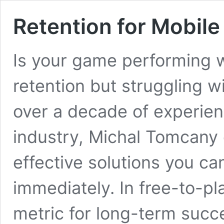
Retention for Mobil
Is your game performing w
retention but struggling w
over a decade of experien
industry, Michal Tomcany 
effective solutions you ca
immediately. In free-to-pl
metric for long-term succe