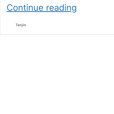
Retention
Continue reading
for
Mobile
Games
Tenjin
101