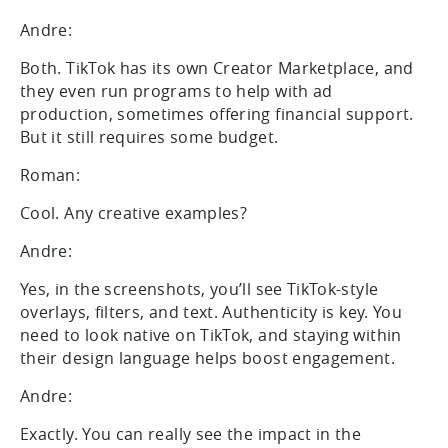
Andre:
Both. TikTok has its own Creator Marketplace, and
they even run programs to help with ad
production, sometimes offering financial support.
But it still requires some budget.
Roman:
Cool. Any creative examples?
Andre:
Yes, in the screenshots, you’ll see TikTok-style
overlays, filters, and text. Authenticity is key. You
need to look native on TikTok, and staying within
their design language helps boost engagement.
Andre:
Exactly. You can really see the impact in the