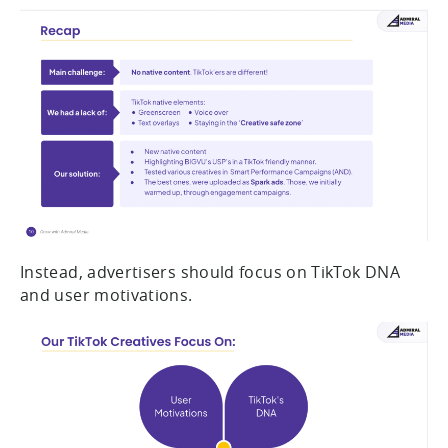
Instead, advertisers should focus on TikTok DNA
and user motivations.