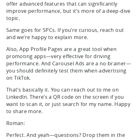
offer advanced features that can significantly
improve performance, but it’s more of a deep-dive
topic.
Same goes for SPCs. If you’re curious, reach out
and we’re happy to explain more.
Also, App Profile Pages are a great tool when
promoting apps—very effective for driving
performance. And Carousel Ads are a no-brainer—
you should definitely test them when advertising
on TikTok.
That’s basically it. You can reach out to me on
LinkedIn. There’s a QR code on the screen if you
want to scan it, or just search for my name. Happy
to share more.
Roman:
Perfect. And yeah—questions? Drop them in the