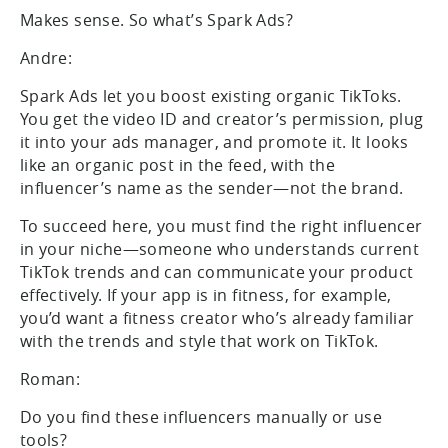
Makes sense. So what’s Spark Ads?
Andre:
Spark Ads let you boost existing organic TikToks.
You get the video ID and creator’s permission, plug
it into your ads manager, and promote it. It looks
like an organic post in the feed, with the
influencer’s name as the sender—not the brand.
To succeed here, you must find the right influencer
in your niche—someone who understands current
TikTok trends and can communicate your product
effectively. If your app is in fitness, for example,
you’d want a fitness creator who’s already familiar
with the trends and style that work on TikTok.
Roman:
Do you find these influencers manually or use
tools?