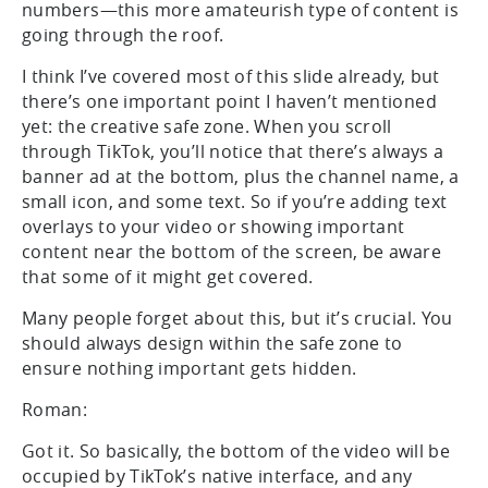
numbers—this more amateurish type of content is
going through the roof.
I think I’ve covered most of this slide already, but
there’s one important point I haven’t mentioned
yet: the creative safe zone. When you scroll
through TikTok, you’ll notice that there’s always a
banner ad at the bottom, plus the channel name, a
small icon, and some text. So if you’re adding text
overlays to your video or showing important
content near the bottom of the screen, be aware
that some of it might get covered.
Many people forget about this, but it’s crucial. You
should always design within the safe zone to
ensure nothing important gets hidden.
Roman:
Got it. So basically, the bottom of the video will be
occupied by TikTok’s native interface, and any