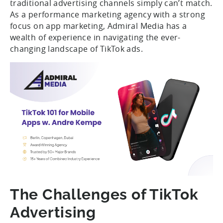
traditional advertising channels simply can’t match.
As a performance marketing agency with a strong
focus on app marketing, Admiral Media has a
wealth of experience in navigating the ever-
changing landscape of TikTok ads.
The Challenges of TikTok
Advertising