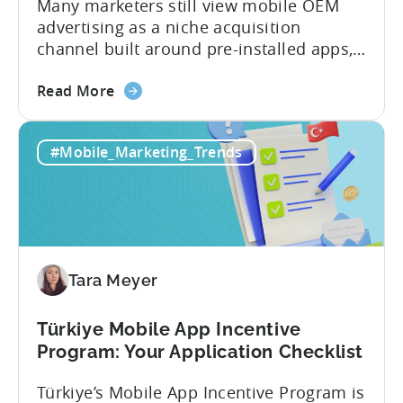
Many marketers still view mobile OEM
advertising as a niche acquisition
channel built around pre-installed apps,
limited targeting, and difficult
about
measurement. That perception no longer
Read More
the
reflects how the channel works today.
Mobile
Today, mobile OEM advertising includes
#Mobile_Marketing_Trends
OEM
app recommendations and
Advertising
advertisements delivered through
Explained:
manufacturer-owned app stores, device
6
setup flows, browsers, launchers,
Common
notifications, and other native device...
Myths
Tara Meyer
Busted
Türkiye Mobile App Incentive
Program: Your Application Checklist
Türkiye’s Mobile App Incentive Program is