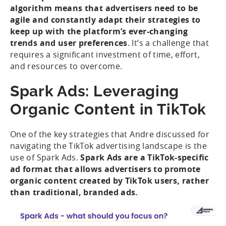
algorithm means that advertisers need to be
agile and constantly adapt their strategies to
keep up with the platform’s ever-changing
trends and user preferences
. It’s a challenge that
requires a significant investment of time, effort,
and resources to overcome.
Spark Ads: Leveraging
Organic Content in TikTok
One of the key strategies that Andre discussed for
navigating the TikTok advertising landscape is the
use of Spark Ads.
Spark Ads are a TikTok-specific
ad format that allows advertisers to promote
organic content created by TikTok users, rather
than traditional, branded ads.