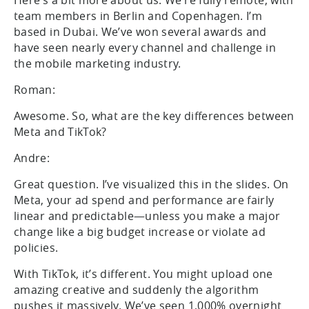
team members in Berlin and Copenhagen. I’m
based in Dubai. We’ve won several awards and
have seen nearly every channel and challenge in
the mobile marketing industry.
Roman:
Awesome. So, what are the key differences between
Meta and TikTok?
Andre:
Great question. I’ve visualized this in the slides. On
Meta, your ad spend and performance are fairly
linear and predictable—unless you make a major
change like a big budget increase or violate ad
policies.
With TikTok, it’s different. You might upload one
amazing creative and suddenly the algorithm
pushes it massively. We’ve seen 1,000% overnight