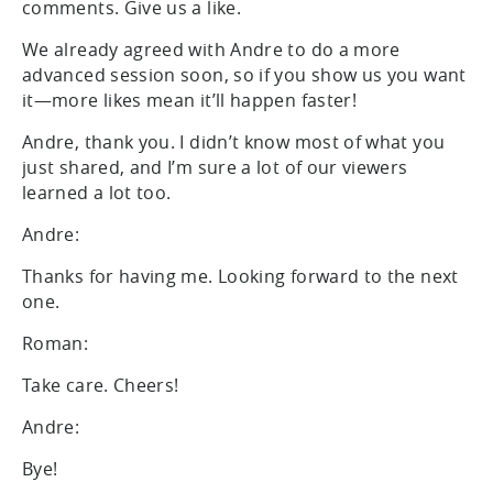
comments. Give us a like.
We already agreed with Andre to do a more
advanced session soon, so if you show us you want
it—more likes mean it’ll happen faster!
Andre, thank you. I didn’t know most of what you
just shared, and I’m sure a lot of our viewers
learned a lot too.
Andre:
Thanks for having me. Looking forward to the next
one.
Roman:
Take care. Cheers!
Andre:
Bye!