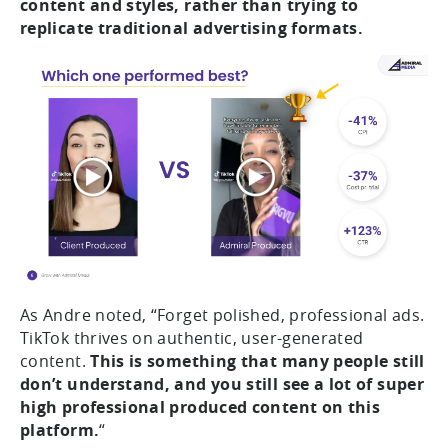
content and styles, rather than trying to
replicate traditional advertising formats.
As Andre noted, “Forget polished, professional ads.
TikTok thrives on authentic, user-generated
content.
This is something that many people still
don’t understand, and you still see a lot of super
high professional produced content on this
platform.
“