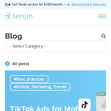
🔥 Full Tenjin access for $200/month — all features, no add‑ons, cancel anytime.
See pricing & features
Blog
- Select Category -
All posts
#Best_practices
#Mobile_Marketing_Trends
TikTok Ads for Mobile