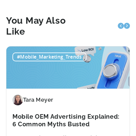
You May Also
Like
#Mobile_Marketing_Trends
Tara Meyer
Mobile OEM Advertising Explained:
6 Common Myths Busted