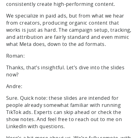
consistently create high-performing content.
We specialize in paid ads, but from what we hear
from creators, producing organic content that
works is just as hard. The campaign setup, tracking,
and attribution are fairly standard and even mimic
what Meta does, down to the ad formats.
Roman:
Thanks, that’s insightful. Let’s dive into the slides
now?
Andre:
Sure. Quick note: these slides are intended for
people already somewhat familiar with running
TikTok ads. Experts can skip ahead or check the
show notes. And feel free to reach out to me on
LinkedIn with questions.
Here’s a bit more about us. We’re fully remote, with