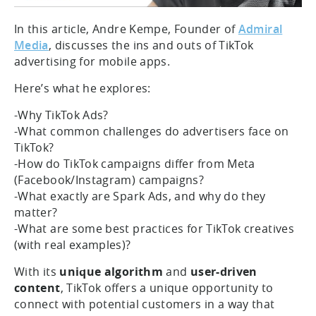
In this article, Andre Kempe, Founder of
Admiral
Media
, discusses the ins and outs of TikTok
advertising for mobile apps.
Here’s what he explores:
-Why TikTok Ads?
-What common challenges do advertisers face on
TikTok?
-How do TikTok campaigns differ from Meta
(Facebook/Instagram) campaigns?
-What exactly are Spark Ads, and why do they
matter?
-What are some best practices for TikTok creatives
(with real examples)?
With its
unique algorithm
and
user-driven
content
, TikTok offers a unique opportunity to
connect with potential customers in a way that