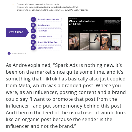
As Andre explained, “Spark Ads is nothing new. It’s
been on the market since quite some time, and it’s
something that TikTok has basically also just copied
from Meta, which was a branded post. Where you
were, as an influencer, posting content and a brand
could say, ‘I want to promote that post from the
influencer,’ and put some money behind this post.
And then in the feed of the usual user, it would look
like an organic post because the sender is the
influencer and not the brand.”