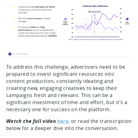
To address this challenge, advertisers need to be
prepared to invest significant resources into
content production, constantly ideating and
creating new, engaging creatives to keep their
campaigns fresh and relevant. This can be a
significant investment of time and effort, but it’s a
necessary one for success on the platform.
Watch the full video
here
, or read the transcription
below for a deeper dive into the conversation.