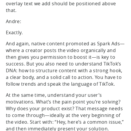
overlay text we add should be positioned above
that.
Andre:
Exactly.
And again, native content promoted as Spark Ads—
where a creator posts the video organically and
then gives you permission to boost it—is key to
success. But you also need to understand TikTok’s
DNA: how to structure content with a strong hook,
a clear body, and a solid call to action. You have to
follow trends and speak the language of TikTok.
At the same time, understand your user’s
motivations. What’s the pain point you’re solving?
Why does your product exist? That message needs
to come through—ideally at the very beginning of
the video. Start with: “Hey, here’s a common issue,”
and then immediately present your solution.