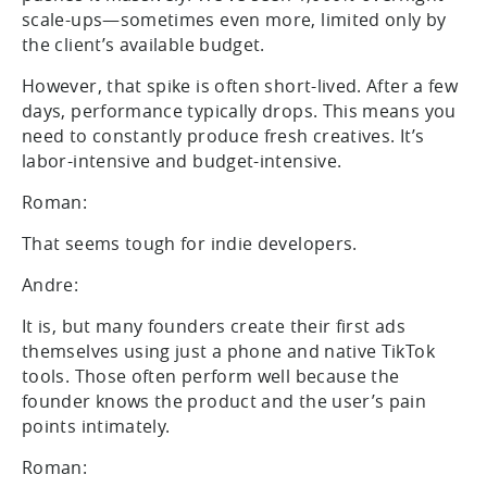
scale-ups—sometimes even more, limited only by
the client’s available budget.
However, that spike is often short-lived. After a few
days, performance typically drops. This means you
need to constantly produce fresh creatives. It’s
labor-intensive and budget-intensive.
Roman:
That seems tough for indie developers.
Andre:
It is, but many founders create their first ads
themselves using just a phone and native TikTok
tools. Those often perform well because the
founder knows the product and the user’s pain
points intimately.
Roman: