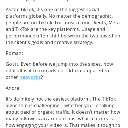
As for TikTok, it’s one of the biggest social
platforms globally. No matter the demographic,
people are on TikTok. For most of our clients, Meta
and TikTok are the key platforms. Usage and
performance often shift between the two based on
the client’s goals and creative strategy.
Roman:
Got it. Even before we jump into the slides, how
difficult is it to run ads on TikTok compared to
other
networks
?
Andre:
It’s definitely not the easiest platform. The TikTok
algorithm is challenging—whether you’re talking
about paid or organic traffic. It doesn’t matter how
many followers an account has; what matters is
how engaging your video is. That makes it tough to