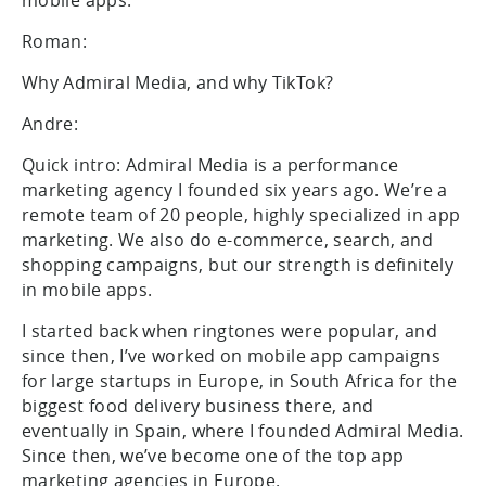
Roman:
Why Admiral Media, and why TikTok?
Andre:
Quick intro: Admiral Media is a performance
marketing agency I founded six years ago. We’re a
remote team of 20 people, highly specialized in app
marketing. We also do e-commerce, search, and
shopping campaigns, but our strength is definitely
in mobile apps.
I started back when ringtones were popular, and
since then, I’ve worked on mobile app campaigns
for large startups in Europe, in South Africa for the
biggest food delivery business there, and
eventually in Spain, where I founded Admiral Media.
Since then, we’ve become one of the top app
marketing agencies in Europe.