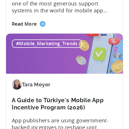
one of the most generous support
systems in the world for mobile app
developers. The mobile app incentive
about
framework reimburses a portion of
Read More
the
eligible advertising, platform
Türkiye
commission, software, and market-entry
#Mobile_Marketing_Trends
Mobile
expenses for export-oriented companies,
App
with support levels and caps that vary by
Incentive
category and program track.[1][4][5][6]
Program:
For the right...
Your
Application
Tara Meyer
Checklist
A Guide to Türkiye's Mobile App
Incentive Program (2026)
App publishers are using government-
backed incentives to reshape unit