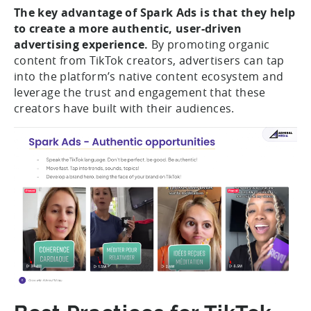
The key advantage of Spark Ads is that they help
to create a more authentic, user-driven
advertising experience.
By promoting organic
content from TikTok creators, advertisers can tap
into the platform’s native content ecosystem and
leverage the trust and engagement that these
creators have built with their audiences.