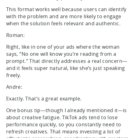
This format works well because users can identify
with the problem and are more likely to engage
when the solution feels relevant and authentic.
Roman:
Right, like in one of your ads where the woman
says, “No one will know you’re reading from a
prompt.” That directly addresses a real concern—
and it feels super natural, like she’s just speaking
freely.
Andre:
Exactly. That’s a great example.
One bonus tip—though I already mentioned it—is
about creative fatigue. TikTok ads tend to lose
performance quickly, so you constantly need to
refresh creatives. That means investing a lot of