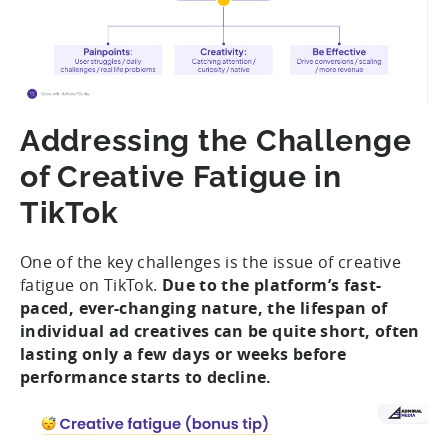
Addressing the Challenge
of Creative Fatigue in
TikTok
One of the key challenges is the issue of creative
fatigue on TikTok.
Due to the platform’s fast-
paced, ever-changing nature, the lifespan of
individual ad creatives can be quite short, often
lasting only a few days or weeks before
performance starts to decline.