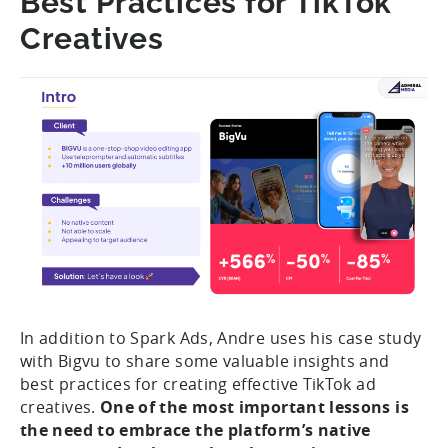
Best Practices for TikTok
Creatives
In addition to Spark Ads, Andre uses his case study
with Bigvu to share some valuable insights and
best practices for creating effective TikTok ad
creatives.
One of the most important lessons is
the need to embrace the platform’s native