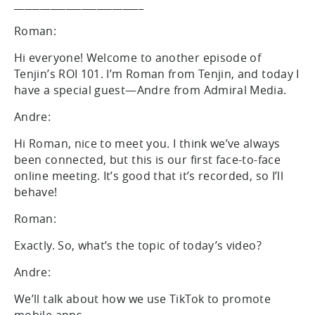
_________________________
Roman:
Hi everyone! Welcome to another episode of
Tenjin’s ROI 101. I’m Roman from Tenjin, and today I
have a special guest—Andre from Admiral Media.
Andre:
Hi Roman, nice to meet you. I think we’ve always
been connected, but this is our first face-to-face
online meeting. It’s good that it’s recorded, so I’ll
behave!
Roman:
Exactly. So, what’s the topic of today’s video?
Andre:
We’ll talk about how we use TikTok to promote
mobile apps.