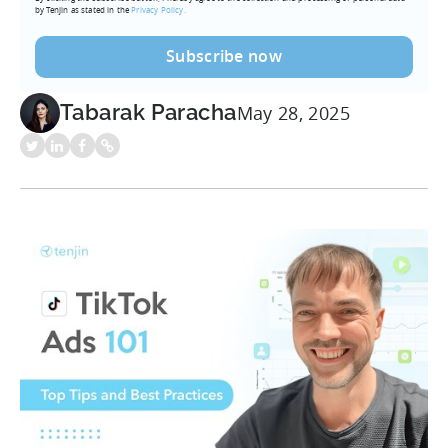
by Tenjin as stated in the
Privacy Policy.
Tabarak Paracha
May 28, 2025