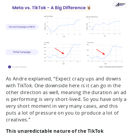
As Andre explained, “Expect crazy ups and downs
with TikTok. One downside here is it can go in the
other direction as well, meaning the duration an ad
is performing is very short-lived. So you have only a
very short moment in very many cases, and this
puts a lot of pressure on you to produce a lot of
creatives.”
This unpredictable nature of the TikTok