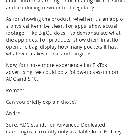
effort into researching, coordinating with creators,
and producing new content regularly.
As for showing the product, whether it’s an app or
a physical item, be clear. For apps, show actual
footage—like BigQu does—to demonstrate what
the app does. For products, show them in action:
open the bag, display how many pockets it has,
whatever makes it real and tangible.
Now, for those more experienced in TikTok
advertising, we could do a follow-up session on
ADC and SPC.
Roman:
Can you briefly explain those?
Andre:
Sure. ADC stands for Advanced Dedicated
Campaigns, currently only available for iOS. They