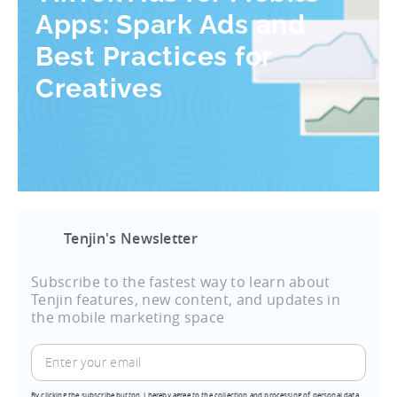
Apps: Spark Ads and
Best Practices for
Creatives
Tenjin's Newsletter
Subscribe to the fastest way to learn about
Tenjin features, new content, and updates in
the mobile marketing space
By clicking the subscribe button, I hereby agree to the collection and processing of personal data