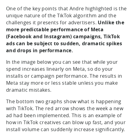
One of the key points that Andre highlighted is the
unique nature of the TikTok algorithm and the
challenges it presents for advertisers.
Unlike the
more predictable performance of Meta
(Facebook and Instagram) campaigns, TikTok
ads can be subject to sudden, dramatic spikes
and drops in performance.
In the image below you can see that while your
spend increases linearly on Meta, so do your
installs or campaign performance. The results in
Meta stay more or less stable unless you make
dramatic mistakes.
The bottom two graphs show what is happening
with TikTok. The red arrow shows the week a new
ad had been implemented. This is an example of
how in TikTok creatives can blow up fast, and your
install volume can suddenly increase significantly.