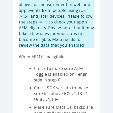
allows for measurement of web and
app events from people using iOS
14.5+ and later devices. Please follow
the steps
here
to check your app’s
AEM eligibility. Please note that It may
take a few days for your apps to
become eligible, Meta needs to
review the data that you enabled.
When AEM is ineligibile –
Check to make sure AEM
Toggle is enabled on Tenjin
side in step 6
Check SDK version to make
sure it’s above iOS v1.13+ /
Unity v1.14+
Make sure Meta Callbacks are
active and you can receive