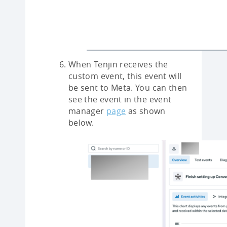
When Tenjin receives the
custom event, this event will
be sent to Meta. You can then
see the event in the event
manager
page
as shown
below.