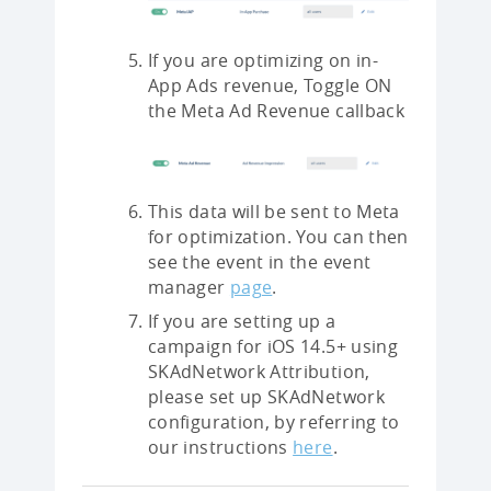
If you are optimizing on in-
App Ads revenue, Toggle ON
the Meta Ad Revenue callback
This data will be sent to Meta
for optimization. You can then
see the event in the event
manager
page
.
If you are setting up a
campaign for iOS 14.5+ using
SKAdNetwork Attribution,
please set up SKAdNetwork
configuration, by referring to
our instructions
here
.