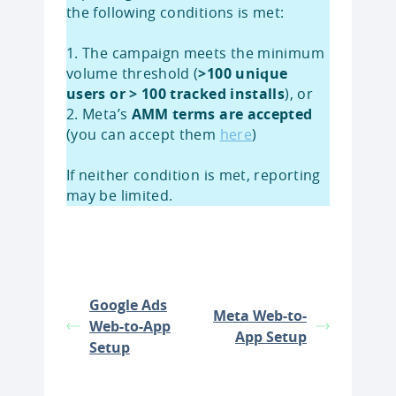
the following conditions is met:
1. The campaign meets the minimum
volume threshold (
>100 unique
users or > 100 tracked installs
), or
2. Meta’s
AMM terms are accepted
(you can accept them
here
)
If neither condition is met, reporting
may be limited.
Google Ads
Meta Web-to-
Web-to-App
App Setup
Setup