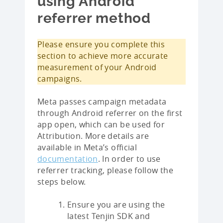
using Android
referrer method
Please ensure you complete this
section to achieve more accurate
measurement of your Android
campaigns.
Meta passes campaign metadata
through Android referrer on the first
app open, which can be used for
Attribution. More details are
available in Meta’s official
documentation
. In order to use
referrer tracking, please follow the
steps below.
Ensure you are using the
latest Tenjin SDK and