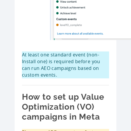
At least one standard event (non-
Install one) is required before you
can run AEO campaigns based on
custom events.
How to set up Value
Optimization (VO)
campaigns in Meta