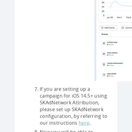
If you are setting up a
campaign for iOS 14.5+ using
SKAdNetwork Attribution,
please set up SKAdNetwork
configuration, by referring to
our instructions
here
.