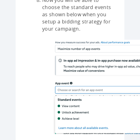
Now you will be able to
choose the standard events
as shown below when you
setup a bidding strategy for
your campaign.