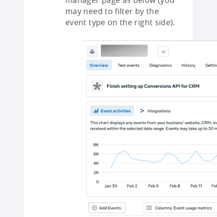
manager page as below (you
may need to filter by the
event type on the right side).