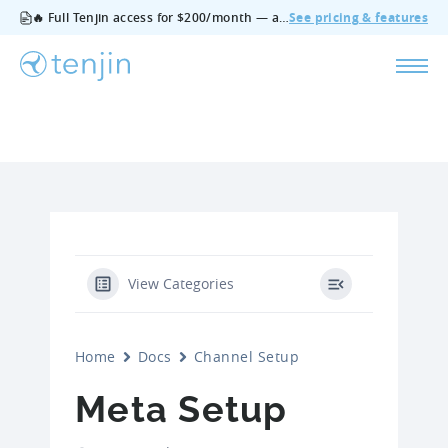
🔥 Full Tenjin access for $200/month — all features, no add‑ons, cancel anytime.
See pricing & features
View Categories
Home
Docs
Channel Setup
Meta Setup