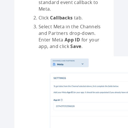
standard event callback to
Meta.
Click
Callbacks
tab.
Select Meta in the Channels
and Partners drop-down.
Enter Meta
App ID
for your
app, and click
Save
.