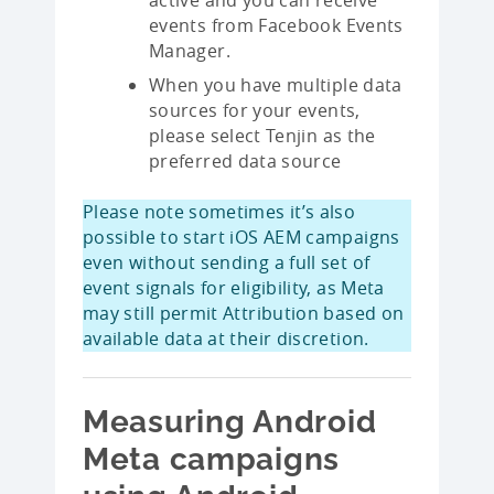
events from Facebook Events
Manager.
When you have multiple data
sources for your events,
please select Tenjin as the
preferred data source
Please note sometimes it’s also
possible to start iOS AEM campaigns
even without sending a full set of
event signals for eligibility, as Meta
may still permit Attribution based on
available data at their discretion.
Measuring Android
Meta campaigns