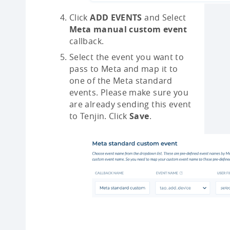
Click
ADD EVENTS
and Select
Meta manual custom event
callback.
Select the event you want to
pass to Meta and map it to
one of the Meta standard
events. Please make sure you
are already sending this event
to Tenjin. Click
Save
.