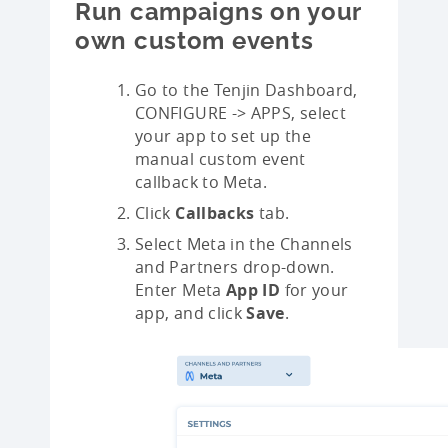
Run campaigns on your
own custom events
Go to the Tenjin Dashboard,
CONFIGURE -> APPS, select
your app to set up the
manual custom event
callback to Meta.
Click
Callbacks
tab.
Select Meta in the Channels
and Partners drop-down.
Enter Meta
App ID
for your
app, and click
Save
.