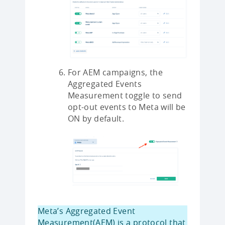
For AEM campaigns, the
Aggregated Events
Measurement toggle to send
opt-out events to Meta will be
ON by default.
Meta’s Aggregated Event
Measurement(AEM) is a protocol that