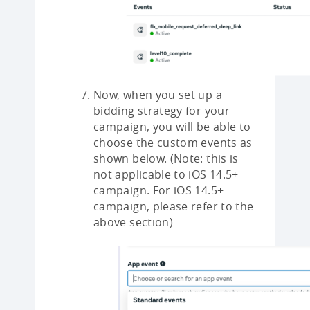
Now, when you set up a
bidding strategy for your
campaign, you will be able to
choose the custom events as
shown below. (Note: this is
not applicable to iOS 14.5+
campaign. For iOS 14.5+
campaign, please refer to the
above section)