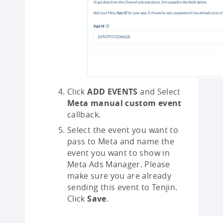
Click
ADD EVENTS
and Select
Meta manual custom event
callback.
Select the event you want to
pass to Meta and name the
event you want to show in
Meta Ads Manager. Please
make sure you are already
sending this event to Tenjin.
Click
Save
.