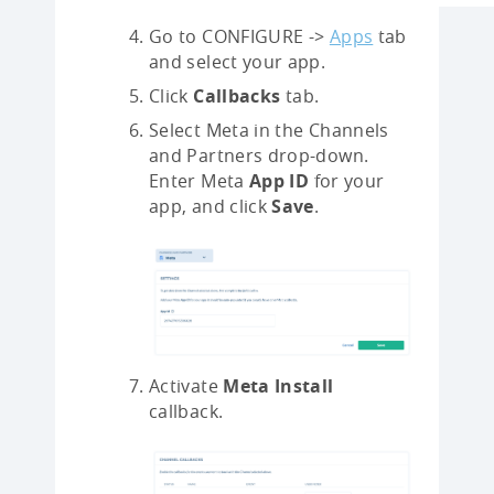
Go to CONFIGURE ->
Apps
tab
and select your app.
Click
Callbacks
tab.
Select Meta in the Channels
and Partners drop-down.
Enter Meta
App ID
for your
app, and click
Save
.
Activate
Meta Install
callback.