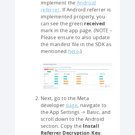
implement the
Android
referrer
. If Android referrer is
implemented properly, you
can see the green
received
mark in the app page. (NOTE –
Please ensure to also update
the manifest file in the SDK as
mentioned
here
.)
Next, go to the Meta
developer
page
, navigate to
the App Settings -> Basic, and
scroll down to the Android
section. Copy the
Install
Referrer Decryption Key
.