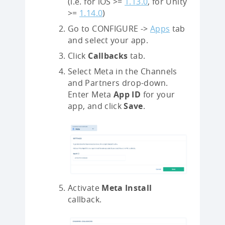
(i.e. for iOS >=
1.13.0
, for Unity
>=
1.14.0
)
Go to CONFIGURE ->
Apps
tab
and select your app.
Click
Callbacks
tab.
Select Meta in the Channels
and Partners drop-down.
Enter Meta
App ID
for your
app, and click
Save
.
Activate
Meta Install
callback.