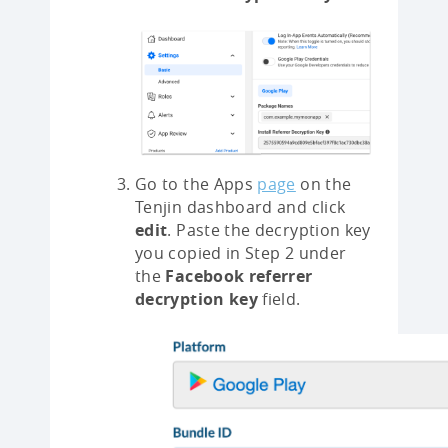
Go to the Apps
page
on the
Tenjin dashboard and click
edit
. Paste the decryption key
you copied in Step 2 under
the
Facebook referrer
decryption key
field.