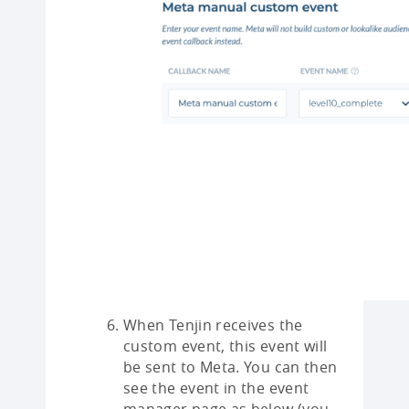
When Tenjin receives the
custom event, this event will
be sent to Meta. You can then
see the event in the event