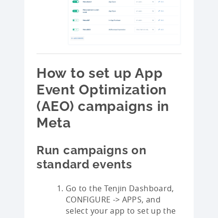
How to set up App
Event Optimization
(AEO) campaigns in
Meta
Run campaigns on
standard events
Go to the Tenjin Dashboard,
CONFIGURE -> APPS, and
select your app to set up the