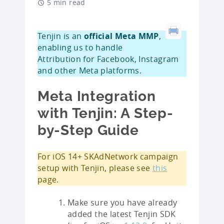
5 min read
Tenjin is an
official Meta MMP
,
enabling us to handle
Attribution for Facebook, Instagram
and other Meta platforms.
Meta Integration
with Tenjin: A Step-
by-Step Guide
For iOS 14+ SKAdNetwork campaign
setup with Tenjin, please see
this
page.
Make sure you have already
added the latest Tenjin SDK