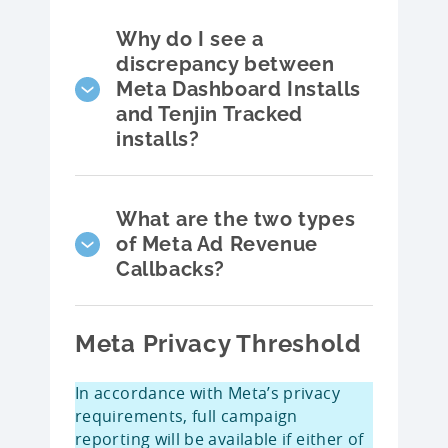
Why do I see a
discrepancy between
Meta Dashboard Installs
and Tenjin Tracked
installs?
What are the two types
of Meta Ad Revenue
Callbacks?
Meta Privacy Threshold
In accordance with Meta’s privacy
requirements, full campaign
reporting will be available if either of