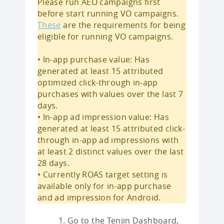
Please run AEO campaigns first
before start running VO campaigns.
These
are the requirements for being
eligible for running VO campaigns.
• In-app purchase value: Has
generated at least 15 attributed
optimized click-through in-app
purchases with values over the last 7
days.
• In-app ad impression value: Has
generated at least 15 attributed click-
through in-app ad impressions with
at least 2 distinct values over the last
28 days.
• Currently ROAS target setting is
available only for in-app purchase
and ad impression for Android.
Go to the Tenjin Dashboard,