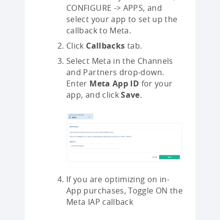
CONFIGURE -> APPS, and
select your app to set up the
callback to Meta.
Click
Callbacks
tab.
Select Meta in the Channels
and Partners drop-down.
Enter
Meta App ID
for your
app, and click
Save
.
If you are optimizing on in-
App purchases, Toggle ON the
Meta IAP callback