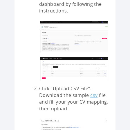
dashboard by following the
instructions.
Click “Upload CSV File”.
Download the sample
csv
file
and fill your your CV mapping,
then upload.