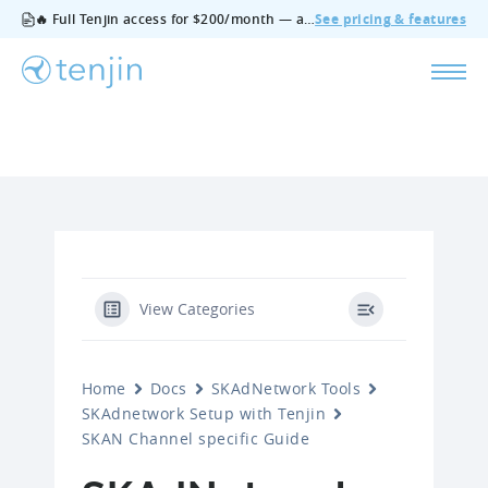
🔥 Full Tenjin access for $200/month — all features, no add‑ons, cancel anytime.
See pricing & features
View Categories
Home
Docs
SKAdNetwork Tools
SKAdnetwork Setup with Tenjin
SKAN Channel specific Guide