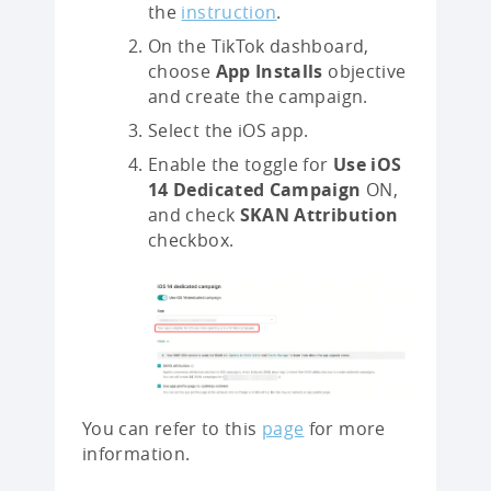
the
instruction
.
On the TikTok dashboard,
choose
App Installs
objective
and create the campaign.
Select the iOS app.
Enable the toggle for
Use iOS
14 Dedicated Campaign
ON,
and check
SKAN Attribution
checkbox.
You can refer to this
page
for more
information.