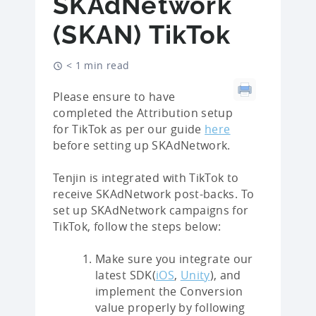
SKAdNetwork
(SKAN) TikTok
< 1 min read
Please ensure to have
completed the Attribution setup
for TikTok as per our guide
here
before setting up SKAdNetwork.
Tenjin is integrated with TikTok to
receive SKAdNetwork post-backs. To
set up SKAdNetwork campaigns for
TikTok, follow the steps below:
Make sure you integrate our
latest SDK(
iOS
,
Unity
), and
implement the Conversion
value properly by following