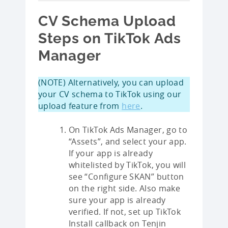
CV Schema Upload
Steps on TikTok Ads
Manager
(NOTE) Alternatively, you can upload
your CV schema to TikTok using our
upload feature from
here
.
On TikTok Ads Manager, go to
“Assets”, and select your app.
If your app is already
whitelisted by TikTok, you will
see “Configure SKAN” button
on the right side. Also make
sure your app is already
verified. If not, set up TikTok
Install callback on Tenjin