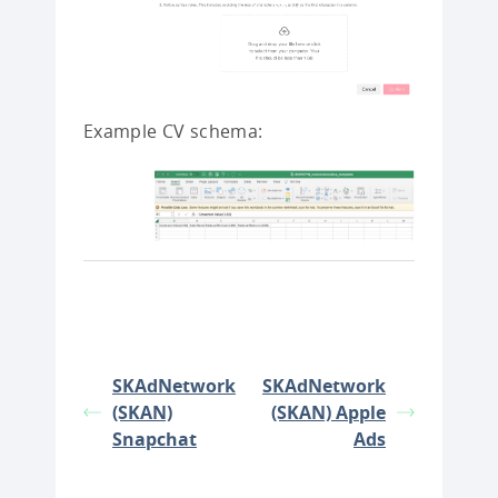
Example CV schema:
SKAdNetwork
SKAdNetwork
(SKAN)
(SKAN) Apple
Snapchat
Ads