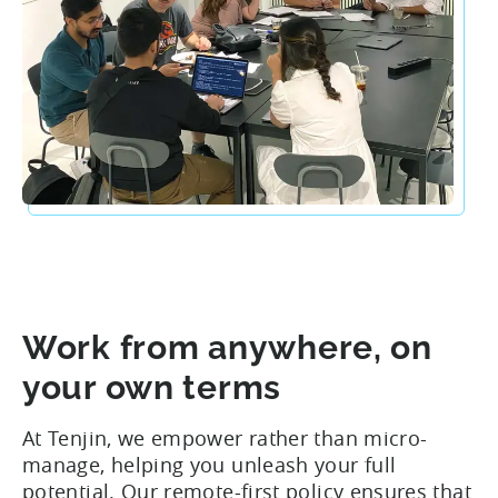
Work from anywhere, on
your own terms
At Tenjin, we empower rather than micro-
manage, helping you unleash your full
potential. Our remote-first policy ensures that