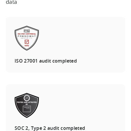
data
ISO 27001 audit completed
SOC 2, Type 2 audit completed