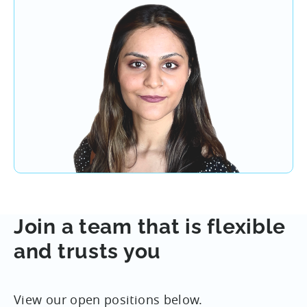
Join a team that is flexible
and trusts you
View our open positions below.