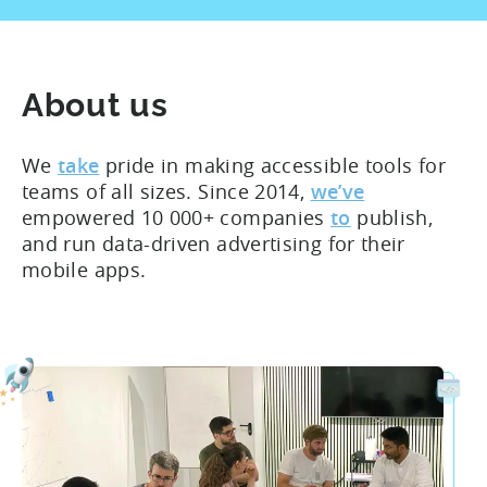
About us
We
take
pride in making accessible tools for
teams of all sizes. Since 2014,
we’ve
empowered 10 000+ companies
to
publish,
and run data-driven advertising for their
mobile apps.