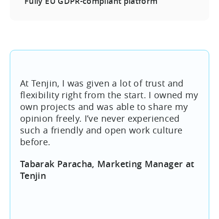
Fully EU GDPR-compliant platform
At Tenjin, I was given a lot of trust and
flexibility right from the start. I owned my
own projects and was able to share my
opinion freely. I’ve never experienced
such a friendly and open work culture
before.
Tabarak Paracha, Marketing Manager at
Tenjin