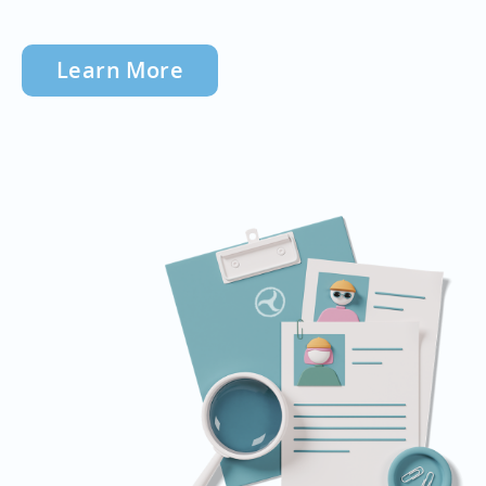
Learn More