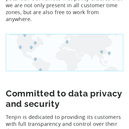
we are not only present in all customer time
zones, but are also free to work from
anywhere.
Committed to data privacy
and security
Tenjin is dedicated to providing its customers
with full transparency and control over their