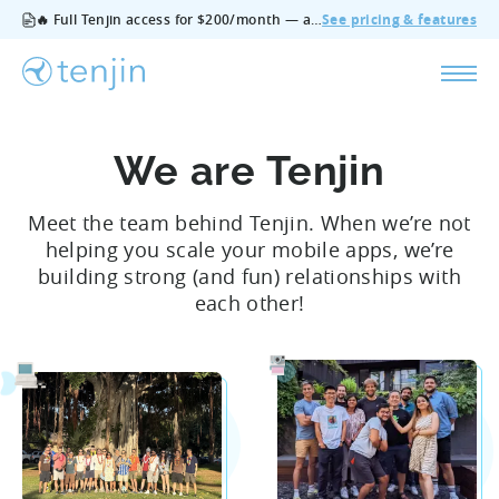
🔥 Full Tenjin access for $200/month — all features, no add‑ons, cancel anytime.
See pricing & features
We are Tenjin
Meet the team behind Tenjin. When we’re not
helping you scale your mobile apps, we’re
building strong (and fun) relationships with
each other!