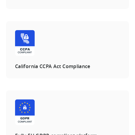
California CCPA Act Compliance