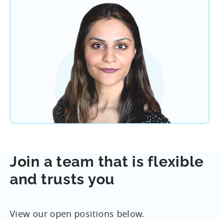
Join a team that is flexible
and trusts you
View our open positions below.