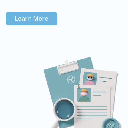
Learn More