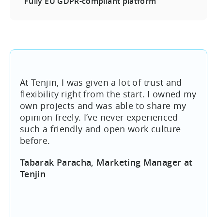
Fully EU GDPR-compliant platform
At Tenjin, I was given a lot of trust and
flexibility right from the start. I owned my
own projects and was able to share my
opinion freely. I’ve never experienced
such a friendly and open work culture
before.
Tabarak Paracha, Marketing Manager at
Tenjin