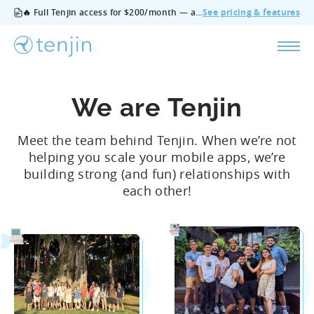
🔥 Full Tenjin access for $200/month — all features, no add‑ons, cancel anytime.
See pricing & features
We are Tenjin
Meet the team behind Tenjin. When we’re not
helping you scale your mobile apps, we’re
building strong (and fun) relationships with
each other!