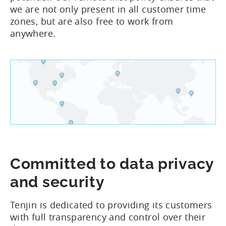
we are not only present in all customer time
zones, but are also free to work from
anywhere.
Committed to data privacy
and security
Tenjin is dedicated to providing its customers
with full transparency and control over their