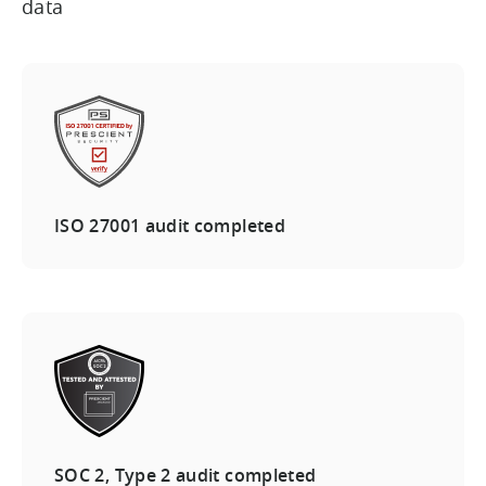
data
ISO 27001 audit completed
SOC 2, Type 2 audit completed