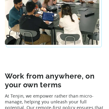
Work from anywhere, on
your own terms
At Tenjin, we empower rather than micro-
manage, helping you unleash your full
potential. Our remote-first policy ensures that