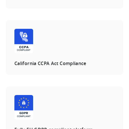
California CCPA Act Compliance