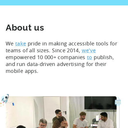
About us
We
take
pride in making accessible tools for
teams of all sizes. Since 2014,
we’ve
empowered 10 000+ companies
to
publish,
and run data-driven advertising for their
mobile apps.