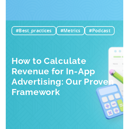
#Best_practices
#Metrics
#Podcast
How to Calculate
Revenue for In-App
Advertising: Our Proven
Framework