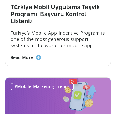
Türkiye Mobil Uygulama Teşvik
Programı: Başvuru Kontrol
Listeniz
Türkiye’s Mobile App Incentive Program is
one of the most generous support
systems in the world for mobile app
developers. The mobile app incentive
framework reimburses a portion of
Read More
eligible advertising, platform
commission, software, and market-entry
expenses for export-oriented companies,
with support levels and caps that vary by
#Mobile_Marketing_Trends
category and program track.[1][4][5][6]
For the right...