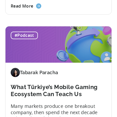
formats and executing them
exceptionally well. That was one of the
Read More
strongest themes from a recent
conversation between Tenjin Country
Manager and Account Executive Tabarak
Paracha and Batuhan Avucan, founder of
#Podcast
Mobidictum, on Tenjin ROI 101. Turkish...
Tabarak Paracha
What Türkiye’s Mobile Gaming
Ecosystem Can Teach Us
Many markets produce one breakout
company, then spend the next decade