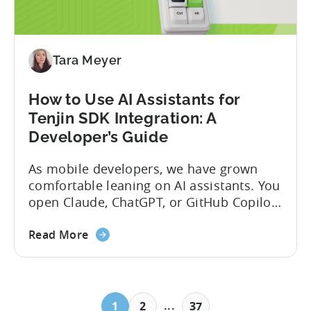
Tara Meyer
How to Use AI Assistants for
Tenjin SDK Integration: A
Developer’s Guide
As mobile developers, we have grown
comfortable leaning on AI assistants. You
open Claude, ChatGPT, or GitHub Copilot,
describe what you want to build, and
within seconds you have working code.
Read More
But that convenience comes with a
hidden cost: hallucination. Here’s the
problem. When you ask an LLM to
integrate a mobile SDK, you are...
...
1
2
37