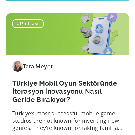
#Podcast
Tara Meyer
Türkiye Mobil Oyun Sektöründe
İterasyon İnovasyonu Nasıl
Geride Bırakıyor?
Türkiye’s most successful mobile game
studios are not known for inventing new
genres. They’re known for taking familiar