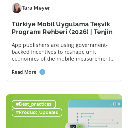
Tara Meyer
Türkiye Mobil Uygulama Teşvik
Programı Rehberi (2026) | Tenjin
App publishers are using government-
backed incentives to reshape unit
economics of the mobile measurement
stack. Introduction: It’s a Structural
Advantage Türkiye’s mobile app incentive
Read More
program has quietly become one of the
most significant and non-dilutive funding
frameworks available to app developers
globally. The government incentive is a
#Best_practices
structured, well-funded government
#Product_Updates
system that reimburses 50–70% of...