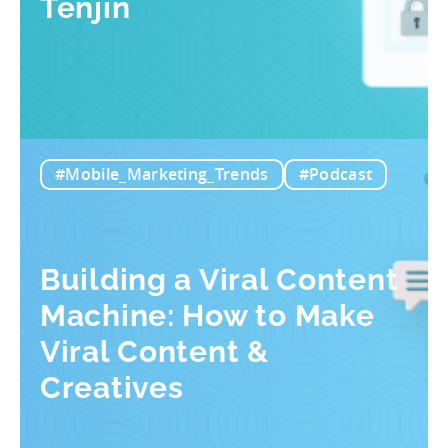
Tenjin
#Mobile_Marketing_Trends
#Podcast
Building a Viral Content
Machine: How to Make
Viral Content &
Creatives