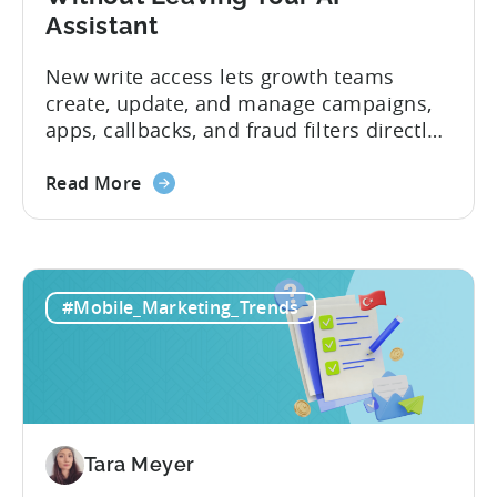
Assistant
New write access lets growth teams
create, update, and manage campaigns,
apps, callbacks, and fraud filters directly
through AI assistants, no switching
between tools required. Tenjin has
Read More
announced the launch of write
capabilities for its Model Context
Protocol (MCP) Server, making it the first
mobile measurement partner (MMP) to
#Mobile_Marketing_Trends
enable AI assistants to take action...
Tara Meyer