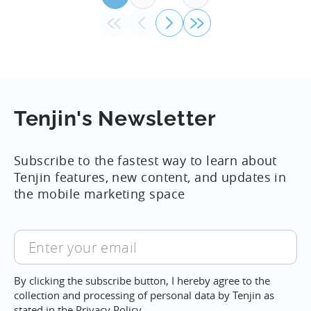
Tenjin's Newsletter
Subscribe to the fastest way to learn about
Tenjin features, new content, and updates in
the mobile marketing space
Enter
your
email
By clicking the subscribe button, I hereby agree to the
collection and processing of personal data by Tenjin as
stated in the
Privacy Policy.