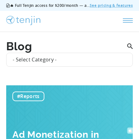
🔥 Full Tenjin access for $200/month — all features, no add‑ons, cancel anytime.
See pricing & features
Blog
- Select Category -
#Reports
Ad Monetization in