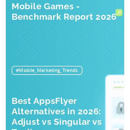
Mobile Games -
Benchmark Report 2026
#Mobile_Marketing_Trends
Best AppsFlyer
Alternatives in 2026:
Adjust vs Singular vs