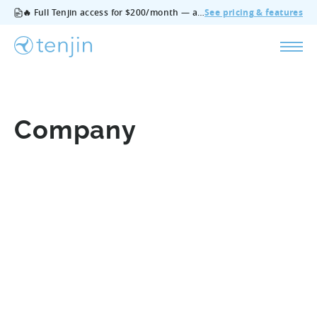
🔥 Full Tenjin access for $200/month — all features, no add‑ons, cancel anytime.
See pricing & features
Company