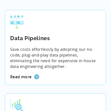
Data Pipelines
Save costs effortlessly by adopting our no-
code, plug-and-play data pipelines,
eliminating the need for expensive in-house
data engineering altogether.
Read more