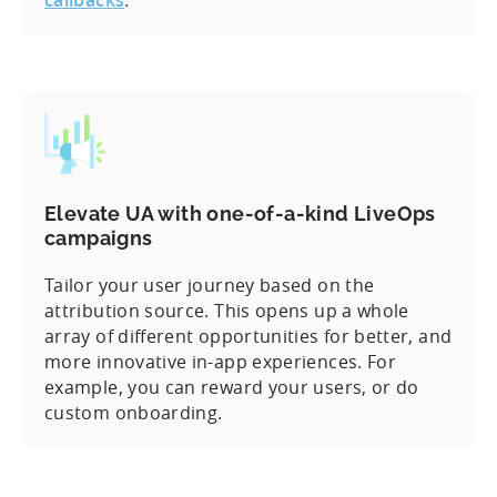
Elevate UA with one-of-a-kind LiveOps
campaigns
Tailor your user journey based on the
attribution source. This opens up a whole
array of different opportunities for better, and
more innovative in-app experiences. For
example, you can reward your users, or do
custom onboarding.