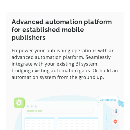
Advanced automation platform
for established mobile
publishers
Empower your publishing operations with an
advanced automation platform. Seamlessly
integrate with your existing BI system,
bridging existing automation gaps. Or build an
automation system from the ground up.