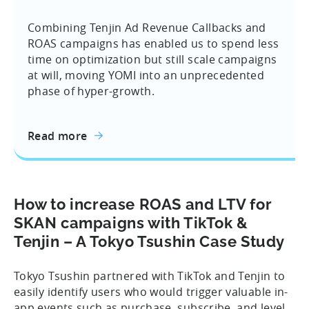
Combining Tenjin Ad Revenue Callbacks and
ROAS campaigns has enabled us to spend less
time on optimization but still scale campaigns
at will, moving YOMI into an unprecedented
phase of hyper-growth.
Read more
How to increase ROAS and LTV for
SKAN campaigns with TikTok &
Tenjin – A Tokyo Tsushin Case Study
Tokyo Tsushin partnered with TikTok and Tenjin to
easily identify users who would trigger valuable in-
app events such as purchase, subscribe, and level