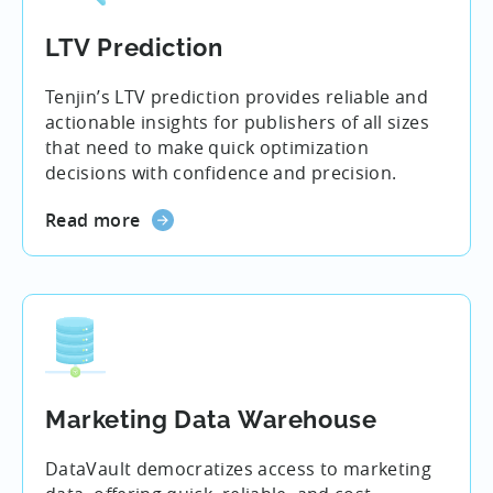
LTV Prediction
Tenjin’s LTV prediction provides reliable and
actionable insights for publishers of all sizes
that need to make quick optimization
decisions with confidence and precision.
Read more
Marketing Data Warehouse
DataVault democratizes access to marketing