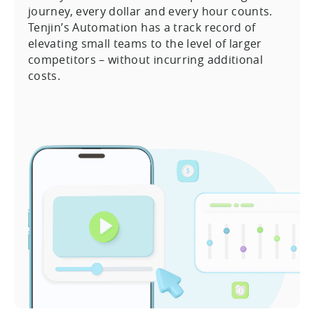
journey, every dollar and every hour counts.
Tenjin’s Automation has a track record of
elevating small teams to the level of larger
competitors – without incurring additional
costs.