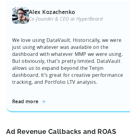
Alex Kozachenko
Co-founder & CEO at HyperBeard
We love using DataVault. Historically, we were
just using whatever was available on the
dashboard with whatever MMP we were using.
But obviously, that’s pretty limited. DataVault
allows us to expand beyond the Tenjin
dashboard. It’s great for creative performance
tracking, and Portfolio LTV analysis.
Read more
Ad Revenue Callbacks and ROAS