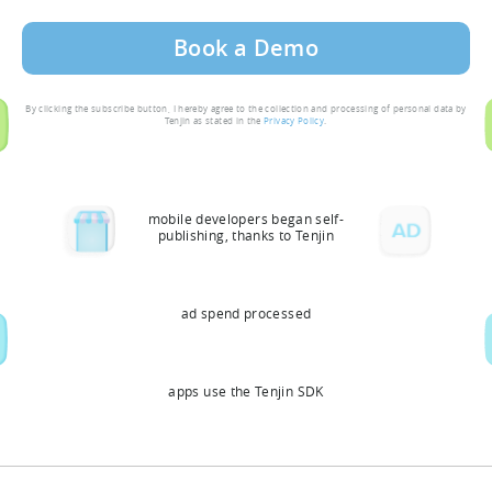
By clicking the subscribe button, I hereby agree to the collection and processing of personal data by
Tenjin as stated in the
Privacy Policy
.
mobile developers began self-
publishing, thanks to Tenjin
ad spend processed
apps use the Tenjin SDK