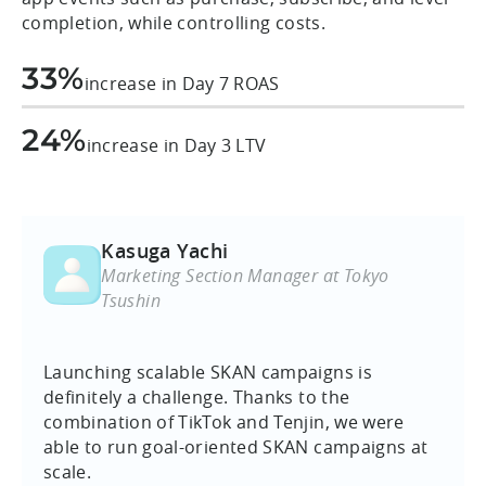
completion, while controlling costs.
33%
increase in Day 7 ROAS
24%
increase in Day 3 LTV
Kasuga Yachi
Marketing Section Manager at Tokyo
Tsushin
Launching scalable SKAN campaigns is
definitely a challenge. Thanks to the
combination of TikTok and Tenjin, we were
able to run goal-oriented SKAN campaigns at
scale.