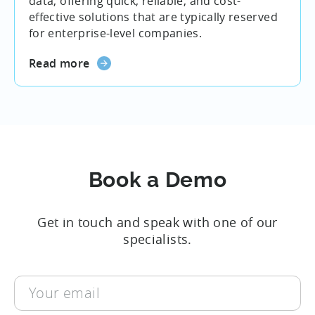
data, offering quick, reliable, and cost-
effective solutions that are typically reserved
for enterprise-level companies.
Read more
Book a Demo
Get in touch and speak with one of our
specialists.
Your
email