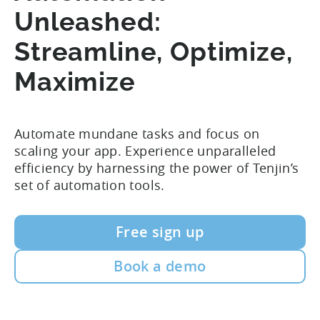
Unleashed:
Streamline, Optimize,
Maximize
Automate mundane tasks and focus on
scaling your app.
Experience unparalleled
efficiency by harnessing the power of Tenjin’s
set of automation tools.
Free sign up
Book a demo