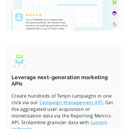
Leverage next-generation marketing
APIs
Create hundreds of Tenjin campaigns in one
click via our
Campaign Management API
. Get
the aggregated user acquisition or
monetization data via the Reporting Metrics
API. Streamline granular data with
custom
callbacks
.