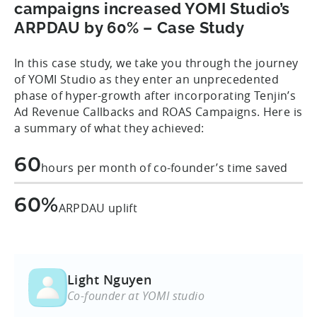
campaigns increased YOMI Studio’s
ARPDAU by 60% – Case Study
In this case study, we take you through the journey
of YOMI Studio as they enter an unprecedented
phase of hyper-growth after incorporating Tenjin’s
Ad Revenue Callbacks and ROAS Campaigns. Here is
a summary of what they achieved:
60
hours per month of co-founder’s time saved
60%
ARPDAU uplift
Light Nguyen
Co-founder at YOMI studio