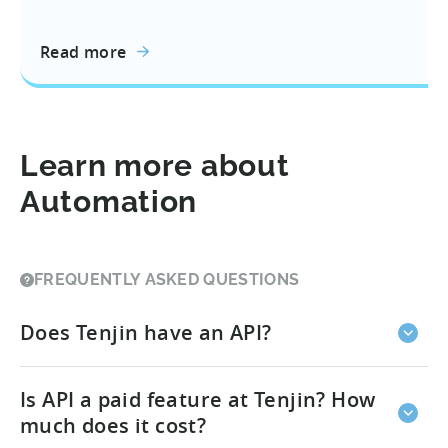
Read more
Learn more about
Automation
FREQUENTLY ASKED QUESTIONS
Does Tenjin have an API?
Yes, we have multiple APIs for different use cases.
Is API a paid feature at Tenjin? How
Additionally, it is important to note that some
features that are known as APIs in the industry may
much does it cost?
be called something else at Tenjin.