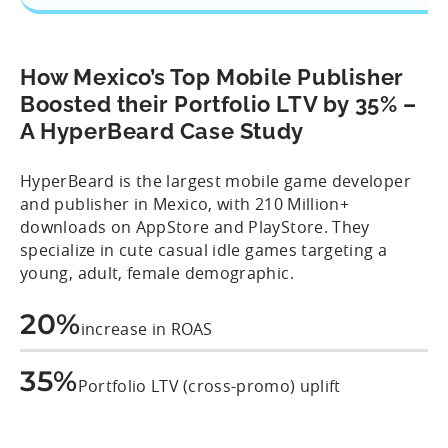
How Mexico’s Top Mobile Publisher
Boosted their Portfolio LTV by 35% –
A HyperBeard Case Study
HyperBeard is the largest mobile game developer
and publisher in Mexico, with 210 Million+
downloads on AppStore and PlayStore. They
specialize in cute casual idle games targeting a
young, adult, female demographic.
20%
increase in ROAS
35%
Portfolio LTV (cross-promo) uplift