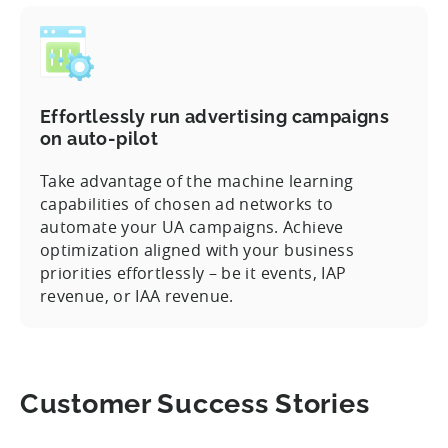
Effortlessly run advertising campaigns
on auto-pilot
Take advantage of the machine learning
capabilities of chosen ad networks to
automate your UA campaigns. Achieve
optimization aligned with your business
priorities effortlessly – be it events, IAP
revenue, or IAA revenue.
Customer Success Stories