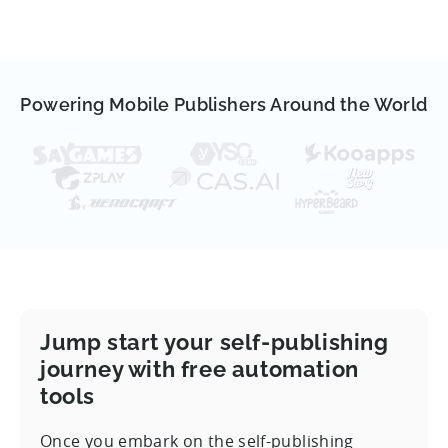
Powering Mobile Publishers Around the World
Jump start your self-publishing
journey with free automation
tools
Once you embark on the self-publishing