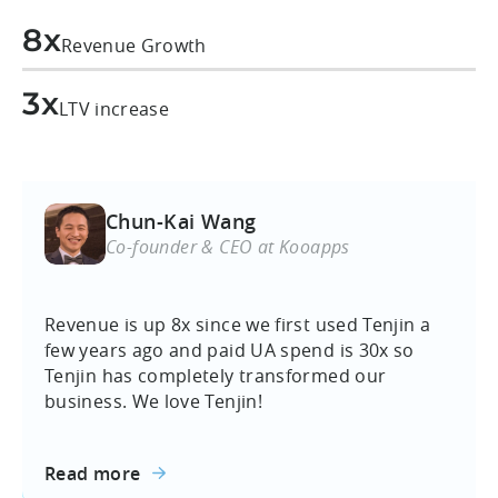
8x
Revenue Growth
3x
LTV increase
Chun-Kai Wang
Co-founder & CEO at Kooapps
Revenue is up 8x since we first used Tenjin a
few years ago and paid UA spend is 30x so
Tenjin has completely transformed our
business. We love Tenjin!
Read more