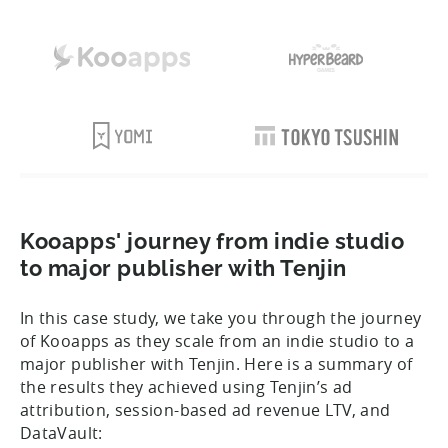
Kooapps' journey from indie studio
to major publisher with Tenjin
In this case study, we take you through the journey
of Kooapps as they scale from an indie studio to a
major publisher with Tenjin. Here is a summary of
the results they achieved using Tenjin’s ad
attribution, session-based ad revenue LTV, and
DataVault: