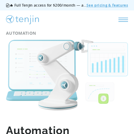
🔥 Full Tenjin access for $200/month — all features, no add‑ons, cancel anytime.
See pricing & features
AUTOMATION
Automation