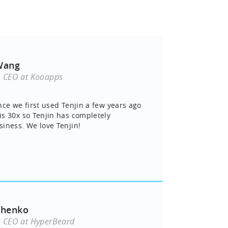
Wang
& CEO at Kooapps
nce we first used Tenjin a few years ago
s 30x so Tenjin has completely
iness. We love Tenjin!
chenko
& CEO at HyperBeard