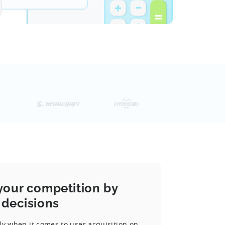
your competition by
 decisions
ly when it comes to user acquisition on