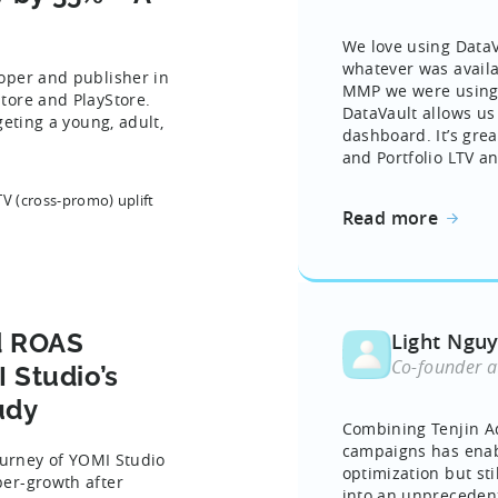
We love using DataVa
whatever was avail
oper and publisher in
MMP we were using. 
tore and PlayStore.
DataVault allows us
geting a young, adult,
dashboard. It’s grea
and Portfolio LTV an
TV (cross-promo) uplift
Read more
d ROAS
Light Ngu
Co-founder a
 Studio’s
udy
Combining Tenjin A
campaigns has enab
ourney of YOMI Studio
optimization but st
er-growth after
into an unpreceden