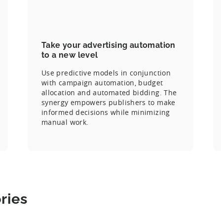
Take your advertising automation
to a new level
Use predictive models in conjunction
with campaign automation, budget
allocation and automated bidding. The
synergy empowers publishers to make
informed decisions while minimizing
manual work.
ries