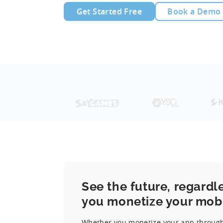
Get Started Free
Book a Demo
See the future, regardl
you monetize your mob
Whether you monetize your app through