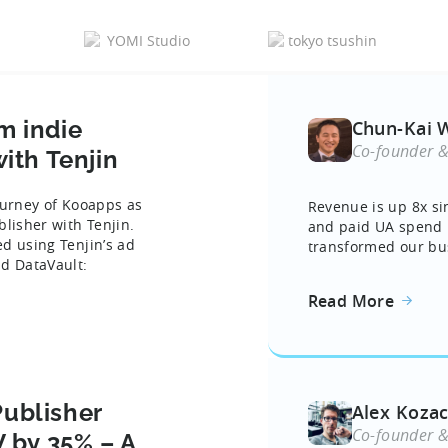
m indie
Chun-Kai 
Co-founder 
ith Tenjin
journey of Kooapps as
Revenue is up 8x si
blisher with Tenjin.
and paid UA spend i
d using Tenjin’s ad
transformed our bus
nd DataVault:
Read More
ublisher
Alex Koza
Co-founder 
V by 35% – A