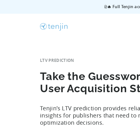
🔥 Full Tenjin a
LTV PREDICTION
Take the Guesswor
User Acquisition S
Tenjin’s LTV prediction provides reli
insights for publishers that need to
optimization decisions.