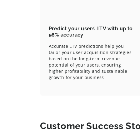
Predict your users’ LTV with up to
98% accuracy
Accurate LTV predictions help you
tailor your user acquisition strategies
based on the long-term revenue
potential of your users, ensuring
higher profitability and sustainable
growth for your business.
Customer Success Sto