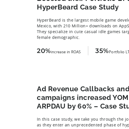
HyperBeard Case Study
HyperBeard is the largest mobile game devel
Mexico, with 210 Million+ downloads on AppS
They specialize in cute casual idle games tar
female demographic.
20%
35%
increase in ROAS
Portfolio L
Ad Revenue Callbacks an
campaigns increased YOMI
ARPDAU by 60% – Case St
In this case study, we take you through the j
as they enter an unprecedented phase of hyp