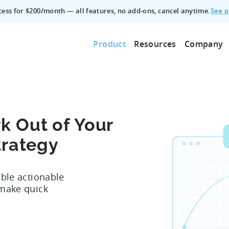
See p
ccess for $200/month — all features, no add‑ons, cancel anytime.
Product
Resources
Company
k Out of Your
trategy
able actionable
 make quick