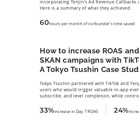
incorporating Tenjin’s Ad Revenue Callback
Here is a summary of what they achieved:
60
hours per month of co-founder’s time saved
How to increase ROAS and
SKAN campaigns with TikTo
A Tokyo Tsushin Case Stud
Tokyo Tsushin partnered with TikTok and Tenji
users who would trigger valuable in-app eve
subscribe, and level completion, while control
33%
24%
increase in Day 7 ROAS
incre