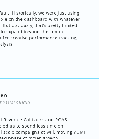
ult. Historically, we were just using
able on the dashboard with whatever
But obviously, that’s pretty limited.
 to expand beyond the Tenjin
t for creative performance tracking,
alysis.
yen
t YOMI studio
d Revenue Callbacks and ROAS
led us to spend less time on
ill scale campaigns at will, moving YOMI
ted phase of hyper-growth.