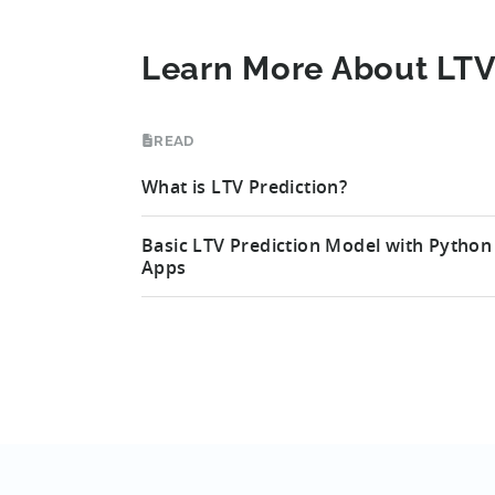
Learn More About LTV
READ
What is LTV Prediction?
Basic LTV Prediction Model with Python
Apps