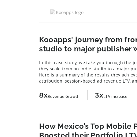
Kooapps' journey from fro
studio to major publisher w
In this case study, we take you through the 
they scale from an indie studio to a major pu
Here is a summary of the results they achieve
attribution, session-based ad revenue LTV, a
8x
3x
Revenue Growth
LTV increase
How Mexico’s Top Mobile P
Boosted their Portfolio LT