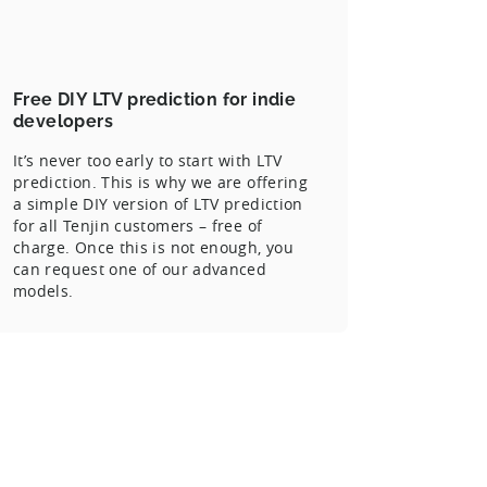
Free DIY LTV prediction for indie
developers
It’s never too early to start with LTV
prediction. This is why we are offering
a simple DIY version of LTV prediction
for all Tenjin customers – free of
charge. Once this is not enough, you
can request one of our advanced
models.