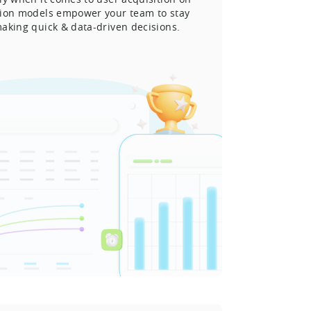
tion models empower your team to stay
aking quick & data-driven decisions.