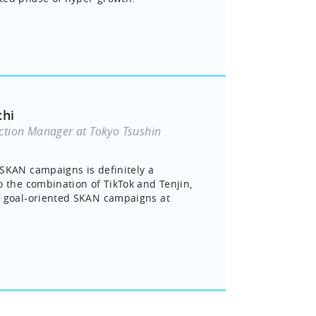
chi
ction Manager at Tokyo Tsushin
SKAN campaigns is definitely a
o the combination of TikTok and Tenjin,
n goal-oriented SKAN campaigns at