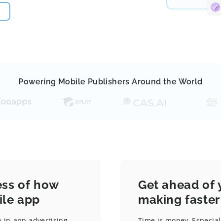
Powering Mobile Publishers Around the World
ess of how
Get ahead of 
ile app
making faster
 in-app advertising
Time is money. Especial