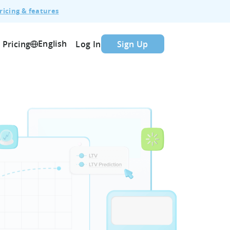
ricing & features
English
Pricing
Log In
Sign Up