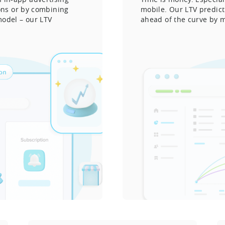
ions or by combining
mobile. Our LTV predic
model – our LTV
ahead of the curve by m