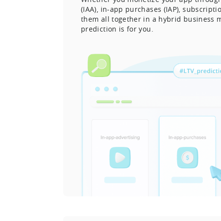
(IAA), in-app purchases (IAP), subscript
them all together in a hybrid business 
prediction is for you.