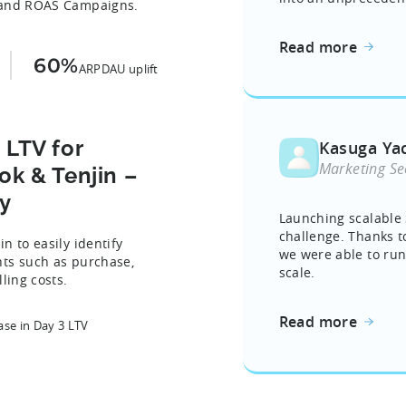
s and ROAS Campaigns.
Read more
60%
ARPDAU uplift
 LTV for
Kasuga Ya
Marketing Se
k & Tenjin –
y
Launching scalable 
challenge. Thanks t
n to easily identify
we were able to ru
nts such as purchase,
scale.
ling costs.
Read more
ase in Day 3 LTV