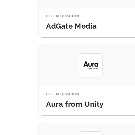
USER ACQUISITION
AdGate Media
USER ACQUISITION
Aura from Unity