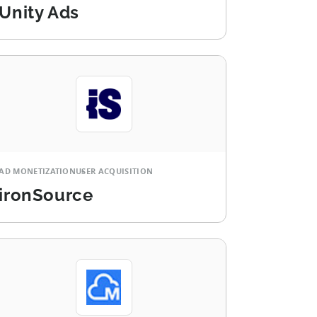
Unity Ads
AD MONETIZATION
USER ACQUISITION
ironSource