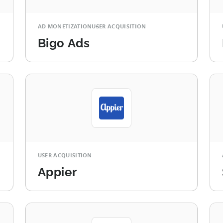
AD MONETIZATION
USER ACQUISITION
Bigo Ads
USER ACQUISITION
Appier