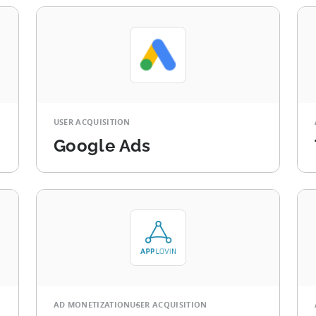
USER ACQUISITION
Google Ads
AD MONETIZATION
USER ACQUISITION