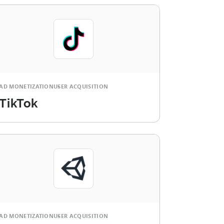
AD MONETIZATION
USER ACQUISITION
TikTok
AD MONETIZATION
USER ACQUISITION