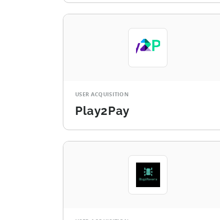
USER ACQUISITION
Play2Pay