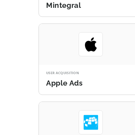
Mintegral
USER ACQUISITION
Apple Ads