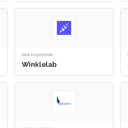
USER ACQUISITION
Winklelab