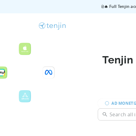
🔥 Full Tenjin a
Tenjin
AD MONETI