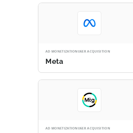
AD MONETIZATION
USER ACQUISITION
Meta
AD MONETIZATION
USER ACQUISITION