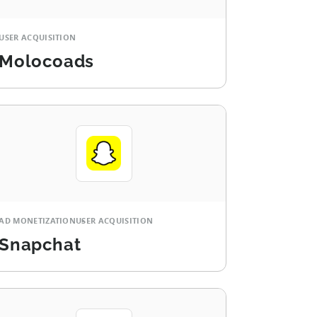
USER ACQUISITION
Molocoads
AD MONETIZATION
USER ACQUISITION
Snapchat