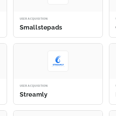
USER ACQUISITION
Smallstepads
USER ACQUISITION
Streamly