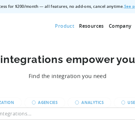
See p
ccess for $200/month — all features, no add‑ons, cancel anytime.
Product
Resources
Company
 integrations empower yo
Find the integration you need
ZATION
AGENCIES
ANALYTICS
USE