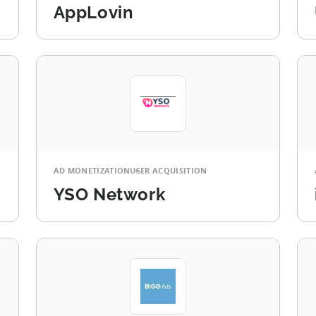
AppLovin
AD MONETIZATION
USER ACQUISITION
YSO Network