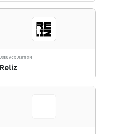
USER ACQUISITION
Reliz