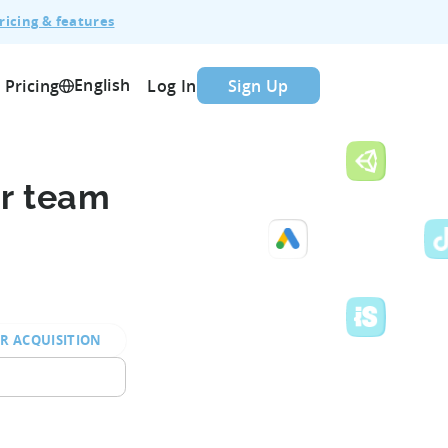
ricing & features
English
Pricing
Log In
Sign Up
ur team
R ACQUISITION