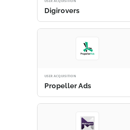
USER ACQUISITION
Digirovers
USER ACQUISITION
Propeller Ads