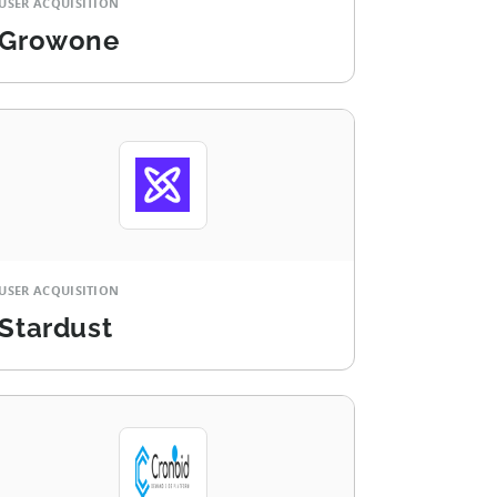
USER ACQUISITION
Growone
USER ACQUISITION
Stardust