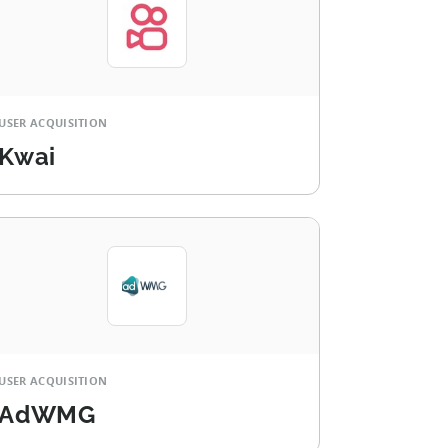
USER ACQUISITION
Kwai
USER ACQUISITION
AdWMG