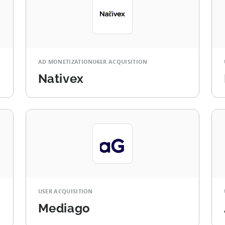
AD MONETIZATION
USER ACQUISITION
Nativex
USER ACQUISITION
Mediago