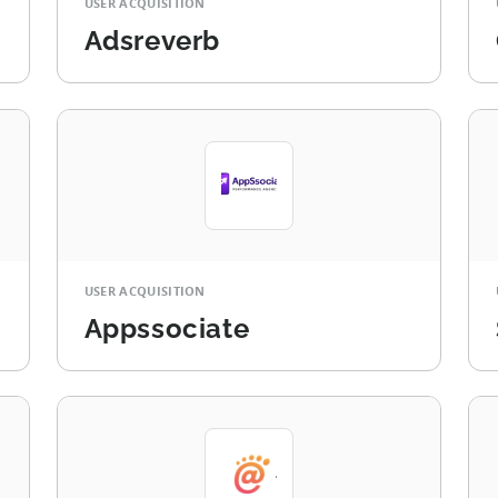
USER ACQUISITION
Adsreverb
USER ACQUISITION
Appssociate