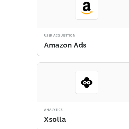
USER ACQUISITION
Amazon Ads
ANALYTICS
Xsolla