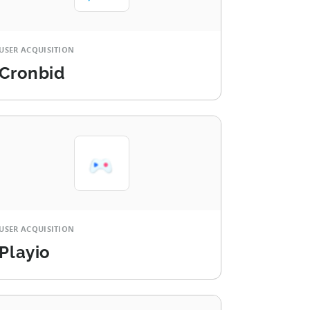
USER ACQUISITION
Cronbid
USER ACQUISITION
Playio