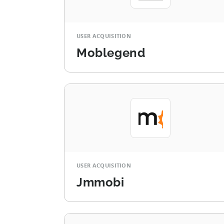
USER ACQUISITION
Moblegend
USER ACQUISITION
Jmmobi