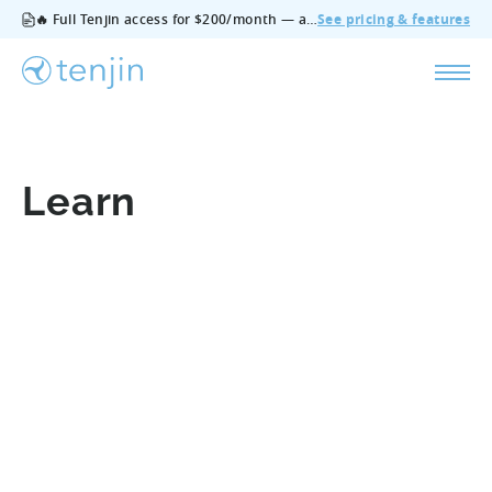
🔥 Full Tenjin access for $200/month — all features, no add‑ons, cancel anytime.
See pricing & features
Learn