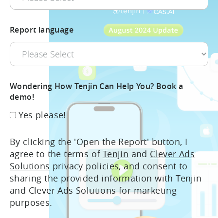
Report language
Wondering How Tenjin Can Help You? Book a
demo!
Yes please!
By clicking the 'Open the Report' button, I
agree to the terms of
Tenjin
and
Clever Ads
Solutions
privacy policies, and consent to
sharing the provided information with Tenjin
and Clever Ads Solutions for marketing
purposes.