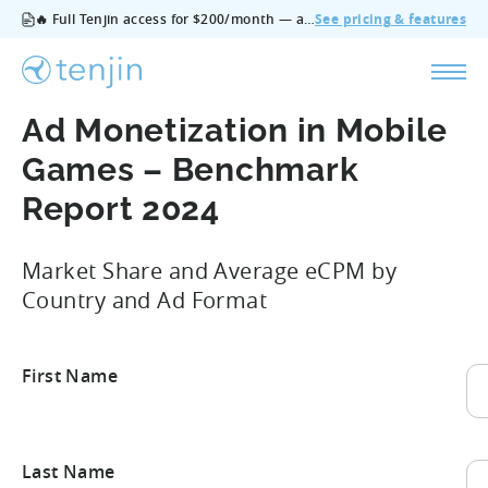
🔥 Full Tenjin access for $200/month — all features, no add‑ons, cancel anytime.
See pricing & features
Ad Monetization in Mobile
Games – Benchmark
Report 2024
Market Share and Average eCPM by
Country and Ad Format
First Name
Fir
Last Name