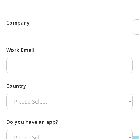
La
Company
La
Work Email
Country
Do you have an app?