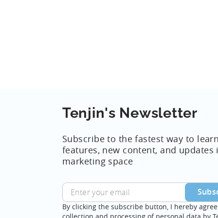
Reporting...
Tenjin's Newsletter
Subscribe to the fastest way to lear
features, new content, and updates 
marketing space
By clicking the subscribe button, I hereby agree
collection and processing of personal data by T