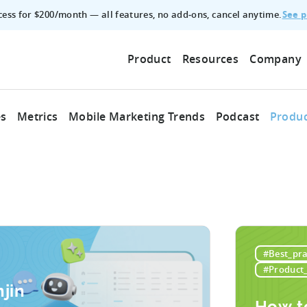
See p
ccess for $200/month — all features, no add‑ons, cancel anytime.
Product
Resources
Company
es
Metrics
Mobile Marketing Trends
Podcast
Produc
#Best_pra
#Product
jin
How t