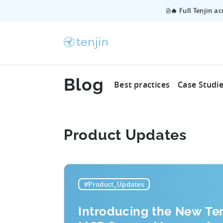
🔥 Full Tenjin a
Blog
Best practices
Case Studi
Product Updates
#Product_Updates
Introducing the New Ten