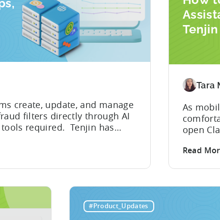
ps,
Assist
Tenji
 Your
Integr
Devel
Tara
ams create, update, and manage
As mobil
aud filters directly through AI
comforta
 tools required. Tenjin has
open Cla
abilities for its Model Context
describe
 the first mobile measurement
Read Mo
within s
nts to take action...
But that
hidden c
problem
integrat
#Product_Updates