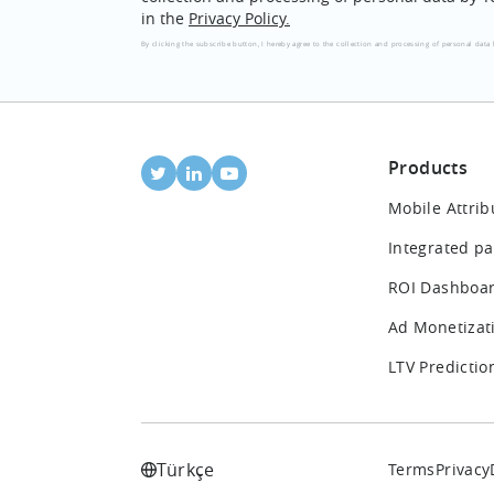
in the
Privacy Policy.
By clicking the subscribe button, I hereby agree to the collection and processing of personal data 
Products
Mobile Attrib
Integrated pa
ROI Dashboa
Ad Monetizat
LTV Predictio
Türkçe
Terms
Privacy