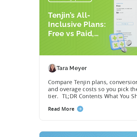
Tenjin’s All-
Inclusive Plans:
Free vs Paid,
Conversion Limits,
and What You
Actually Need
Tara Meyer
Compare Tenjin plans, conversio
and overage costs so you pick the
tier. TL;DR Contents What You S
Know About Tenjin Tenjin is a m
Read More
measurement partner (MMP) built
gaming studios and app teams t
precise attribution, clean data, a
pricing that doesn’t punish grow