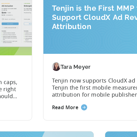
Tenjin is the First MMP 
Support CloudX Ad Re
Attribution
Tara Meyer
Tenjin now supports CloudX ad
n caps,
Tenjin the first mobile measure
 right
attribution for mobile publisher
hould
as your mediation provider, yo
obile
Read More
mediation revenue data directly
 for
picture of ad revenue LTV and 
hat want
nd
th. Most