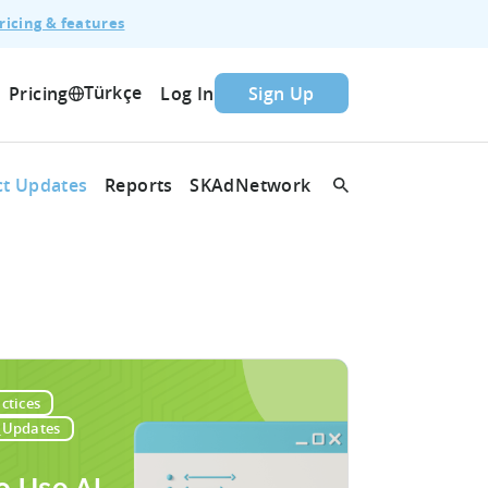
ricing & features
Türkçe
Pricing
Log In
Sign Up
t Updates
Reports
SKAdNetwork
ctices
_Updates
o Use AI