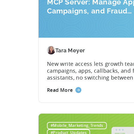
MCP Server: Manage Ap
Campaigns, and Fraud
Filters Without Leaving
AI Assistant
Tara Meyer
New write access lets growth te
campaigns, apps, callbacks, and fr
assistants, no switching between
announced the launch of write cap
Read More
Protocol (MCP) Server, making it
partner (MMP) to enable AI assista
#Mobile_Marketing_Trends
#Product_Updates