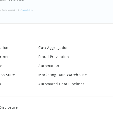
by Tenjin as stated in the
Privacy Policy
.
ution
Cost Aggregation
rtners
Fraud Prevention
rd
Automation
ion Suite
Marketing Data Warehouse
n
Automated Data Pipelines
Disclosure