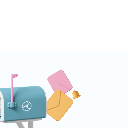
one place. Web Shop Revenue
lable Inside Tenjin Budget
s are only as good...