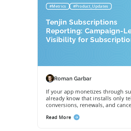
marketing analytics tools are built
#Metrics
#Product_Updates
Tenjin Subscriptions
Reporting: Campaign-L
Visibility for Subscripti
Revenue
Roman Garbar
If your app monetizes through su
already know that installs only tel
conversions, renewals, and cance
impact on revenue. Connecting t
Read More
acquisition (UA) data has meant 
and stitching it together manuall