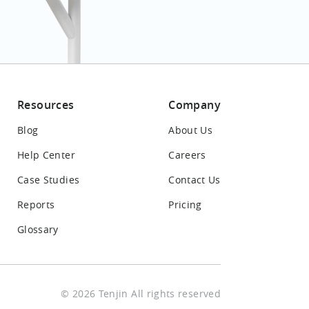
Resources
Company
Blog
About Us
Help Center
Careers
Case Studies
Contact Us
Reports
Pricing
Glossary
© 2026 Tenjin All rights reserved