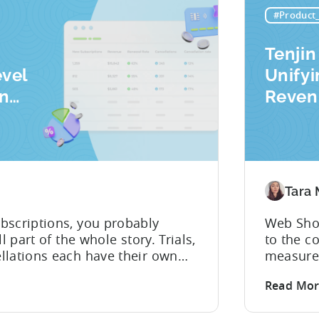
 for...
#Product
Tenjin
evel
Unify
on
Reven
Mobil
Analyt
Tara
bscriptions, you probably
Web Shop
l part of the whole story. Trials,
to the c
llations each have their own
measured
hose dots back to your user
Tenjin. 
Read Mo
pulling from multiple sources
player l
y. Tenjin Subscription
ad spend