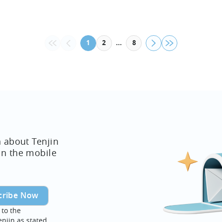
web in 
Now Avai
decision
...
1
2
8
n about Tenjin
in the mobile
 to the
enjin as stated