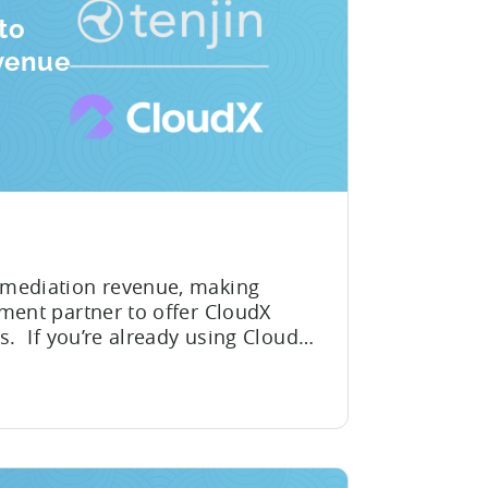
to
venue
 mediation revenue, making
ment partner to offer CloudX
s. If you’re already using CloudX
u can now send your ad
 to Tenjin. Get a complete
ROAS, broken down by...