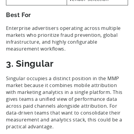
Best For
Enterprise advertisers operating across multiple
markets who prioritize fraud prevention, global
infrastructure, and highly configurable
measurement workflows.
3. Singular
Singular occupies a distinct position in the MMP
market because it combines mobile attribution
with marketing analytics in a single platform. This
gives teams a unified view of performance data
across paid channels alongside attribution. For
data-driven teams that want to consolidate their
measurement and analytics stack, this could be a
practical advantage.