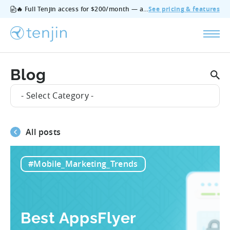
🔥 Full Tenjin access for $200/month — all features, no add‑ons, cancel anytime.
See pricing & features
Blog
- Select Category -
All posts
#Mobile_Marketing_Trends
Best AppsFlyer