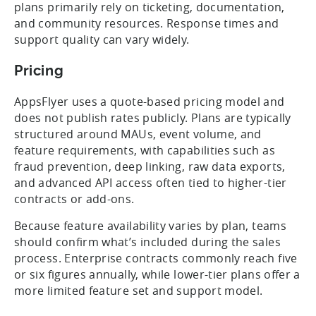
plans primarily rely on ticketing, documentation,
and community resources. Response times and
support quality can vary widely.
Pricing
AppsFlyer uses a quote-based pricing model and
does not publish rates publicly. Plans are typically
structured around MAUs, event volume, and
feature requirements, with capabilities such as
fraud prevention, deep linking, raw data exports,
and advanced API access often tied to higher-tier
contracts or add-ons.
Because feature availability varies by plan, teams
should confirm what’s included during the sales
process. Enterprise contracts commonly reach five
or six figures annually, while lower-tier plans offer a
more limited feature set and support model.