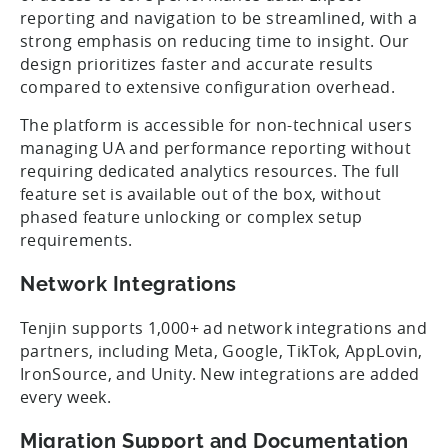
reporting and navigation to be streamlined, with a
strong emphasis on reducing time to insight. Our
design prioritizes faster and accurate results
compared to extensive configuration overhead.
The platform is accessible for non-technical users
managing UA and performance reporting without
requiring dedicated analytics resources. The full
feature set is available out of the box, without
phased feature unlocking or complex setup
requirements.
Network Integrations
Tenjin supports 1,000+ ad network integrations and
partners, including Meta, Google, TikTok, AppLovin,
IronSource, and Unity. New integrations are added
every week.
Migration Support and Documentation