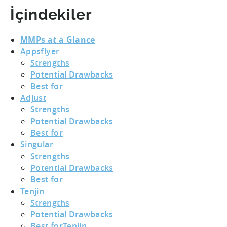
İçindekiler
MMPs at a Glance
Appsflyer
Strengths
Potential Drawbacks
Best for
Adjust
Strengths
Potential Drawbacks
Best for
Singular
Strengths
Potential Drawbacks
Best for
Tenjin
Strengths
Potential Drawbacks
Best forTenjin