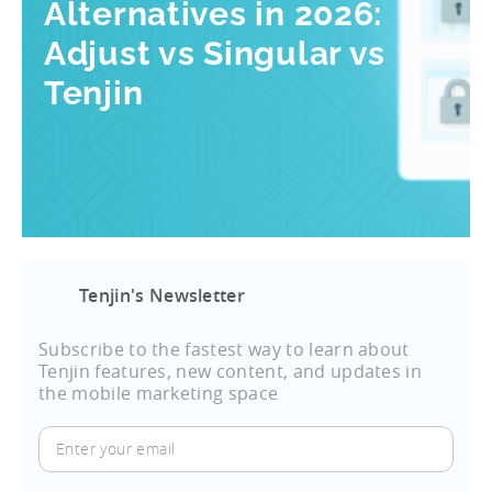
Alternatives in 2026:
Adjust vs Singular vs
Tenjin
Tenjin's Newsletter
Subscribe to the fastest way to learn about
Tenjin features, new content, and updates in
the mobile marketing space
Enter
your
email