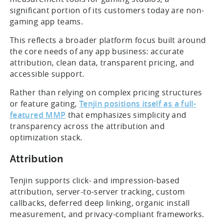
significant portion of its customers today are non-
gaming app teams.
This reflects a broader platform focus built around
the core needs of any app business: accurate
attribution, clean data, transparent pricing, and
accessible support.
Rather than relying on complex pricing structures
or feature gating,
Tenjin positions itself as a full-
featured MMP
that emphasizes simplicity and
transparency across the attribution and
optimization stack.
Attribution
Tenjin supports click- and impression-based
attribution, server-to-server tracking, custom
callbacks, deferred deep linking, organic install
measurement, and privacy-compliant frameworks.