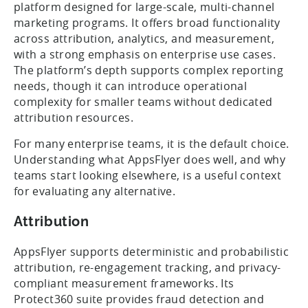
platform designed for large-scale, multi-channel
marketing programs. It offers broad functionality
across attribution, analytics, and measurement,
with a strong emphasis on enterprise use cases.
The platform’s depth supports complex reporting
needs, though it can introduce operational
complexity for smaller teams without dedicated
attribution resources.
For many enterprise teams, it is the default choice.
Understanding what AppsFlyer does well, and why
teams start looking elsewhere, is a useful context
for evaluating any alternative.
Attribution
AppsFlyer supports deterministic and probabilistic
attribution, re-engagement tracking, and privacy-
compliant measurement frameworks. Its
Protect360 suite provides fraud detection and