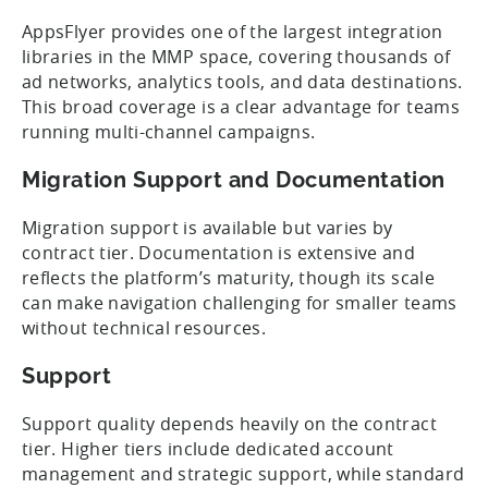
AppsFlyer provides one of the largest integration
libraries in the MMP space, covering thousands of
ad networks, analytics tools, and data destinations.
This broad coverage is a clear advantage for teams
running multi-channel campaigns.
Migration Support and Documentation
Migration support is available but varies by
contract tier. Documentation is extensive and
reflects the platform’s maturity, though its scale
can make navigation challenging for smaller teams
without technical resources.
Support
Support quality depends heavily on the contract
tier. Higher tiers include dedicated account
management and strategic support, while standard