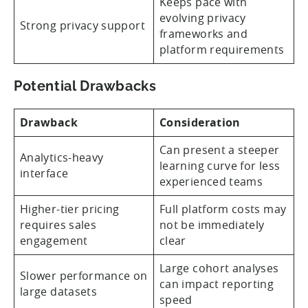
Keeps pace with
evolving privacy
Strong privacy support
frameworks and
platform requirements
Potential Drawbacks
Drawback
Consideration
Can present a steeper
Analytics-heavy
learning curve for less
interface
experienced teams
Higher-tier pricing
Full platform costs may
requires sales
not be immediately
engagement
clear
Large cohort analyses
Slower performance on
can impact reporting
large datasets
speed