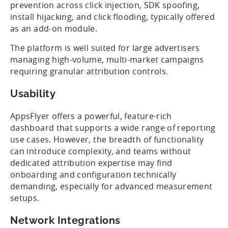
prevention across click injection, SDK spoofing,
install hijacking, and click flooding, typically offered
as an add-on module.
The platform is well suited for large advertisers
managing high-volume, multi-market campaigns
requiring granular attribution controls.
Usability
AppsFlyer offers a powerful, feature-rich
dashboard that supports a wide range of reporting
use cases. However, the breadth of functionality
can introduce complexity, and teams without
dedicated attribution expertise may find
onboarding and configuration technically
demanding, especially for advanced measurement
setups.
Network Integrations