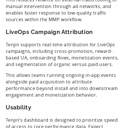
manual intervention through ad networks, and
enables faster response to low-quality traffic
sources within the MMP workflow.
LiveOps Campaign Attribution
Tenjin supports real-time attribution for LiveOps
campaigns, including cross-promotion, reward-
based UA, onboarding flows, monetization events,
and segmentation of organic versus paid users.
This allows teams running ongoing in-app events
alongside paid acquisition to attribute
performance beyond install and into downstream
engagement and monetization behavior.
Usability
Tenjin’s dashboard is designed to prioritize speed
of access to core performance data. Expect