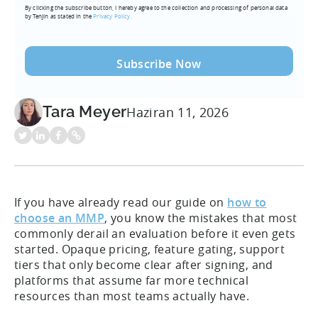
By clicking the subscribe button, I hereby agree to the collection and processing of personal data
(Required)
by Tenjin as stated in the
Privacy Policy.
Tara Meyer
Haziran 11, 2026
If you have already read our guide on
how to
choose an MMP
, you know the mistakes that most
commonly derail an evaluation before it even gets
started. Opaque pricing, feature gating, support
tiers that only become clear after signing, and
platforms that assume far more technical
resources than most teams actually have.