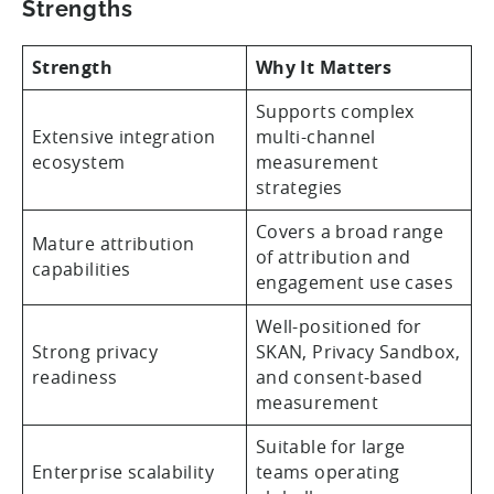
Strengths
Strength
Why It Matters
Supports complex
Extensive integration
multi-channel
ecosystem
measurement
strategies
Covers a broad range
Mature attribution
of attribution and
capabilities
engagement use cases
Well-positioned for
Strong privacy
SKAN, Privacy Sandbox,
readiness
and consent-based
measurement
Suitable for large
Enterprise scalability
teams operating