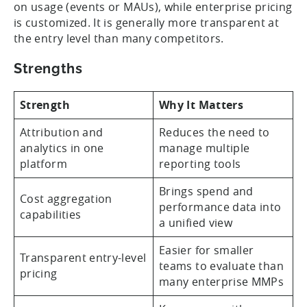
on usage (events or MAUs), while enterprise pricing
is customized. It is generally more transparent at
the entry level than many competitors.
Strengths
Strength
Why It Matters
Attribution and
Reduces the need to
analytics in one
manage multiple
platform
reporting tools
Brings spend and
Cost aggregation
performance data into
capabilities
a unified view
Easier for smaller
Transparent entry-level
teams to evaluate than
pricing
many enterprise MMPs