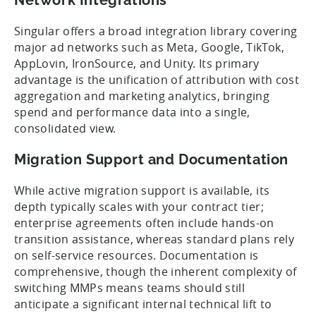
Singular offers a broad integration library covering
major ad networks such as Meta, Google, TikTok,
AppLovin, IronSource, and Unity. Its primary
advantage is the unification of attribution with cost
aggregation and marketing analytics, bringing
spend and performance data into a single,
consolidated view.
Migration Support and Documentation
While active migration support is available, its
depth typically scales with your contract tier;
enterprise agreements often include hands-on
transition assistance, whereas standard plans rely
on self-service resources. Documentation is
comprehensive, though the inherent complexity of
switching MMPs means teams should still
anticipate a significant internal technical lift to