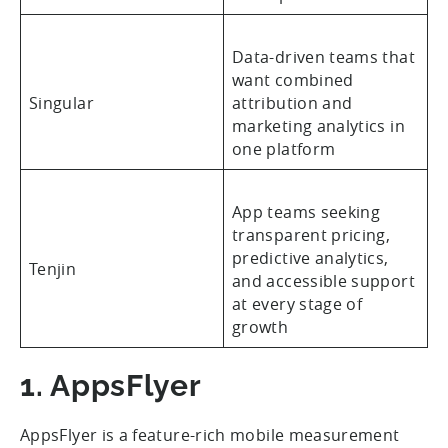
Data-driven teams that
want combined
Singular
attribution and
marketing analytics in
one platform
App teams seeking
transparent pricing,
predictive analytics,
Tenjin
and accessible support
at every stage of
growth
1. AppsFlyer
AppsFlyer is a feature-rich mobile measurement