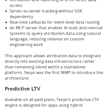
access
Server-to-server tracking without SDK
dependency
Real-time callbacks for event-level data routing
An MCP server that enables AI tools and internal
systems to query attribution data using natural
language, reducing reliance on custom
engineering work
This approach allows attribution data to integrate
directly into existing data infrastructure rather
than remaining siloed within a standalone
platform. Tenjin was the first MMP to introduce this
architecture.
Predictive LTV
Available on all paid plans, Tenjin’s predictive LTV
engine is designed for apps using hybrid