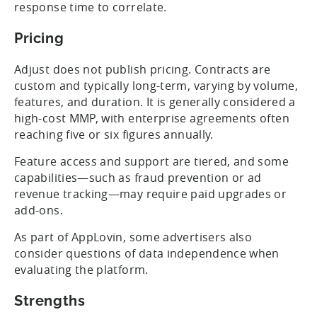
response time to correlate.
Pricing
Adjust does not publish pricing. Contracts are
custom and typically long-term, varying by volume,
features, and duration. It is generally considered a
high-cost MMP, with enterprise agreements often
reaching five or six figures annually.
Feature access and support are tiered, and some
capabilities—such as fraud prevention or ad
revenue tracking—may require paid upgrades or
add-ons.
As part of AppLovin, some advertisers also
consider questions of data independence when
evaluating the platform.
Strengths