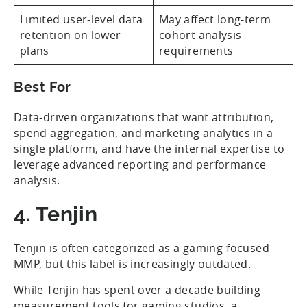
Limited user-level data
May affect long-term
retention on lower
cohort analysis
plans
requirements
Best For
Data-driven organizations that want attribution,
spend aggregation, and marketing analytics in a
single platform, and have the internal expertise to
leverage advanced reporting and performance
analysis.
4. Tenjin
Tenjin is often categorized as a gaming-focused
MMP, but this label is increasingly outdated.
While Tenjin has spent over a decade building
measurement tools for gaming studios, a