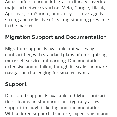
Adjust offers a broad integration library covering
major ad networks such as Meta, Google, TikTok,
AppLovin, IronSource, and Unity. Its coverage is
strong and reflective of its long-standing presence
in the market.
Migration Support and Documentation
Migration support is available but varies by
contract tier, with standard plans often requiring
more self-service onboarding. Documentation is
extensive and detailed, though its scale can make
navigation challenging for smaller teams.
Support
Dedicated support is available at higher contract
tiers. Teams on standard plans typically access
support through ticketing and documentation.
With a tiered support structure, expect speed and