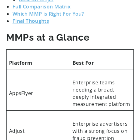
Full Comparison Matrix
Which MMP is Right For You?
Final Thoughts
MMPs at a Glance
Platform
Best For
Enterprise teams
needing a broad,
AppsFlyer
deeply integrated
measurement platform
Enterprise advertisers
Adjust
with a strong focus on
fraud prevention