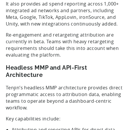
It also provides ad spend reporting across 1,000+
integrated ad networks and partners, including
Meta, Google, TikTok, AppLovin, ironSource, and
Unity, with new integrations continuously added.
Re-engagement and retargeting attribution are
currently in beta. Teams with heavy retargeting
requirements should take this into account when
evaluating the platform.
Headless MMP and API-First
Architecture
Tenjin’s headless MMP architecture provides direct
programmatic access to attribution data, enabling
teams to operate beyond a dashboard-centric
workflow.
Key capabilities include:
Attribution and reporting APIs for direct data