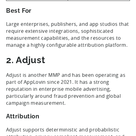
Best For
Large enterprises, publishers, and app studios that
require extensive integrations, sophisticated
measurement capabilities, and the resources to
manage a highly configurable attribution platform.
2. Adjust
Adjust is another MMP and has been operating as
part of AppLovin since 2021. It has a strong
reputation in enterprise mobile advertising,
particularly around fraud prevention and global
campaign measurement.
Attribution
Adjust supports deterministic and probabilistic