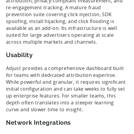
attribution, privacy-compliant measurement, and
re-engagement tracking. A mature fraud
prevention suite covering click injection, SDK
spoofing, install hijacking, and click flooding is
available as an add-on. Its infrastructure is well
suited for large advertisers operating at scale
across multiple markets and channels.
Usability
Adjust provides a comprehensive dashboard built
for teams with dedicated attribution expertise.
While powerful and granular, it requires significant
initial configuration and can take weeks to fully set
up enterprise features. For smaller teams, this
depth often translates into a steeper learning
curve and slower time to insight.
Network Integrations