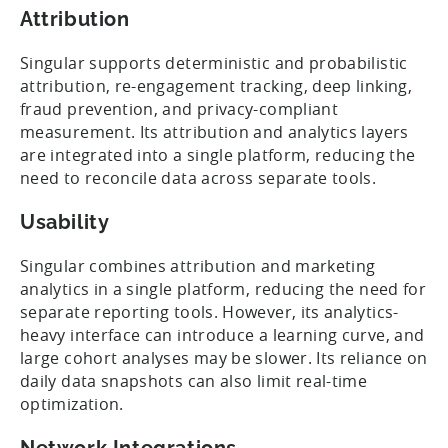
Attribution
Singular supports deterministic and probabilistic
attribution, re-engagement tracking, deep linking,
fraud prevention, and privacy-compliant
measurement. Its attribution and analytics layers
are integrated into a single platform, reducing the
need to reconcile data across separate tools.
Usability
Singular combines attribution and marketing
analytics in a single platform, reducing the need for
separate reporting tools. However, its analytics-
heavy interface can introduce a learning curve, and
large cohort analyses may be slower. Its reliance on
daily data snapshots can also limit real-time
optimization.
Network Integrations