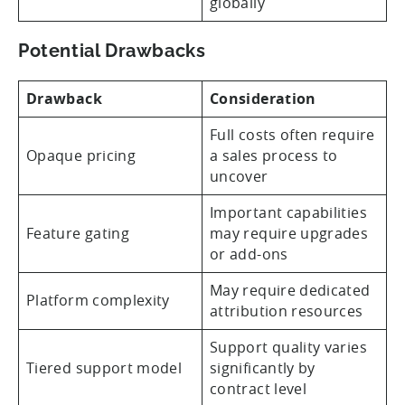
globally
Potential Drawbacks
Drawback
Consideration
Full costs often require
Opaque pricing
a sales process to
uncover
Important capabilities
Feature gating
may require upgrades
or add-ons
May require dedicated
Platform complexity
attribution resources
Support quality varies
Tiered support model
significantly by
contract level