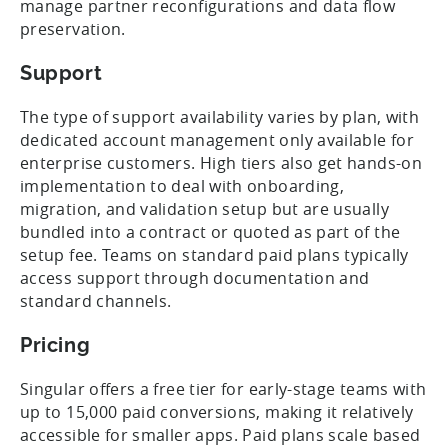
manage partner reconfigurations and data flow
preservation.
Support
The type of support availability varies by plan, with
dedicated account management only available for
enterprise customers. High tiers also get hands-on
implementation to deal with onboarding,
migration, and validation setup but are usually
bundled into a contract or quoted as part of the
setup fee. Teams on standard paid plans typically
access support through documentation and
standard channels.
Pricing
Singular offers a free tier for early-stage teams with
up to 15,000 paid conversions, making it relatively
accessible for smaller apps. Paid plans scale based