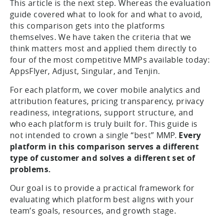
This article is the next step. Whereas the evaluation
guide covered what to look for and what to avoid,
this comparison gets into the platforms
themselves. We have taken the criteria that we
think matters most and applied them directly to
four of the most competitive MMPs available today:
AppsFlyer, Adjust, Singular, and Tenjin.
For each platform, we cover mobile analytics and
attribution features, pricing transparency, privacy
readiness, integrations, support structure, and
who each platform is truly built for. This guide is
not intended to crown a single “best” MMP.
Every
platform in this comparison serves a different
type of customer and solves a different set of
problems.
Our goal is to provide a practical framework for
evaluating which platform best aligns with your
team’s goals, resources, and growth stage.