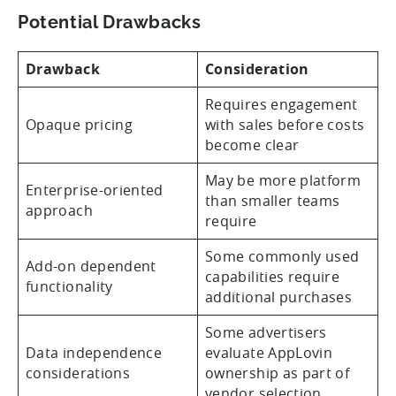
Potential Drawbacks
Drawback
Consideration
Requires engagement
Opaque pricing
with sales before costs
become clear
May be more platform
Enterprise-oriented
than smaller teams
approach
require
Some commonly used
Add-on dependent
capabilities require
functionality
additional purchases
Some advertisers
Data independence
evaluate AppLovin
considerations
ownership as part of
vendor selection