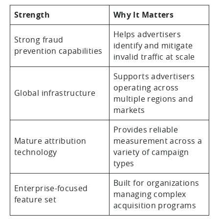
Strength
Why It Matters
Helps advertisers
Strong fraud
identify and mitigate
prevention capabilities
invalid traffic at scale
Supports advertisers
operating across
Global infrastructure
multiple regions and
markets
Provides reliable
Mature attribution
measurement across a
technology
variety of campaign
types
Built for organizations
Enterprise-focused
managing complex
feature set
acquisition programs