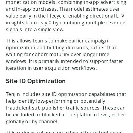
monetization models, combining in-app advertising
and in-app purchases. The model estimates user
value early in the lifecycle, enabling directional LTV
insights from Day-0 by combining multiple revenue
signals into a single view.
This allows teams to make earlier campaign
optimization and bidding decisions, rather than
waiting for cohort maturity over longer time
windows. It is primarily intended to support faster
iteration in user acquisition workflows.
Site ID Optimization
Tenjin includes site ID optimization capabilities that
help identify low-performing or potentially
fraudulent sub-publisher traffic sources. These can
be excluded or blocked at the platform level, either
globally or by channel.
This reduces reliance on external fraud tooling or