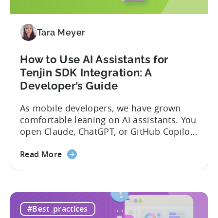
Tara Meyer
How to Use AI Assistants for
Tenjin SDK Integration: A
Developer’s Guide
As mobile developers, we have grown
comfortable leaning on AI assistants. You
open Claude, ChatGPT, or GitHub Copilot,
describe what you want to build, and
within seconds you have working code.
Read More
But that convenience comes with a
hidden cost: hallucination. Here’s the
problem. When you ask an LLM to
integrate a mobile SDK, you are...
#Best_practices