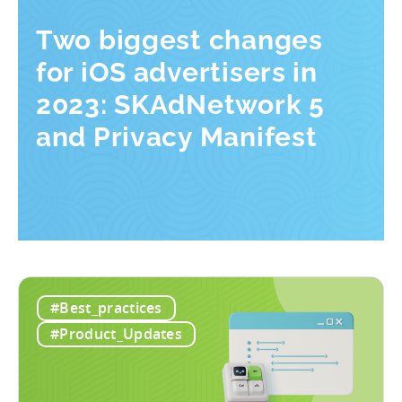
Two biggest changes
for iOS advertisers in
2023: SKAdNetwork 5
and Privacy Manifest
#Best_practices
#Product_Updates