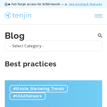
🔥 Full Tenjin access for $200/month — all features, no add‑ons, cancel anytime.
See pricing & features
Blog
- Select Category -
Best practices
#Mobile_Marketing_Trends
#SKAdNetwork