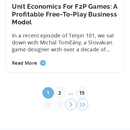
Unit Economics For F2P Games: A
Profitable Free-To-Play Business
Model
In a recent episode of Tenjin 101, we sat
down with Michal Tomčány, a Slovakian
game designer with over a decade of
experience crafting free-to-play games.
He helped us demystify one of the most
Read More
critical yet often misunderstood concepts
in mobile gaming: unit economics.
Michal brings a refreshing approach to
mobile game economics. Despite
...
1
2
15
holding...