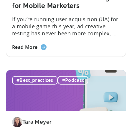
for Mobile Marketers
If you’re running user acquisition (UA) for
a mobile game this year, ad creative
testing has never been more complex, or
more critical. The creative arms race is
real. The new question isn’t about
Read More
producing enough creatives, but rather if
you can actually test them properly and
funnel out the best ones. In a recent...
#Best_practices
#Podcast
Tara Meyer