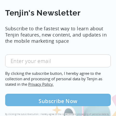
Tenjin's Newsletter
Subscribe to the fastest way to learn about
Tenjin features, new content, and updates in
the mobile marketing space
Enter
your
email
By clicking the subscribe button, I hereby agree to the
collection and processing of personal data by Tenjin as
stated in the
Privacy Policy.
By clicking the subscribe button, I hereby agree to the collection and processing of personal data by