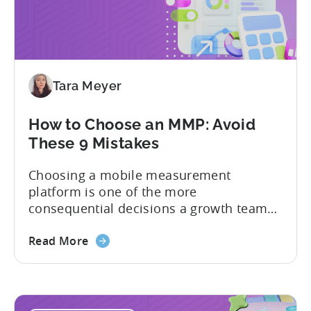
Tara Meyer
How to Choose an MMP: Avoid
These 9 Mistakes
Choosing a mobile measurement
platform is one of the more
consequential decisions a growth team
makes. Get it right and you’ll have a clear
view of what’s working, what’s not, and
Read More
where to allocate budget next. However,
if you get it wrong, you end up paying for
a platform that not everyone on your
team...