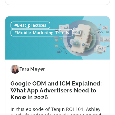
and publishing content across multiple
platforms while trying to keep up with an
ever accelerating content cycle. In a
recent Tenjin 101 podcast episode, we...
#Best_practices
#Mobile_Marketing_Trends
Tara Meyer
Google ODM and ICM Explained:
What App Advertisers Need to
Know in 2026
In this episode of Tenjin ROI 101, Ashley