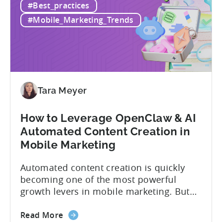
#Best_practices
#Mobile_Marketing_Trends
Tara Meyer
How to Leverage OpenClaw & AI
Automated Content Creation in
Mobile Marketing
Automated content creation is quickly
becoming one of the most powerful
growth levers in mobile marketing. But
most teams are still doing it the wharf
way: manually ideating, scripting, editing,
Read More