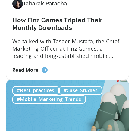
Insights
Tabarak Paracha
How Finz Games Tripled Their
Monthly Downloads
We talked with Taseer Mustafa, the Chief
Marketing Officer at Finz Games, a
leading and long-established mobile
gaming studio in Pakistan. Our
about
discussion focused on the current
Read More
the
challenges facing Pakistani gaming
How
studios and explored ways they can keep
#Best_practices
#Case_Studies
Finz
improving and succeeding in this
Games
expanding market. [Tabarak from Tenjin]:
#Mobile_Marketing_Trends
Tripled
I’m Tabarak, the marketing manager at
Their
Tenjin....
Monthly
Downloads