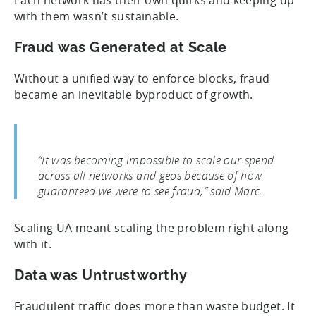
with them wasn’t sustainable.
Fraud was Generated at Scale
Without a unified way to enforce blocks, fraud
became an inevitable byproduct of growth.
“It was becoming impossible to scale our spend
across all networks and geos because of how
guaranteed we were to see fraud,” said Marc.
Scaling UA meant scaling the problem right along
with it.
Data was Untrustworthy
Fraudulent traffic does more than waste budget. It