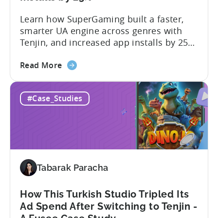
Learn how SuperGaming built a faster,
smarter UA engine across genres with
Tenjin, and increased app installs by 25%
In this case study, we explore how
about
SuperGaming, one of India’s leading
Read More
the
gaming companies leveraged Tenjin to
60
overcome challenges and scale user
#Case_Studies
Days
acquisition (UA). Here’s a snapshot of
to
their impressive results: About
Scale:
SuperGaming SuperGaming is one...
How
SuperGaming
Increased
Tabarak Paracha
App
Installs
by
How This Turkish Studio Tripled Its
25%
Ad Spend After Switching to Tenjin -