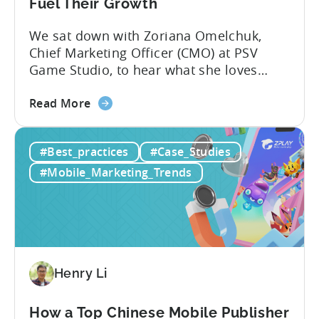
6
Fuel Their Growth
Months
We sat down with Zoriana Omelchuk,
Using
Chief Marketing Officer (CMO) at PSV
Tenjin
Game Studio, to hear what she loves
most about Tenjin. In the interview
about
below, she gives us a behind-the-scenes
Read More
the
look at how her team uses the Tenjin
Scaling
dashboard to scale over 100 apps. You’ll
#Best_practices
#Case_Studies
100+
learn:1. The key metrics and KPIs PSV
Mobile
tracks in...
#Mobile_Marketing_Trends
Games:
How
PSV
Game
Studio
Uses
Henry Li
Tenjin
to
How a Top Chinese Mobile Publisher