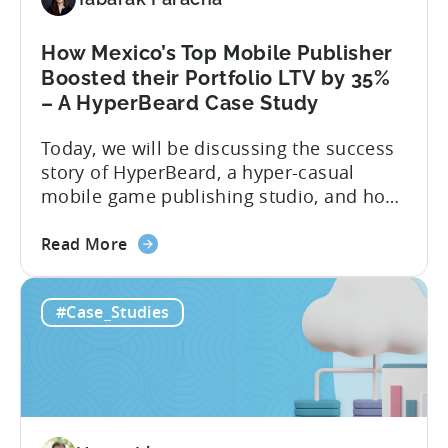
Study
How Mexico’s Top Mobile Publisher
Boosted their Portfolio LTV by 35%
– A HyperBeard Case Study
Today, we will be discussing the success
story of HyperBeard, a hyper-casual
mobile game publishing studio, and how
Tenjin is helping them with multiple use-
about
cases. To discuss this success story, we
Read More
the
invited the co-founder and CEO of
How
Hyperbeard, Alex Kozachenko. For a
#Case_Studies
Mexico’s
summary of the case study, you can
Top
download the PDF below. If you’d like...
Mobile
Publisher
Boosted
their