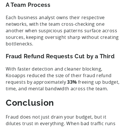
A Team Process
Each business analyst owns their respective
networks, with the team cross-checking one
another when suspicious patterns surface across
sources, keeping oversight sharp without creating
bottlenecks.
Fraud Refund Requests Cut by a Third
With faster detection and cleaner blocking,
Kooapps reduced the size of their fraud refund
requests by approximately
33%
freeing up budget,
time, and mental bandwidth across the team.
Conclusion
Fraud does not just drain your budget, but it
dilutes trust in everything. When bad traffic runs