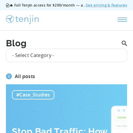
🔥 Full Tenjin access for $200/month — all features, no add‑ons, cancel anytime.
See pricing & features
Blog
- Select Category -
All posts
#Case_Studies
Stop Bad Traffic: How