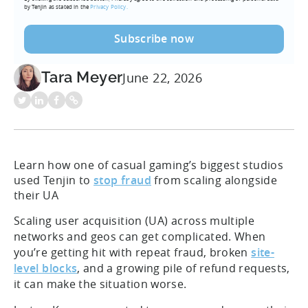
by Tenjin as stated in the
Privacy Policy.
Tara Meyer
June 22, 2026
Learn how one of casual gaming’s biggest studios
used Tenjin to
stop fraud
from scaling alongside
their UA
Scaling user acquisition (UA) across multiple
networks and geos can get complicated. When
you’re getting hit with repeat fraud, broken
site-
level blocks
, and a growing pile of refund requests,
it can make the situation worse.