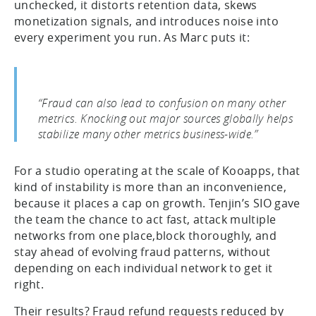
unchecked, it distorts retention data, skews
monetization signals, and introduces noise into
every experiment you run. As Marc puts it:
“Fraud can also lead to confusion on many other
metrics. Knocking out major sources globally helps
stabilize many other metrics business-wide.”
For a studio operating at the scale of Kooapps, that
kind of instability is more than an inconvenience,
because it places a cap on growth. Tenjin’s SIO gave
the team the chance to act fast, attack multiple
networks from one place,block thoroughly, and
stay ahead of evolving fraud patterns, without
depending on each individual network to get it
right.
Their results? Fraud refund requests reduced by