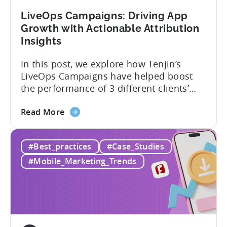
by
LiveOps Campaigns: Driving App
2900%
Growth with Actionable Attribution
in
Insights
9
Months
In this post, we explore how Tenjin’s
with
LiveOps Campaigns have helped boost
Tenjin
the performance of 3 different clients’
apps. We’ll dive into each case, detailing
about
the challenge they faced, the solution
Read More
the
provided, and the results achieved. We’ll
LiveOps
elaborate on how adding Tenjin’s LiveOps
#Best_practices
#Case_Studies
Campaigns:
Campaigns enabled these companies to:
Driving
What are LiveOps Campaigns? LiveOps
#Mobile_Marketing_Trends
App
Campaigns used...
Growth
with
Actionable
Attribution