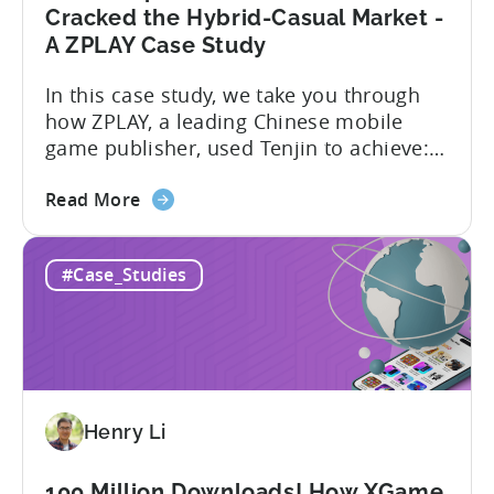
Fuel
Cracked the Hybrid-Casual Market -
Their
A ZPLAY Case Study
Growth
In this case study, we take you through
how ZPLAY, a leading Chinese mobile
game publisher, used Tenjin to achieve:
About ZPLAY Founded in Beijing, ZPLAY is
about
a leading global mobile game publisher
Read More
the
with millions of downloads around the
How
world. The company has expanded its
#Case_Studies
a
presence across multiple regions, with a
Top
portfolio of globally recognized...
Chinese
Mobile
Publisher
Cracked
Henry Li
the
Hybrid-
Casual
100 Million Downloads! How XGame