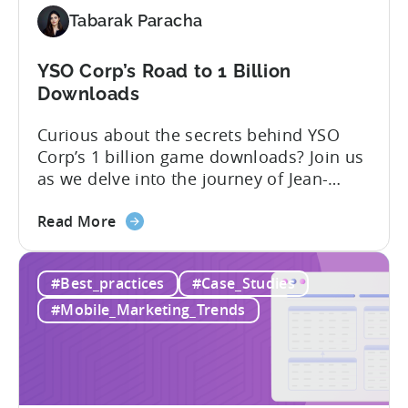
Tabarak Paracha
YSO Corp’s Road to 1 Billion
Downloads
Curious about the secrets behind YSO
Corp’s 1 billion game downloads? Join us
as we delve into the journey of Jean-
Claud YALAP, Co-founder of YSO Corp, in
about
the video below. Discover the captivating
Read More
the
story of YSO Corp’s rise to becoming a
YSO
renowned publisher, achieving a
#Best_practices
#Case_Studies
Corp’s
remarkable 1 billion downloads, and
Road
unraveling the genius behind the...
#Mobile_Marketing_Trends
to
1
Billion
Downloads