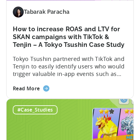
Turned
Tabarak Paracha
into
a
Self-
How to increase ROAS and LTV for
Publishing
SKAN campaigns with TikTok &
Powerhouse
Tenjin – A Tokyo Tsushin Case Study
–
Tokyo Tsushin partnered with TikTok and
A
Tenjin to easily identify users who would
Metajoy
trigger valuable in-app events such as
Case
purchase, subscribe, and level
Study
about
completion, while controlling costs. The
Read More
the
partnership resulted in the following:
How
Read the full case study below and learn
#Case_Studies
to
how they achieved this. The Objective
increase
Optimizing user targeting strategy post-
ROAS
iOS14.5 Tokyo Tsushin is one...
and