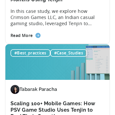
In this case study, we explore how
Crimson Games LLC, an Indian casual
gaming studio, leveraged Tenjin to
increase their ROAS by 25% in 6 months.
about
Here’s a snapshot of their impressive
Read More
the
results: – ≈ 25% increase in ROAS – ≈
How
Significant reduction in manual work
#Best_practices
#Case_Studies
this
About Crimson Games Founded in 2022,
Indian
Crimson Games set...
Casual
Gaming
Studio
Increased
Tabarak Paracha
ROAS
by
25%
Scaling 100+ Mobile Games: How
in
PSV Game Studio Uses Tenjin to