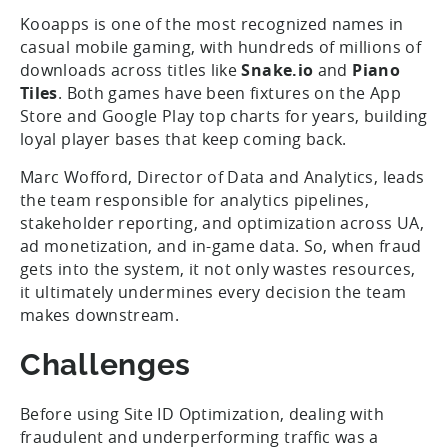
Kooapps is one of the most recognized names in
casual mobile gaming, with hundreds of millions of
downloads across titles like
Snake.io
and
Piano
Tiles
. Both games have been fixtures on the App
Store and Google Play top charts for years, building
loyal player bases that keep coming back.
Marc Wofford, Director of Data and Analytics, leads
the team responsible for analytics pipelines,
stakeholder reporting, and optimization across UA,
ad monetization, and in-game data. So, when fraud
gets into the system, it not only wastes resources,
it ultimately undermines every decision the team
makes downstream.
Challenges
Before using Site ID Optimization, dealing with
fraudulent and underperforming traffic was a