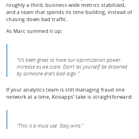
roughly a third, business-wide metrics stabilized,
and a team that spends its time building, instead of
chasing down bad traffic.
As Marc summed it up:
“It’s been great to have our optimization power
increase as we scale. Don’t let yourself be drowned
by someone else’s bad algo.”
If your analytics team is still managing fraud one
network at a time, Kooapps’ take is straightforward:
“This is a must use. Easy wins.”