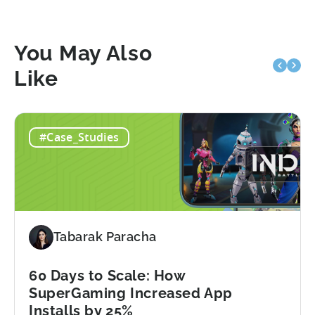
You May Also
Like
#Case_Studies
Tabarak Paracha
60 Days to Scale: How
SuperGaming Increased App
Installs by 25%