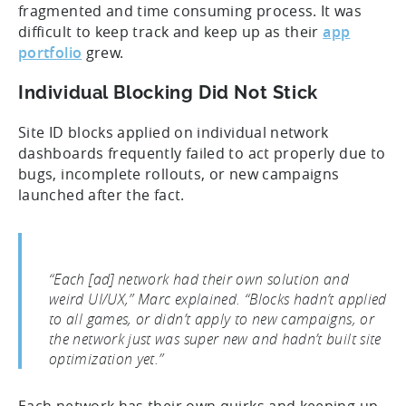
fragmented and time consuming process. It was
difficult to keep track and keep up as their
app
portfolio
grew.
Individual Blocking Did Not Stick
Site ID blocks applied on individual network
dashboards frequently failed to act properly due to
bugs, incomplete rollouts, or new campaigns
launched after the fact.
“Each [ad] network had their own solution and
weird UI/UX,” Marc explained. “Blocks hadn’t applied
to all games, or didn’t apply to new campaigns, or
the network just was super new and hadn’t built site
optimization yet.”
Each network has their own quirks and keeping up