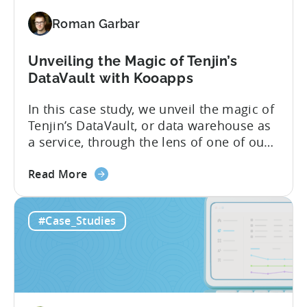
Roman Garbar
Unveiling the Magic of Tenjin’s
DataVault with Kooapps
In this case study, we unveil the magic of
Tenjin’s DataVault, or data warehouse as
a service, through the lens of one of our
star clients, Kooapps. The marketing and
about
product teams at Kooapps use DataVault
Read More
the
to unlock a wide range of use cases. In
Unveiling
the post below, we’ve highlighted 5 of
#Case_Studies
the
them, including how...
Magic
of
Tenjin’s
DataVault with
Kooapps