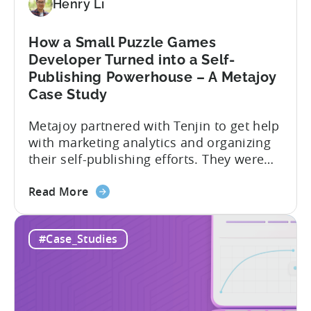
Henry Li
Portfolio
LTV
by
How a Small Puzzle Games
35%
Developer Turned into a Self-
–
Publishing Powerhouse – A Metajoy
A
Case Study
HyperBeard
Case
Metajoy partnered with Tenjin to get help
Study
with marketing analytics and organizing
their self-publishing efforts. They were
able to leverage Tenjin’s powerful
about
analytics tools to gain a better
Read More
the
understanding of their user acquisition
How
and engagement and to optimize their
#Case_Studies
a
marketing campaigns accordingly.
Small
Metajoy attributes the following as the
Puzzle
results of their partnership with Tenjin:
Games
To...
Developer