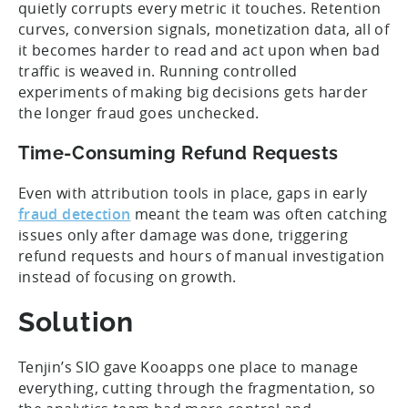
quietly corrupts every metric it touches. Retention
curves, conversion signals, monetization data, all of
it becomes harder to read and act upon when bad
traffic is weaved in. Running controlled
experiments of making big decisions gets harder
the longer fraud goes unchecked.
Time-Consuming Refund Requests
Even with attribution tools in place, gaps in early
fraud detection
meant the team was often catching
issues only after damage was done, triggering
refund requests and hours of manual investigation
instead of focusing on growth.
Solution
Tenjin’s SIO gave Kooapps one place to manage
everything, cutting through the fragmentation, so