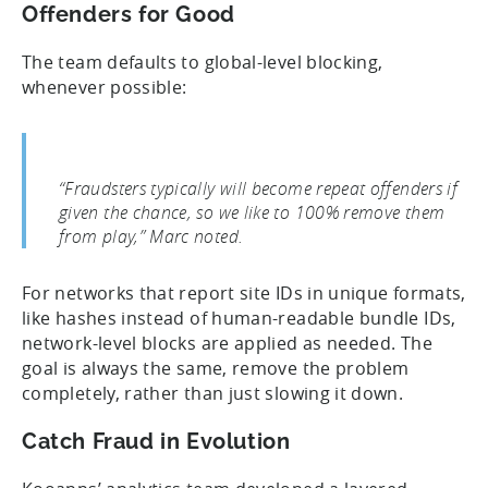
Offenders for Good
The team defaults to global-level blocking,
whenever possible:
“Fraudsters typically will become repeat offenders if
given the chance, so we like to 100% remove them
from play,” Marc noted.
For networks that report site IDs in unique formats,
like hashes instead of human-readable bundle IDs,
network-level blocks are applied as needed. The
goal is always the same, remove the problem
completely, rather than just slowing it down.
Catch Fraud in Evolution