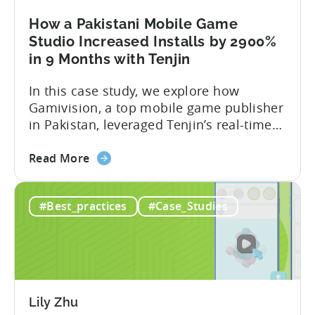
with
Tenjin
How a Pakistani Mobile Game
and
Studio Increased Installs by 2900%
Xiaomi’s
in 9 Months with Tenjin
GetApps
In this case study, we explore how
Gamivision, a top mobile game publisher
in Pakistan, leveraged Tenjin’s real-time
dashboard, strategic growth support, and
about
growth-friendly pricing to scale their
Read More
the
business. Here’s a snapshot of their
How
impressive results in just 9 months: – ≈
#Best_practices
#Case_Studies
a
20% increase in ROI – ≈ 2900% surge in
Pakistani
paid installs About Gamivision...
Mobile
Game
Studio
Increased
Lily Zhu
Installs