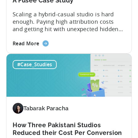
A Fusee Case Study
Scaling a hybrid-casual studio is hard
enough. Paying high attribution costs
and getting hit with unexpected hidden
fees is even harder. That’s exactly what
about
Fusee — an Istanbul, Türkiye-based
Read More
the
studio with 150M+ downloads — ran into
How
as they scaled UA and continued growing
#Case_Studies
This
their self-publishing efforts. Here’s a
Turkish
snapshot of their impressive results:
Studio
About Fusee...
Tripled
Its
Ad
Tabarak Paracha
Spend
After
Switching
How Three Pakistani Studios
to
Reduced their Cost Per Conversion