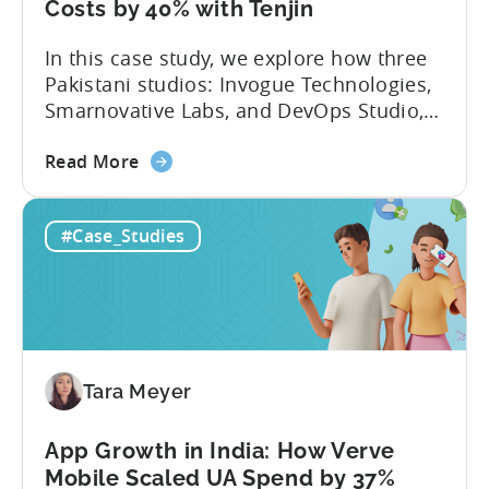
Tenjin
Costs by 40% with Tenjin
-
In this case study, we explore how three
A
Pakistani studios: Invogue Technologies,
Fusee
Smarnovative Labs, and DevOps Studio,
Case
leveraged Tenjin’s combined deal to
Study
about
overcome pricing barriers and scale user
Read More
the
acquisition (UA) collectively. Here’s a
How
snapshot of their impressive results:
#Case_Studies
Three
About the Studios Based in Lahore,
Pakistani
Pakistan, Invogue Technologies,
Studios
Smarnovative Labs, and DevOps Studio
Reduced
have been creating...
their
Cost
Tara Meyer
Per
Conversion
Costs
App Growth in India: How Verve
by
Mobile Scaled UA Spend by 37%