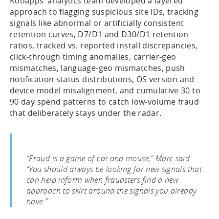
Kooapps’ analytics team developed a layered
approach to flagging suspicious site IDs, tracking
signals like abnormal or artificially consistent
retention curves, D7/D1 and D30/D1 retention
ratios, tracked vs. reported install discrepancies,
click-through timing anomalies, carrier-geo
mismatches, language-geo mismatches, push
notification status distributions, OS version and
device model misalignment, and cumulative 30 to
90 day spend patterns to catch low-volume fraud
that deliberately stays under the radar.
“Fraud is a game of cat and mouse,” Marc said.
“You should always be looking for new signals that
can help inform when fraudsters find a new
approach to skirt around the signals you already
have.”