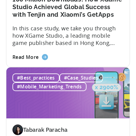
Market
Studio Achieved Global Success
-
with Tenjin and Xiaomi’s GetApps
A
In this case study, we take you through
ZPLAY
how XGame Studio, a leading mobile
Case
game publisher based in Hong Kong,
Study
achieved Global success using Tenjin and
about
Xiaomi’s GetApps. Here’s a glimpse of
Read More
the
the impressive results they were able to
100
achieve with the help of Tenjin and
#Best_practices
#Case_Studies
Million
GetApps, Xiaomi’s app store: – ≈ 20%
Downloads!
boost in...
#Mobile_Marketing_Trends
How
XGame
Studio
Achieved
Global
Success
Tabarak Paracha