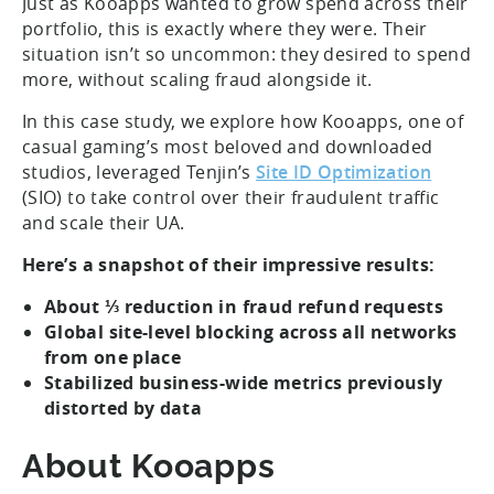
Just as Kooapps wanted to grow spend across their
portfolio, this is exactly where they were. Their
situation isn’t so uncommon: they desired to spend
more, without scaling fraud alongside it.
In this case study, we explore how Kooapps, one of
casual gaming’s most beloved and downloaded
studios, leveraged Tenjin’s
Site ID Optimization
(SIO) to take control over their fraudulent traffic
and scale their UA.
Here’s a snapshot of their impressive results:
About ⅓ reduction in fraud refund requests
Global site-level blocking across all networks
from one place
Stabilized business-wide metrics previously
distorted by data
About Kooapps