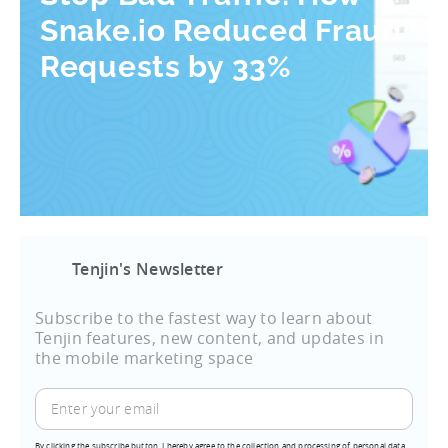
Snake.io Reduced Fraud
Requests by 33%
Tenjin's Newsletter
Subscribe to the fastest way to learn about
Tenjin features, new content, and updates in
the mobile marketing space
By clicking the subscribe button, I hereby agree to the collection and processing of personal data