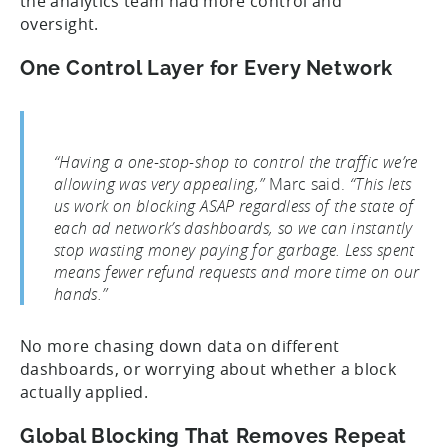
the analytics team had more control and
oversight.
One Control Layer for Every Network
“Having a one-stop-shop to control the traffic we’re
allowing was very appealing,”
Marc said.
“This lets
us work on blocking ASAP regardless of the state of
each ad network’s dashboards, so we can instantly
stop wasting money paying for garbage. Less spent
means fewer refund requests and more time on our
hands.”
No more chasing down data on different
dashboards, or worrying about whether a block
actually applied.
Global Blocking That Removes Repeat