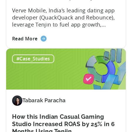
40%
Verve Mobile, India’s leading dating app
with
developer (QuackQuack and Rebounce),
Tenjin
leverage Tenjin to fuel app growth,
achieving 37% increase in UA spend, time
about
savings, and deep insights. In this case
Read More
the
study, we explore how Verve Mobile,
App
India’s leading dating app developer,
#Case_Studies
Growth
leveraged Tenjin to overcome challenges
in
and scale user acquisition (UA). Here’s a
India:
snapshot of...
How
Verve
Mobile
Tabarak Paracha
Scaled
UA
Spend
How this Indian Casual Gaming
by
Studio Increased ROAS by 25% in 6
37%
Months Using Tenjin