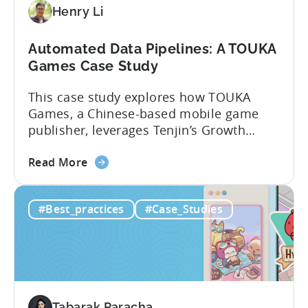
Henry Li
Automated Data Pipelines: A TOUKA
Games Case Study
This case study explores how TOUKA
Games, a Chinese-based mobile game
publisher, leverages Tenjin’s Growth
FullStack to seamlessly connect and
about
manage data from various sources. With
Read More
the
Growth FullStack, TOUKA Games was able
Automated
to: About TOUKA Games Founded in
#Best_practices
#Case_Studies
Data
February 2021, Touka Games’ mission
Pipelines:
has been to empower global mobile
A
game developers and publishers to
TOUKA
promote...
Games
Case
Tabarak Paracha