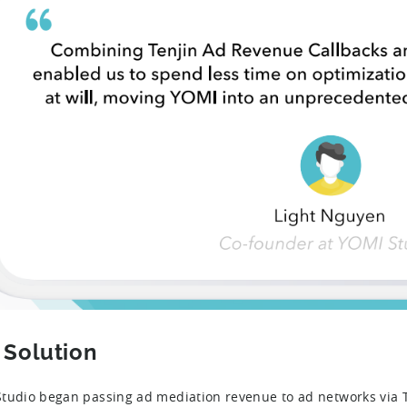
 Solution
tudio began passing ad mediation revenue to ad networks via T