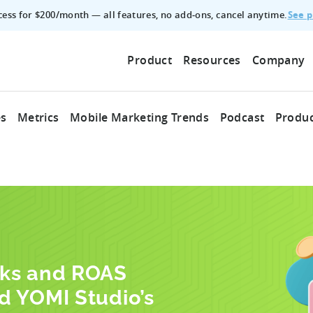
See p
ccess for $200/month — all features, no add‑ons, cancel anytime.
Product
Resources
Company
es
Metrics
Mobile Marketing Trends
Podcast
Produc
cks and ROAS
d YOMI Studio’s