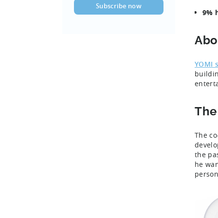
9% h
Abo
YOMI s
buildi
entert
The
The co
develo
the pa
he wan
person