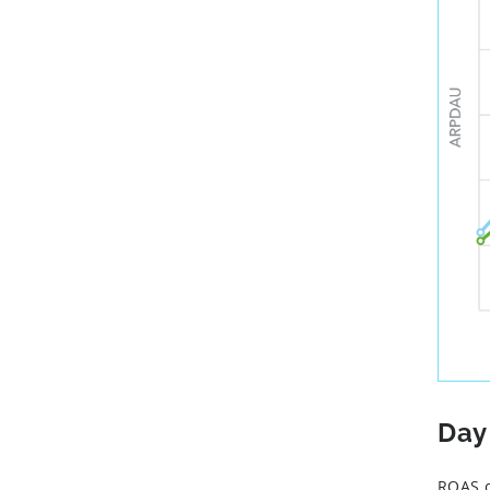
Day
ROAS c