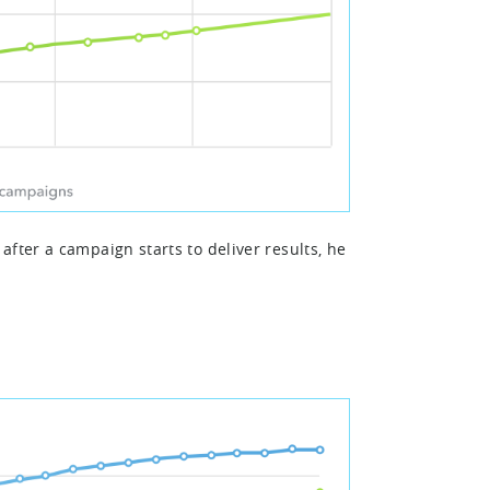
fter a campaign starts to deliver results, he