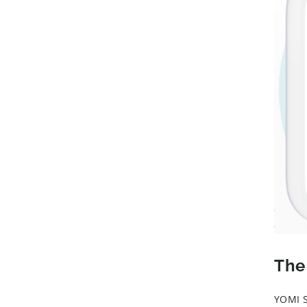
The
YOMI S