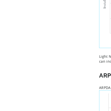
Light 
can in
AR
ARPDAU