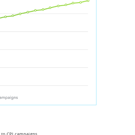
 to CPI campaigns