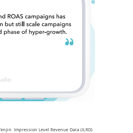
enjin. Impression Level Revenue Data (ILRD)