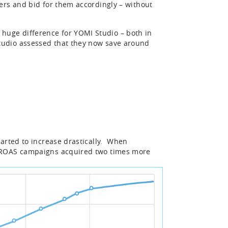
ers and bid for them accordingly – without
uge difference for YOMI Studio – both in
tudio assessed that they now save around
arted to increase drastically. When
, ROAS campaigns acquired two times more