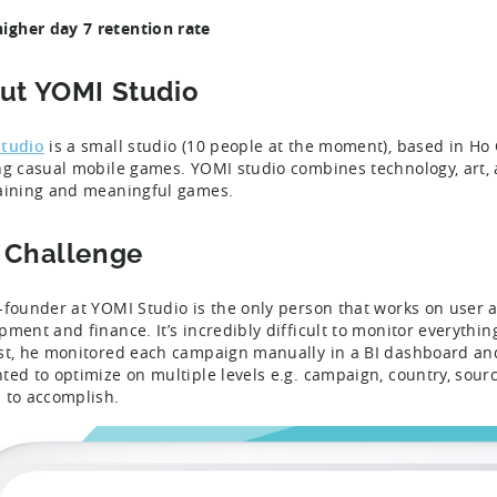
igher day 7 retention rate
ut YOMI Studio
tudio
is a small studio (10 people at the moment), based in Ho 
ng casual mobile games. YOMI studio combines technology, art, 
aining and meaningful games.
 Challenge
-founder at YOMI Studio is the only person that works on user ac
pment and finance. It’s incredibly difficult to monitor everyth
st, he monitored each campaign manually in a BI dashboard an
ted to optimize on multiple levels e.g. campaign, country, sour
 to accomplish.