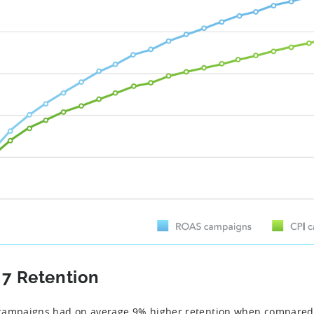
 7 Retention
ampaigns had on average 9% higher retention when compared