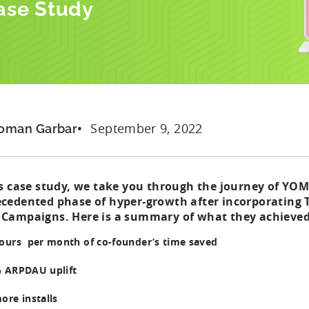
ase Study
September 9, 2022
oman Garbar
is case study, we take you through the journey of YOM
cedented phase of hyper-growth after incorporating 
Campaigns. Here is a summary of what they achieved
ours per month of co-founder’s time saved
 ARPDAU uplift
ore installs