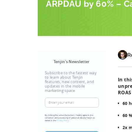
ARPDAU by 60% – C
R
Tenjin's Newsletter
Subscribe to the fastest way
to learn about Tenjin
In th
features, new content, and
unpre
updates in the mobile
marketing space
ROAS 
Enter
60 h
your
email
60 %
By clicking the subscribe button, I hereby agree to the
collection and processing of personal data by Tenjin as
(Required)
stated in the
Privacy Policy.
2x m