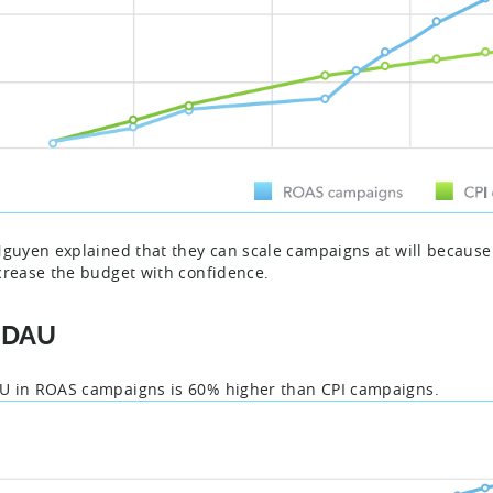
Nguyen explained that they can scale campaigns at will because a
crease the budget with confidence.
PDAU
 in ROAS campaigns is 60% higher than CPI campaigns.