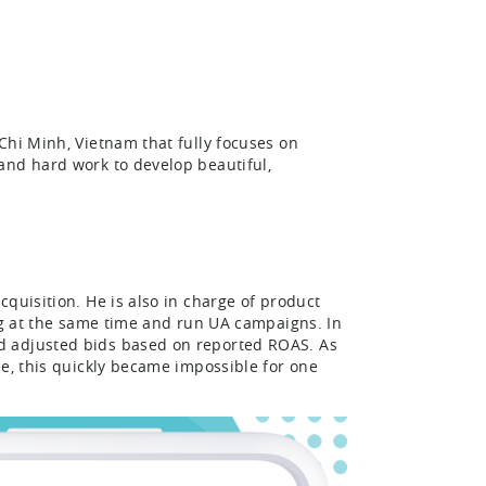
Chi Minh, Vietnam that fully focuses on
and hard work to develop beautiful,
quisition. He is also in charge of product
ing at the same time and run UA campaigns. In
d adjusted bids based on reported ROAS. As
ce, this quickly became impossible for one