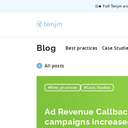
🔥 Full Tenjin a
Blog
Best practices
Case Studi
All posts
#Best_practices
#Case_Studies
Ad Revenue Callba
campaigns increase