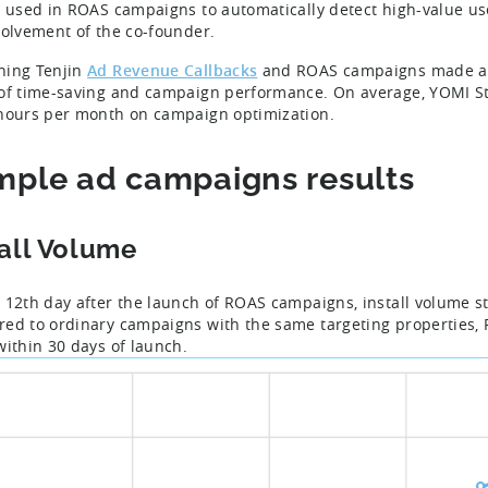
n used in ROAS campaigns to automatically detect high-value us
volvement of the co-founder.
ning Tenjin
Ad Revenue Callbacks
and ROAS campaigns made a h
of time-saving and campaign performance. On average, YOMI S
hours per month on campaign optimization.
ple ad campaigns results
tall Volume
 12th day after the launch of ROAS campaigns, install volume st
ed to ordinary campaigns with the same targeting properties
within 30 days of launch.