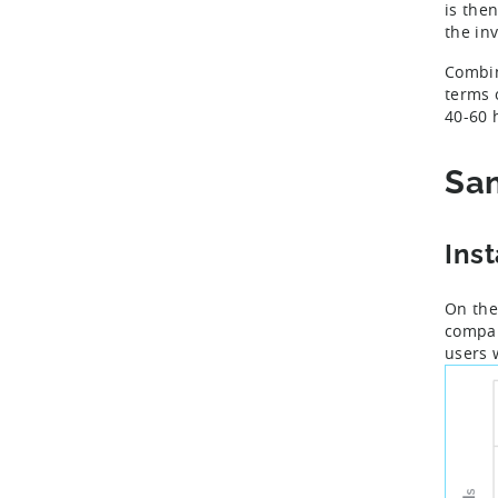
is the
the in
Combi
terms 
40-60 
Sam
Ins
On the
compar
users 