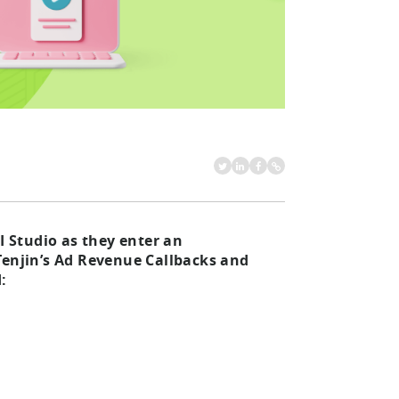
I Studio as they enter an
Tenjin’s Ad Revenue Callbacks and
: