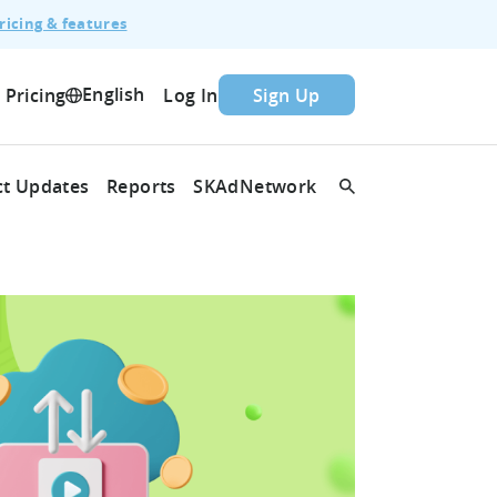
ricing & features
English
Pricing
Log In
Sign Up
t Updates
Reports
SKAdNetwork