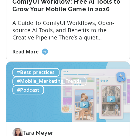
ComfyUI Workflow: Free AI Tools to
Grow Your Mobile Game in 2026
A Guide To ComfyUI Workflows, Open-
source AI Tools, and Benefits to the
Creative Pipeline There’s a quiet
revolution happening in mobile game
about
studios, and it’s starting in China. Teams
Read More
the
there are scaling user acquisition (UA)
ComfyUI
10x without additional headcount by
#Best_practices
Workflow:
leveraging open-source AI tools. These
Free
quick to scale teams are testing
#Mobile_Marketing_Trends
AI
hundreds of ad creatives...
#Podcast
Tools
to
Grow
Your
Mobile
Game
Tara Meyer