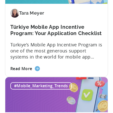
Tara Meyer
Türkiye Mobile App Incentive
Program: Your Application Checklist
Türkiye’s Mobile App Incentive Program is
one of the most generous support
systems in the world for mobile app
developers. The mobile app incentive
about
framework reimburses a portion of
Read More
the
eligible advertising, platform
Türkiye
commission, software, and market-entry
#Mobile_Marketing_Trends
Mobile
expenses for export-oriented companies,
App
with support levels and caps that vary by
Incentive
category and program track.[1][4][5][6]
Program:
For the right...
Your