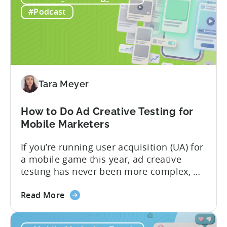
ICM
#Podcast
Explained:
What
App
Advertisers
Need
to
Tara Meyer
Know
in
How to Do Ad Creative Testing for
2026
Mobile Marketers
If you’re running user acquisition (UA) for
a mobile game this year, ad creative
testing has never been more complex, or
more critical. The creative arms race is
about
real. The new question isn’t about
Read More
the
producing enough creatives, but rather if
How
you can actually test them properly and