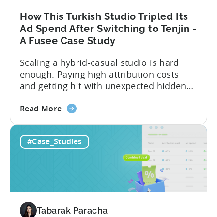
Installs
by
How This Turkish Studio Tripled Its
25%
Ad Spend After Switching to Tenjin -
A Fusee Case Study
Scaling a hybrid-casual studio is hard
enough. Paying high attribution costs
and getting hit with unexpected hidden
fees is even harder. That’s exactly what
about
Fusee — an Istanbul, Türkiye-based
Read More
the
studio with 150M+ downloads — ran into
How
as they scaled UA and continued growing
#Case_Studies
This
their self-publishing efforts. Here’s a
Turkish
snapshot of their impressive results:
Studio
About Fusee...
Tripled
Its
Ad
Tabarak Paracha
Spend