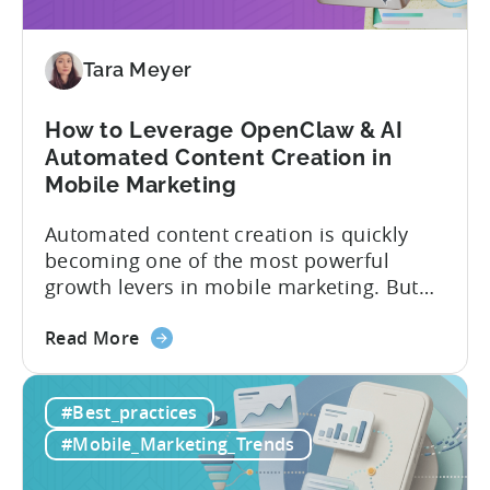
These
9
Mistakes
Tara Meyer
How to Leverage OpenClaw & AI
Automated Content Creation in
Mobile Marketing
Automated content creation is quickly
becoming one of the most powerful
growth levers in mobile marketing. But
most teams are still doing it the wharf
about
way: manually ideating, scripting, editing,
Read More
the
and publishing content across multiple
How
platforms while trying to keep up with an
#Best_practices
to
ever accelerating content cycle. In a
Leverage
recent Tenjin 101 podcast episode, we...
#Mobile_Marketing_Trends
OpenClaw