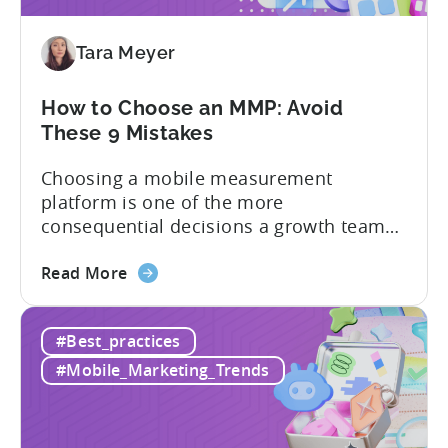
Adjust
vs
Tara Meyer
Singular
vs
Tenjin
How to Choose an MMP: Avoid
These 9 Mistakes
Choosing a mobile measurement
platform is one of the more
consequential decisions a growth team
makes. Get it right and you’ll have a clear
about
view of what’s working, what’s not, and
Read More
the
where to allocate budget next. However,
How
if you get it wrong, you end up paying for
#Best_practices
to
a platform that not everyone on your
Choose
team...
#Mobile_Marketing_Trends
an
MMP:
Avoid