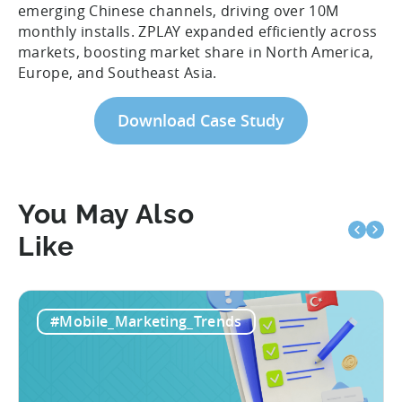
emerging Chinese channels, driving over 10M
monthly installs. ZPLAY expanded efficiently across
markets, boosting market share in North America,
Europe, and Southeast Asia.
Download Case Study
You May Also
Like
#Mobile_Marketing_Trends