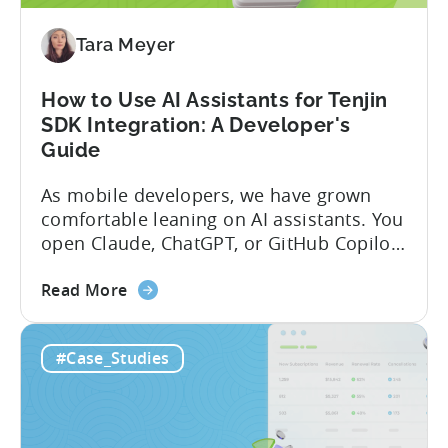
Program
(2026)
Tara Meyer
How to Use AI Assistants for Tenjin
SDK Integration: A Developer's
Guide
As mobile developers, we have grown
comfortable leaning on AI assistants. You
open Claude, ChatGPT, or GitHub Copilot,
describe what you want to build, and
about
within seconds you have working code.
Read More
the
But that convenience comes with a
How
hidden cost: hallucination. Here’s the
#Case_Studies
to
problem. When you ask an LLM to
Use
integrate a mobile SDK, you are...
AI
Assistants