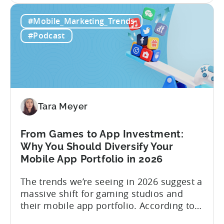
Building
straightforward. Over the last years,
#Mobile_Marketing_Trends
a
mobile apps have pivoted from
Viral
traditional paid user acquisition...
#Podcast
Content
Machine:
How
to
Make
Viral
Tara Meyer
Content
&
From Games to App Investment:
Creatives
Why You Should Diversify Your
Mobile App Portfolio in 2026
The trends we’re seeing in 2026 suggest a
massive shift for gaming studios and
their mobile app portfolio. According to
Evelin Herrera from EHVM Capital,