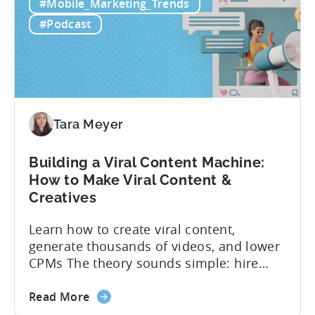
#Mobile_Marketing_Trends
to
funnel out the best ones. In a recent...
Do
#Podcast
Ad
Creative
Testing
for
Mobile
Marketers
Tara Meyer
Building a Viral Content Machine:
How to Make Viral Content &
Creatives
Learn how to create viral content,
generate thousands of videos, and lower
CPMs The theory sounds simple: hire
creators, make videos, get views, go viral,
about
and acquire new users at a low cost. In
Read More
the
reality, the execution is anything but that