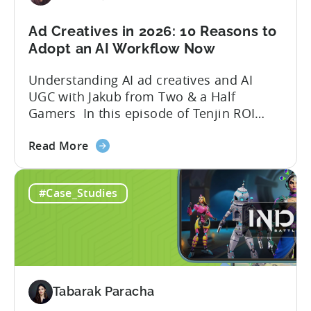
in
2026
Ad Creatives in 2026: 10 Reasons to
Adopt an AI Workflow Now
Understanding AI ad creatives and AI
UGC with Jakub from Two & a Half
Gamers In this episode of Tenjin ROI
101, Marketing Director Roman
about
interviews Jakub from Two & a Half
Read More
the
Gamers to discuss seismic shifts in
Ad
mobile game advertising. Jakub brings a
#Case_Studies
Creatives
wealth of experience in user acquisition
in
and making ad creatives.Together, they...
2026:
10
Reasons
to
Tabarak Paracha
Adopt