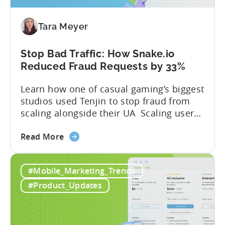
for
Tenjin
Tara Meyer
SDK
Integration:
A
Stop Bad Traffic: How Snake.io
Developer's
Reduced Fraud Requests by 33%
Guide
Learn how one of casual gaming’s biggest
studios used Tenjin to stop fraud from
scaling alongside their UA Scaling user
acquisition (UA) across multiple networks
about
and geos can get complicated. When
Read More
the
you’re getting hit with repeat fraud,
Stop
broken site-level blocks, and a growing
#Mobile_Marketing_Trends
Bad
pile of refund requests, it can make the
Traffic:
situation worse. Just as...
#Product_Updates
How
Snake.io
Reduced