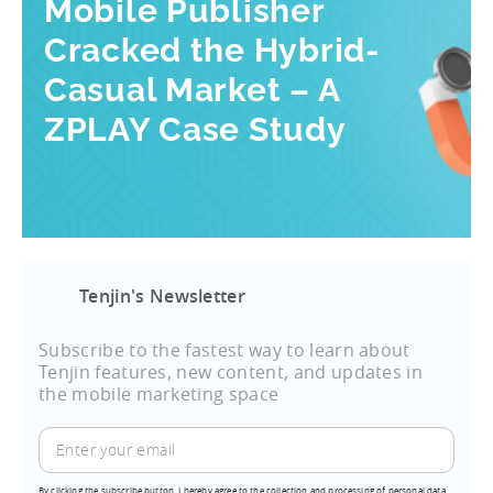
Mobile Publisher
Cracked the Hybrid-
Casual Market – A
ZPLAY Case Study
Tenjin's Newsletter
Subscribe to the fastest way to learn about
Tenjin features, new content, and updates in
the mobile marketing space
By clicking the subscribe button, I hereby agree to the collection and processing of personal data