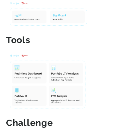
Tools
Challenge