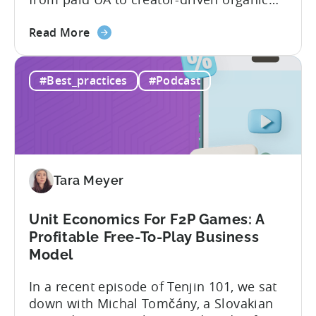
growth. For app developers and mobile
about
marketers, the familiar roadmap of
Read More
the
optimizing for CPMs, testing creatives,
What
and scaling winners is becoming more
#Best_practices
#Podcast
Is
expensive. What used to be predictable
The
science of targeting and bidding has
Creator
evolved into a new...
Economy?
Why
Micro-
Tara Meyer
Influencers
are
Redefining
Unit Economics For F2P Games: A
Mobile
Profitable Free-To-Play Business
User
Model
Acquisition
In a recent episode of Tenjin 101, we sat
down with Michal Tomčány, a Slovakian