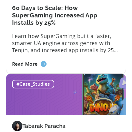
an
AI
60 Days to Scale: How
Workflow
SuperGaming Increased App
Now
Installs by 25%
Learn how SuperGaming built a faster,
smarter UA engine across genres with
Tenjin, and increased app installs by 25%
In this case study, we explore how
about
SuperGaming, one of India’s leading
Read More
the
gaming companies leveraged Tenjin to
60
overcome challenges and scale user
#Case_Studies
Days
acquisition (UA). Here’s a snapshot of
to
their impressive results: About
Scale:
SuperGaming SuperGaming is one...
How
SuperGaming
Increased
Tabarak Paracha
App