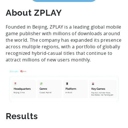
About ZPLAY
Founded in Beijing, ZPLAY is a leading global mobile
game publisher with millions of downloads around
the world. The company has expanded its presence
across multiple regions, with a portfolio of globally
recognized hybrid-casual titles that continue to
attract millions of new users monthly.
Results