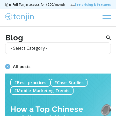
🔥 Full Tenjin access for $200/month — all features, no add‑ons, cancel anytime.
See pricing & features
Blog
- Select Category -
All posts
#Best_practices
#Case_Studies
#Mobile_Marketing_Trends
How a Top Chinese