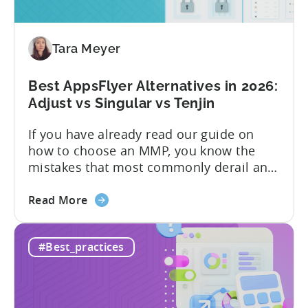
Free
vs
Paid,
Tara Meyer
Conversion
Limits,
and
Best AppsFlyer Alternatives in 2026:
What
Adjust vs Singular vs Tenjin
You
If you have already read our guide on
Actually
how to choose an MMP, you know the
Need
mistakes that most commonly derail an
evaluation before it even gets started.
about
Opaque pricing, feature gating, support
Read More
the
tiers that only become clear after signing,
Best
and platforms that assume far more
#Best_practices
AppsFlyer
technical resources than most teams
Alternatives
actually have. This article...
in
2026: