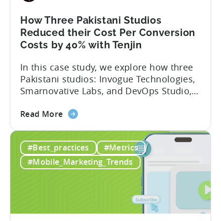
After
Switching
How Three Pakistani Studios
to
Reduced their Cost Per Conversion
Tenjin
Costs by 40% with Tenjin
-
In this case study, we explore how three
A
Pakistani studios: Invogue Technologies,
Fusee
Smarnovative Labs, and DevOps Studio,
Case
leveraged Tenjin’s combined deal to
Study
about
overcome pricing barriers and scale user
Read More
the
acquisition (UA) collectively. Here’s a
How
snapshot of their impressive results:
#Best_practices
#Metrics
Three
About the Studios Based in Lahore,
Pakistani
Pakistan, Invogue Technologies,
#Mobile_Marketing_Trends
Studios
Smarnovative Labs, and DevOps Studio
Reduced
have been creating...
their
Cost
Per