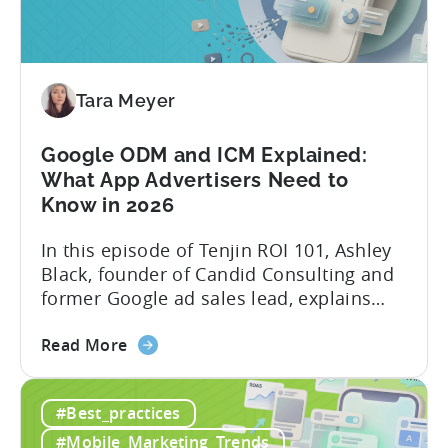
&
AI
Automated
Content
Creation
Tara Meyer
in
Mobile
Google ODM and ICM Explained:
Marketing
What App Advertisers Need to
Know in 2026
In this episode of Tenjin ROI 101, Ashley
Black, founder of Candid Consulting and
former Google ad sales lead, explains
some of the most misunderstood
about
terminology in iOS app advertising. With
Read More
the
nearly a decade inside Google and six
Google
years leading the app ad sales team,
#Best_practices
ODM
Ashley shares a perspective that is hard
and
to find: she...
#Mobile_Marketing_Trends