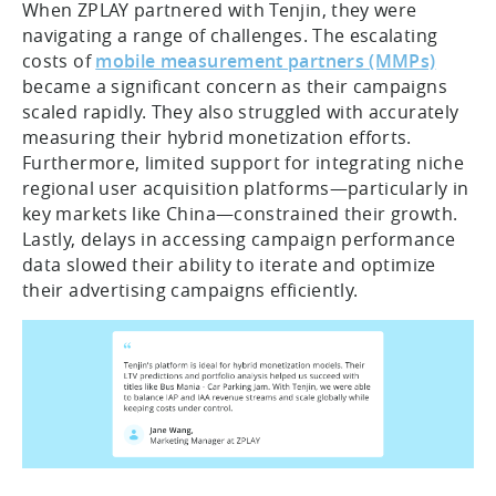
When ZPLAY partnered with Tenjin, they were
navigating a range of challenges. The escalating
costs of
mobile measurement partners (MMPs)
became a significant concern as their campaigns
scaled rapidly. They also struggled with accurately
measuring their hybrid monetization efforts.
Furthermore, limited support for integrating niche
regional user acquisition platforms—particularly in
key markets like China—constrained their growth.
Lastly, delays in accessing campaign performance
data slowed their ability to iterate and optimize
their advertising campaigns efficiently.