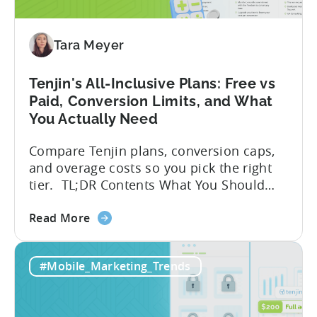
Fraud
Requests
by
Tara Meyer
33%
Tenjin's All-Inclusive Plans: Free vs
Paid, Conversion Limits, and What
You Actually Need
Compare Tenjin plans, conversion caps,
and overage costs so you pick the right
tier. TL;DR Contents What You Should
Know About Tenjin Tenjin is a mobile
about
measurement partner (MMP) built for
Read More
the
gaming studios and app teams that want
Tenjin's
precise attribution, clean data, and
#Mobile_Marketing_Trends
All-
pricing that doesn’t punish growth. Most
Inclusive
marketing analytics tools are built for...
Plans: