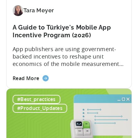
Application
Tara Meyer
Checklist
A Guide to Türkiye's Mobile App
Incentive Program (2026)
App publishers are using government-
backed incentives to reshape unit
economics of the mobile measurement
stack. Introduction: It’s a Structural
about
Advantage Türkiye’s mobile app incentive
Read More
the
program has quietly become one of the
A
most significant and non-dilutive funding
#Best_practices
Guide
frameworks available to app developers
to
globally. The government incentive is a
#Product_Updates
Türkiye's
structured, well-funded government
Mobile
system that reimburses 50–70% of...
App
Incentive