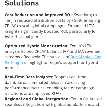
Solutions
Cost Reduction and Improved ROI:
Switching to
Tenjin reduced attribution costs by ≈50%, enabling
ZPLAY to scale global campaigns. Enhanced LTV
insights significantly boosted ROI, particularly for
hybrid-casual games.
Optimized Hybrid Monetization:
Tenjin’s LTV
analysis helped ZPLAY balance IAP and IAA revenue
streams effectively. The success of
Bus Mania – Car
Parking Jam
highlights Tenjin’s support for hybrid
models.
Real-Time Data Insights:
Tenjin’s real-time
dashboards eliminated delays in accessing
performance metrics, enabling faster campaign
iterations and improved ROAS.
Regional and Global Integration:
Tenjin facilitated
seamless integration with global ad platforms and