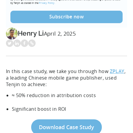
by Tenjin as stated in the
Privacy Policy.
Henry Li
April 2, 2025
In this case study, we take you through how
ZPLAY
,
a leading Chinese mobile game publisher, used
Tenjin to achieve:
≈ 50% reduction in attribution costs
Significant boost in ROI
Download Case Study