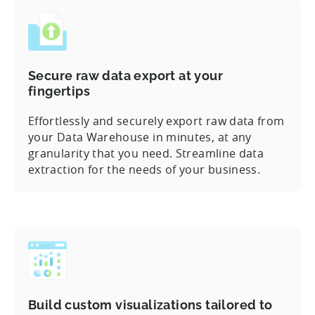
Secure raw data export at your
fingertips
Effortlessly and securely export raw data from
your Data Warehouse in minutes, at any
granularity that you need. Streamline data
extraction for the needs of your business.
Build custom visualizations tailored to