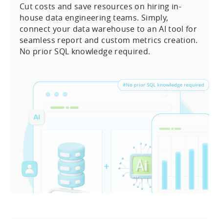
Cut costs and save resources on hiring in-
house data engineering teams. Simply,
connect your data warehouse to an AI tool for
seamless report and custom metrics creation.
No prior SQL knowledge required.