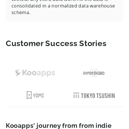
consolidated in a normalized data warehouse
schema.
Customer Success Stories
Kooapps' journey from from indie