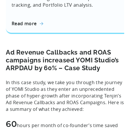
tracking, and Portfolio LTV analysis.
Read more
Ad Revenue Callbacks and ROAS
campaigns increased YOMI Studio’s
ARPDAU by 60% – Case Study
In this case study, we take you through the journey
of YOMI Studio as they enter an unprecedented
phase of hyper-growth after incorporating Tenjin’s
Ad Revenue Callbacks and ROAS Campaigns. Here is
a summary of what they achieved:
60
hours per month of co-founder’s time saved