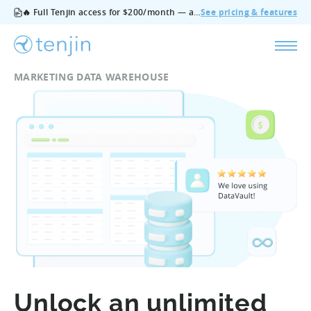
🔥 Full Tenjin access for $200/month — all features, no add‑ons, cancel anytime.
See pricing & features
MARKETING DATA WAREHOUSE
Unlock an unlimited