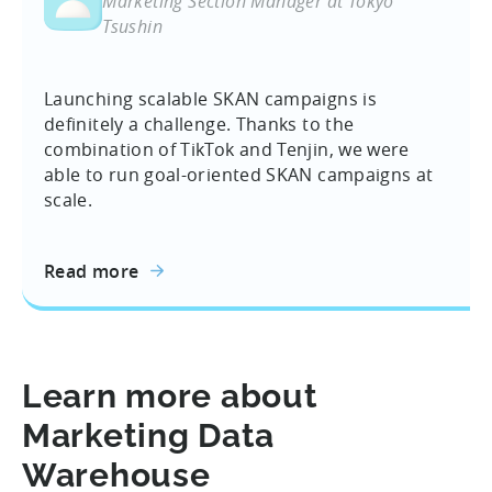
Marketing Section Manager at Tokyo
Tsushin
Launching scalable SKAN campaigns is
definitely a challenge. Thanks to the
combination of TikTok and Tenjin, we were
able to run goal-oriented SKAN campaigns at
scale.
Read more
Learn more about
Marketing Data
Warehouse