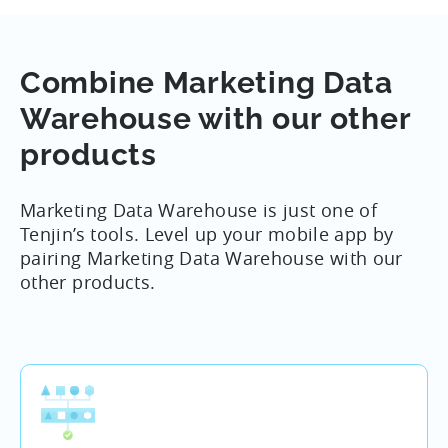
your own backend.
We’ve summarized our most common DataVault
Combine Marketing Data
use cases
here
.
Warehouse with our other
products
Marketing Data Warehouse is just one of
Tenjin’s tools. Level up your mobile app by
pairing Marketing Data Warehouse with our
other products.