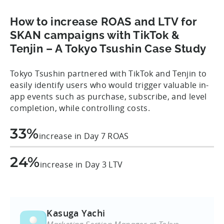
How to increase ROAS and LTV for
SKAN campaigns with TikTok &
Tenjin – A Tokyo Tsushin Case Study
Tokyo Tsushin partnered with TikTok and Tenjin to
easily identify users who would trigger valuable in-
app events such as purchase, subscribe, and level
completion, while controlling costs.
33%
increase in Day 7 ROAS
24%
increase in Day 3 LTV
Kasuga Yachi