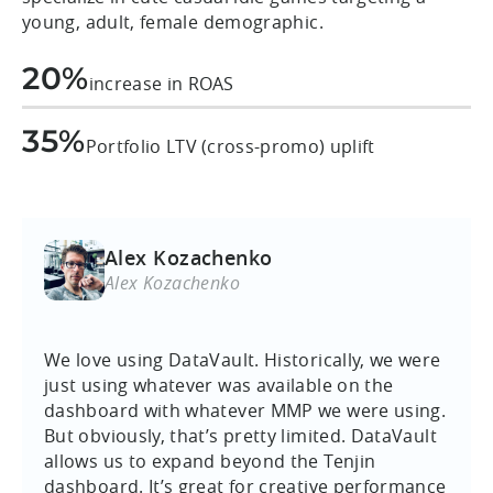
young, adult, female demographic.
20%
increase in ROAS
35%
Portfolio LTV (cross-promo) uplift
Alex Kozachenko
Alex Kozachenko
We love using DataVault. Historically, we were
just using whatever was available on the
dashboard with whatever MMP we were using.
But obviously, that’s pretty limited. DataVault
allows us to expand beyond the Tenjin
dashboard. It’s great for creative performance