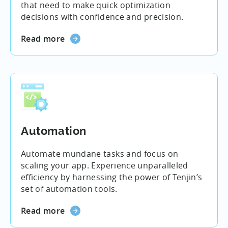
that need to make quick optimization
decisions with confidence and precision.
Read more
Automation
Automate mundane tasks and focus on
scaling your app. Experience unparalleled
efficiency by harnessing the power of Tenjin’s
set of automation tools.
Read more