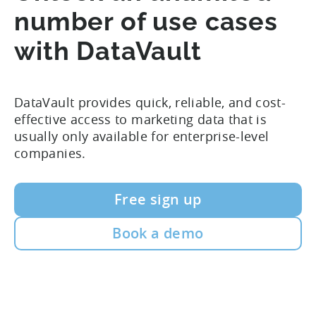
number of use cases
with DataVault
DataVault provides quick, reliable, and cost-
effective access to marketing data that is
usually only available for enterprise-level
companies.
Free sign up
Book a demo