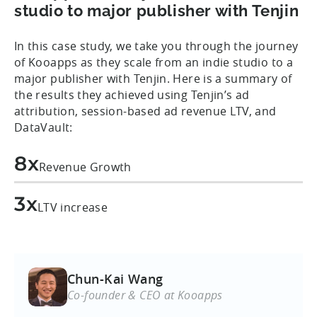
studio to major publisher with Tenjin
In this case study, we take you through the journey
of Kooapps as they scale from an indie studio to a
major publisher with Tenjin. Here is a summary of
the results they achieved using Tenjin’s ad
attribution, session-based ad revenue LTV, and
DataVault:
8x
Revenue Growth
3x
LTV increase
Chun-Kai Wang
Co-founder & CEO at Kooapps