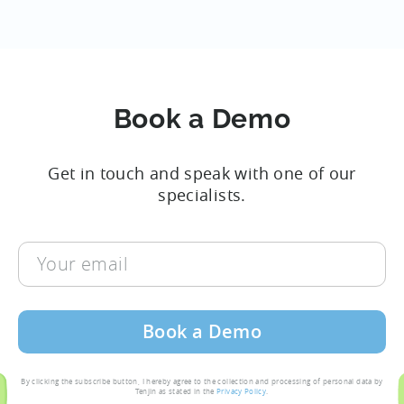
Book a Demo
Get in touch and speak with one of our
specialists.
Your
email
By clicking the subscribe button, I hereby agree to the collection and processing of personal data by
Tenjin as stated in the
Privacy Policy
.