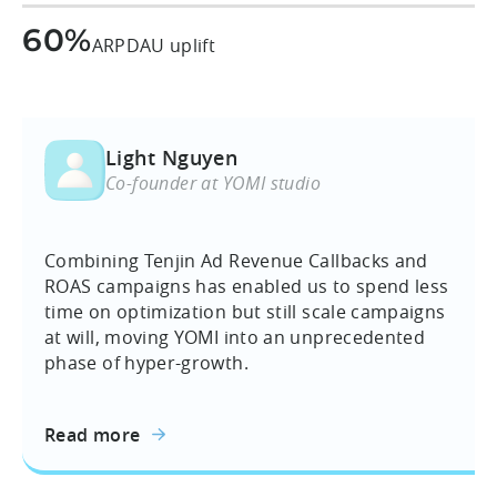
60%
ARPDAU uplift
Light Nguyen
Co-founder at YOMI studio
Combining Tenjin Ad Revenue Callbacks and
ROAS campaigns has enabled us to spend less
time on optimization but still scale campaigns
at will, moving YOMI into an unprecedented
phase of hyper-growth.
Read more