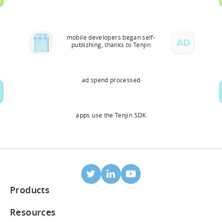
mobile developers began self-
publishing, thanks to Tenjin
ad spend processed
apps use the Tenjin SDK
Products
Mobile Attribution
Resources