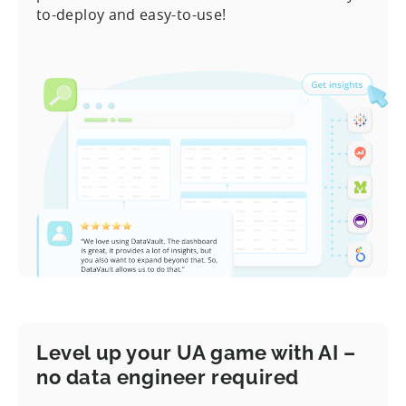
to-deploy and easy-to-use!
Level up your UA game with AI –
no data engineer required