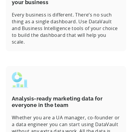
your business
Every business is different. There’s no such
thing as a single dashboard. Use DataVault
and Business Intelligence tools of your choice
to build the dashboard that will help you
scale.
Analysis-ready marketing data for
everyone in the team
Whether you are a UA manager, co-founder or
a data engineer you can start using DataVault
without any extra data work. All the data is