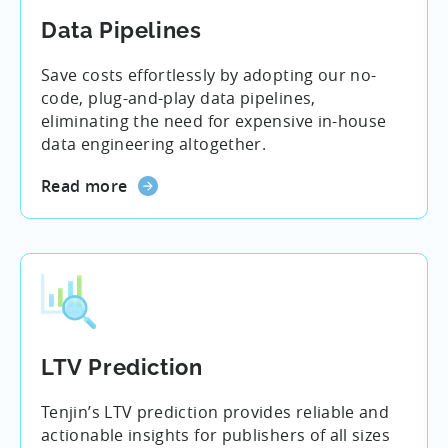
Data Pipelines
Save costs effortlessly by adopting our no-
code, plug-and-play data pipelines,
eliminating the need for expensive in-house
data engineering altogether.
Read more
LTV Prediction
Tenjin’s LTV prediction provides reliable and
actionable insights for publishers of all sizes