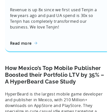
Revenue is up 8x since we first used Tenjin a
few years ago and paid UA spend is 30x so
Tenjin has completely transformed our
business. We love Tenjin!
Read more
How Mexico’s Top Mobile Publisher
Boosted their Portfolio LTV by 35% –
A HyperBeard Case Study
HyperBeard is the largest mobile game developer
and publisher in Mexico, with 210 Million+
downloads on AppStore and PlayStore. They
specialize in cute casual idle games targeting a