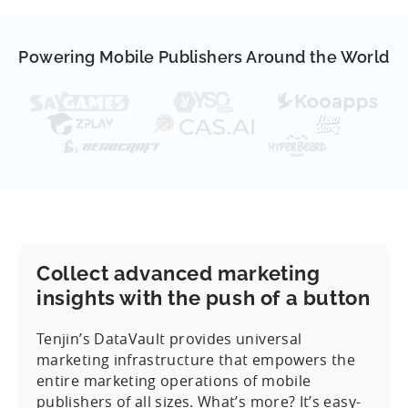
Powering Mobile Publishers Around the World
Collect advanced marketing
insights with the push of a button
Tenjin’s DataVault provides universal
marketing infrastructure that empowers the
entire marketing operations of mobile
publishers of all sizes. What’s more? It’s easy-