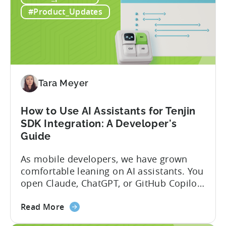
to
globally. The government incentive is a
#Product_Updates
Türkiye's
structured, well-funded government
Mobile
system that reimburses 50–70% of...
App
Incentive
Program
(2026)
Tara Meyer
How to Use AI Assistants for Tenjin
SDK Integration: A Developer's
Guide
As mobile developers, we have grown
comfortable leaning on AI assistants. You
open Claude, ChatGPT, or GitHub Copilot,
describe what you want to build, and
about
within seconds you have working code.
Read More
the
But that convenience comes with a