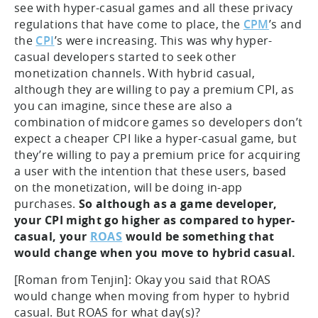
see with hyper-casual games and all these privacy
regulations that have come to place, the
CPM
’s and
the
CPI
’s were increasing. This was why hyper-
casual developers started to seek other
monetization channels. With hybrid casual,
although they are willing to pay a premium CPI, as
you can imagine, since these are also a
combination of midcore games so developers don’t
expect a cheaper CPI like a hyper-casual game, but
they’re willing to pay a premium price for acquiring
a user with the intention that these users, based
on the monetization, will be doing in-app
purchases.
So although as a game developer,
your CPI might go higher as compared to hyper-
casual, your
ROAS
would be something that
would change when you move to hybrid casual.
[Roman from Tenjin]: Okay you said that ROAS
would change when moving from hyper to hybrid
casual. But ROAS for what day(s)?