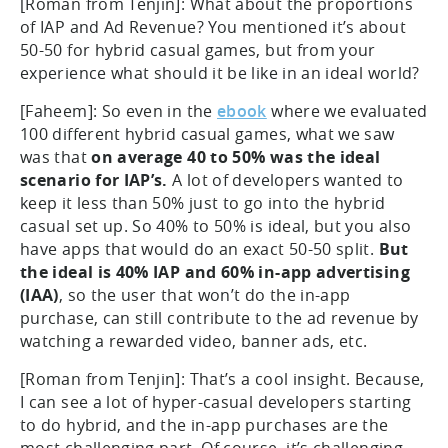
[Roman from Tenjin]: What about the proportions
of IAP and Ad Revenue? You mentioned it’s about
50-50 for hybrid casual games, but from your
experience what should it be like in an ideal world?
[Faheem]: So even in the
ebook
where we evaluated
100 different hybrid casual games, what we saw
was that
on average 40 to 50% was the ideal
scenario for IAP’s.
A lot of developers wanted to
keep it less than 50% just to go into the hybrid
casual set up. So 40% to 50% is ideal, but you also
have apps that would do an exact 50-50 split.
But
the ideal is 40% IAP and 60% in-app advertising
(IAA)
, so the user that won’t do the in-app
purchase, can still contribute to the ad revenue by
watching a rewarded video, banner ads, etc.
[Roman from Tenjin]: That’s a cool insight. Because,
I can see a lot of hyper-casual developers starting
to do hybrid, and the in-app purchases are the