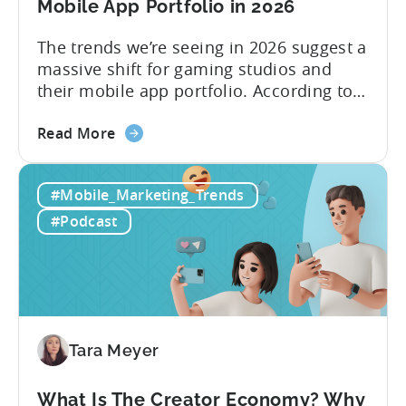
Mobile App Portfolio in 2026
The trends we’re seeing in 2026 suggest a
massive shift for gaming studios and
their mobile app portfolio. According to
Evelin Herrera from EHVM Capital,
about
founder of the app mergers and
Read More
the
acquisitions (M&A) firm, there’s already a
From
strong redefinition that’s affecting app
#Mobile_Marketing_Trends
Games
portfolios around the world. “My
to
prediction for 2026 is that capital is
#Podcast
App
going...
Investment:
Why
You
Should
Diversify
Tara Meyer
Your
Mobile
What Is The Creator Economy? Why