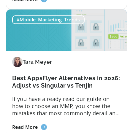
the
gaming studios and app teams that want
Tenjin's
precise attribution, clean data, and
#Mobile_Marketing_Trends
All-
pricing that doesn’t punish growth. Most
Inclusive
marketing analytics tools are built for...
Plans:
Free
vs
Paid,
Tara Meyer
Conversion
Limits,
and
Best AppsFlyer Alternatives in 2026:
What
Adjust vs Singular vs Tenjin
You
If you have already read our guide on
Actually
how to choose an MMP, you know the
Need
mistakes that most commonly derail an
evaluation before it even gets started.
about
Opaque pricing, feature gating, support
Read More