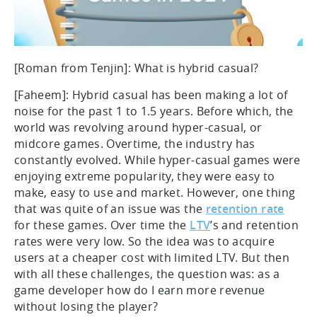
[Roman from Tenjin]: What is hybrid casual?
[Faheem]: Hybrid casual has been making a lot of
noise for the past 1 to 1.5 years. Before which, the
world was revolving around hyper-casual, or
midcore games. Overtime, the industry has
constantly evolved. While hyper-casual games were
enjoying extreme popularity, they were easy to
make, easy to use and market. However, one thing
that was quite of an issue was the
retention rate
for these games. Over time the
LTV
’s and retention
rates were very low. So the idea was to acquire
users at a cheaper cost with limited LTV. But then
with all these challenges, the question was: as a
game developer how do I earn more revenue
without losing the player?