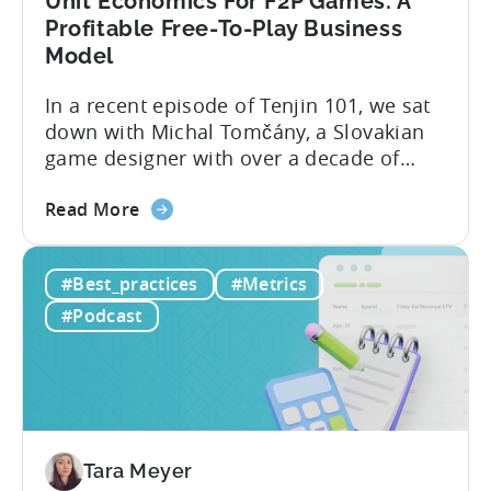
Unit Economics For F2P Games: A
Mobile
Profitable Free-To-Play Business
User
Model
Acquisition
In a recent episode of Tenjin 101, we sat
down with Michal Tomčány, a Slovakian
game designer with over a decade of
experience crafting free-to-play games.
about
He helped us demystify one of the most
Read More
the
critical yet often misunderstood concepts
Unit
in mobile gaming: unit economics.
#Best_practices
#Metrics
Economics
Michal brings a refreshing approach to
For
mobile game economics. Despite
#Podcast
F2P
holding...
Games:
A
Profitable
Free-
To-
Tara Meyer