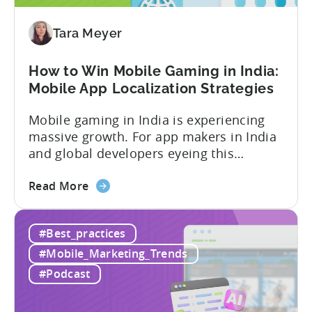
Our
Proven
Tara Meyer
Framework
How to Win Mobile Gaming in India:
Mobile App Localization Strategies
Mobile gaming in India is experiencing
massive growth. For app makers in India
and global developers eyeing this
hypergrowth market, understanding
about
mobile app localization and consumer
Read More
the
dynamics is crucial. In this episode of
How
Tenjijn ROI 101 Joseph Kim, the founder
#Best_practices
to
of GameMakers and veteran gaming
Win
executive with over 20 years of
#Mobile_Marketing_Trends
Mobile
experience building and scaling...
#Podcast
Gaming
in