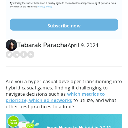
By clicking the subscribe button, I hereby agree to the collection and processing of personal data
(Required)
by Tenjin as stated in the
Privacy Policy.
Tabarak Paracha
April 9, 2024
Are you a hyper-casual developer transitioning into
hybrid casual games, finding it challenging to
navigate decisions such as
which metrics to
prioritize, which ad networks
to utilize, and what
other best practices to adopt?