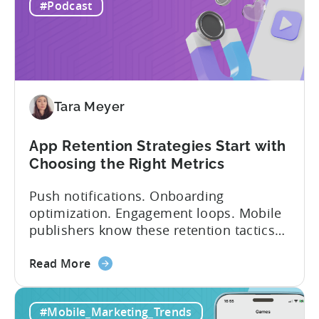
IAP:
being able to leverage them effectively. ...
#Podcast
Differences
in
Ad
Revenue
Attribution
Tara Meyer
App Retention Strategies Start with
Choosing the Right Metrics
Push notifications. Onboarding
optimization. Engagement loops. Mobile
publishers know these retention tactics
inside and out. But here’s what gets
about
overlooked: your app retention strategies
Read More
the
are only as good as your measurement
App
framework. None of these tactics matter
#Mobile_Marketing_Trends
Retention
if you’re measuring retention wrong. Bad