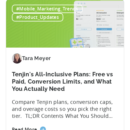
How
hidden cost: hallucination. Here’s the
#Mobile_Marketing_Trends
to
problem. When you ask an LLM to
Use
integrate a mobile SDK, you are...
#Product_Updates
AI
Assistants
for
Tenjin
SDK
Integration:
Tara Meyer
A
Developer's
Tenjin's All-Inclusive Plans: Free vs
Guide
Paid, Conversion Limits, and What
You Actually Need
Compare Tenjin plans, conversion caps,
and overage costs so you pick the right
tier. TL;DR Contents What You Should
Know About Tenjin Tenjin is a mobile
about
measurement partner (MMP) built for
Read More