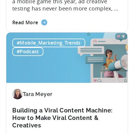
a mobile game this year, ad creative
testing has never been more complex, or
more critical. The creative arms race is
about
real. The new question isn’t about
Read More
the
producing enough creatives, but rather if
How
you can actually test them properly and
#Mobile_Marketing_Trends
to
funnel out the best ones. In a recent...
Do
#Podcast
Ad
Creative
Testing
for
Mobile
Marketers
Tara Meyer
Building a Viral Content Machine:
How to Make Viral Content &
Creatives