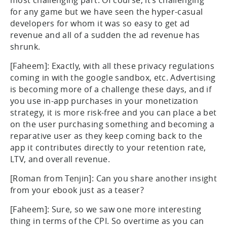
most challenging part. Of course, it’s challenging
for any game but we have seen the hyper-casual
developers for whom it was so easy to get ad
revenue and all of a sudden the ad revenue has
shrunk.
[Faheem]: Exactly, with all these privacy regulations
coming in with the google sandbox, etc. Advertising
is becoming more of a challenge these days, and if
you use in-app purchases in your monetization
strategy, it is more risk-free and you can place a bet
on the user purchasing something and becoming a
reparative user as they keep coming back to the
app it contributes directly to your retention rate,
LTV, and overall revenue.
[Roman from Tenjin]: Can you share another insight
from your ebook just as a teaser?
[Faheem]: Sure, so we saw one more interesting
thing in terms of the CPI. So overtime as you can