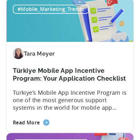
#Mobile_Marketing_Trends
Tara Meyer
Türkiye Mobile App Incentive
Program: Your Application Checklist
Türkiye’s Mobile App Incentive Program is
one of the most generous support
systems in the world for mobile app
developers. The mobile app incentive
about
framework reimburses a portion of
Read More
the
eligible advertising, platform
Türkiye
commission, software, and market-entry