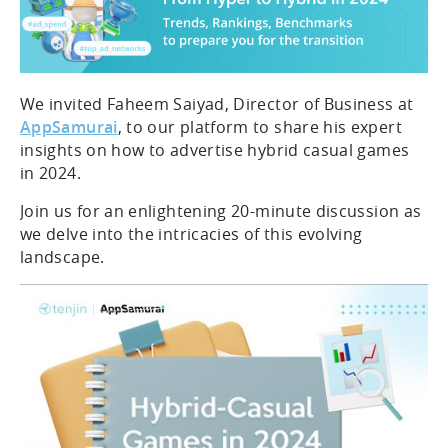
We invited Faheem Saiyad, Director of Business at
AppSamurai
, to our platform to share his expert
insights on how to advertise hybrid casual games
in 2024.
Join us for an enlightening 20-minute discussion as
we delve into the intricacies of this evolving
landscape.