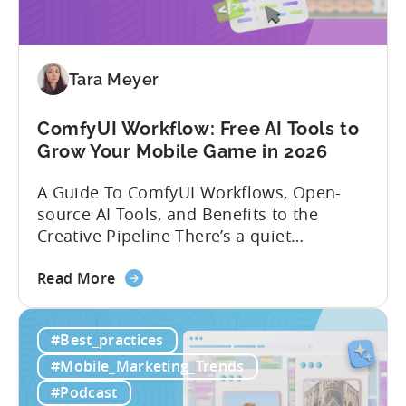
India:
Mobile
App
Localization
Tara Meyer
Strategies
ComfyUI Workflow: Free AI Tools to
Grow Your Mobile Game in 2026
A Guide To ComfyUI Workflows, Open-
source AI Tools, and Benefits to the
Creative Pipeline There’s a quiet
revolution happening in mobile game
about
studios, and it’s starting in China. Teams
Read More
the
there are scaling user acquisition (UA)
ComfyUI
10x without additional headcount by
#Best_practices
Workflow:
leveraging open-source AI tools. These
Free
quick to scale teams are testing
#Mobile_Marketing_Trends
AI
hundreds of ad creatives...
#Podcast