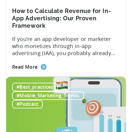
Play
Business
How to Calculate Revenue for In-
Model
App Advertising: Our Proven
Framework
If you’re an app developer or marketer
who monetizes through in-app
advertising (IAA), you probably already
know the challenge: how do you
about
calculate ad revenue accurately when the
Read More
the
numbers don’t always add up? One
How
dashboard might show $50,000 in ad
#Best_practices
to
revenue, while another shows $48,000.
Calculate
Your ad mediation platform reports one
#Mobile_Marketing_Trends
Revenue
figure, but your ad...
#Podcast
for
In-
App
Advertising: