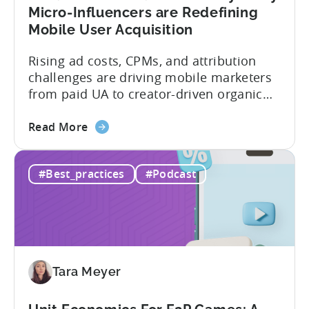
App
Micro-Influencers are Redefining
Portfolio
Mobile User Acquisition
in
2026
Rising ad costs, CPMs, and attribution
challenges are driving mobile marketers
from paid UA to creator-driven organic
growth. For app developers and mobile
about
marketers, the familiar roadmap of
Read More
the
optimizing for CPMs, testing creatives,
What
and scaling winners is becoming more
#Best_practices
#Podcast
Is
expensive. What used to be predictable
The
science of targeting and bidding has
Creator
evolved into a new...
Economy?
Why
Micro-
Tara Meyer
Influencers
are
Redefining