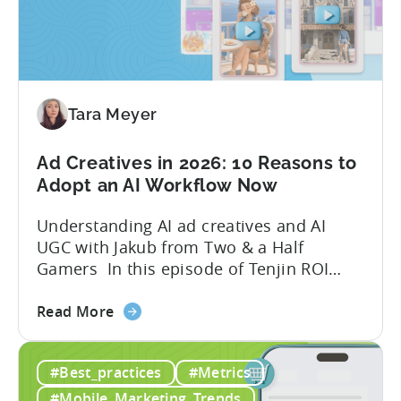
Tools
to
Grow
Your
Mobile
Game
Tara Meyer
in
2026
Ad Creatives in 2026: 10 Reasons to
Adopt an AI Workflow Now
Understanding AI ad creatives and AI
UGC with Jakub from Two & a Half
Gamers In this episode of Tenjin ROI
101, Marketing Director Roman
about
interviews Jakub from Two & a Half
Read More
the
Gamers to discuss seismic shifts in
Ad
mobile game advertising. Jakub brings a
#Best_practices
#Metrics
Creatives
wealth of experience in user acquisition
in
and making ad creatives.Together, they...
#Mobile_Marketing_Trends