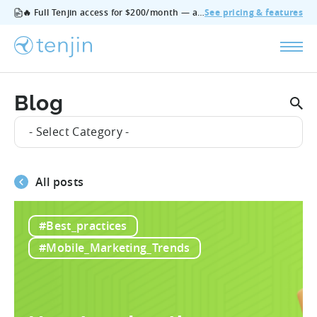
🔥 Full Tenjin access for $200/month — all features, no add‑ons, cancel anytime.
See pricing & features
Blog
- Select Category -
All posts
#Best_practices
#Mobile_Marketing_Trends