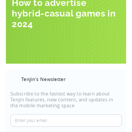
How to advertise
hybrid-casual games in
2024
Tenjin's Newsletter
Subscribe to the fastest way to learn about
Tenjin features, new content, and updates in
the mobile marketing space
Enter
your
email