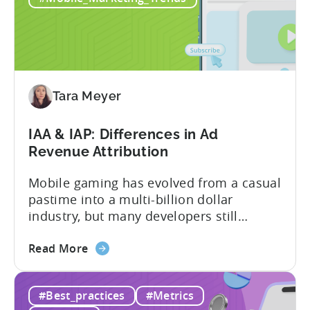
2026:
10
Reasons
to
Adopt
an
Tara Meyer
AI
Workflow
IAA & IAP: Differences in Ad
Now
Revenue Attribution
Mobile gaming has evolved from a casual
pastime into a multi-billion dollar
industry, but many developers still
struggle with a fundamental question:
about
how do mobile games make money? The
Read More
the
answer lies in understanding two critical
IAA
monetization models: in app advertising
#Best_practices
#Metrics
&
and in app purchases, or IAA and IAP, and