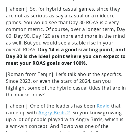
[Faheem]: So, for hybrid casual games, since they
are not as serious as say a casual or a midcore
games. You would see that Day 30 ROAS is a very
common metric. Of course, over a longer term, Day
60, Day 90, Day 120 are more and more in the mind
as well. But you would see a stable rise in your
overall ROAS.
Day 14 is a good starting point, and
Day 30 is the ideal point where you can expect to
meet your ROAS goals over 100%.
[Roman from Tenjin]: Let’s talk about the specifics.
Since 2023, or even the start of 2024, can you
highlight some of the hybrid casual titles that are in
the market now?
[Faheem]: One of the leaders has been
Rovio
that
came up with
Angry Birds 2
. So you know growing
up a lot of people played with Angry Birds, which is
a win-win concept. And Rovio was one of the