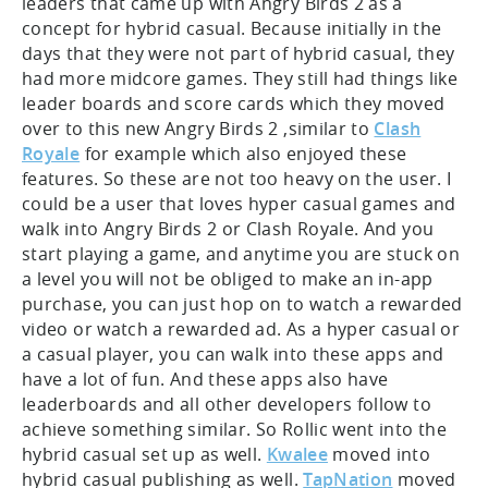
leaders that came up with Angry Birds 2 as a
concept for hybrid casual. Because initially in the
days that they were not part of hybrid casual, they
had more midcore games. They still had things like
leader boards and score cards which they moved
over to this new Angry Birds 2 ,similar to
Clash
Royale
for example which also enjoyed these
features. So these are not too heavy on the user. I
could be a user that loves hyper casual games and
walk into Angry Birds 2 or Clash Royale. And you
start playing a game, and anytime you are stuck on
a level you will not be obliged to make an in-app
purchase, you can just hop on to watch a rewarded
video or watch a rewarded ad. As a hyper casual or
a casual player, you can walk into these apps and
have a lot of fun. And these apps also have
leaderboards and all other developers follow to
achieve something similar. So Rollic went into the
hybrid casual set up as well.
Kwalee
moved into
hybrid casual publishing as well.
TapNation
moved