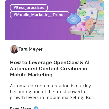
How
if you get it wrong, you end up paying for
#Best_practices
to
a platform that not everyone on your
Choose
team...
#Mobile_Marketing_Trends
an
MMP:
Avoid
These
9
Mistakes
Tara Meyer
How to Leverage OpenClaw & AI
Automated Content Creation in
Mobile Marketing
Automated content creation is quickly
becoming one of the most powerful
growth levers in mobile marketing. But
most teams are still doing it the wharf
about
way: manually ideating, scripting, editing,
Read More