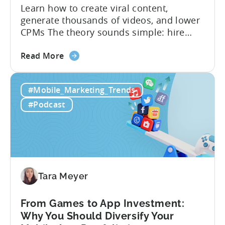
Learn how to create viral content,
generate thousands of videos, and lower
CPMs The theory sounds simple: hire
creators, make videos, get views, go viral,
about
and acquire new users at a low cost. In
Read More
the
reality, the execution is anything but that
Building
straightforward. Over the last years,
#Mobile_Marketing_Trends
a
mobile apps have pivoted from
Viral
traditional paid user acquisition...
#Podcast
Content
Machine:
How
to
Make
Viral
Tara Meyer
Content
&
From Games to App Investment:
Creatives
Why You Should Diversify Your