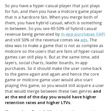
So you have a hyper-casual player that just plays
for fun, and then you have a midcore game player
that is a hardcore fan. When you merge both of
them, you have hybrid casual, which is something
in between. So you see 40-50% of hybrid casual
revenue being generated by
in-app purchases (IAP)
and still 50% of the revenue comes via
ads
. The
idea was to make a game that is not as complex as
midcore so the users that are fans of hyper-casual
games can still play it. But at the same time, add
layers, social charts, leader boards, in-app
purchases. So it should make the user come back
to the game again and again and hence the core
game or midcore game user would also start
playing this game, so you would still acquire a user
that would merge between these two genres
and
at the end of the day you would have higher
retention rates and higher LTVs.