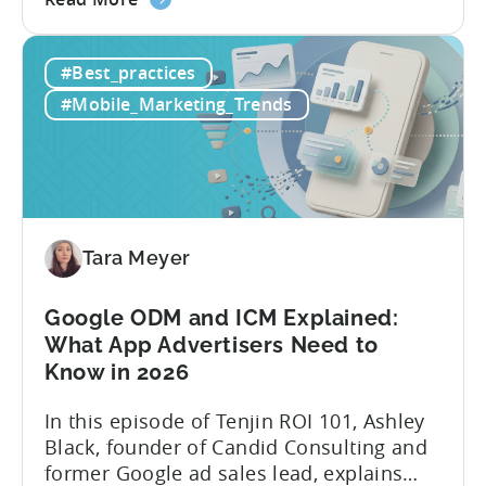
the
and publishing content across multiple
How
platforms while trying to keep up with an
#Best_practices
to
ever accelerating content cycle. In a
Leverage
recent Tenjin 101 podcast episode, we...
#Mobile_Marketing_Trends
OpenClaw
&
AI
Automated
Content
Creation
Tara Meyer
in
Mobile
Google ODM and ICM Explained:
Marketing
What App Advertisers Need to
Know in 2026
In this episode of Tenjin ROI 101, Ashley
Black, founder of Candid Consulting and
former Google ad sales lead, explains