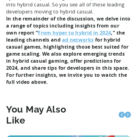
into hybrid casual. So you see all of these leading
developers moving to hybrid casual.
In the remainder of the discussion, we delve into
a range of topics including insights from our
own report “
From hyper to hybrid in 2024
,” the
leading channels and
ad networks
for hybrid
casual games, highlighting those best suited for
game scaling. We also explore emerging trends
in hybrid casual gaming, offer predictions for
2024, and share tips for developers in this space.
For further insights, we invite you to watch the
full video above.
You May Also
Like