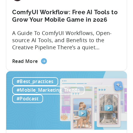
Strategies
ComfyUI Workflow: Free AI Tools to
Grow Your Mobile Game in 2026
A Guide To ComfyUI Workflows, Open-
source AI Tools, and Benefits to the
Creative Pipeline There’s a quiet
revolution happening in mobile game
about
studios, and it’s starting in China. Teams
Read More
the
there are scaling user acquisition (UA)
ComfyUI
10x without additional headcount by
#Best_practices
Workflow:
leveraging open-source AI tools. These
Free
quick to scale teams are testing
#Mobile_Marketing_Trends
AI
hundreds of ad creatives...
#Podcast
Tools
to
Grow
Your
Mobile