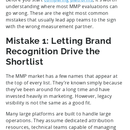
understanding where most MMP evaluations can
go wrong. These are the eight most common
mistakes that usually lead app teams to the sign
with the wrong measurement partner.
Mistake 1: Letting Brand
Recognition Drive the
Shortlist
The MMP market has a few names that appear at
the top of every list. They’re known simply because
they’ve been around for a long time and have
invested heavily in marketing. However, legacy
visibility is not the same as a good fit.
Many large platforms are built to handle large
operations. They assume dedicated attribution
resources, technical teams capable of managing