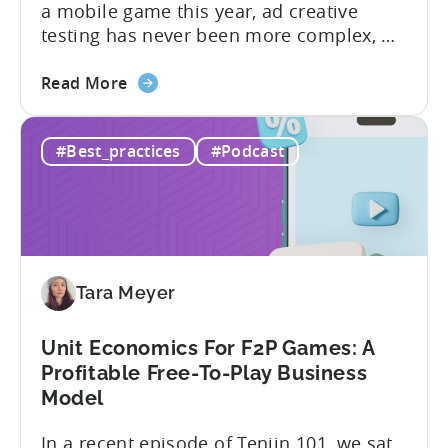
a mobile game this year, ad creative
testing has never been more complex, or
more critical. The creative arms race is
about
real. The new question isn’t about
Read More
the
producing enough creatives, but rather if
How
you can actually test them properly and
#Best_practices
#Podcast
to
funnel out the best ones. In a recent...
Do
Ad
Creative
Testing
for
Tara Meyer
Mobile
Marketers
Unit Economics For F2P Games: A
Profitable Free-To-Play Business
Model
In a recent episode of Tenjin 101, we sat