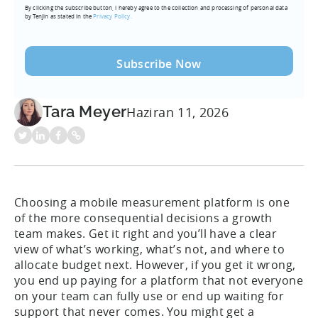
By clicking the subscribe button, I hereby agree to the collection and processing of personal data
(Required)
by Tenjin as stated in the
Privacy Policy.
Tara Meyer
Haziran 11, 2026
Choosing a mobile measurement platform is one
of the more consequential decisions a growth
team makes. Get it right and you’ll have a clear
view of what’s working, what’s not, and where to
allocate budget next. However, if you get it wrong,
you end up paying for a platform that not everyone
on your team can fully use or end up waiting for
support that never comes. You might get a