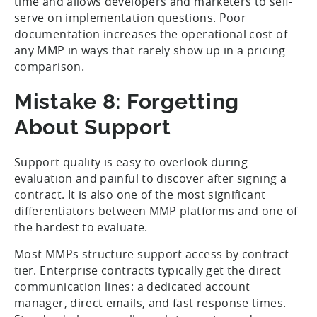
time and allows developers and marketers to self-
serve on implementation questions. Poor
documentation increases the operational cost of
any MMP in ways that rarely show up in a pricing
comparison.
Mistake 8: Forgetting
About Support
Support quality is easy to overlook during
evaluation and painful to discover after signing a
contract. It is also one of the most significant
differentiators between MMP platforms and one of
the hardest to evaluate.
Most MMPs structure support access by contract
tier. Enterprise contracts typically get the direct
communication lines: a dedicated account
manager, direct emails, and fast response times.