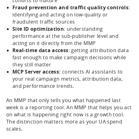
cohorts to mature
Fraud prevention and traffic quality controls
:
identifying and acting on low-quality or
fraudulent traffic sources
Site ID optimization
: understanding
performance at the sub-publisher level and
acting on it directly from the MMP
Real-time data access
: getting attribution data
fast enough to make campaign decisions while
they still matter
MCP Server access:
connects AI assistants to
your real campaign metrics, attribution data,
and performance trends.
An MMP that only tells you what happened last
week is a reporting tool. An MMP that helps you act
on what is happening right now is a growth tool.
The distinction matters more as your UA spend
scales.