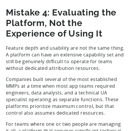
Mistake 4: Evaluating the
Platform, Not the
Experience of Using It
Feature depth and usability are not the same thing.
A platform can have an extensive capability set and
still be genuinely difficult to operate for teams
without dedicated attribution resources.
Companies built several of the most established
MMPs at a time when most app teams required
engineers, data analysts, and a technical UA
specialist operating as separate functions. These
platforms prioritize maximum control, but that
control also assumes dedicated resources.
For teams where one or two people are managing
it all, a platform that requires significant technical