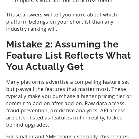
complex is your attribution across them?
Those answers will tell you more about which
platform belongs on your shortlist than any
industry ranking will.
Mistake 2: Assuming the
Feature List Reflects What
You Actually Get
Many platforms advertise a compelling feature set
but paywall the features that matter most. These
typically make you purchase a higher pricing tier or
commit to add-on after add-on. Raw data access,
fraud prevention, predictive analytics, API access
are often listed as features but in reality, locked
behind upgrades.
For smaller and SME teams especially, this creates