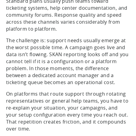
Standard plans usually push teams toward
ticketing systems, help center documentation, and
community forums. Response quality and speed
across these channels varies considerably from
platform to platform.
The challenge is: support needs usually emerge at
the worst possible time. A campaign goes live and
data isn’t flowing. SKAN reporting looks off and you
cannot tell if it is a configuration or a platform
problem. In those moments, the difference
between a dedicated account manager and a
ticketing queue becomes an operational cost.
On platforms that route support through rotating
representatives or general help teams, you have to
re-explain your situation, your campaigns, and
your setup configuration every time you reach out.
That repetition creates friction, and it compounds
over time.