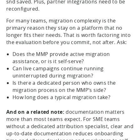
snd saved. Plus, partner integrations need to be
reconfigured.
For many teams, migration complexity is the
primary reason they stay on a platform that no
longer fits their needs. That is worth factoring into
the evaluation before you commit, not after. Ask:
Does the MMP provide active migration
assistance, or is it self-serve?
Can live campaigns continue running
uninterrupted during migration?
Is there a dedicated person who owns the
migration process on the MMP’s side?
How long does a typical migration take?
And on a related note:
documentation matters
more than most teams expect. For SME teams
without a dedicated attribution specialist, clear and
up-to-date documentation reduces onboarding