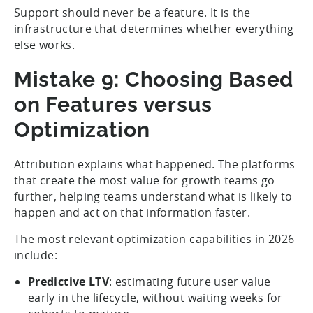
Support should never be a feature. It is the
infrastructure that determines whether everything
else works.
Mistake 9: Choosing Based
on Features versus
Optimization
Attribution explains what happened. The platforms
that create the most value for growth teams go
further, helping teams understand what is likely to
happen and act on that information faster.
The most relevant optimization capabilities in 2026
include:
Predictive LTV
: estimating future user value
early in the lifecycle, without waiting weeks for