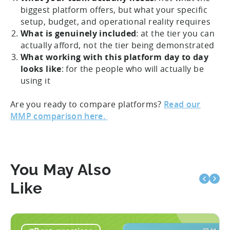
biggest platform offers, but what your specific
setup, budget, and operational reality requires
What is genuinely included
: at the tier you can
actually afford, not the tier being demonstrated
What working with this platform day to day
looks like
: for the people who will actually be
using it
Are you ready to compare platforms?
Read our
MMP comparison here.
You May Also
Like