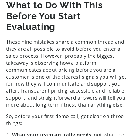
What to Do With This
Before You Start
Evaluating
These nine mistakes share a common thread and
they are all possible to avoid before you enter a
sales process. However, probably the biggest
takeaway is observing how a platform
communicates about pricing before you are a
customer is one of the clearest signals you will get
for how they will communicate and support you
after. Transparent pricing, accessible and reliable
support, and straightforward answers will tell you
more about long-term fitness than anything else.
So, before your first demo call, get clear on three
things:
What your team actually needs
: not what the