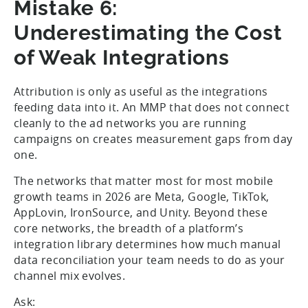
Mistake 6:
Underestimating the Cost
of Weak Integrations
Attribution is only as useful as the integrations
feeding data into it. An MMP that does not connect
cleanly to the ad networks you are running
campaigns on creates measurement gaps from day
one.
The networks that matter most for most mobile
growth teams in 2026 are Meta, Google, TikTok,
AppLovin, IronSource, and Unity. Beyond these
core networks, the breadth of a platform’s
integration library determines how much manual
data reconciliation your team needs to do as your
channel mix evolves.
Ask: