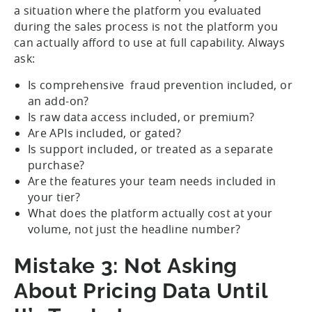
a situation where the platform you evaluated
during the sales process is not the platform you
can actually afford to use at full capability. Always
ask:
Is comprehensive fraud prevention included, or
an add-on?
Is raw data access included, or premium?
Are APIs included, or gated?
Is support included, or treated as a separate
purchase?
Are the features your team needs included in
your tier?
What does the platform actually cost at your
volume, not just the headline number?
Mistake 3: Not Asking
About Pricing Data Until