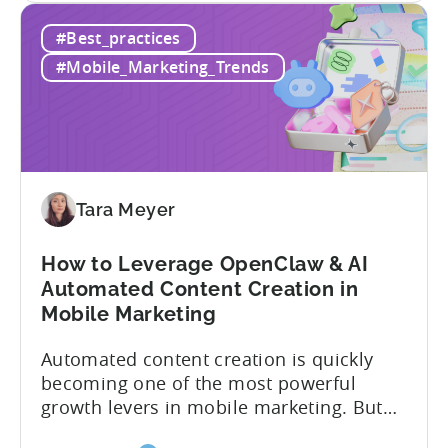
How
hidden cost: hallucination. Here’s the
#Best_practices
to
problem. When you ask an LLM to
Use
integrate a mobile SDK, you are...
#Mobile_Marketing_Trends
AI
Assistants
for
Tenjin
SDK
Integration:
Tara Meyer
A
Developer's
How to Leverage OpenClaw & AI
Guide
Automated Content Creation in
Mobile Marketing
Automated content creation is quickly
becoming one of the most powerful
growth levers in mobile marketing. But
most teams are still doing it the wharf