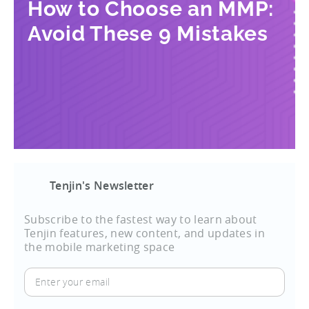
How to Choose an MMP:
Avoid These 9 Mistakes
Tenjin's Newsletter
Subscribe to the fastest way to learn about
Tenjin features, new content, and updates in
the mobile marketing space
Enter
your
email