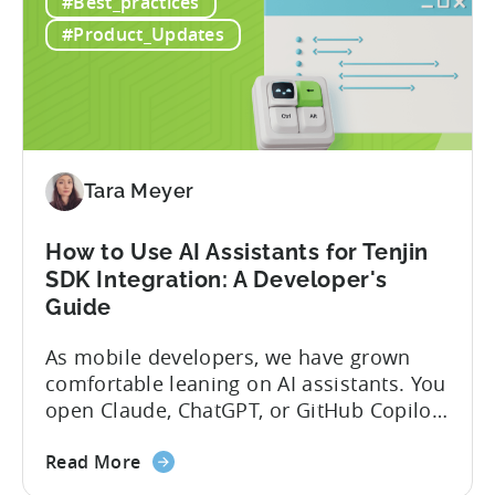
#Best_practices
#Product_Updates
Tara Meyer
How to Use AI Assistants for Tenjin
SDK Integration: A Developer's
Guide
As mobile developers, we have grown
comfortable leaning on AI assistants. You
open Claude, ChatGPT, or GitHub Copilot,
describe what you want to build, and
about
within seconds you have working code.
Read More
the
But that convenience comes with a