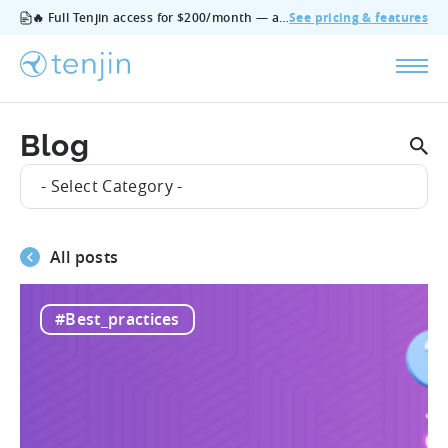
🔥 Full Tenjin access for $200/month — all features, no add‑ons, cancel anytime.
See pricing & features
Blog
- Select Category -
All posts
#Best_practices