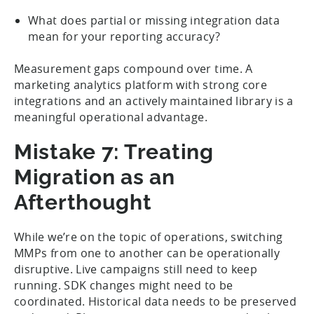
What does partial or missing integration data
mean for your reporting accuracy?
Measurement gaps compound over time. A
marketing analytics platform with strong core
integrations and an actively maintained library is a
meaningful operational advantage.
Mistake 7: Treating
Migration as an
Afterthought
While we’re on the topic of operations, switching
MMPs from one to another can be operationally
disruptive. Live campaigns still need to keep
running. SDK changes might need to be
coordinated. Historical data needs to be preserved