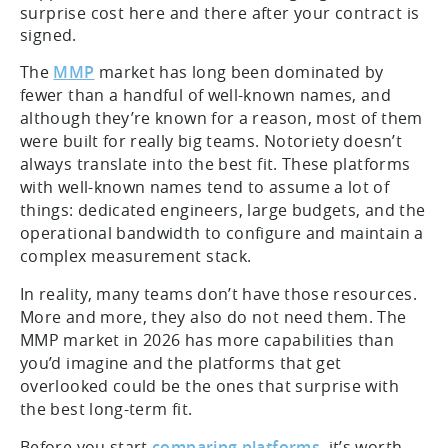
surprise cost here and there after your contract is
signed.
The
MMP
market has long been dominated by
fewer than a handful of well-known names, and
although they’re known for a reason, most of them
were built for really big teams. Notoriety doesn’t
always translate into the best fit. These platforms
with well-known names tend to assume a lot of
things: dedicated engineers, large budgets, and the
operational bandwidth to configure and maintain a
complex measurement stack.
In reality, many teams don’t have those resources.
More and more, they also do not need them. The
MMP market in 2026 has more capabilities than
you’d imagine and the platforms that get
overlooked could be the ones that surprise with
the best long-term fit.
Before you start
comparing platforms
, it’s worth