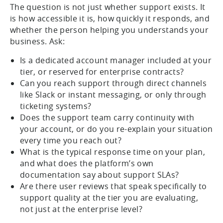
The question is not just whether support exists. It
is how accessible it is, how quickly it responds, and
whether the person helping you understands your
business. Ask:
Is a dedicated account manager included at your
tier, or reserved for enterprise contracts?
Can you reach support through direct channels
like Slack or instant messaging, or only through
ticketing systems?
Does the support team carry continuity with
your account, or do you re-explain your situation
every time you reach out?
What is the typical response time on your plan,
and what does the platform’s own
documentation say about support SLAs?
Are there user reviews that speak specifically to
support quality at the tier you are evaluating,
not just at the enterprise level?