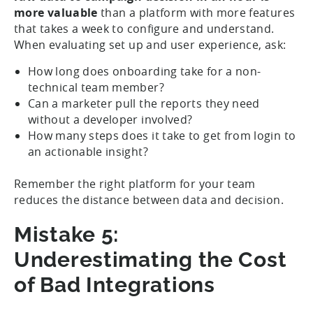
more valuable
than a platform with more features
that takes a week to configure and understand.
When evaluating set up and user experience, ask:
How long does onboarding take for a non-
technical team member?
Can a marketer pull the reports they need
without a developer involved?
How many steps does it take to get from login to
an actionable insight?
Remember the right platform for your team
reduces the distance between data and decision.
Mistake 5:
Underestimating the Cost
of Bad Integrations