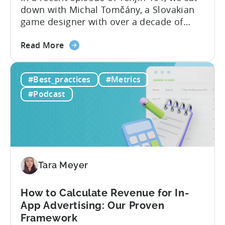
down with Michal Tomčány, a Slovakian
game designer with over a decade of
experience crafting free-to-play games.
about
He helped us demystify one of the most
Read More
the
critical yet often misunderstood concepts
Unit
in mobile gaming: unit economics.
#Best_practices
#Metrics
Economics
Michal brings a refreshing approach to
For
mobile game economics. Despite
#Podcast
F2P
holding...
Games:
A
Profitable
Free-
To-
Tara Meyer
Play
Business
How to Calculate Revenue for In-
Model
App Advertising: Our Proven
Framework