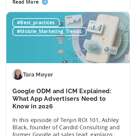
about
way: manually ideating, scripting, editing,
Read More
the
and publishing content across multiple
How
platforms while trying to keep up with an
#Best_practices
to
ever accelerating content cycle. In a
Leverage
recent Tenjin 101 podcast episode, we...
#Mobile_Marketing_Trends
OpenClaw
&
AI
Automated
Content
Creation
Tara Meyer
in
Mobile
Google ODM and ICM Explained:
Marketing
What App Advertisers Need to
Know in 2026
In this episode of Tenjin ROI 101, Ashley
Black, founder of Candid Consulting and
former Google ad sales lead, explains