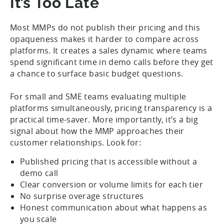
It’s Too Late
Most MMPs do not publish their pricing and this
opaqueness makes it harder to compare across
platforms. It creates a sales dynamic where teams
spend significant time in demo calls before they get
a chance to surface basic budget questions.
For small and SME teams evaluating multiple
platforms simultaneously, pricing transparency is a
practical time-saver. More importantly, it’s a big
signal about how the MMP approaches their
customer relationships. Look for:
Published pricing that is accessible without a
demo call
Clear conversion or volume limits for each tier
No surprise overage structures
Honest communication about what happens as
you scale