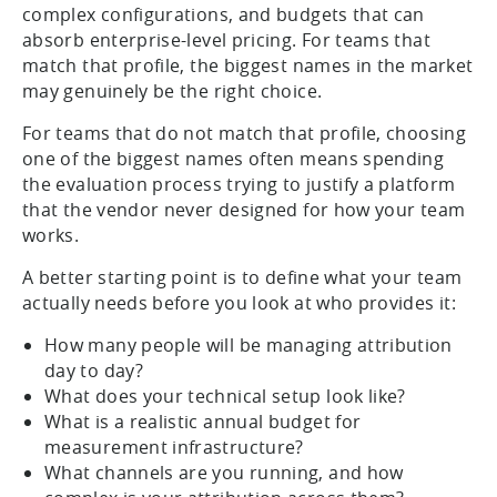
complex configurations, and budgets that can
absorb enterprise-level pricing. For teams that
match that profile, the biggest names in the market
may genuinely be the right choice.
For teams that do not match that profile, choosing
one of the biggest names often means spending
the evaluation process trying to justify a platform
that the vendor never designed for how your team
works.
A better starting point is to define what your team
actually needs before you look at who provides it:
How many people will be managing attribution
day to day?
What does your technical setup look like?
What is a realistic annual budget for
measurement infrastructure?
What channels are you running, and how