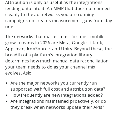
Attribution is only as useful as the integrations
feeding data into it. An MMP that does not connect
cleanly to the ad networks you are running
campaigns on creates measurement gaps from day
one.
The networks that matter most for most mobile
growth teams in 2026 are Meta, Google, TikTok,
AppLovin, IronSource, and Unity. Beyond these, the
breadth of a platform’s integration library
determines how much manual data reconciliation
your team needs to do as your channel mix
evolves. Ask:
Are the major networks you currently run
supported with full cost and attribution data?
How frequently are new integrations added?
Are integrations maintained proactively, or do
they break when networks update their APIs?