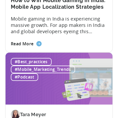
How to Win Mobile Gaming in India:
Mobile App Localization Strategies
Mobile gaming in India is experiencing
massive growth. For app makers in India
and global developers eyeing this
hypergrowth market, understanding
about
mobile app localization and consumer
Read More
the
dynamics is crucial. In this episode of
How
Tenjijn ROI 101 Joseph Kim, the founder
#Best_practices
to
of GameMakers and veteran gaming
Win
executive with over 20 years of
#Mobile_Marketing_Trends
Mobile
experience building and scaling...
#Podcast
Gaming
in
India:
Mobile
App
Localization
Tara Meyer