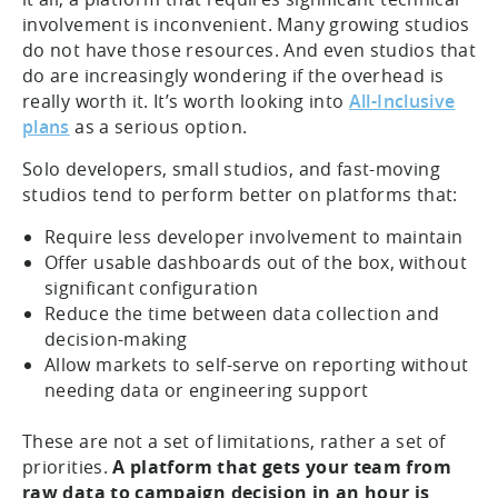
involvement is inconvenient. Many growing studios
do not have those resources. And even studios that
do are increasingly wondering if the overhead is
really worth it. It’s worth looking into
All-Inclusive
plans
as a serious option.
Solo developers, small studios, and fast-moving
studios tend to perform better on platforms that:
Require less developer involvement to maintain
Offer usable dashboards out of the box, without
significant configuration
Reduce the time between data collection and
decision-making
Allow markets to self-serve on reporting without
needing data or engineering support
These are not a set of limitations, rather a set of
priorities.
A platform that gets your team from
raw data to campaign decision in an hour is