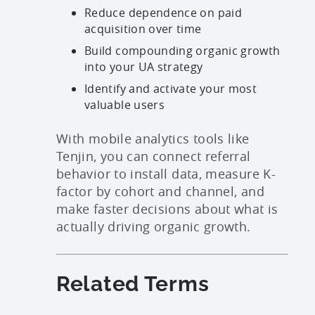
Reduce dependence on paid
acquisition over time
Build compounding organic growth
into your UA strategy
Identify and activate your most
valuable users
With mobile analytics tools like
Tenjin, you can connect referral
behavior to install data, measure K-
factor by cohort and channel, and
make faster decisions about what is
actually driving organic growth.
Related Terms