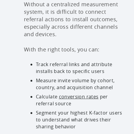
Without a centralized measurement
system, it is difficult to connect
referral actions to install outcomes,
especially across different channels
and devices.
With the right tools, you can:
Track referral links and attribute
installs back to specific users
Measure invite volume by cohort,
country, and acquisition channel
Calculate
conversion rates
per
referral source
Segment your highest K-factor users
to understand what drives their
sharing behavior