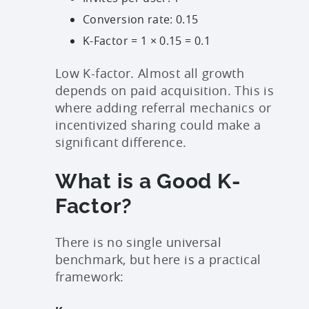
Conversion rate: 0.15
K-Factor = 1 × 0.15 = 0.1
Low K-factor. Almost all growth
depends on paid acquisition. This is
where adding referral mechanics or
incentivized sharing could make a
significant difference.
What is a Good K-
Factor?
There is no single universal
benchmark, but here is a practical
framework: