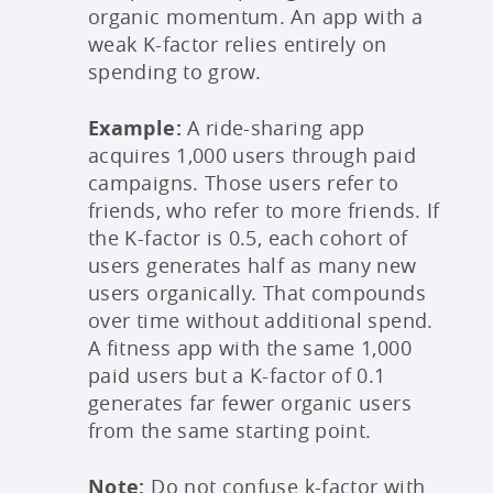
organic momentum. An app with a
weak K-factor relies entirely on
spending to grow.
Example:
A ride-sharing app
acquires 1,000 users through paid
campaigns. Those users refer to
friends, who refer to more friends. If
the K-factor is 0.5, each cohort of
users generates half as many new
users organically. That compounds
over time without additional spend.
A fitness app with the same 1,000
paid users but a K-factor of 0.1
generates far fewer organic users
from the same starting point.
Note:
Do not confuse k-factor with