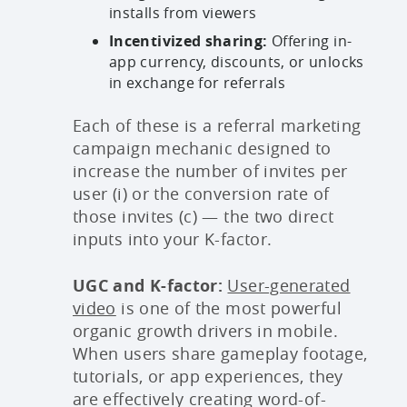
installs from viewers
Incentivized sharing:
Offering in-
app currency, discounts, or unlocks
in exchange for referrals
Each of these is a referral marketing
campaign mechanic designed to
increase the number of invites per
user (i) or the conversion rate of
those invites (c) — the two direct
inputs into your K-factor.
UGC and K-factor:
User-generated
video
is one of the most powerful
organic growth drivers in mobile.
When users share gameplay footage,
tutorials, or app experiences, they
are effectively creating word-of-