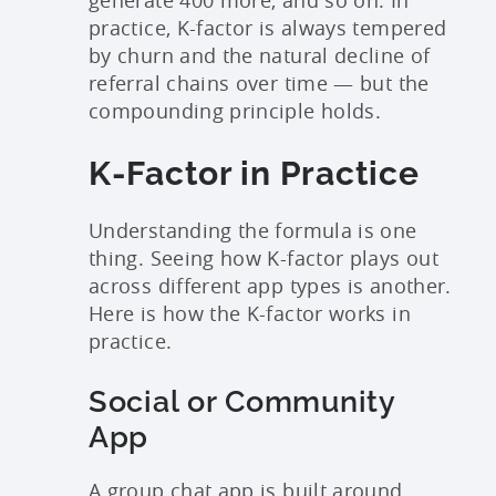
practice, K-factor is always tempered
by churn and the natural decline of
referral chains over time — but the
compounding principle holds.
K-Factor in Practice
Understanding the formula is one
thing. Seeing how K-factor plays out
across different app types is another.
Here is how the K-factor works in
practice.
Social or Community
App
A group chat app is built around