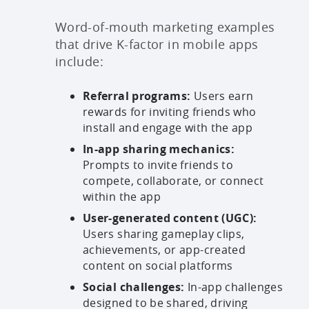
Word-of-mouth marketing examples
that drive K-factor in mobile apps
include:
Referral programs:
Users earn
rewards for inviting friends who
install and engage with the app
In-app sharing mechanics:
Prompts to invite friends to
compete, collaborate, or connect
within the app
User-generated content (UGC):
Users sharing gameplay clips,
achievements, or app-created
content on social platforms
Social challenges:
In-app challenges
designed to be shared, driving