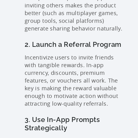
inviting others makes the product
better (such as multiplayer games,
group tools, social platforms)
generate sharing behavior naturally.
2. Launch a Referral Program
Incentivize users to invite friends
with tangible rewards. In-app
currency, discounts, premium
features, or vouchers all work. The
key is making the reward valuable
enough to motivate action without
attracting low-quality referrals.
3. Use In-App Prompts
Strategically