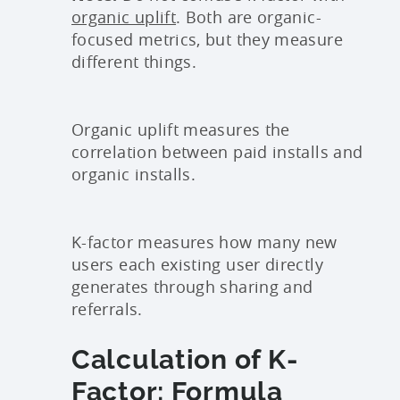
organic uplift
. Both are organic-
focused metrics, but they measure
different things.
Organic uplift measures the
correlation between paid installs and
organic installs.
K-factor measures how many new
users each existing user directly
generates through sharing and
referrals.
Calculation of K-
Factor: Formula