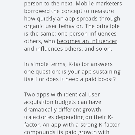
person to the next. Mobile marketers
borrowed the concept to measure
how quickly an app spreads through
organic user behavior. The principle
is the same: one person influences
others, who
becomes an influencer
and influences others, and so on.
In simple terms, K-factor answers
one question: is your app sustaining
itself or does it need a paid boost?
Two apps with identical user
acquisition budgets can have
dramatically different growth
trajectories depending on their K-
factor. An app with a strong K-factor
compounds its paid growth with