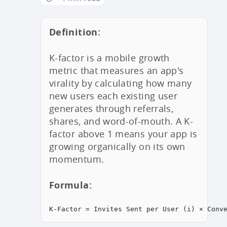
Definition:
K-factor is a mobile growth
metric that measures an app's
virality by calculating how many
new users each existing user
generates through referrals,
shares, and word-of-mouth. A K-
factor above 1 means your app is
growing organically on its own
momentum.
Formula:
K-Factor = Invites Sent per User (i) × Conv