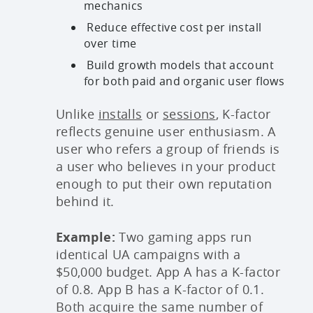
mechanics
Reduce effective cost per install
over time
Build growth models that account
for both paid and organic user flows
Unlike
installs
or
sessions
, K-factor
reflects genuine user enthusiasm. A
user who refers a group of friends is
a user who believes in your product
enough to put their own reputation
behind it.
Example:
Two gaming apps run
identical UA campaigns with a
$50,000 budget. App A has a K-factor
of 0.8. App B has a K-factor of 0.1.
Both acquire the same number of