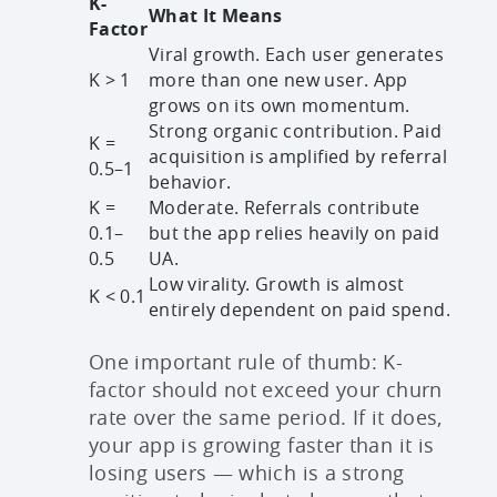
K-
What It Means
Factor
Viral growth. Each user generates
K > 1
more than one new user. App
grows on its own momentum.
Strong organic contribution. Paid
K =
acquisition is amplified by referral
0.5–1
behavior.
K =
Moderate. Referrals contribute
0.1–
but the app relies heavily on paid
0.5
UA.
Low virality. Growth is almost
K < 0.1
entirely dependent on paid spend.
One important rule of thumb: K-
factor should not exceed your churn
rate over the same period. If it does,
your app is growing faster than it is
losing users — which is a strong