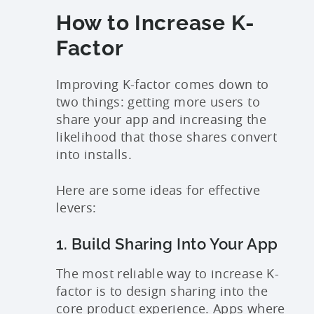
How to Increase K-
Factor
Improving K-factor comes down to
two things: getting more users to
share your app and increasing the
likelihood that those shares convert
into installs.
Here are some ideas for effective
levers:
1. Build Sharing Into Your App
The most reliable way to increase K-
factor is to design sharing into the
core product experience. Apps where