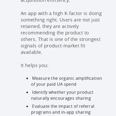
acquisition efficiency.
An app with a high K-factor is doing
something right. Users are not just
retained, they are actively
recommending the product to
others. That is one of the strongest
signals of product-market fit
available.
It helps you:
Measure the organic amplification
of your paid UA spend
Identify whether your product
naturally encourages sharing
Evaluate the impact of referral
programs and in-app sharing