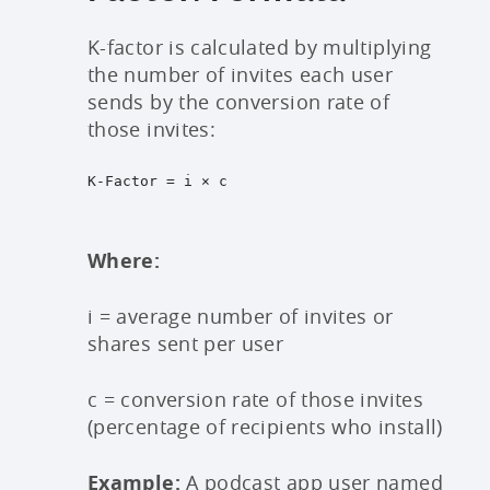
K-factor is calculated by multiplying
the number of invites each user
sends by the conversion rate of
those invites:
K-Factor = i × c
Where:
i = average number of invites or
shares sent per user
c = conversion rate of those invites
(percentage of recipients who install)
Example:
A podcast app user named