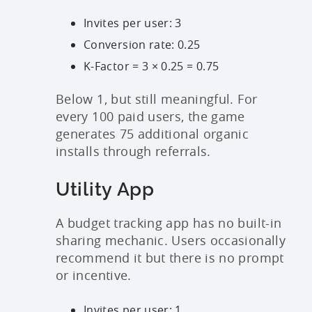
Invites per user: 3
Conversion rate: 0.25
K-Factor = 3 × 0.25 = 0.75
Below 1, but still meaningful. For
every 100 paid users, the game
generates 75 additional organic
installs through referrals.
Utility App
A budget tracking app has no built-in
sharing mechanic. Users occasionally
recommend it but there is no prompt
or incentive.
Invites per user: 1