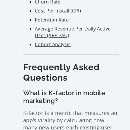
Churn Rate
Cost Per Install (CPI)
Retention Rate
Average Revenue Per Daily Active
User (ARPDAU)
Cohort Analysis
Frequently Asked
Questions
What is K-factor in mobile
marketing?
K-factor is a metric that measures an
app's virality by calculating how
many new users each existing user