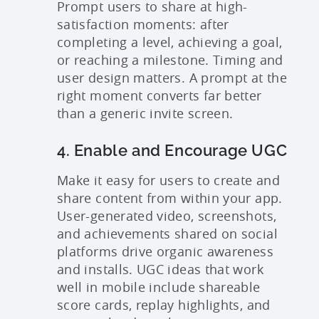
Prompt users to share at high-
satisfaction moments: after
completing a level, achieving a goal,
or reaching a milestone. Timing and
user design matters. A prompt at the
right moment converts far better
than a generic invite screen.
4. Enable and Encourage UGC
Make it easy for users to create and
share content from within your app.
User-generated video, screenshots,
and achievements shared on social
platforms drive organic awareness
and installs. UGC ideas that work
well in mobile include shareable
score cards, replay highlights, and