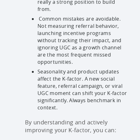
really a strong position to build
from.
Common mistakes are avoidable.
Not measuring referral behavior,
launching incentive programs
without tracking their impact, and
ignoring UGC as a growth channel
are the most frequent missed
opportunities.
Seasonality and product updates
affect the K-factor. A new social
feature, referral campaign, or viral
UGC moment can shift your K-factor
significantly. Always benchmark in
context.
By understanding and actively
improving your K-factor, you can: