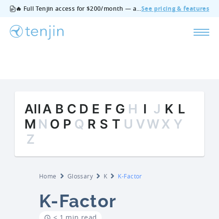
🔥 Full Tenjin access for $200/month — all features, no add‑ons, cancel anytime.
See pricing & features
All
A
B
C
D
E
F
G
H
I
J
K
L
M
N
O
P
Q
R
S
T
U
V
W
X
Y
Z
Home
Glossary
K
K-Factor
K-Factor
< 1 min read