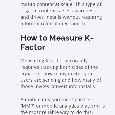
mouth content at scale. This type of
organic content raises awareness
and drives installs without requiring
a formal referral mechanism.
How to Measure K-
Factor
Measuring K-factor accurately
requires tracking both sides of the
equation: how many invites your
users are sending and how many of
those invites convert into installs.
A mobile measurement partner
(MMP) or mobile analytics platform is
the most reliable way to do this.