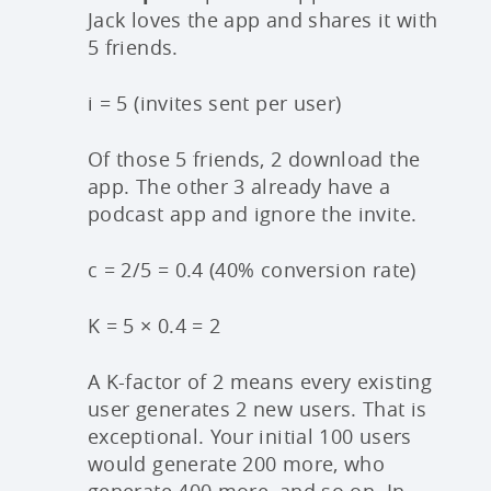
Jack loves the app and shares it with
5 friends.
i = 5 (invites sent per user)
Of those 5 friends, 2 download the
app. The other 3 already have a
podcast app and ignore the invite.
c = 2/5 = 0.4 (40% conversion rate)
K = 5 × 0.4 = 2
A K-factor of 2 means every existing
user generates 2 new users. That is
exceptional. Your initial 100 users
would generate 200 more, who
generate 400 more, and so on. In