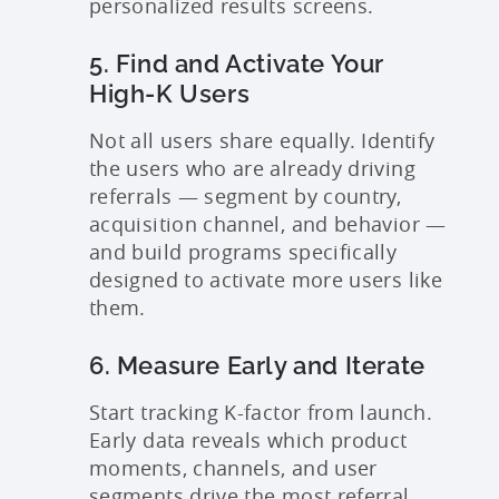
personalized results screens.
5. Find and Activate Your
High-K Users
Not all users share equally. Identify
the users who are already driving
referrals — segment by country,
acquisition channel, and behavior —
and build programs specifically
designed to activate more users like
them.
6. Measure Early and Iterate
Start tracking K-factor from launch.
Early data reveals which product
moments, channels, and user
segments drive the most referral