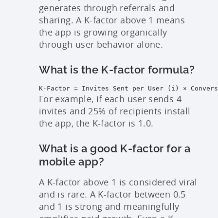
generates through referrals and
sharing. A K-factor above 1 means
the app is growing organically
through user behavior alone.
What is the K-factor formula?
K-Factor = Invites Sent per User (i) × Convers
For example, if each user sends 4
invites and 25% of recipients install
the app, the K-factor is 1.0.
What is a good K-factor for a
mobile app?
A K-factor above 1 is considered viral
and is rare. A K-factor between 0.5
and 1 is strong and meaningfully