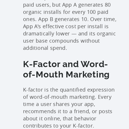
paid users, but App A generates 80
organic installs for every 100 paid
ones. App B generates 10. Over time,
App A's effective cost per install is
dramatically lower — and its organic
user base compounds without
additional spend.
K-Factor and Word-
of-Mouth Marketing
K-factor is the quantified expression
of word-of-mouth marketing. Every
time a user shares your app,
recommends it to a friend, or posts
about it online, that behavior
contributes to your K-factor.