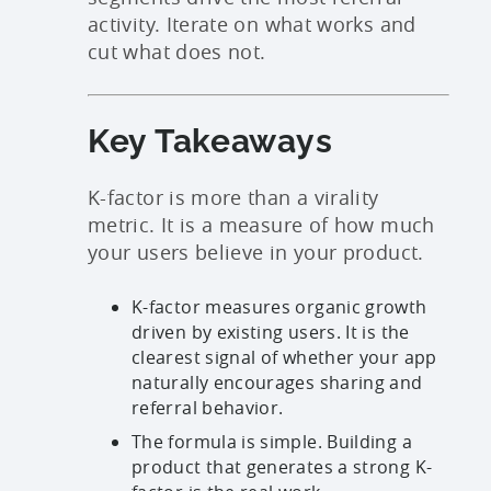
activity. Iterate on what works and
cut what does not.
Key Takeaways
K-factor is more than a virality
metric. It is a measure of how much
your users believe in your product.
K-factor measures organic growth
driven by existing users. It is the
clearest signal of whether your app
naturally encourages sharing and
referral behavior.
The formula is simple. Building a
product that generates a strong K-