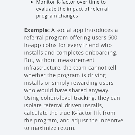
Monitor K-factor over time to
evaluate the impact of referral
program changes
Example:
A social app introduces a
referral program offering users 500
in-app coins for every friend who
installs and completes onboarding.
But, without measurement
infrastructure, the team cannot tell
whether the program is driving
installs or simply rewarding users
who would have shared anyway.
Using cohort-level tracking, they can
isolate referral-driven installs,
calculate the true K-factor lift from
the program, and adjust the incentive
to maximize return.