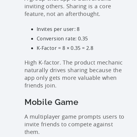
inviting others. Sharing is a core
feature, not an afterthought.
Invites per user: 8
Conversion rate: 0.35
K-Factor = 8 × 0.35 = 2.8
High K-factor. The product mechanic
naturally drives sharing because the
app only gets more valuable when
friends join.
Mobile Game
A multiplayer game prompts users to
invite friends to compete against
them.