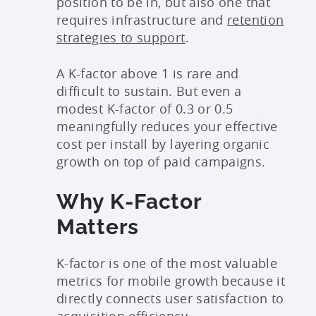
position to be in, but also one that
requires infrastructure and
retention
strategies to support
.
A K-factor above 1 is rare and
difficult to sustain. But even a
modest K-factor of 0.3 or 0.5
meaningfully reduces your effective
cost per install by layering organic
growth on top of paid campaigns.
Why K-Factor
Matters
K-factor is one of the most valuable
metrics for mobile growth because it
directly connects user satisfaction to