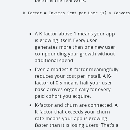
factor is the real work.
K-Factor = Invites Sent per User (i) × Convers
A K-factor above 1 means your app
is growing itself. Every user
generates more than one new user,
compounding your growth without
additional spend.
Even a modest K-factor meaningfully
reduces your cost per install. A K-
factor of 0.5 means half your user
base arrives organically for every
paid cohort you acquire.
K-factor and churn are connected. A
K-factor that exceeds your churn
rate means your app is growing
faster than it is losing users. That’s a