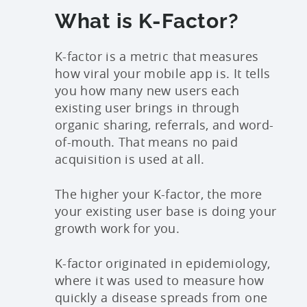
What is K-Factor?
K-factor is a metric that measures
how viral your mobile app is. It tells
you how many new users each
existing user brings in through
organic sharing, referrals, and word-
of-mouth. That means no paid
acquisition is used at all.
The higher your K-factor, the more
your existing user base is doing your
growth work for you.
K-factor originated in epidemiology,
where it was used to measure how
quickly a disease spreads from one