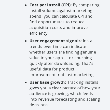
Cost per install (CPI):
By comparing
install volume against marketing
spend, you can calculate CPI and
find opportunities to reduce
acquisition costs and improve
efficiency.
User engagement signals:
Install
trends over time can indicate
whether users are finding genuine
value in your app — or churning
quickly after downloading. That's
useful data for product
improvement, not just marketing.
User base growth:
Tracking installs
gives you a clear picture of how your
audience is growing, which feeds
into revenue forecasting and scaling
decisions.