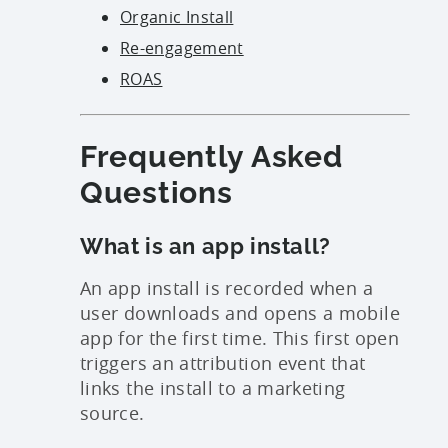
Organic Install
Re-engagement
ROAS
Frequently Asked
Questions
What is an app install?
An app install is recorded when a
user downloads and opens a mobile
app for the first time. This first open
triggers an attribution event that
links the install to a marketing
source.