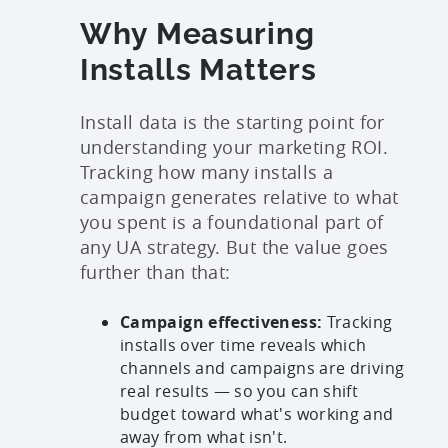
Why Measuring
Installs Matters
Install data is the starting point for
understanding your marketing ROI.
Tracking how many installs a
campaign generates relative to what
you spent is a foundational part of
any UA strategy. But the value goes
further than that:
Campaign effectiveness:
Tracking
installs over time reveals which
channels and campaigns are driving
real results — so you can shift
budget toward what's working and
away from what isn't.