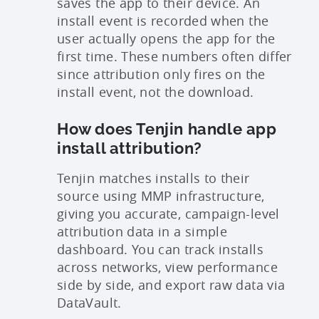
saves the app to their device. An
install event is recorded when the
user actually opens the app for the
first time. These numbers often differ
since attribution only fires on the
install event, not the download.
How does Tenjin handle app
install attribution?
Tenjin matches installs to their
source using MMP infrastructure,
giving you accurate, campaign-level
attribution data in a simple
dashboard. You can track installs
across networks, view performance
side by side, and export raw data via
DataVault.