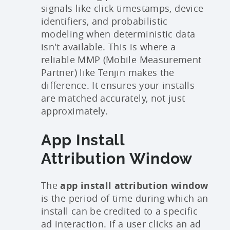
signals like click timestamps, device
identifiers, and probabilistic
modeling when deterministic data
isn't available. This is where a
reliable MMP (Mobile Measurement
Partner) like Tenjin makes the
difference. It ensures your installs
are matched accurately, not just
approximately.
App Install
Attribution Window
The
app install attribution window
is the period of time during which an
install can be credited to a specific
ad interaction. If a user clicks an ad