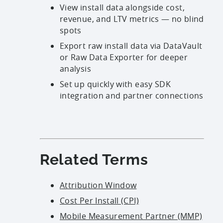
View install data alongside cost,
revenue, and LTV metrics — no blind
spots
Export raw install data via
DataVault
or Raw Data Exporter for deeper
analysis
Set up quickly with easy SDK
integration and partner connections
Related Terms
Attribution Window
Cost Per Install (CPI)
Mobile Measurement Partner (MMP)