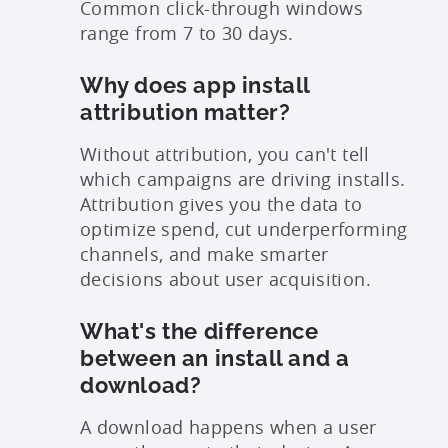
Common click-through windows
range from 7 to 30 days.
Why does app install
attribution matter?
Without attribution, you can't tell
which campaigns are driving installs.
Attribution gives you the data to
optimize spend, cut underperforming
channels, and make smarter
decisions about user acquisition.
What's the difference
between an install and a
download?
A download happens when a user