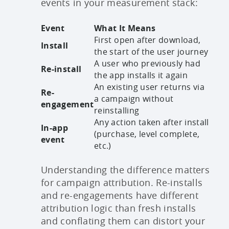
events in your measurement stack:
Event
What It Means
First open after download,
Install
the start of the user journey
A user who previously had
Re-install
the app installs it again
An existing user returns via
Re-
a campaign without
engagement
reinstalling
Any action taken after install
In-app
(purchase, level complete,
event
etc.)
Understanding the difference matters
for campaign attribution. Re-installs
and re-engagements have different
attribution logic than fresh installs
and conflating them can distort your