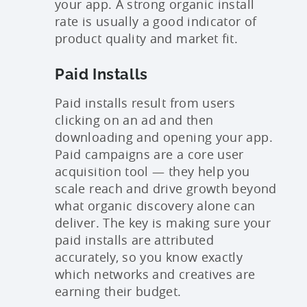
your app. A strong organic install
rate is usually a good indicator of
product quality and market fit.
Paid Installs
Paid installs result from users
clicking on an ad and then
downloading and opening your app.
Paid campaigns are a core user
acquisition tool — they help you
scale reach and drive growth beyond
what organic discovery alone can
deliver. The key is making sure your
paid installs are attributed
accurately, so you know exactly
which networks and creatives are
earning their budget.