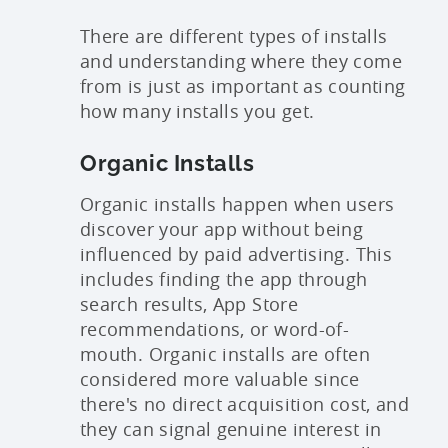
There are different types of installs
and understanding where they come
from is just as important as counting
how many installs you get.
Organic Installs
Organic installs happen when users
discover your app without being
influenced by paid advertising. This
includes finding the app through
search results, App Store
recommendations, or word-of-
mouth. Organic installs are often
considered more valuable since
there's no direct acquisition cost, and
they can signal genuine interest in