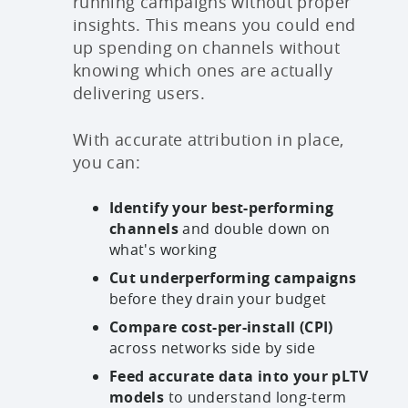
running campaigns without proper
insights. This means you could end
up spending on channels without
knowing which ones are actually
delivering users.
With accurate attribution in place,
you can:
Identify your best-performing
channels
and double down on
what's working
Cut underperforming campaigns
before they drain your budget
Compare cost-per-install (CPI)
across networks side by side
Feed accurate data into your pLTV
models
to understand long-term