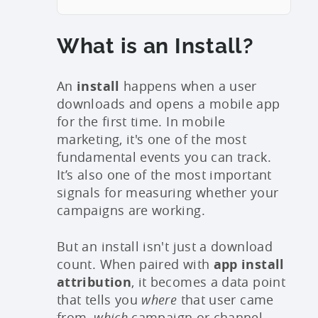
What is an Install?
An
install
happens when a user
downloads and opens a mobile app
for the first time. In mobile
marketing, it's one of the most
fundamental events you can track.
It’s also one of the most important
signals for measuring whether your
campaigns are working.
But an install isn't just a download
count. When paired with
app install
attribution
, it becomes a data point
that tells you
where
that user came
from,
which
campaign or channel