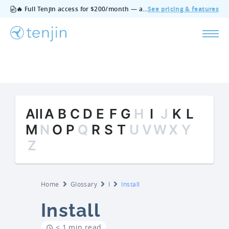
🔥 Full Tenjin access for $200/month — all features, no add‑ons, cancel anytime.
See pricing & features
All
A
B
C
D
E
F
G
H
I
J
K
L
M
N
O
P
Q
R
S
T
U
V
W
X
Y
Z
Home
Glossary
I
Install
Install
< 1 min read