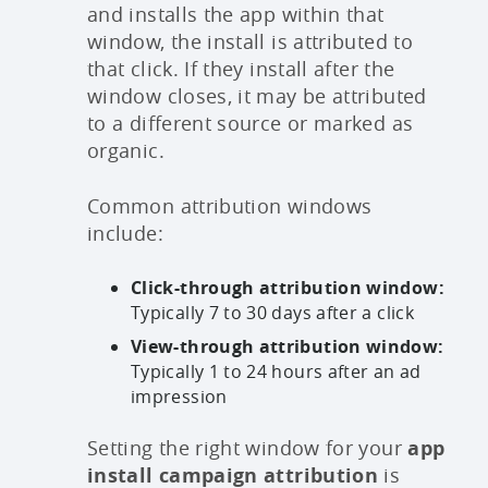
and installs the app within that
window, the install is attributed to
that click. If they install after the
window closes, it may be attributed
to a different source or marked as
organic.
Common attribution windows
include:
Click-through attribution window:
Typically 7 to 30 days after a click
View-through attribution window:
Typically 1 to 24 hours after an ad
impression
Setting the right window for your
app
install campaign attribution
is