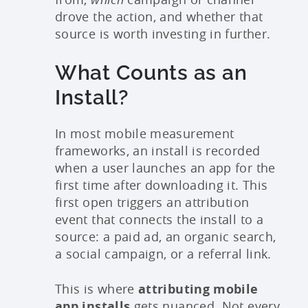
drove the action, and whether that
source is worth investing in further.
What Counts as an
Install?
In most mobile measurement
frameworks, an install is recorded
when a user launches an app for the
first time after downloading it. This
first open triggers an attribution
event that connects the install to a
source: a paid ad, an organic search,
a social campaign, or a referral link.
This is where
attributing mobile
app installs
gets nuanced. Not every