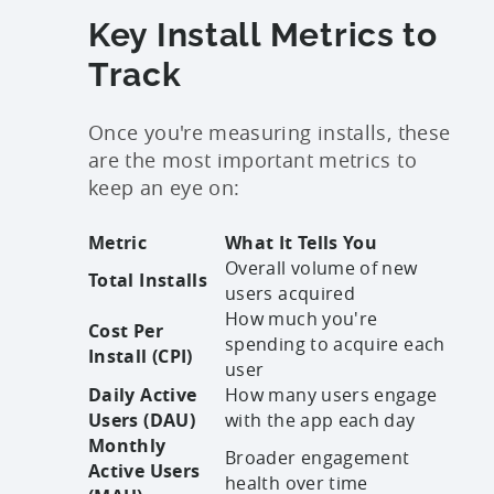
Key Install Metrics to
Track
Once you're measuring installs, these
are the most important metrics to
keep an eye on:
Metric
What It Tells You
Overall volume of new
Total Installs
users acquired
How much you're
Cost Per
spending to acquire each
Install (CPI)
user
Daily Active
How many users engage
Users (DAU)
with the app each day
Monthly
Broader engagement
Active Users
health over time