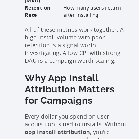
(MAU)
Retention
How many users return
Rate
after installing
All of these metrics work together. A
high install volume with poor
retention is a signal worth
investigating. A low CPI with strong
DAU is a campaign worth scaling.
Why App Install
Attribution Matters
for Campaigns
Every dollar you spend on user
acquisition is tied to installs. Without
app install attribution
, you're