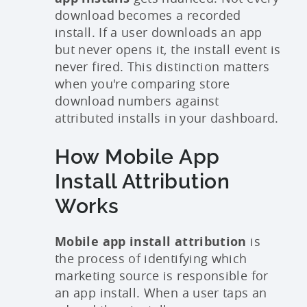
download becomes a recorded
install. If a user downloads an app
but never opens it, the install event is
never fired. This distinction matters
when you're comparing store
download numbers against
attributed installs in your dashboard.
How Mobile App
Install Attribution
Works
Mobile app install attribution
is
the process of identifying which
marketing source is responsible for
an app install. When a user taps an