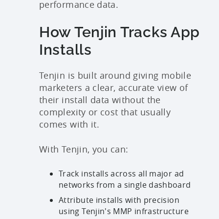
performance data.
How Tenjin Tracks App
Installs
Tenjin is built around giving mobile
marketers a clear, accurate view of
their install data without the
complexity or cost that usually
comes with it.
With Tenjin, you can:
Track installs across all major ad
networks from a single dashboard
Attribute installs with precision
using Tenjin's MMP infrastructure