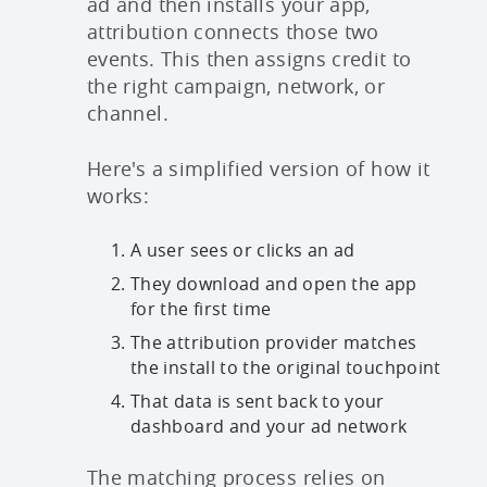
ad and then installs your app,
attribution connects those two
events. This then assigns credit to
the right campaign, network, or
channel.
Here's a simplified version of how it
works:
A user sees or clicks an ad
They download and open the app
for the first time
The attribution provider matches
the install to the original touchpoint
That data is sent back to your
dashboard and your ad network
The matching process relies on