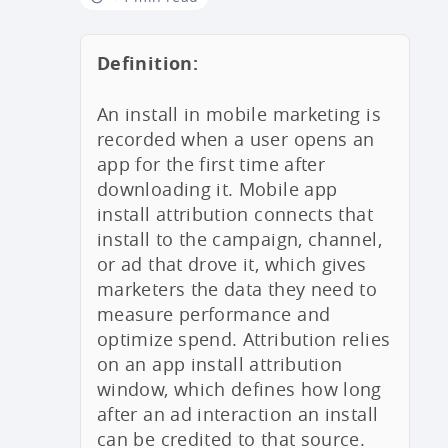
Definition:
An install in mobile marketing is
recorded when a user opens an
app for the first time after
downloading it. Mobile app
install attribution connects that
install to the campaign, channel,
or ad that drove it, which gives
marketers the data they need to
measure performance and
optimize spend. Attribution relies
on an app install attribution
window, which defines how long
after an ad interaction an install
can be credited to that source.