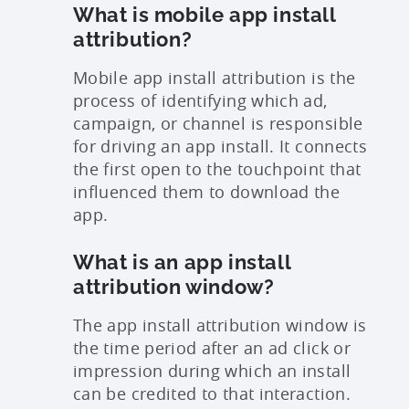
What is mobile app install
attribution?
Mobile app install attribution is the
process of identifying which ad,
campaign, or channel is responsible
for driving an app install. It connects
the first open to the touchpoint that
influenced them to download the
app.
What is an app install
attribution window?
The app install attribution window is
the time period after an ad click or
impression during which an install
can be credited to that interaction.