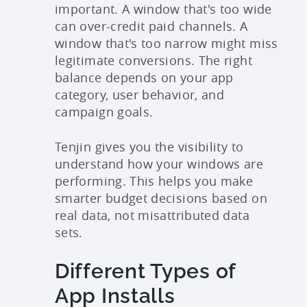
important. A window that's too wide
can over-credit paid channels. A
window that's too narrow might miss
legitimate conversions. The right
balance depends on your app
category, user behavior, and
campaign goals.
Tenjin gives you the visibility to
understand how your windows are
performing. This helps you make
smarter budget decisions based on
real data, not misattributed data
sets.
Different Types of
App Installs