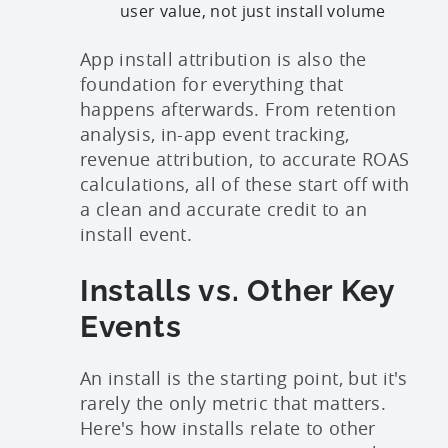
user value, not just install volume
App install attribution is also the
foundation for everything that
happens afterwards. From retention
analysis, in-app event tracking,
revenue attribution, to accurate ROAS
calculations, all of these start off with
a clean and accurate credit to an
install event.
Installs vs. Other Key
Events
An install is the starting point, but it's
rarely the only metric that matters.
Here's how installs relate to other