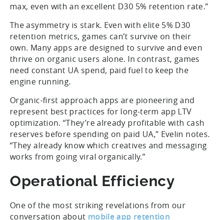
max, even with an excellent D30 5% retention rate.”
The asymmetry is stark. Even with elite 5% D30
retention metrics, games can’t survive on their
own. Many apps are designed to survive and even
thrive on organic users alone. In contrast, games
need constant UA spend, paid fuel to keep the
engine running.
Organic-first approach apps are pioneering and
represent best practices for long-term app LTV
optimization. “They’re already profitable with cash
reserves before spending on paid UA,” Evelin notes.
“They already know which creatives and messaging
works from going viral organically.”
Operational Efficiency
One of the most striking revelations from our
conversation about
mobile app retention