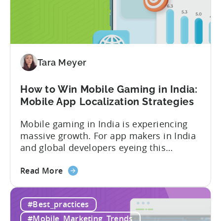
for
In-
App
Advertising:
Our
Proven
Tara Meyer
Framework
How to Win Mobile Gaming in India:
Mobile App Localization Strategies
Mobile gaming in India is experiencing
massive growth. For app makers in India
and global developers eyeing this
hypergrowth market, understanding
about
mobile app localization and consumer
Read More
the
dynamics is crucial. In this episode of
How
Tenjijn ROI 101 Joseph Kim, the founder
#Best_practices
to
of GameMakers and veteran gaming
Win
executive with over 20 years of
#Mobile_Marketing_Trends