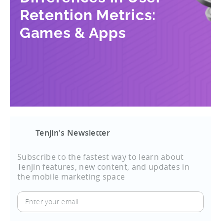
Retention Metrics:
Games & Apps
Tenjin's Newsletter
Subscribe to the fastest way to learn about
Tenjin features, new content, and updates in
the mobile marketing space
Enter
your
email