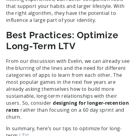
that support your habits and larger lifestyle. With
the right algorithm, they have the potential to
influence a large part of your identity.
Best Practices: Optimize
Long-Term LTV
From our discussion with Evelin, we can already see
the blurring of the lines and the need for different
categories of apps to learn from each other. The
most popular games in the next five years are
already asking themselves how to build more
sustainable, long-term relationships with their
users. So, consider
designing for longer-retention
rates
rather than focusing on a 60 day sprint and
churn.
In summary, here’s our tips to optimize for long-
term
LTV
: