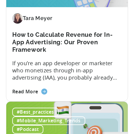
Profitable
Free-
To-
Tara Meyer
Play
Business
How to Calculate Revenue for In-
Model
App Advertising: Our Proven
Framework
If you’re an app developer or marketer
who monetizes through in-app
advertising (IAA), you probably already
know the challenge: how do you
about
calculate ad revenue accurately when the
Read More
the
numbers don’t always add up? One
How
dashboard might show $50,000 in ad
#Best_practices
to
revenue, while another shows $48,000.
Calculate
Your ad mediation platform reports one
#Mobile_Marketing_Trends
Revenue
figure, but your ad...
#Podcast