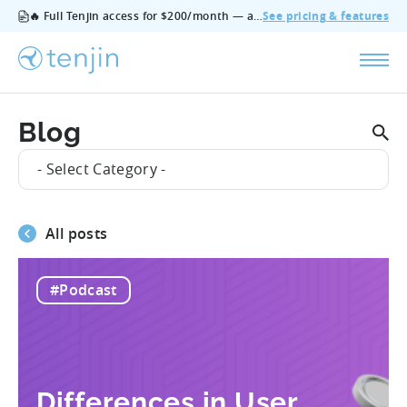
🔥 Full Tenjin access for $200/month — all features, no add‑ons, cancel anytime.
See pricing & features
Blog
- Select Category -
All posts
#Podcast
Differences in User