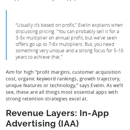
“Usually it’s based on profit,” Evelin explains when
discussing pricing. “You can probably sell it for a
3-5x multiplier on annual profit, but we’ve seen
offers go up to 7-8x multipliers. But, you need
something very unique and a strong focus for 5-10
years to achieve that.”
Aim for high “profit margins, customer acquisition
cost, organic keyword rankings, growth trajectory,
unique features or technology,” says Evelin. As we’ll
see, these are all things most essential apps with
strong retention strategies excel at.
Revenue Layers: In-App
Advertising (IAA)