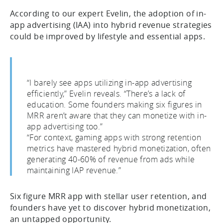
According to our expert Evelin, the adoption of in-
app advertising (IAA) into hybrid revenue strategies
could be improved by lifestyle and essential apps.
“I barely see apps utilizing in-app advertising
efficiently,” Evelin reveals. “There’s a lack of
education. Some founders making six figures in
MRR aren’t aware that they can monetize with in-
app advertising too.”
“For context, gaming apps with strong retention
metrics have mastered hybrid monetization, often
generating 40-60% of revenue from ads while
maintaining IAP revenue.”
Six figure MRR app with stellar user retention, and
founders have yet to discover hybrid monetization,
an untapped opportunity.