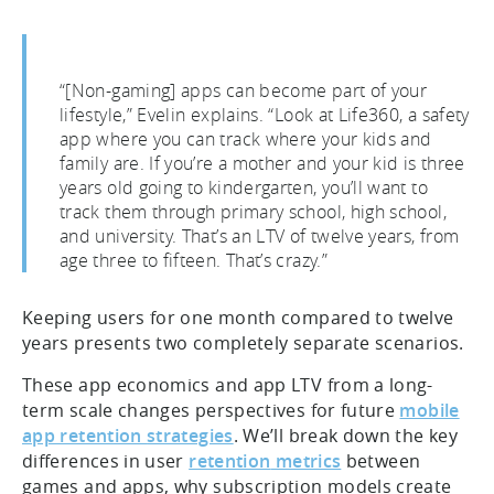
“[Non-gaming] apps can become part of your
lifestyle,” Evelin explains. “Look at Life360, a safety
app where you can track where your kids and
family are. If you’re a mother and your kid is three
years old going to kindergarten, you’ll want to
track them through primary school, high school,
and university. That’s an LTV of twelve years, from
age three to fifteen. That’s crazy.”
Keeping users for one month compared to twelve
years presents two completely separate scenarios.
These app economics and app LTV from a long-
term scale changes perspectives for future
mobile
app retention
strategies
. We’ll break down the key
differences in user
retention
metrics
between
games and apps, why subscription models create