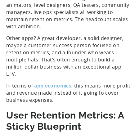
animators, level designers, QA testers, community
managers, live ops specialists all working to
maintain retention metrics. The headcount scales
with ambition.
Other apps? A great developer, a solid designer,
maybe a customer success person focused on
retention metrics, and a founder who wears
multiple hats. That’s often enough to build a
million-dollar business with an exceptional app
LTV.
In terms of
app economics
, this means more profit
and revenue made instead of it going to cover
business expenses.
User Retention Metrics: A
Sticky Blueprint