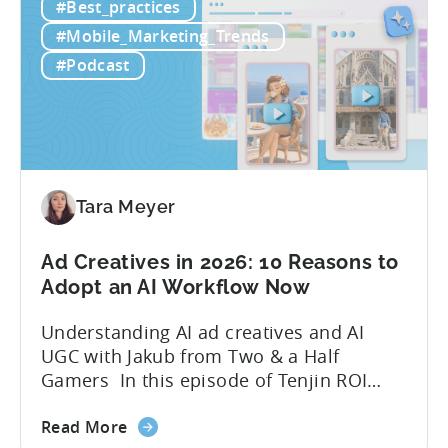
#Best_practices
Workflow:
leveraging open-source AI tools. These
Free
quick to scale teams are testing
#Mobile_Marketing_Trends
AI
hundreds of ad creatives...
#Podcast
Tools
to
Grow
Your
Mobile
Game
Tara Meyer
in
2026
Ad Creatives in 2026: 10 Reasons to
Adopt an AI Workflow Now
Understanding AI ad creatives and AI
UGC with Jakub from Two & a Half
Gamers In this episode of Tenjin ROI
101, Marketing Director Roman
about
interviews Jakub from Two & a Half
Read More