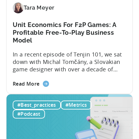
Micro-
Tara Meyer
Influencers
are
Redefining
Unit Economics For F2P Games: A
Mobile
Profitable Free-To-Play Business
User
Model
Acquisition
In a recent episode of Tenjin 101, we sat
down with Michal Tomčány, a Slovakian
game designer with over a decade of
experience crafting free-to-play games.
about
He helped us demystify one of the most
Read More
the
critical yet often misunderstood concepts
Unit
in mobile gaming: unit economics.
#Best_practices
#Metrics
Economics
Michal brings a refreshing approach to
For
mobile game economics. Despite
#Podcast
F2P
holding...
Games:
A