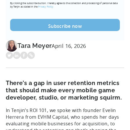
By clicking the subscribe button, I hereby agree to the collection and processing of personal data
(Required)
by Tenjin as stated in the
Privacy Policy.
Tara Meyer
April 16, 2026
There’s a gap in user retention metrics
that should make every mobile game
developer, studio, or marketing squirm.
In Tenjin’s ROI 101, we spoke with founder Evelin
Herrera from EVHM Capital, who spends her days
evaluating mobile businesses for acquisition, to