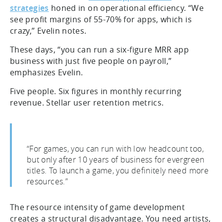
strategies
honed in on operational efficiency. “We
see profit margins of 55-70% for apps, which is
crazy,” Evelin notes.
These days, “you can run a six-figure MRR app
business with just five people on payroll,”
emphasizes Evelin.
Five people. Six figures in monthly recurring
revenue. Stellar user retention metrics.
“For games, you can run with low headcount too,
but only after 10 years of business for evergreen
titles. To launch a game, you definitely need more
resources.”
The resource intensity of game development
creates a structural disadvantage. You need artists,