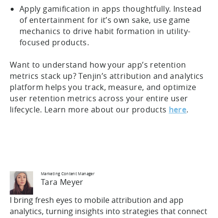
Apply gamification in apps thoughtfully. Instead
of entertainment for it’s own sake, use game
mechanics to drive habit formation in utility-
focused products.
Want to understand how your app’s retention
metrics stack up? Tenjin’s attribution and analytics
platform helps you track, measure, and optimize
user retention metrics across your entire user
lifecycle. Learn more about our products
here
.
Marketing Content Manager
Tara Meyer
I bring fresh eyes to mobile attribution and app
analytics, turning insights into strategies that connect