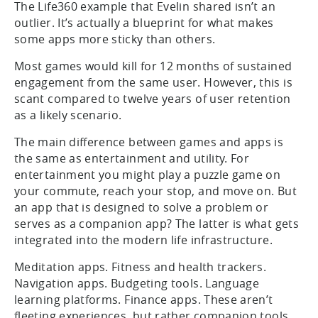
The Life360 example that Evelin shared isn’t an
outlier. It’s actually a blueprint for what makes
some apps more sticky than others.
Most games would kill for 12 months of sustained
engagement from the same user. However, this is
scant compared to twelve years of user retention
as a likely scenario.
The main difference between games and apps is
the same as entertainment and utility. For
entertainment you might play a puzzle game on
your commute, reach your stop, and move on. But
an app that is designed to solve a problem or
serves as a companion app? The latter is what gets
integrated into the modern life infrastructure.
Meditation apps. Fitness and health trackers.
Navigation apps. Budgeting tools. Language
learning platforms. Finance apps. These aren’t
fleeting experiences, but rather companion tools