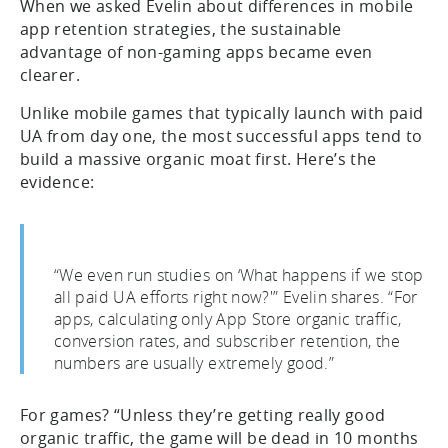
When we asked Evelin about differences in mobile
app retention strategies, the sustainable
advantage of non-gaming apps became even
clearer.
Unlike mobile games that typically launch with paid
UA from day one, the most successful apps tend to
build a massive organic moat first. Here’s the
evidence:
“We even run studies on ‘What happens if we stop
all paid UA efforts right now?'” Evelin shares. “For
apps, calculating only App Store organic traffic,
conversion rates, and subscriber retention, the
numbers are usually extremely good.”
For games? “Unless they’re getting really good
organic traffic, the game will be dead in 10 months