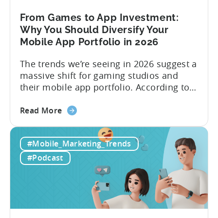
Content
&
From Games to App Investment:
Creatives
Why You Should Diversify Your
Mobile App Portfolio in 2026
The trends we’re seeing in 2026 suggest a
massive shift for gaming studios and
their mobile app portfolio. According to
Evelin Herrera from EHVM Capital,
about
founder of the app mergers and
Read More
the
acquisitions (M&A) firm, there’s already a
From
strong redefinition that’s affecting app
#Mobile_Marketing_Trends
Games
portfolios around the world. “My
to
prediction for 2026 is that capital is
#Podcast
App
going...
Investment:
Why
You
Should