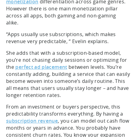
monetization
differentiation across game genres.
However there is one main monetization pillar
across all apps, both gaming and non-gaming
alike.
“Apps usually use subscriptions, which makes
revenue very predictable, “ Evelin explains.
She adds that with a subscription-based model,
you’re not chasing daily sessions or optimizing for
the
perfect ad placement
between levels. You’re
constantly adding, building a service that can easily
become woven into someone’s daily routine. This
all means that users usually stay longer – and have
longer retention rates.
From an investment or buyers perspective, this
predictability transforms everything. By having a
subscription revenue
, you can model out cash flow
months or years in advance. You probably have
consistent churn rates. You know your expansion