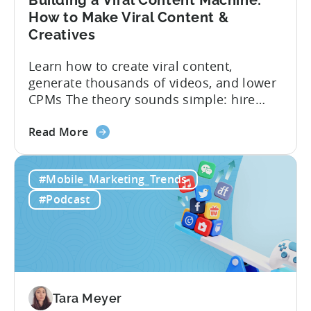
Building a Viral Content Machine:
How to Make Viral Content &
Creatives
Learn how to create viral content,
generate thousands of videos, and lower
CPMs The theory sounds simple: hire
creators, make videos, get views, go viral,
about
and acquire new users at a low cost. In
Read More
the
reality, the execution is anything but that
Building
straightforward. Over the last years,
#Mobile_Marketing_Trends
a
mobile apps have pivoted from
Viral
traditional paid user acquisition...
#Podcast
Content
Machine:
How
to
Make
Viral
Tara Meyer