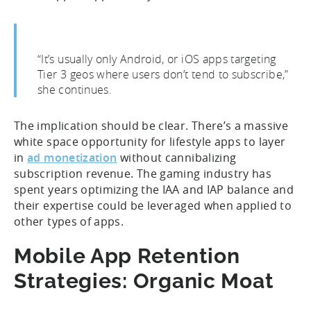
“It’s usually only Android, or iOS apps targeting
Tier 3 geos where users don’t tend to subscribe,”
she continues.
The implication should be clear. There’s a massive
white space opportunity for lifestyle apps to layer
in
ad
monetization
without cannibalizing
subscription revenue. The gaming industry has
spent years optimizing the IAA and IAP balance and
their expertise could be leveraged when applied to
other types of apps.
Mobile App Retention
Strategies: Organic Moat