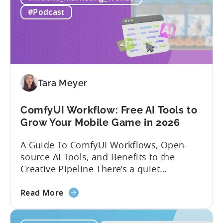
Mobile
experience building and scaling...
#Podcast
Gaming
in
India:
Mobile
App
Localization
Tara Meyer
Strategies
ComfyUI Workflow: Free AI Tools to
Grow Your Mobile Game in 2026
A Guide To ComfyUI Workflows, Open-
source AI Tools, and Benefits to the
Creative Pipeline There’s a quiet
revolution happening in mobile game
about
studios, and it’s starting in China. Teams
Read More
the
there are scaling user acquisition (UA)
ComfyUI
10x without additional headcount by