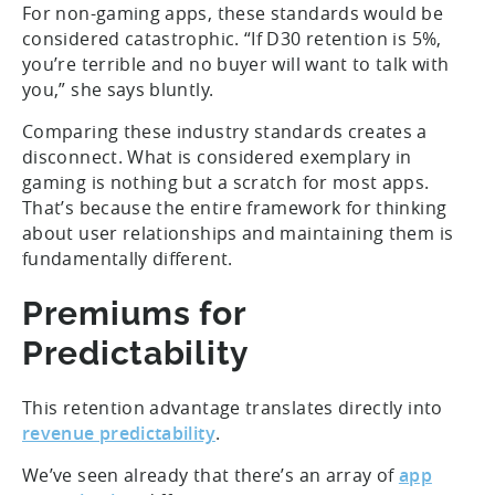
For non-gaming apps, these standards would be
considered catastrophic. “If D30 retention is 5%,
you’re terrible and no buyer will want to talk with
you,” she says bluntly.
Comparing these industry standards creates a
disconnect. What is considered exemplary in
gaming is nothing but a scratch for most apps.
That’s because the entire framework for thinking
about user relationships and maintaining them is
fundamentally different.
Premiums for
Predictability
This retention advantage translates directly into
revenue predictability
.
We’ve seen already that there’s an array of
app