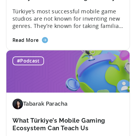
Türkiye’s most successful mobile game
studios are not known for inventing new
genres. They’re known for taking familiar
formats and executing them
about
exceptionally well. That was one of the
Read More
the
strongest themes from a recent
How
conversation between Tenjin Country
#Podcast
Iteration
Manager and Account Executive Tabarak
Beats
Paracha and Batuhan Avucan, founder of
Innovation
Mobidictum, on Tenjin ROI 101. Turkish...
in
Türkiye's
Mobile
Tabarak Paracha
Gaming
Industry
What Türkiye’s Mobile Gaming
Ecosystem Can Teach Us