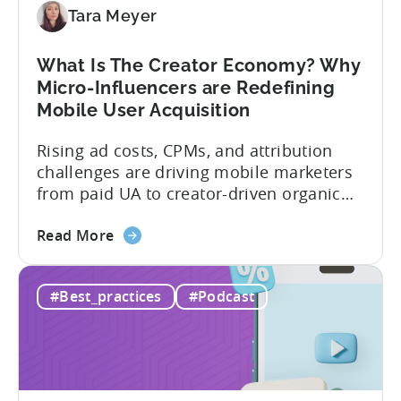
Diversify
Tara Meyer
Your
Mobile
What Is The Creator Economy? Why
App
Micro-Influencers are Redefining
Portfolio
Mobile User Acquisition
in
2026
Rising ad costs, CPMs, and attribution
challenges are driving mobile marketers
from paid UA to creator-driven organic
growth. For app developers and mobile
about
marketers, the familiar roadmap of
Read More
the
optimizing for CPMs, testing creatives,
What
and scaling winners is becoming more
#Best_practices
#Podcast
Is
expensive. What used to be predictable
The
science of targeting and bidding has
Creator
evolved into a new...
Economy?
Why