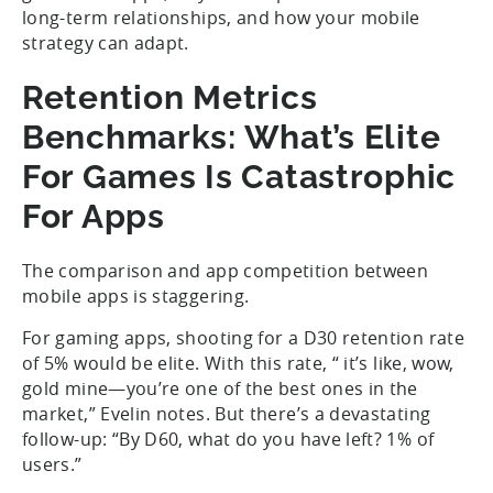
long-term relationships, and how your mobile
strategy can adapt.
Retention Metrics
Benchmarks: What’s Elite
For Games Is Catastrophic
For Apps
The comparison and app competition between
mobile apps is staggering.
For gaming apps, shooting for a D30 retention rate
of 5% would be elite. With this rate, “ it’s like, wow,
gold mine—you’re one of the best ones in the
market,” Evelin notes. But there’s a devastating
follow-up: “By D60, what do you have left? 1% of
users.”