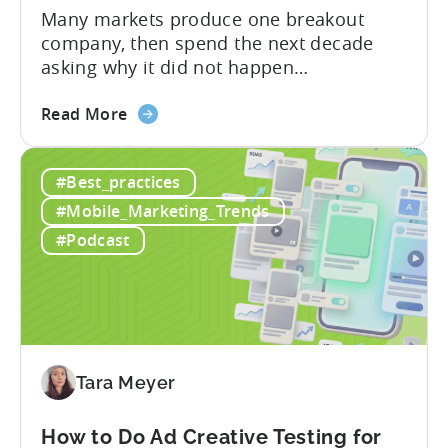
Many markets produce one breakout
company, then spend the next decade
asking why it did not happen
again.Türkiye’s mobile gaming ecosystem
about
followed a different path. It produced a
Read More
the
first generation of successful founders,
What
then a second, and now a third. As
#Best_practices
Türkiye’s
Batuhan Avucan, founder of Mobidictum,
Mobile
explained during a recent episode of
#Mobile_Marketing_Trends
Gaming
Tenjin ROI 101:...
#Podcast
Ecosystem
Can
Teach
Us
Tara Meyer
How to Do Ad Creative Testing for