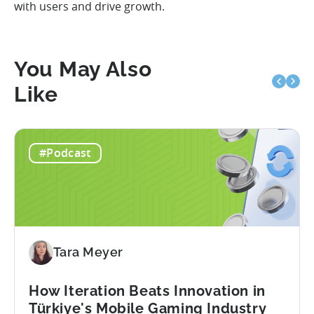
with users and drive growth.
You May Also
Like
#Podcast
Tara Meyer
How Iteration Beats Innovation in
Türkiye's Mobile Gaming Industry