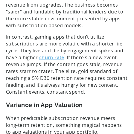
revenue from upgrades. The business becomes
“safer” and fundable by traditional lenders due to
the more stable environment presented by apps
with subscription-based models.
In contrast, gaming apps that don’t utilize
subscriptions are more volatile with a shorter life-
cycle. They live and die by engagement spikes and
have a higher
churn rate
. If there’s a new event,
revenue jumps. If the content goes stale, revenue
rates start to crater. The elite, gold standard of
reaching a 5% D30 retention rate requires constant
feeding, and it’s always hungry for new content.
Constant events, constant spend.
Variance in App Valuation
When predictable subscription revenue meets
long-term retention, something magical happens
to app valuations in your app portfolio.