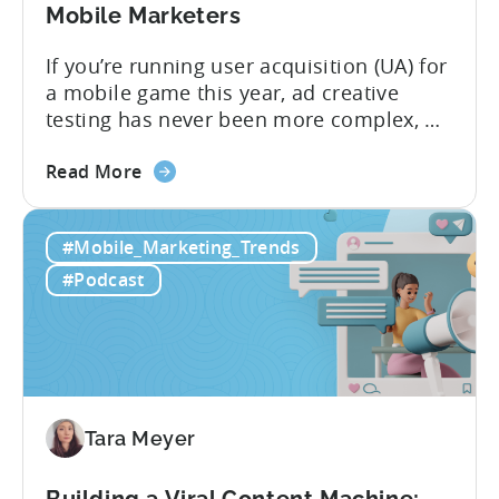
Mobile Marketers
If you’re running user acquisition (UA) for
a mobile game this year, ad creative
testing has never been more complex, or
more critical. The creative arms race is
about
real. The new question isn’t about
Read More
the
producing enough creatives, but rather if
How
you can actually test them properly and
#Mobile_Marketing_Trends
to
funnel out the best ones. In a recent...
Do
#Podcast
Ad
Creative
Testing
for
Mobile
Marketers
Tara Meyer