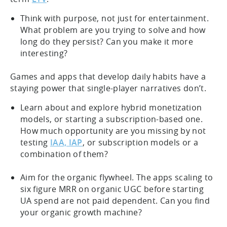
Think with purpose, not just for entertainment.
What problem are you trying to solve and how
long do they persist? Can you make it more
interesting?
Games and apps that develop daily habits have a
staying power that single-player narratives don’t.
Learn about and explore hybrid monetization
models, or starting a subscription-based one.
How much opportunity are you missing by not
testing
IAA, IAP
, or subscription models or a
combination of them?
Aim for the organic flywheel. The apps scaling to
six figure MRR on organic UGC before starting
UA spend are not paid dependent. Can you find
your organic growth machine?