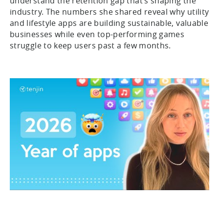
understand the retention gap that’s shaping the
industry. The numbers she shared reveal why utility
and lifestyle apps are building sustainable, valuable
businesses while even top-performing games
struggle to keep users past a few months.