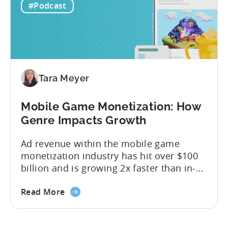
#Podcast
the...
Tara Meyer
Mobile Game Monetization: How
Genre Impacts Growth
Ad revenue within the mobile game
monetization industry has hit over $100
billion and is growing 2x faster than in-
app purchases. Despite this shift, many
developers still build monetization
Read More
strategies around IAP alone, leaving a lot
of money on the table. “If we look at the