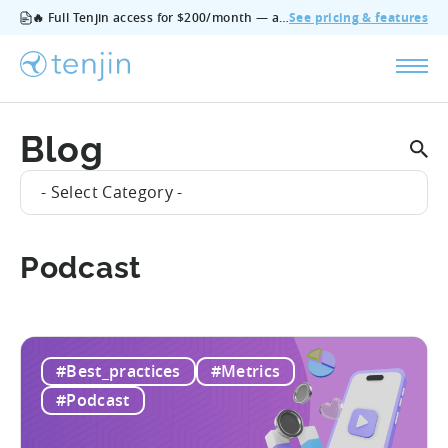
🔥 Full Tenjin access for $200/month — all features, no add‑ons, cancel anytime.
See pricing & features
Blog
- Select Category -
Podcast
#Best_practices
#Metrics
#Podcast