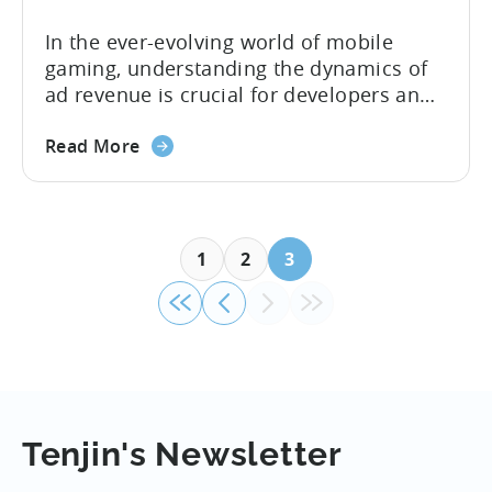
In the ever-evolving world of mobile
gaming, understanding the dynamics of
ad revenue is crucial for developers and
publishers looking to maximize their
monetization strategies. We sat down
Read More
with Google’s Mariusz Gąsiewski to
discuss some of the latest data points on
gaming revenue. Believe it or not, the
potential for ad revenue looks pretty
1
2
3
bright. ...
Tenjin's Newsletter