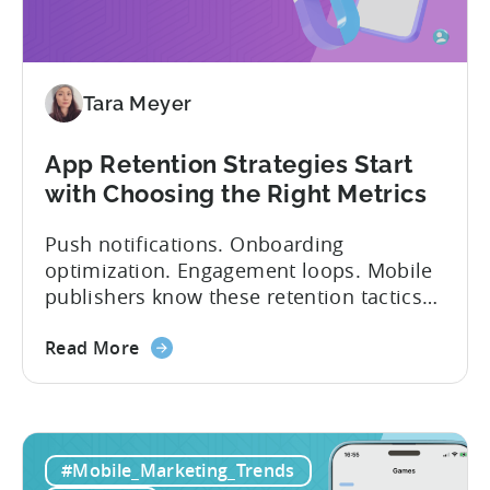
Tara Meyer
App Retention Strategies Start
with Choosing the Right Metrics
Push notifications. Onboarding
optimization. Engagement loops. Mobile
publishers know these retention tactics
inside and out. But here’s what gets
overlooked: your app retention strategies
Read More
are only as good as your measurement
framework. None of these tactics matter
if you’re measuring retention wrong. Bad
measurement leads to bad decisions.
#Mobile_Marketing_Trends
You’ll scale the wrong campaigns, cut