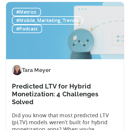
data, the gaming market: when you add
IAP and...
#Metrics
#Mobile_Marketing_Trends
#Podcast
Tara Meyer
Predicted LTV for Hybrid
Monetization: 4 Challenges
Solved
Did you know that most predicted LTV
(pLTV) models weren’t built for hybrid
monetization apps? When you’re