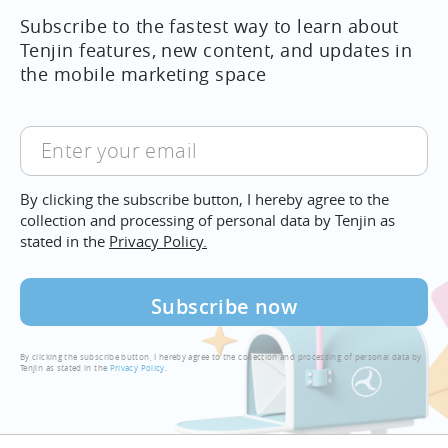
Subscribe to the fastest way to learn about
Tenjin features, new content, and updates in
the mobile marketing space
Enter
your
email
By clicking the subscribe button, I hereby agree to the
collection and processing of personal data by Tenjin as
stated in the
Privacy Policy.
By clicking the subscribe button, I hereby agree to the collection and processing of personal data by
Tenjin as stated in the
Privacy Policy
.