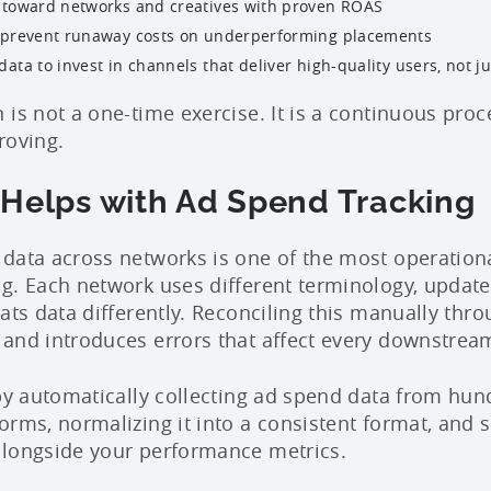
 toward networks and creatives with proven ROAS
 prevent runaway costs on underperforming placements
data to invest in channels that deliver high-quality users, not j
 is not a one-time exercise. It is a continuous pro
roving.
 Helps with Ad Spend Tracking
data across networks is one of the most operation
g. Each network uses different terminology, updates
mats data differently. Reconciling this manually th
and introduces errors that affect every downstream
 by automatically collecting ad spend data from hun
rms, normalizing it into a consistent format, and su
alongside your performance metrics.