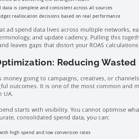
 data is complete and consistent across all sources
dget reallocation decisions based on real performance
hat ad spend data lives across multiple networks, e
terminology, and update cadency. Pulling this toget
and leaves gaps that distort your ROAS calculations
ptimization: Reducing Wasted
 money going to campaigns, creatives, or channels
gful outcomes. It is one of the most common and m
e UA.
end starts with visibility. You cannot optimise wha
rate, consolidated spend data, you can:
ith high spend and low conversion rates