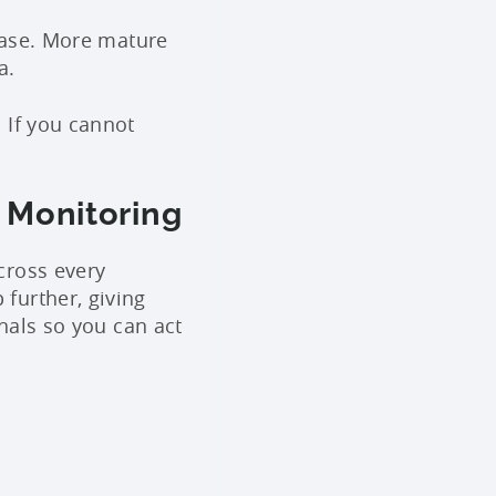
 base. More mature
a.
 If you cannot
 Monitoring
cross every
 further, giving
gnals so you can act