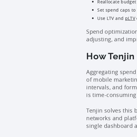
Reallocate budget
Set spend caps to
Use LTV and
pLTV
Spend optimization
adjusting, and imp
How Tenjin
Aggregating spend 
of mobile marketin
intervals, and for
is time-consuming 
Tenjin solves this
networks and platfo
single dashboard 