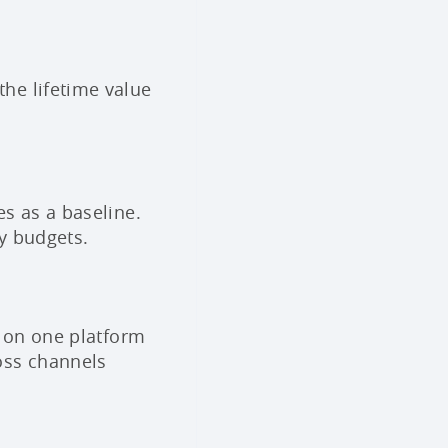
he lifetime value
s as a baseline.
ry budgets.
s on one platform
oss channels