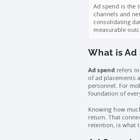
Ad spend is the 
channels and net
consolidating da
measurable outco
What is Ad
Ad spend
refers to
of ad placements a
personnel. For mobi
foundation of ever
Knowing how much y
return. That conne
retention, is what 