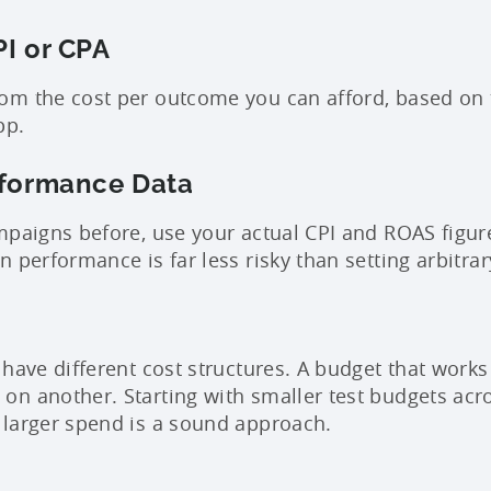
PI or CPA
m the cost per outcome you can afford, based on t
pp.
rformance Data
mpaigns before, use your actual CPI and ROAS figure
 performance is far less risky than setting arbitra
 have different cost structures. A budget that work
n another. Starting with smaller test budgets acr
larger spend is a sound approach.