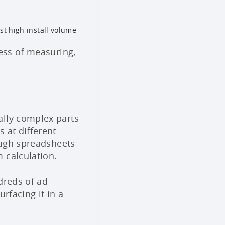
ust high install volume
cess of measuring,
ally complex parts
 at different
rough spreadsheets
 calculation.
dreds of ad
rfacing it in a