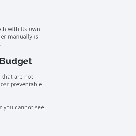
ach with its own
her manually is
.
 Budget
 that are not
ost preventable
t you cannot see.