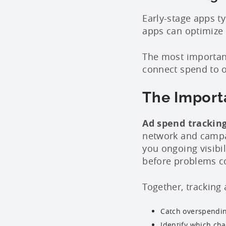
Early-stage apps t
apps can optimize
The most important
connect spend to o
The Import
Ad spend trackin
network and campa
you ongoing visibil
before problems 
Together, tracking
Catch overspendin
Identify which cha