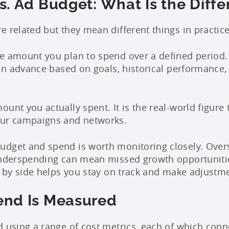
. Ad Budget: What Is the Diff
e related but they mean different things in practice
e amount you plan to spend over a defined period. I
 in advance based on goals, historical performance,
ount you actually spent. It is the real-world figure 
our campaigns and networks.
udget and spend is worth monitoring closely. Over
 Underspending can mean missed growth opportuniti
de by side helps you stay on track and make adjustme
nd Is Measured
d using a range of cost metrics, each of which conn