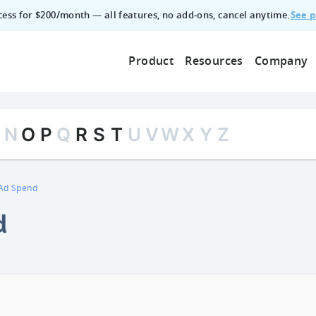
See p
ccess for $200/month — all features, no add‑ons, cancel anytime.
Product
Resources
Company
M
N
O
P
Q
R
S
T
U
V
W
X
Y
Z
Ad Spend
d