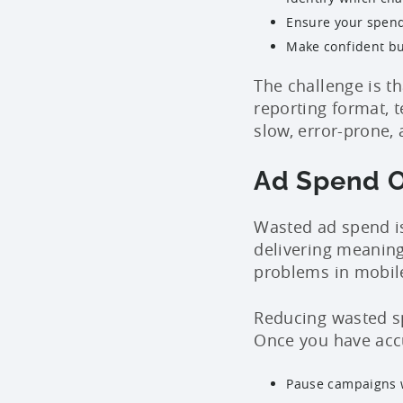
Ensure your spend
Make confident bu
The challenge is t
reporting format, 
slow, error-prone, 
Ad Spend O
Wasted ad spend is
delivering meanin
problems in mobil
Reducing wasted sp
Once you have accu
Pause campaigns w