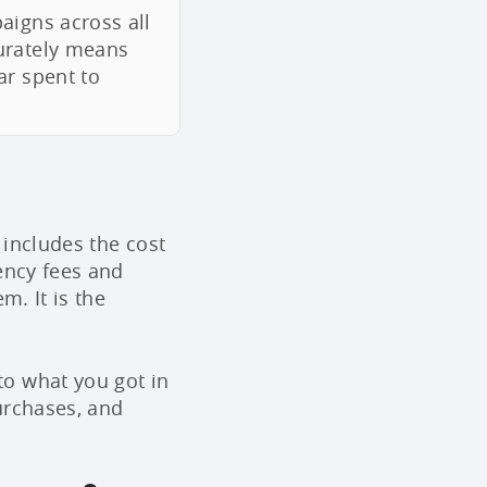
aigns across all
urately means
ar spent to
 includes the cost
ency fees and
m. It is the
o what you got in
urchases, and