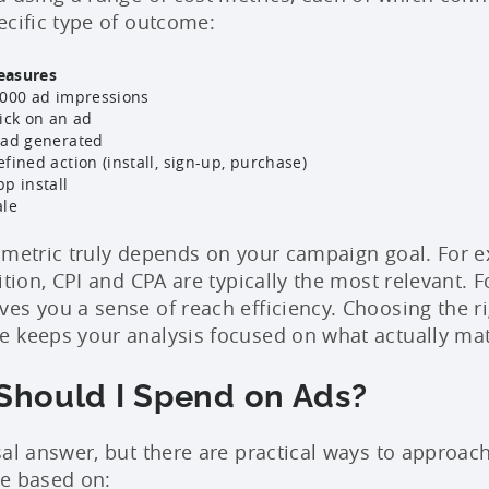
ecific type of outcome:
easures
,000 ad impressions
lick on an ad
ead generated
fined action (install, sign-up, purchase)
pp install
ale
 metric truly depends on your campaign goal. For e
ition, CPI and CPA are typically the most relevant.
es you a sense of reach efficiency. Choosing the ri
 keeps your analysis focused on what actually mat
hould I Spend on Ads?
sal answer, but there are practical ways to approach
be based on: