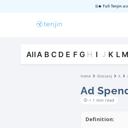
🔥 Full Tenjin a
All
A
B
C
D
E
F
G
H
I
J
K
L
Home
Glossary
A
Ad Spen
< 1 min read
Definition: