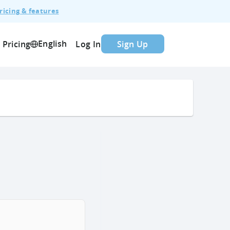
ricing & features
English
Pricing
Log In
Sign Up