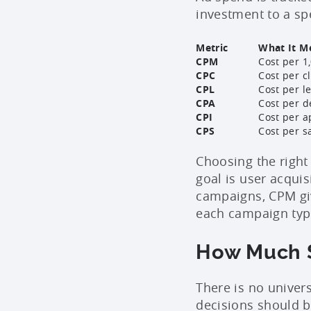
investment to a sp
Metric
What It M
CPM
Cost per 1
CPC
Cost per c
CPL
Cost per l
CPA
Cost per de
CPI
Cost per a
CPS
Cost per s
Choosing the right
goal is user acquis
campaigns, CPM giv
each campaign type
How Much S
There is no univer
decisions should 