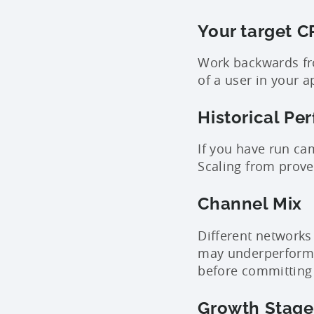
Your target C
Work backwards fro
of a user in your a
Historical Pe
If you have run ca
Scaling from proven
Channel Mix
Different networks
may underperform o
before committing 
Growth Stage