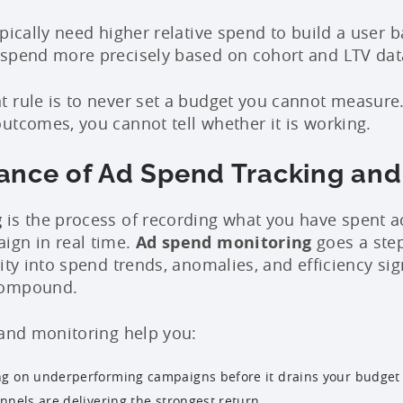
ypically need higher relative spend to build a user
 spend more precisely based on cohort and LTV dat
 rule is to never set a budget you cannot measure.
utcomes, you cannot tell whether it is working.
ance of Ad Spend Tracking and
g
is the process of recording what you have spent a
ign in real time.
Ad spend monitoring
goes a step
ity into spend trends, anomalies, and efficiency si
compound.
 and monitoring help you:
g on underperforming campaigns before it drains your budget
nnels are delivering the strongest return