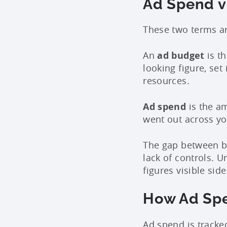
Ad Spend vs
These two terms ar
An
ad budget
is th
looking figure, set
resources.
Ad spend
is the am
went out across y
The gap between b
lack of controls.
figures visible si
How Ad Spe
Ad spend is tracke