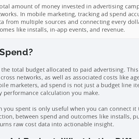
total amount of money invested in advertising camp
works. In mobile marketing, tracking ad spend acc
ta from multiple sources and connecting every doll
mes like installs, in-app events, and revenue.
 Spend?
 the total budget allocated to paid advertising. This
cross networks, as well as associated costs like ag
le marketers, ad spend is not just a budget line ite
y performance calculation you make.
ou spent is only useful when you can connect it t
ction, between spend and outcomes like installs, p
turns raw cost data into actionable insight.