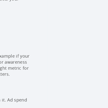
xample if your
 For awareness
ght metric for
ters.
 it. Ad spend