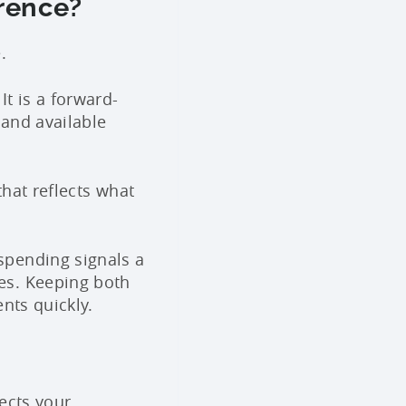
erence?
.
t is a forward-
 and available
that reflects what
spending signals a
es. Keeping both
nts quickly.
ects your