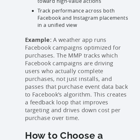
toward high-value actions
Track performance across both
Facebook and Instagram placements
in a unified view
Example:
A weather app runs
Facebook campaigns optimized for
purchases. The MMP tracks which
Facebook campaigns are driving
users who actually complete
purchases, not just installs, and
passes that purchase event data back
to Facebook's algorithm. This creates
a feedback loop that improves
targeting and drives down cost per
purchase over time.
How to Choose a