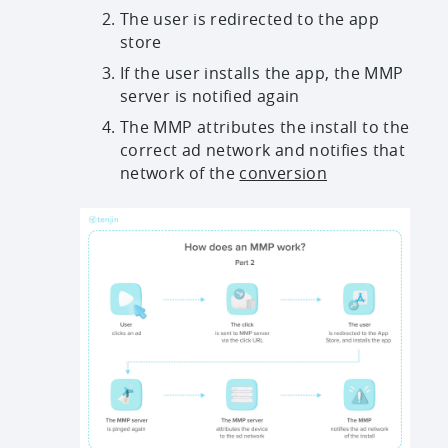
The user is redirected to the app
store
If the user installs the app, the MMP
server is notified again
The MMP attributes the install to the
correct ad network and notifies that
network of the
conversion