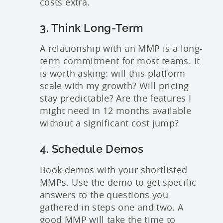
costs extra.
3. Think Long-Term
A relationship with an MMP is a long-
term commitment for most teams. It
is worth asking: will this platform
scale with my growth? Will pricing
stay predictable? Are the features I
might need in 12 months available
without a significant cost jump?
4. Schedule Demos
Book demos with your shortlisted
MMPs. Use the demo to get specific
answers to the questions you
gathered in steps one and two. A
good MMP will take the time to