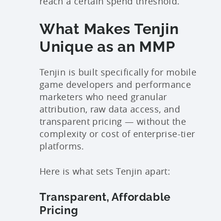
reach a certain spend threshold.
What Makes Tenjin
Unique as an MMP
Tenjin is built specifically for mobile
game developers and performance
marketers who need granular
attribution, raw data access, and
transparent pricing — without the
complexity or cost of enterprise-tier
platforms.
Here is what sets Tenjin apart:
Transparent, Affordable
Pricing