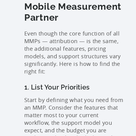
Mobile Measurement
Partner
Even though the core function of all
MMPs — attribution — is the same,
the additional features, pricing
models, and support structures vary
significantly. Here is how to find the
right fit:
1. List Your Priorities
Start by defining what you need from
an MMP. Consider the features that
matter most to your current
workflow, the support model you
expect, and the budget you are