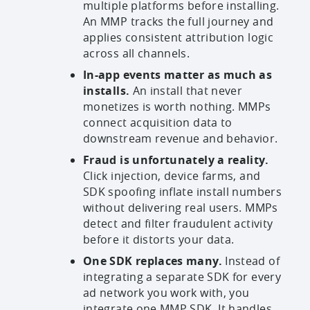
multiple platforms before installing.
An MMP tracks the full journey and
applies consistent attribution logic
across all channels.
In-app events matter as much as
installs.
An install that never
monetizes is worth nothing. MMPs
connect acquisition data to
downstream revenue and behavior.
Fraud is unfortunately a reality.
Click injection, device farms, and
SDK spoofing inflate install numbers
without delivering real users. MMPs
detect and filter fraudulent activity
before it distorts your data.
One SDK replaces many.
Instead of
integrating a separate SDK for every
ad network you work with, you
integrate one MMP SDK. It handles