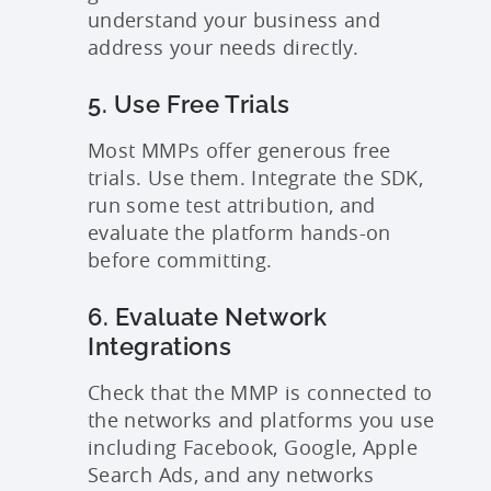
understand your business and
address your needs directly.
5. Use Free Trials
Most MMPs offer generous free
trials. Use them. Integrate the SDK,
run some test attribution, and
evaluate the platform hands-on
before committing.
6. Evaluate Network
Integrations
Check that the MMP is connected to
the networks and platforms you use
including Facebook, Google, Apple
Search Ads, and any networks