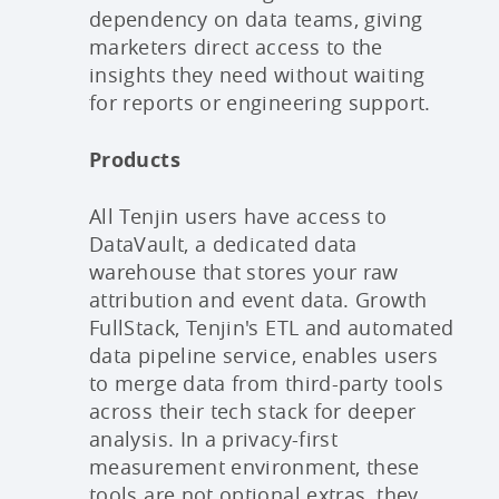
dependency on data teams, giving
marketers direct access to the
insights they need without waiting
for reports or engineering support.
Products
All Tenjin users have access to
DataVault, a dedicated data
warehouse that stores your raw
attribution and event data. Growth
FullStack, Tenjin's ETL and automated
data pipeline service, enables users
to merge data from third-party tools
across their tech stack for deeper
analysis. In a privacy-first
measurement environment, these
tools are not optional extras, they