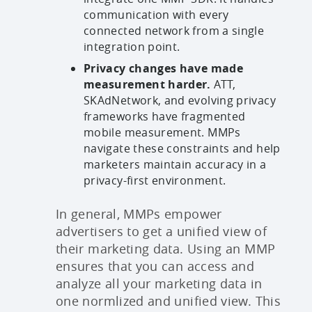
communication with every
connected network from a single
integration point.
Privacy changes have made
measurement harder.
ATT,
SKAdNetwork, and evolving privacy
frameworks have fragmented
mobile measurement. MMPs
navigate these constraints and help
marketers maintain accuracy in a
privacy-first environment.
In general, MMPs empower
advertisers to get a unified view of
their marketing data. Using an MMP
ensures that you can access and
analyze all your marketing data in
one normlized and unified view. This