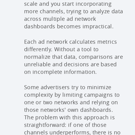
scale and you start incorporating
more channels, trying to analyze data
across multiple ad network
dashboards becomes impractical.
Each ad network calculates metrics
differently. Without a tool to
normalize that data, comparisons are
unreliable and decisions are based
on incomplete information.
Some advertisers try to minimize
complexity by limiting campaigns to
one or two networks and relying on
those networks' own dashboards.
The problem with this approach is
straightforward: if one of those
channels underperforms, there is no