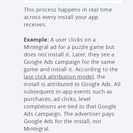
This process happens in real time
across every install your app
receives.
Example:
A user clicks on a
Mintegral ad for a puzzle game but
does not install it. Later, they see a
Google Ads campaign for the same
game and install it. According to the
last-click attribution model,
the
install is attributed to Google Ads. All
subsequent in-app events such as
purchases, ad clicks, level
completions are tied to that Google
Ads campaign. The advertiser pays
Google Ads for the install, not
Mintegral.