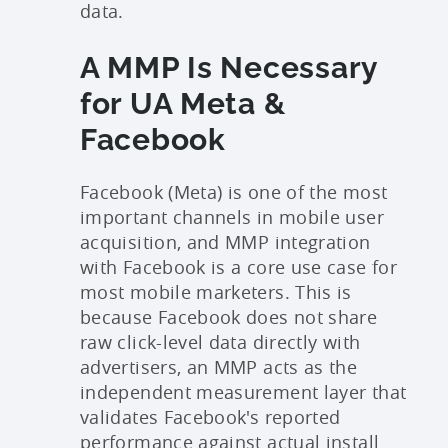
data.
A MMP Is Necessary
for UA Meta &
Facebook
Facebook (Meta) is one of the most
important channels in mobile user
acquisition, and MMP integration
with Facebook is a core use case for
most mobile marketers. This is
b
ecause Facebook does not share
raw click-level data directly with
advertisers, an MMP acts as the
independent measurement layer that
validates Facebook's reported
performance against actual install