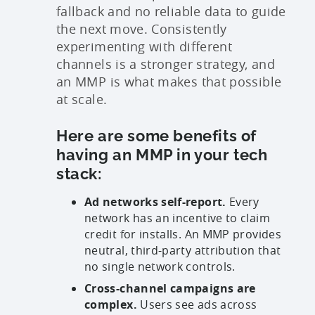
fallback and no reliable data to guide
the next move. Consistently
experimenting with different
channels is a stronger strategy, and
an MMP is what makes that possible
at scale.
Here are some benefits of
having an MMP in your tech
stack:
Ad networks self-report.
Every
network has an incentive to claim
credit for installs. An MMP provides
neutral, third-party attribution that
no single network controls.
Cross-channel campaigns are
complex.
Users see ads across