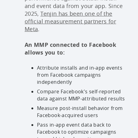
and event data from your app. Since
2025,
Tenjin has been one of the
official measurement partners for
Meta
.
An MMP connected to Facebook
allows you to:
Attribute installs and in-app events
from Facebook campaigns
independently
Compare Facebook's self-reported
data against MMP-attributed results
Measure post-install behavior from
Facebook-acquired users
Pass in-app event data back to
Facebook to optimize campaigns