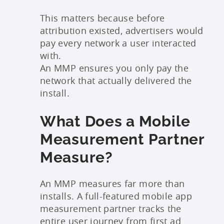
This matters because before
attribution existed, advertisers would
pay every network a user interacted
with.
An MMP ensures you only pay the
network that actually delivered the
install.
What Does a Mobile
Measurement Partner
Measure?
An MMP measures far more than
installs. A full-featured mobile app
measurement partner tracks the
entire user journey from first ad