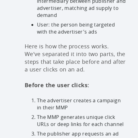
intermediary between publisher and
advertiser, matching ad supply to
demand
User: the person being targeted
with the advertiser's ads
Here is how the process works.
We've separated it into two parts, the
steps that take place before and after
a user clicks on an ad.
Before the user clicks:
The advertiser creates a campaign
in their MMP
The MMP generates unique click
URLs or deep links for each channel
The publisher app requests an ad