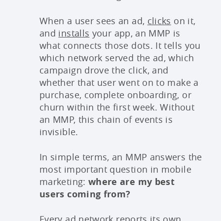
When a user sees an ad,
clicks
on it,
and
installs
your app, an MMP is
what connects those dots. It tells you
which network served the ad, which
campaign drove the click, and
whether that user went on to make a
purchase, complete onboarding, or
churn within the first week. Without
an MMP, this chain of events is
invisible.
In simple terms, an MMP answers the
most important question in mobile
marketing:
where are my best
users coming from?
Every
ad network
reports its own