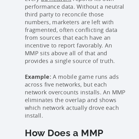
performance data. Without a neutral
third party to reconcile those
numbers, marketers are left with
fragmented, often conflicting data
from sources that each have an
incentive to report favorably. An
MMP sits above all of that and
provides a single source of truth.
Example:
A mobile game runs ads
across five networks, but each
network overcounts installs. An MMP
eliminates the overlap and shows
which network actually drove each
install.
How Does a MMP