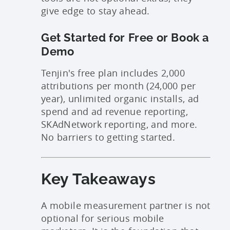
give edge to stay ahead.
Get Started for Free or Book a
Demo
Tenjin's free plan includes 2,000
attributions per month (24,000 per
year), unlimited organic installs, ad
spend and ad revenue reporting,
SKAdNetwork reporting, and more.
No barriers to getting started.
Key Takeaways
A mobile measurement partner is not
optional for serious mobile