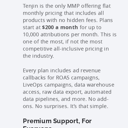
Tenjin is the only MMP offering flat
monthly pricing that includes all
products with no hidden fees. Plans
start at
$200 a month
for up to
10,000 attributions per month. This is
one of the most, if not the most
competitive all-inclusive pricing in
the industry.
Every plan includes ad revenue
callbacks for ROAS campaigns,
LiveOps campaigns, data warehouse
access, raw data export, automated
data pipelines, and more. No add-
ons. No surprises. It’s that simple.
Premium Support, For