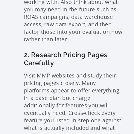
working with. Also think about what
you may need in the future such as
ROAS campaigns, data warehouse
access, raw data export, and then
factor those into your evaluation now
rather than later.
2. Research Pricing Pages
Carefully
Visit MMP websites and study their
pricing pages closely. Many
platforms appear to offer everything
in a base plan but charge
additionally for features you will
eventually need. Cross-check every
feature you listed in step one against
what is actually included and what