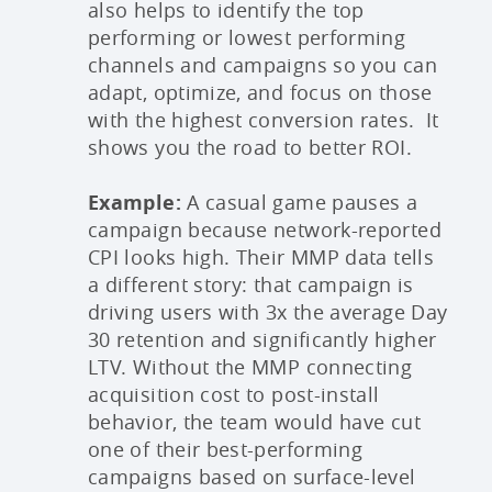
also helps to identify the top
performing or lowest performing
channels and campaigns so you can
adapt, optimize, and focus on those
with the highest conversion rates. It
shows you the road to better ROI.
Example:
A casual game pauses a
campaign because network-reported
CPI looks high. Their MMP data tells
a different story: that campaign is
driving users with 3x the average Day
30 retention and significantly higher
LTV. Without the MMP connecting
acquisition cost to post-install
behavior, the team would have cut
one of their best-performing
campaigns based on surface-level