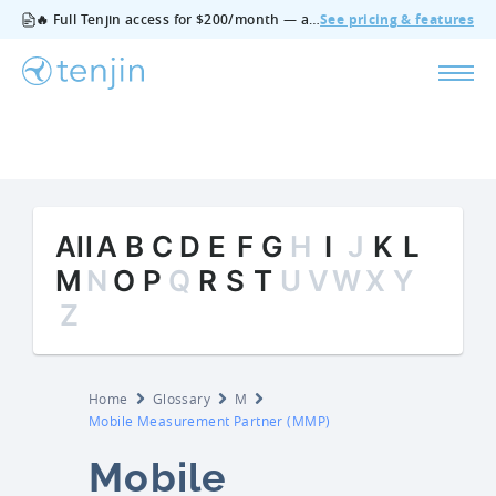
🔥 Full Tenjin access for $200/month — all features, no add‑ons, cancel anytime.
See pricing & features
All
A
B
C
D
E
F
G
H
I
J
K
L
M
N
O
P
Q
R
S
T
U
V
W
X
Y
Z
Home
Glossary
M
Mobile Measurement Partner (MMP)
Mobile