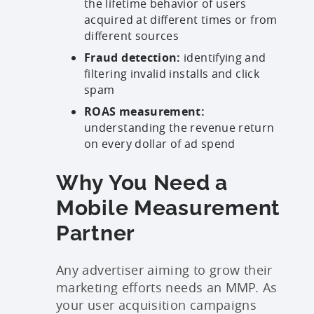
the lifetime behavior of users
acquired at different times or from
different sources
Fraud detection:
identifying and
filtering invalid installs and click
spam
ROAS measurement:
understanding the revenue return
on every dollar of ad spend
Why You Need a
Mobile Measurement
Partner
Any advertiser aiming to grow their
marketing efforts needs an MMP. As
your user acquisition campaigns