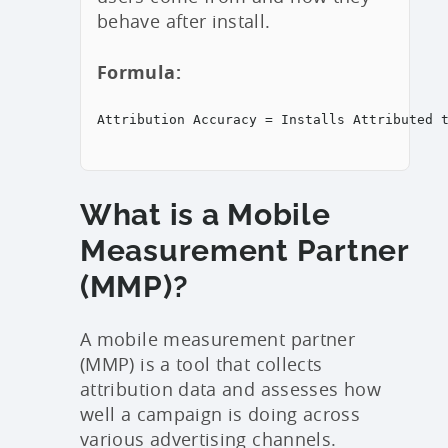
behave after install.
Formula:
Attribution Accuracy = Installs Attributed 
What is a Mobile
Measurement Partner
(MMP)?
A mobile measurement partner
(MMP) is a tool that collects
attribution data and assesses how
well a campaign is doing across
various advertising channels.