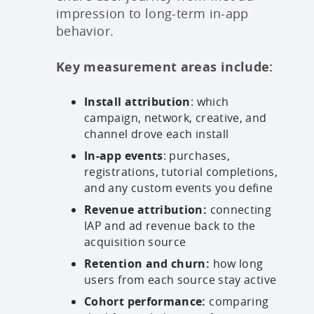
impression to long-term in-app
behavior.
Key measurement areas include:
Install attribution
: which
campaign, network, creative, and
channel drove each install
In-app events
: purchases,
registrations, tutorial completions,
and any custom events you define
Revenue attribution:
connecting
IAP and ad revenue back to the
acquisition source
Retention and churn:
how long
users from each source stay active
Cohort performance:
comparing