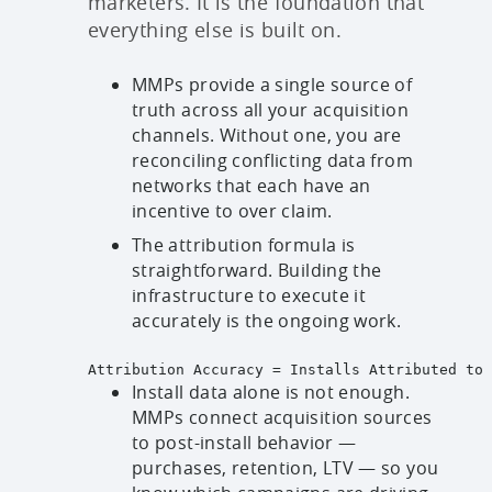
marketers. It is the foundation that
everything else is built on.
MMPs provide a single source of
truth across all your acquisition
channels. Without one, you are
reconciling conflicting data from
networks that each have an
incentive to over claim.
The attribution formula is
straightforward. Building the
infrastructure to execute it
accurately is the ongoing work.
Attribution Accuracy = Installs Attributed to 
Install data alone is not enough.
MMPs connect acquisition sources
to post-install behavior —
purchases, retention, LTV — so you