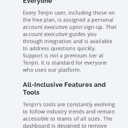
Everyone
Every Tenjin user, including those on
the free plan, is assigned a personal
account executive upon sign-up. That
account executive guides you
through integration and is available
to address questions quickly.
Support is not a premium tier at
Tenjin. It is standard for everyone
who uses our platform.
All-Inclusive Features and
Tools
Tenjin's tools are constantly evolving
to follow industry trends and remain
accessible to teams of all sizes. The
dashboard is designed to remove