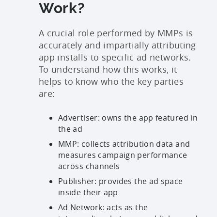
Work?
A crucial role performed by MMPs is
accurately and impartially attributing
app installs to specific ad networks.
To understand how this works, it
helps to know who the key parties
are:
Advertiser: owns the app featured in
the ad
MMP: collects attribution data and
measures campaign performance
across channels
Publisher: provides the ad space
inside their app
Ad Network: acts as the