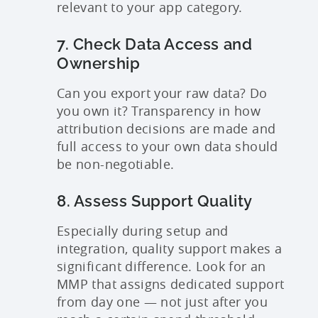
relevant to your app category.
7. Check Data Access and
Ownership
Can you export your raw data? Do
you own it? Transparency in how
attribution decisions are made and
full access to your own data should
be non-negotiable.
8. Assess Support Quality
Especially during setup and
integration, quality support makes a
significant difference. Look for an
MMP that assigns dedicated support
from day one — not just after you