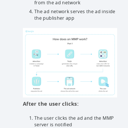
from the ad network
The ad network serves the ad inside
the publisher app
After the user clicks:
The user clicks the ad and the MMP
server is notified