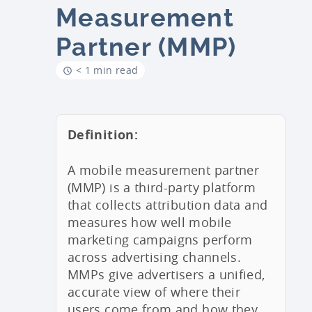
Measurement
Partner (MMP)
< 1 min read
Definition:
A mobile measurement partner
(MMP) is a third-party platform
that collects attribution data and
measures how well mobile
marketing campaigns perform
across advertising channels.
MMPs give advertisers a unified,
accurate view of where their
users come from and how they