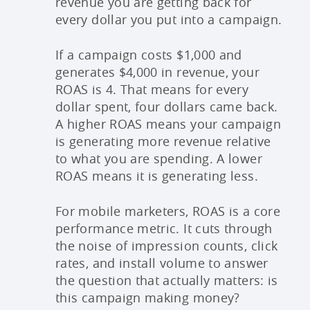
revenue you are getting back for
every dollar you put into a campaign.
If a campaign costs $1,000 and
generates $4,000 in revenue, your
ROAS is 4. That means for every
dollar spent, four dollars came back.
A higher ROAS means your campaign
is generating more revenue relative
to what you are spending. A lower
ROAS means it is generating less.
For mobile marketers, ROAS is a core
performance metric. It cuts through
the noise of impression counts, click
rates, and install volume to answer
the question that actually matters: is
this campaign making money?