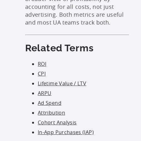
accounting for all costs, not just
advertising. Both metrics are useful
and most UA teams track both.
Related Terms
ROI
CPI
Lifetime Value / LTV
ARPU
Ad Spend
Attribution
Cohort Analysis
In-App Purchases (IAP)