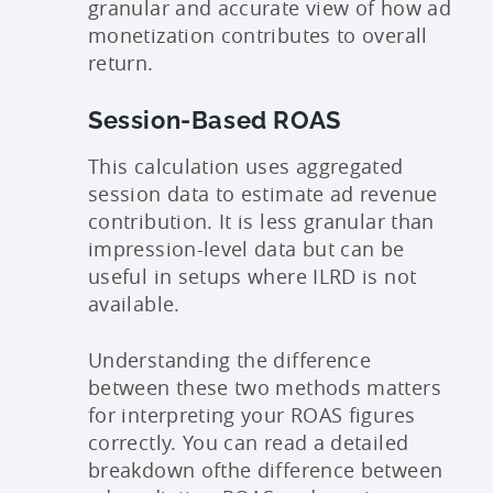
granular and accurate view of how ad
monetization contributes to overall
return.
Session-Based ROAS
This calculation uses aggregated
session data to estimate ad revenue
contribution. It is less granular than
impression-level data but can be
useful in setups where ILRD is not
available.
Understanding the difference
between these two methods matters
for interpreting your ROAS figures
correctly. You can read a detailed
breakdown of
the difference between