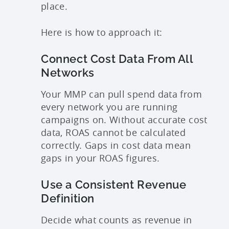
place.
Here is how to approach it:
Connect Cost Data From All
Networks
Your MMP can pull spend data from
every network you are running
campaigns on. Without accurate cost
data, ROAS cannot be calculated
correctly. Gaps in cost data mean
gaps in your ROAS figures.
Use a Consistent Revenue
Definition
Decide what counts as revenue in