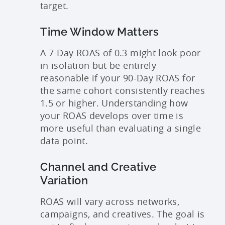
target.
Time Window Matters
A 7-Day ROAS of 0.3 might look poor
in isolation but be entirely
reasonable if your 90-Day ROAS for
the same cohort consistently reaches
1.5 or higher. Understanding how
your ROAS develops over time is
more useful than evaluating a single
data point.
Channel and Creative
Variation
ROAS will vary across networks,
campaigns, and creatives. The goal is