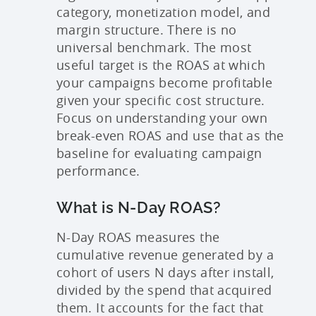
category, monetization model, and
margin structure. There is no
universal benchmark. The most
useful target is the ROAS at which
your campaigns become profitable
given your specific cost structure.
Focus on understanding your own
break-even ROAS and use that as the
baseline for evaluating campaign
performance.
What is N-Day ROAS?
N-Day ROAS measures the
cumulative revenue generated by a
cohort of users N days after install,
divided by the spend that acquired
them. It accounts for the fact that