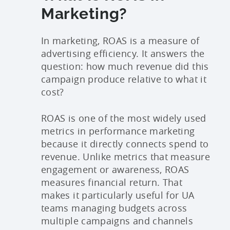
Marketing?
In marketing, ROAS is a measure of
advertising efficiency. It answers the
question: how much revenue did this
campaign produce relative to what it
cost?
ROAS is one of the most widely used
metrics in performance marketing
because it directly connects spend to
revenue. Unlike metrics that measure
engagement or awareness, ROAS
measures financial return. That
makes it particularly useful for UA
teams managing budgets across
multiple campaigns and channels