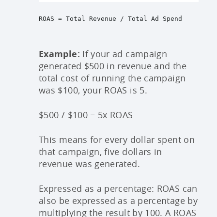
ROAS = Total Revenue / Total Ad Spend
Example:
If your ad campaign
generated $500 in revenue and the
total cost of running the campaign
was $100, your ROAS is 5.
$500 / $100 = 5x ROAS
This means for every dollar spent on
that campaign, five dollars in
revenue was generated.
Expressed as a percentage: ROAS can
also be expressed as a percentage by
multiplying the result by 100. A ROAS