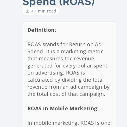
Spend (ROAS)
< 1 min read
Definition:
ROAS stands for Return on Ad
Spend. It is a marketing metric
that measures the revenue
generated for every dollar spent
on advertising. ROAS is
calculated by dividing the total
revenue from an ad campaign by
the total cost of that campaign.
ROAS in Mobile Marketing:
In mobile marketing, ROAS is one