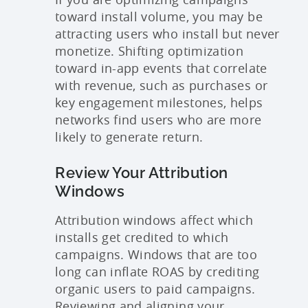
toward install volume, you may be
attracting users who install but never
monetize. Shifting optimization
toward in-app events that correlate
with revenue, such as purchases or
key engagement milestones, helps
networks find users who are more
likely to generate return.
Review Your Attribution
Windows
Attribution windows affect which
installs get credited to which
campaigns. Windows that are too
long can inflate ROAS by crediting
organic users to paid campaigns.
Reviewing and aligning your