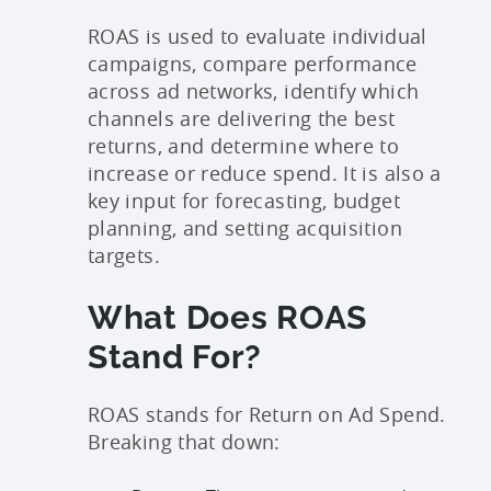
ROAS is used to evaluate individual
campaigns, compare performance
across ad networks, identify which
channels are delivering the best
returns, and determine where to
increase or reduce spend. It is also a
key input for forecasting, budget
planning, and setting acquisition
targets.
What Does ROAS
Stand For?
ROAS stands for Return on Ad Spend.
Breaking that down: