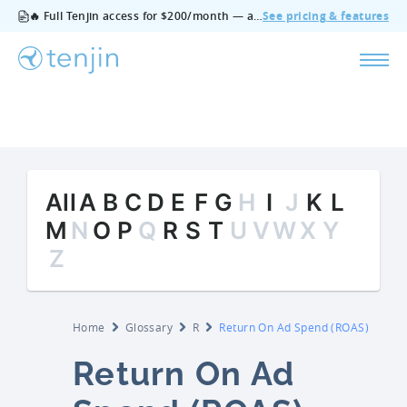
🔥 Full Tenjin access for $200/month — all features, no add‑ons, cancel anytime.
See pricing & features
All
A
B
C
D
E
F
G
H
I
J
K
L
M
N
O
P
Q
R
S
T
U
V
W
X
Y
Z
Home
Glossary
R
Return On Ad Spend (ROAS)
Return On Ad