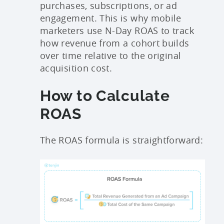
purchases, subscriptions, or ad
engagement. This is why mobile
marketers use N-Day ROAS to track
how revenue from a cohort builds
over time relative to the original
acquisition cost.
How to Calculate
ROAS
The ROAS formula is straightforward: