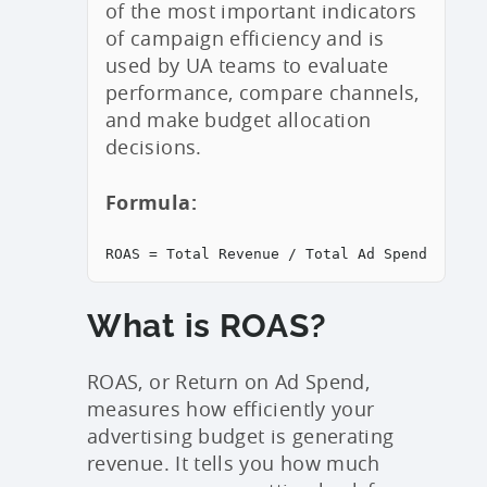
of the most important indicators
of campaign efficiency and is
used by UA teams to evaluate
performance, compare channels,
and make budget allocation
decisions.
Formula:
ROAS = Total Revenue / Total Ad Spend
What is ROAS?
ROAS, or Return on Ad Spend,
measures how efficiently your
advertising budget is generating
revenue. It tells you how much