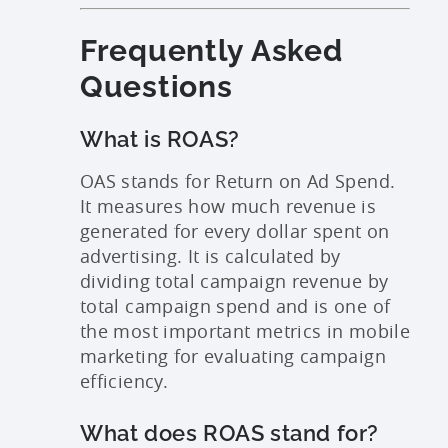
Frequently Asked
Questions
What is ROAS?
OAS stands for Return on Ad Spend.
It measures how much revenue is
generated for every dollar spent on
advertising. It is calculated by
dividing total campaign revenue by
total campaign spend and is one of
the most important metrics in mobile
marketing for evaluating campaign
efficiency.
What does ROAS stand for?