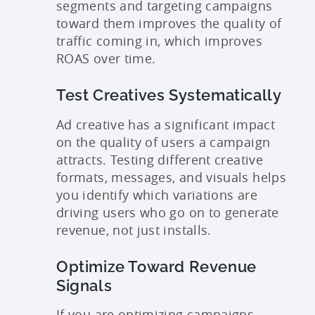
segments and targeting campaigns
toward them improves the quality of
traffic coming in, which improves
ROAS over time.
Test Creatives Systematically
Ad creative has a significant impact
on the quality of users a campaign
attracts. Testing different creative
formats, messages, and visuals helps
you identify which variations are
driving users who go on to generate
revenue, not just installs.
Optimize Toward Revenue
Signals
If you are optimizing campaigns