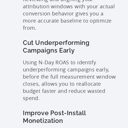
attribution windows with your actual
conversion behavior gives you a
more accurate baseline to optimize
from.
Cut Underperforming
Campaigns Early
Using N-Day ROAS to identify
underperforming campaigns early,
before the full measurement window
closes, allows you to reallocate
budget faster and reduce wasted
spend.
Improve Post-Install
Monetization