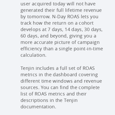
user acquired today will not have
generated their full lifetime revenue
by tomorrow. N-Day ROAS lets you
track how the return on a cohort
develops at 7 days, 14 days, 30 days,
60 days, and beyond, giving you a
more accurate picture of campaign
efficiency than a single point-in-time
calculation.
Tenjin includes a full set of ROAS
metrics in the dashboard covering
different time windows and revenue
sources. You can find the complete
list of ROAS metrics and their
descriptions in the Tenjin
documentation.