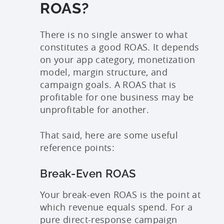
ROAS?
There is no single answer to what
constitutes a good ROAS. It depends
on your app category, monetization
model, margin structure, and
campaign goals. A ROAS that is
profitable for one business may be
unprofitable for another.
That said, here are some useful
reference points:
Break-Even ROAS
Your break-even ROAS is the point at
which revenue equals spend. For a
pure direct-response campaign