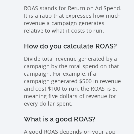
ROAS stands for Return on Ad Spend.
It is a ratio that expresses how much
revenue a campaign generates
relative to what it costs to run.
How do you calculate ROAS?
Divide total revenue generated by a
campaign by the total spend on that
campaign. For example, if a
campaign generated $500 in revenue
and cost $100 to run, the ROAS is 5,
meaning five dollars of revenue for
every dollar spent.
What is a good ROAS?
A good ROAS depends on your app