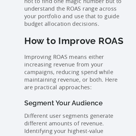
not to find one magic number but to
understand the ROAS range across
your portfolio and use that to guide
budget allocation decisions.
How to Improve ROAS
Improving ROAS means either
increasing revenue from your
campaigns, reducing spend while
maintaining revenue, or both. Here
are practical approaches:
Segment Your Audience
Different user segments generate
different amounts of revenue.
Identifying your highest-value