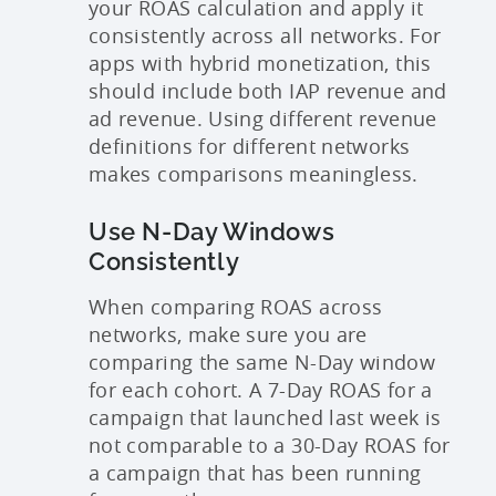
your ROAS calculation and apply it
consistently across all networks. For
apps with hybrid monetization, this
should include both IAP revenue and
ad revenue. Using different revenue
definitions for different networks
makes comparisons meaningless.
Use N-Day Windows
Consistently
When comparing ROAS across
networks, make sure you are
comparing the same N-Day window
for each cohort. A 7-Day ROAS for a
campaign that launched last week is
not comparable to a 30-Day ROAS for
a campaign that has been running