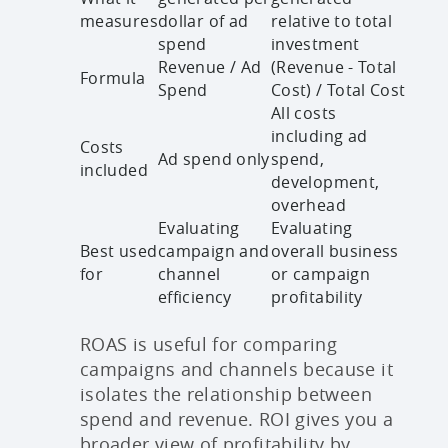
measures
dollar of ad
relative to total
spend
investment
Revenue / Ad
(Revenue - Total
Formula
Spend
Cost) / Total Cost
All costs
including ad
Costs
Ad spend only
spend,
included
development,
overhead
Evaluating
Evaluating
Best used
campaign and
overall business
for
channel
or campaign
efficiency
profitability
ROAS is useful for comparing
campaigns and channels because it
isolates the relationship between
spend and revenue. ROI gives you a
broader view of profitability by