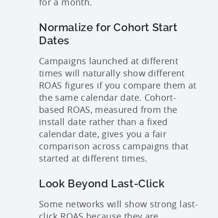
for a month.
Normalize for Cohort Start
Dates
Campaigns launched at different
times will naturally show different
ROAS figures if you compare them at
the same calendar date. Cohort-
based ROAS, measured from the
install date rather than a fixed
calendar date, gives you a fair
comparison across campaigns that
started at different times.
Look Beyond Last-Click
Some networks will show strong last-
click ROAS because they are