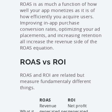
ROAS is as much a function of how
well your app monetizes as it is of
how efficiently you acquire users.
Improving in-app purchase
conversion rates, optimizing your ad
placements, and increasing retention
all increase the revenue side of the
ROAS equation.
ROAS vs ROI
ROAS and ROI are related but
measure fundamentaly different
things.
ROAS
ROI
Revenue
Net profit
What it
generated per
generated