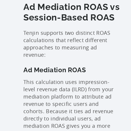
Ad Mediation ROAS vs
Session-Based ROAS
Tenjin supports two distinct ROAS
calculations that reflect different
approaches to measuring ad
revenue:
Ad Mediation ROAS
This calculation uses impression-
level revenue data (ILRD) from your
mediation platform to attribute ad
revenue to specific users and
cohorts. Because it ties ad revenue
directly to individual users, ad
mediation ROAS gives you a more