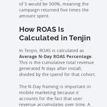
of 5 would be 500%, meaning the
campaign returned five times the
amount spent.
How ROAS Is
Calculated in Tenjin
In Tenjin, ROAS is calculated as
Average N-Day ROAS Percentage
.
This is the cumulative total revenue
generated N days after install,
divided by the spend for that cohort.
The N-Day framing is important in
mobile marketing because it
accounts for the fact that user
revenue accumulates over time. A