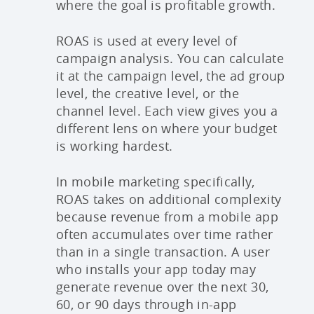
where the goal is profitable growth.
ROAS is used at every level of
campaign analysis. You can calculate
it at the campaign level, the ad group
level, the creative level, or the
channel level. Each view gives you a
different lens on where your budget
is working hardest.
In mobile marketing specifically,
ROAS takes on additional complexity
because revenue from a mobile app
often accumulates over time rather
than in a single transaction. A user
who installs your app today may
generate revenue over the next 30,
60, or 90 days through in-app