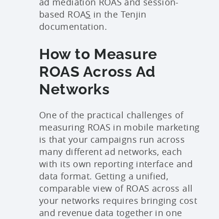
ad mediation ROAS and session-
based ROA
S
in the Tenjin
documentation.
How to Measure
ROAS Across Ad
Networks
One of the practical challenges of
measuring ROAS in mobile marketing
is that your campaigns run across
many different ad networks, each
with its own reporting interface and
data format. Getting a unified,
comparable view of ROAS across all
your networks requires bringing cost
and revenue data together in one