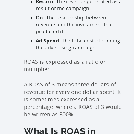
Return:
The revenue generated as a
result of the campaign
On:
The relationship between
revenue and the investment that
produced it
Ad Spend:
The total cost of running
the advertising campaign
ROAS is expressed as a ratio or
multiplier.
A ROAS of 3 means three dollars of
revenue for every one dollar spent. It
is sometimes expressed as a
percentage, where a ROAS of 3 would
be written as 300%.
What Is ROAS in