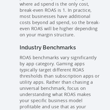
where ad spend is the only cost,
break-even ROAS is 1. In practice,
most businesses have additional
costs beyond ad spend, so the break-
even ROAS will be higher depending
on your margin structure.
Industry Benchmarks
ROAS benchmarks vary significantly
by app category. Gaming apps
typically target different ROAS
thresholds than subscription apps or
utility apps. Rather than chasing a
universal benchmark, focus on
understanding what ROAS makes
your specific business model
profitable and use that as your