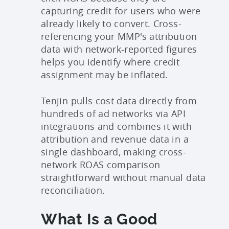
capturing credit for users who were
already likely to convert. Cross-
referencing your MMP's attribution
data with network-reported figures
helps you identify where credit
assignment may be inflated.
Tenjin pulls cost data directly from
hundreds of ad networks via API
integrations and combines it with
attribution and revenue data in a
single dashboard, making cross-
network ROAS comparison
straightforward without manual data
reconciliation.
What Is a Good