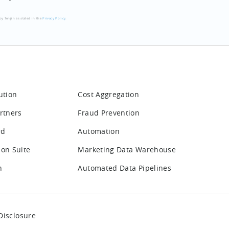
by Tenjin as stated in the
Privacy Policy
.
ution
Cost Aggregation
rtners
Fraud Prevention
rd
Automation
ion Suite
Marketing Data Warehouse
n
Automated Data Pipelines
Disclosure