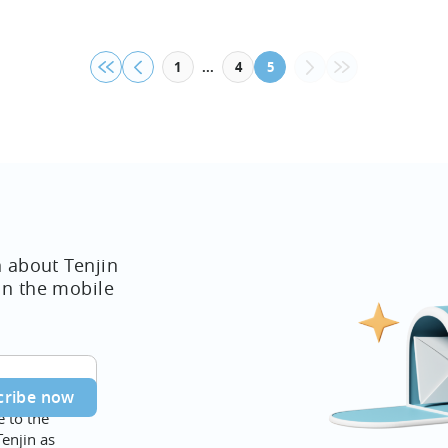
...
1
4
5
n about Tenjin
in the mobile
e to the
Tenjin as