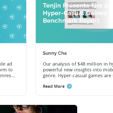
Tenjin Presents The 20
Hyper-Casual Games C
Benchmark Report
Sunny Cha
ile ad
Our analysis of $48 million in h
orm to
powerful new insights into mob
enres
genre. Hyper-casual games are 
to take shape in the mobile gam
Read More
. 2018
become one of the most profita
rushed
the app store, and players aroun
 in a
..