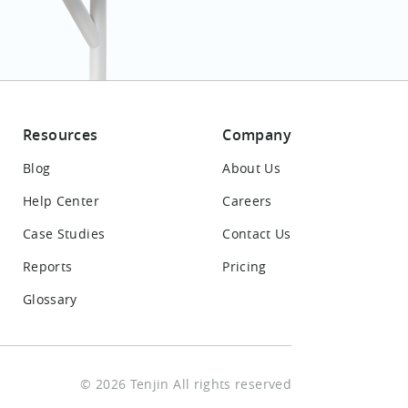
Resources
Company
Blog
About Us
Help Center
Careers
Case Studies
Contact Us
Reports
Pricing
Glossary
© 2026 Tenjin All rights reserved