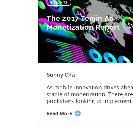
#Reports
The 2017 Tenjin Ad
Monetization Report
Sunny Cha
As mobile innovation drives ahea
staple of monetization. There are
publishers looking to implement b
realize the maximum potential a
Read More
managers need to keep up with ma
evolving world of mobile ad moneti