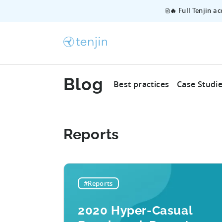
🔥 Full Tenjin a
Blog
Best practices
Case Studi
Reports
#Reports
2020 Hyper-Casual