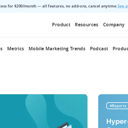
See p
ccess for $200/month — all features, no add‑ons, cancel anytime.
Product
Resources
Company
es
Metrics
Mobile Marketing Trends
Podcast
Produc
#Reports
Hyper