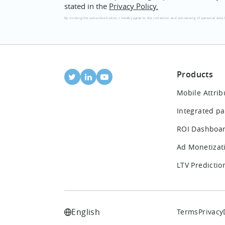
stated in the
Privacy Policy.
By clicking the subscribe button, I hereby agree to the collection and processing of personal data 
Products
Mobile Attrib
Integrated pa
ROI Dashboa
Ad Monetizat
LTV Predictio
English
Terms
Privacy