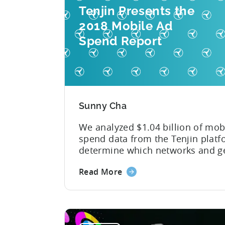
Tenjin Presents the
2018 Mobile Ad
Spend Report
Sunny Cha
We analyzed $1.04 billion of mob
spend data from the Tenjin platf
determine which networks and g
are leading the pack in terms of
Read More
popularity and cost-effectiveness
was a year that simultaneously 
past us yet felt much longer than
expected. So much has happened
brief twelve months — especially.