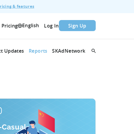
ricing & features
English
Pricing
Log In
Sign Up
t Updates
Reports
SKAdNetwork
-Casual