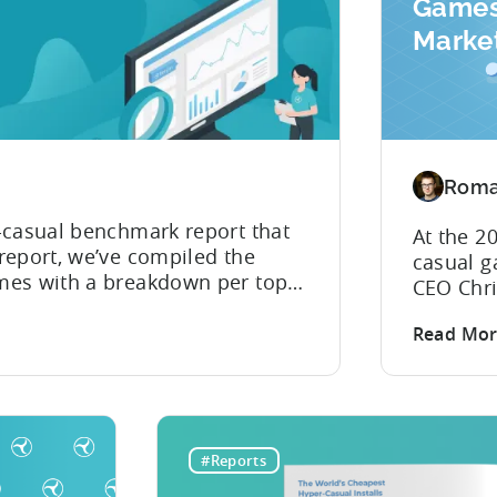
Games
Market
Insigh
Recap
Roma
-casual benchmark report that
At the 2
report, we’ve compiled the
casual g
mes with a breakdown per top
CEO Chri
learn which country has the
recent h
 was another year when hyper-
Read Mo
and insi
es’...
the even
attracti
aren’t a
publishe
#Reports
resource