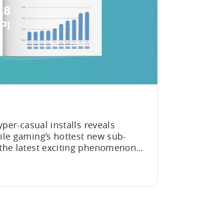
18
PI
yper-casual installs reveals
ile gaming’s hottest new sub-
the latest exciting phenomenon
ing world. They’ve quickly
ble and widely enjoyed genres in
d the world can’t get...