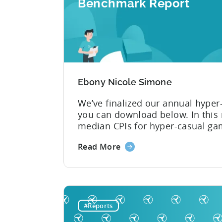
Benchmark Report
Ebony Nicole Simone
We’ve finalized our annual hyper
you can download below. In this 
median CPIs for hyper-casual ga
country and top ad network. You 
Read More
lowest CPI of $0.16 on iOS. 2019
casual games dominated app stor
#Reports