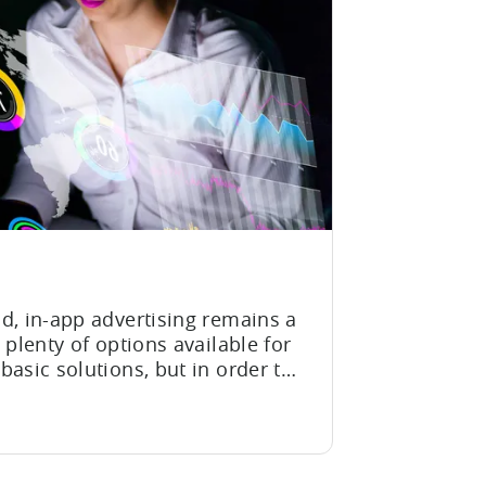
d, in-app advertising remains a
 plenty of options available for
asic solutions, but in order to
d revenue, monetization
rket trends. In the rapidly
zation, this is...