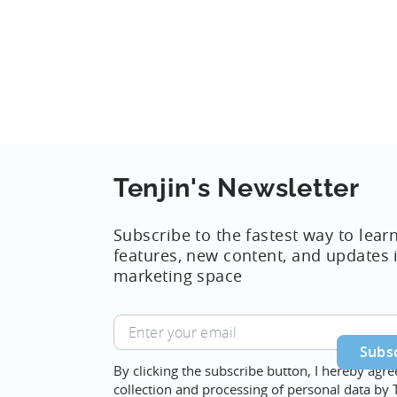
Tenjin's Newsletter
Subscribe to the fastest way to lear
features, new content, and updates 
marketing space
Enter
your
email
By clicking the subscribe button, I hereby agre
collection and processing of personal data by 