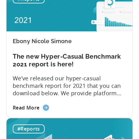
networks are the main resource for
Ad
advertisers to promote and monetize
Networks
their games,” explains Tenjin...
to
advertise
hyper-
Ebony Nicole Simone
casual
games
The new Hyper-Casual Benchmark
in
2021 report is here!
2021
We’ve released our hyper-casual
benchmark report for 2021 that you can
download below. We provide platform
insights, CPI for Top 10 countries and ad
about
networks, and the Top 10 ad networks
Read More
the
per ad spend and ad revenue. 2020 had
The
no shortage of momentous events,
#Reports
new
including COVID-19 and Apple’s
Hyper-
announcement at WWDC 2020 to