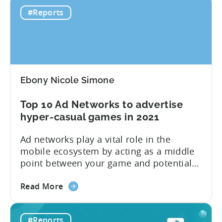
Hyper-
per top country and ad network for the
#Reports
casual
first six months of 2020. Plus, you will
Benchmark
find...
Report:
H1
2020
Ebony Nicole Simone
Top 10 Ad Networks to advertise
hyper-casual games in 2021
Ad networks play a vital role in the
mobile ecosystem by acting as a middle
point between your game and potential
users. Tenjin currently supports
about
hundreds of ad networks, like well-known
Read More
the
SANs (self-attributing networks) and
Top
some new frontrunners like TikTok. “Ad
#Reports
10