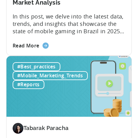
Market Analysis
In this post, we delve into the latest data,
trends, and insights that showcase the
state of mobile gaming in Brazil in 2025.
Drawing from exclusive industry reports,
about
and insights from a leading local expert,
Read More
the
we’ll explore the factors driving this
The
remarkable growth, and the unique
#Best_practices
State
characteristics of the Brazilian gaming
of
market. The State of...
#Mobile_Marketing_Trends
Mobile
#Reports
Gaming
in
Brazil
2025:
Data,
Trends,
Tabarak Paracha
and