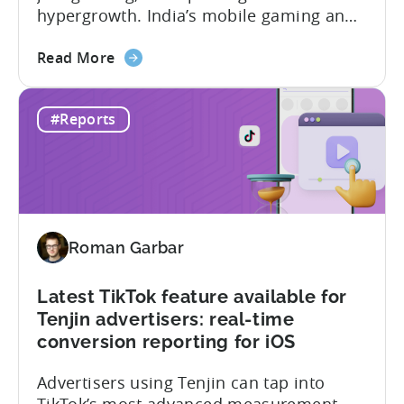
hypergrowth. India’s mobile gaming and
app market has been quietly engineering
about
the most significant market
Read More
the
transformation. And, it’s all aimed at the
The
growing middle class. In this Tenjin ROI
#Reports
Mobile
101, we sat down with Joseph Kim,
Gaming
founder of GamerMakers, who builds
Market
gaming and...
in
India:
Aiming
Roman Garbar
for
the
Middle
Latest TikTok feature available for
Tenjin advertisers: real-time
conversion reporting for iOS
Advertisers using Tenjin can tap into