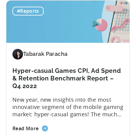
From
those interested in transitioning into the
#Reports
Hyper
new ‘hottest genre’. The landscape of the
to
hyper-casual business has undergone...
Hybrid
in
2023
–
Tabarak Paracha
Ad
Network,
Country,
Hyper-casual Games CPI, Ad Spend
&
& Retention Benchmark Report –
Ad
Q4 2022
Monetization
New year, new insights into the most
Channel
innovative segment of the mobile gaming
Rankings
market: hyper-casual games! The much
awaited “Hyper-Casual Benchmark
about
Report” for Q4 2022 is here to provide
Read More
the
you with up-to-date data on key