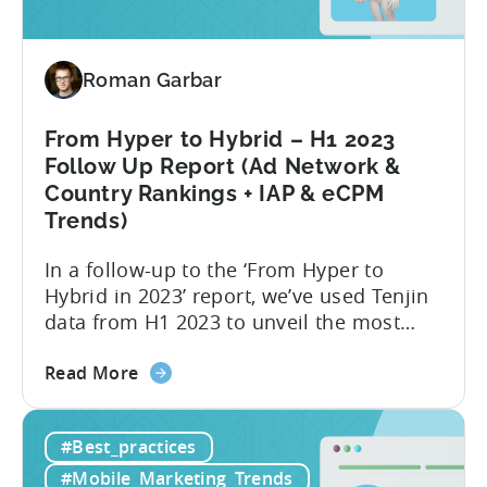
Creative
Variations
for
2024
Roman Garbar
From Hyper to Hybrid – H1 2023
Follow Up Report (Ad Network &
Country Rankings + IAP & eCPM
Trends)
In a follow-up to the ‘From Hyper to
Hybrid in 2023’ report, we’ve used Tenjin
data from H1 2023 to unveil the most
recent trends in mobile advertising and
about
ad monetization. The new report covers
Read More
the
the first half of 2023, and consists of the
From
following insights:
#Best_practices
Hyper
to
#Mobile_Marketing_Trends