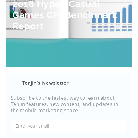
2018 Hyper-Casual
Games CPI Benchmark
Report
Tenjin's Newsletter
Subscribe to the fastest way to learn about
Tenjin features, new content, and updates in
the mobile marketing space
Enter
your
email