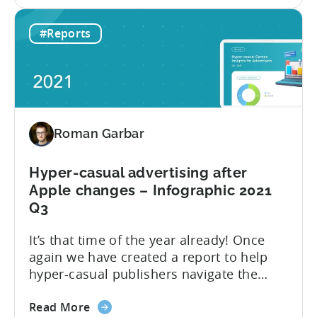
the
day 1 and day 7 retention benchmark in
Top
this edition of the report. Let’s explore
#Reports
10
how the hyper-casual market has
ad
changed compared to 2021 Q3 and go
networks
through the...
to
advertise
Hyper-
Roman Garbar
casual
Games
in
Hyper-casual advertising after
2022
Apple changes – Infographic 2021
Q3
It’s that time of the year already! Once
again we have created a report to help
hyper-casual publishers navigate the
challenges of the ever-changing mobile
about
industry. This year, we focus on the most
Read More