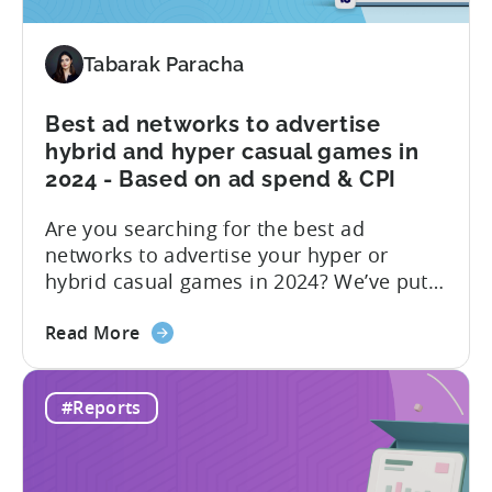
Revenue
Share
by
Tabarak Paracha
Platform,
Country,
Best ad networks to advertise
&
hybrid and hyper casual games in
Ad
2024 - Based on ad spend & CPI
Network;
eCPM
Are you searching for the best ad
by
networks to advertise your hyper or
Ad
hybrid casual games in 2024? We’ve put
Format
together a blog post to make this
about
decision easy for you. Let’s start by
Read More
the
understanding hyper and hybrid casual
Best
games. Hyper-casual games are simple
#Reports
ad
and intuitive, focusing on quick
networks
gameplay. In contrast, hybrid casual
to
games...
advertise