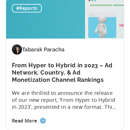
How
are taking into account. Based on our
#Reports
to
data in 2022, the ad networks with the
Optimize
highest average LTV were...
Your
Hyper-
Casual
and
Tabarak Paracha
Hybrid-
Casual
Game
From Hyper to Hybrid in 2023 – Ad
Advertising
Network, Country, & Ad
in
Monetization Channel Rankings
2023
We are thrilled to announce the release
of our new report, ‘From Hyper to Hybrid
in 2023’, presented in a new format. This
report delivers crucial industry insights
about
from various dimensions and metrics,
Read More
the
providing valuable information for all