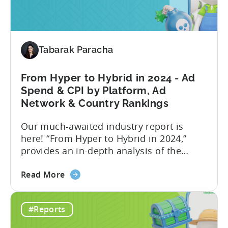
Ad
Reports. This new set of ad...
Revenue
Attribution
in
Tabarak Paracha
the
Tenjin
Dashboard
From Hyper to Hybrid in 2024 - Ad
-
Spend & CPI by Platform, Ad
an
Network & Country Rankings
Addition
Our much-awaited industry report is
to
here! “From Hyper to Hybrid in 2024,”
Tenjin’s
provides an in-depth analysis of the
Ad
evolving trends in the mobile gaming
Monetization
about
industry. The report primarily focuses on
Suite
Read More
the
the hyper-casual and hybrid-casual
From
genres, and the user acquisition trends
#Reports
Hyper
for both genres / business models. The
to
shift from hyper to hybrid represents a