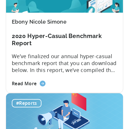
to
Advertise
Hyper-
Ebony Nicole Simone
casual
Games
2020 Hyper-Casual Benchmark
in
Report
2020
We’ve finalized our annual hyper-casual
benchmark report that you can download
below. In this report, we’ve compiled the
median CPIs for hyper-casual games with
about
a breakdown per top country and top ad
Read More
the
network. You learn which country has the
2020
lowest CPI of $0.16 on iOS. 2019 was
#Reports
Hyper-
another year when hyper-casual games
Casual
dominated app stores’...
Benchmark
Report