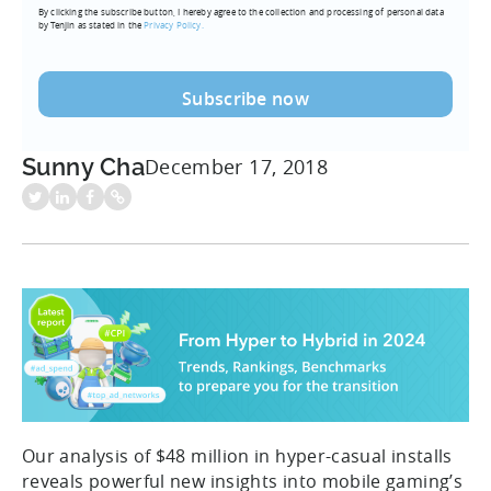
By clicking the subscribe button, I hereby agree to the collection and processing of personal data
(Required)
by Tenjin as stated in the
Privacy Policy.
Sunny Cha
December 17, 2018
Our analysis of $48 million in hyper-casual installs
reveals powerful new insights into mobile gaming’s