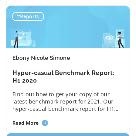
the
interesting quarter: the third quarter,
Hyper-
when the industry felt the full effect
#Reports
casual
of Apple’s privacy changes. We have
advertising
presented all of the insight...
after
Apple
changes
–
Ebony Nicole Simone
Infographic
2021
Hyper-casual Benchmark Report:
Q3
H1 2020
Find out how to get your copy of our
latest benchmark report for 2021. Our
hyper-casual benchmark report for H1
2020 is here; you can download it below.
about
Inside you find median CPIs and IPMs for
Read More
the
hyper-casual games with the breakdown