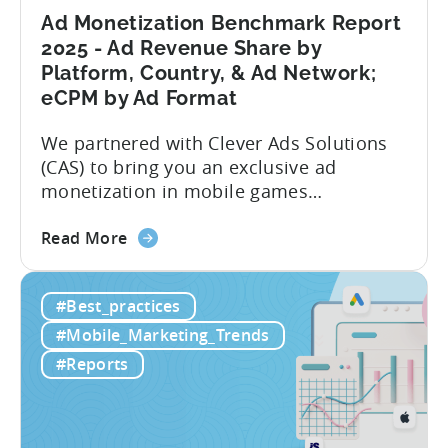
Market
Ad Monetization Benchmark Report
Analysis
2025 - Ad Revenue Share by
Platform, Country, & Ad Network;
eCPM by Ad Format
We partnered with Clever Ads Solutions
(CAS) to bring you an exclusive ad
monetization in mobile games
benchmark report. Earnings from
about
showing ads in mobile games have seen
Read More
the
better years, but despite the challenges,
Ad
ad revenue opportunities remain strong.
#Best_practices
Monetization
More and more game publishers are
Benchmark
increasingly adopting “hybrid
#Mobile_Marketing_Trends
Report
monetization” – a mix of in-app
#Reports
2025
advertising...
-
Ad