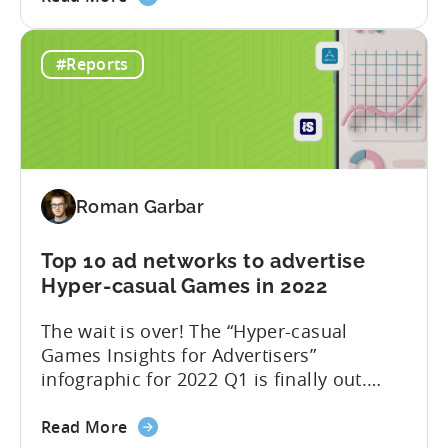
the
mergers and acquisitions. Over the past
Best
few years, Tenjin has become
#Reports
ad
synonymous with the success of ad
monetization
revenue-driven companies: Voodoo, Ruby
networks
Games, LuckyKat, Kooapps, Kwalee,
and
SayGames are a few notable examples.
countries
We think that...
for
Roman Garbar
mobile
game
developers
Top 10 ad networks to advertise
in
Hyper-casual Games in 2022
Q2
The wait is over! The “Hyper-casual
2022
Games Insights for Advertisers”
infographic for 2022 Q1 is finally out.
This time we have partnered with our
about
friends from GameAnalytics to bring you
Read More