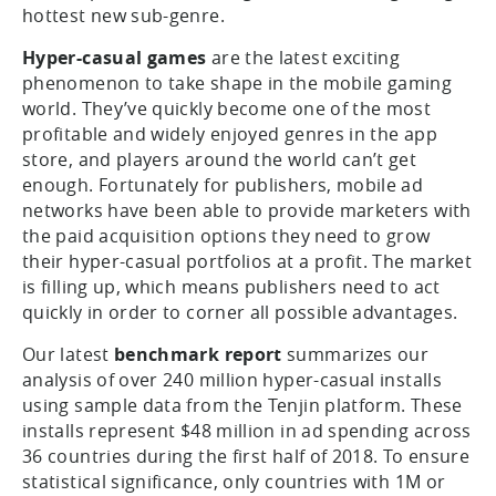
hottest new sub-genre.
Hyper-casual games
are the latest exciting
phenomenon to take shape in the mobile gaming
world. They’ve quickly become one of the most
profitable and widely enjoyed genres in the app
store, and players around the world can’t get
enough. Fortunately for publishers, mobile ad
networks have been able to provide marketers with
the paid acquisition options they need to grow
their hyper-casual portfolios at a profit. The market
is filling up, which means publishers need to act
quickly in order to corner all possible advantages.
Our latest
benchmark report
summarizes our
analysis of over 240 million hyper-casual installs
using sample data from the Tenjin platform. These
installs represent $48 million in ad spending across
36 countries during the first half of 2018. To ensure
statistical significance, only countries with 1M or