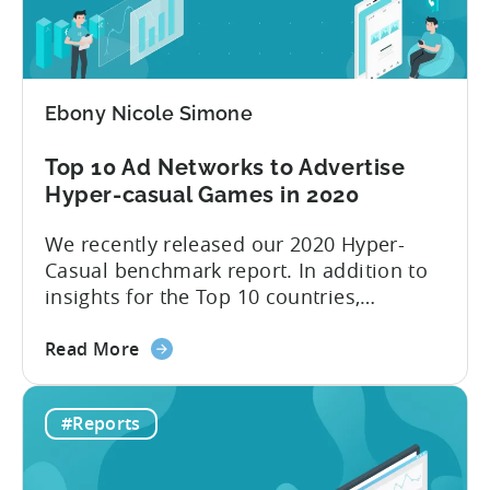
Casual
introduce new...
Benchmark
2021
report
Ebony Nicole Simone
is
here!
Top 10 Ad Networks to Advertise
Hyper-casual Games in 2020
We recently released our 2020 Hyper-
Casual benchmark report. In addition to
insights for the Top 10 countries,
included in this report is an outline of the
about
Top 10 ad networks for User Acquisition
Read More
the
and Ad Monetization. We’re all too
Top
familiar with networks like Facebook and
#Reports
10
Google, but what about other channels
Ad
where you can buy inexpensive...
Networks