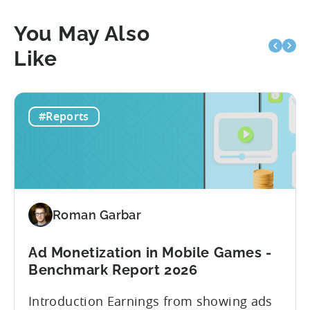
You May Also
Like
#Reports
Roman Garbar
Ad Monetization in Mobile Games -
Benchmark Report 2026
Introduction Earnings from showing ads