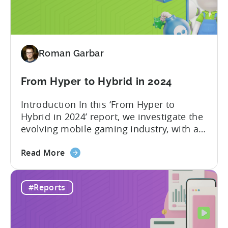
Hybrid
significant...
in
2024
-
Roman Garbar
Ad
Spend
&
From Hyper to Hybrid in 2024
CPI
Introduction In this ‘From Hyper to
by
Hybrid in 2024’ report, we investigate the
Platform,
evolving mobile gaming industry, with a
Ad
special focus on the challenging journey
Network
about
of hyper-casual game developers as they
Read More
&
the
strive to adopt a hybrid-casual approach.
Country
From
This shift represents a significant
Rankings
#Reports
Hyper
development in the mobile gaming
to
industry, as developers blend the
Hybrid
simplicity and accessibility...
in