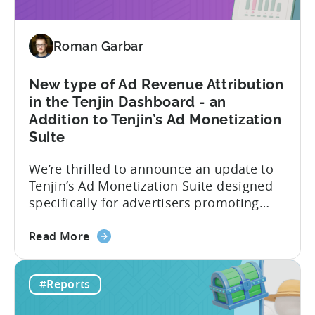
hybrid
and
Roman Garbar
hyper
casual
games
New type of Ad Revenue Attribution
in
in the Tenjin Dashboard - an
2024
Addition to Tenjin’s Ad Monetization
-
Suite
Based
on
We’re thrilled to announce an update to
ad
Tenjin’s Ad Monetization Suite designed
spend
specifically for advertisers promoting
&
apps with ad monetization. The latest
CPI
about
update enhances ad revenue attribution
Read More
the
in the Tenjin dashboard, offering user-
New
level or impression-level data fetched
#Reports
type
from ad mediation providers via the
of
Tenjin SDK in the User Acquisition