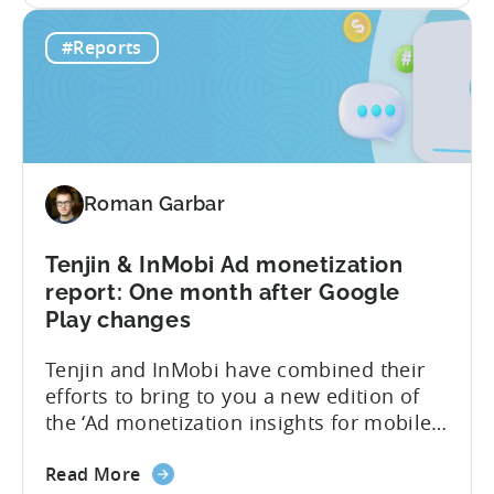
Hyper-
performance indicators, user behavior,
#Reports
casual
and trends in the hyper-casual gaming
Games
industry. This benchmark report consists
CPI,
of anonymized data collected by...
Ad
Spend
&
Roman Garbar
Retention
Benchmark
Report
Tenjin & InMobi Ad monetization
–
report: One month after Google
Q4
Play changes
2022
Tenjin and InMobi have combined their
efforts to bring to you a new edition of
the ‘Ad monetization insights for mobile
game developers‘ report. The infographic
about
overviews the key aspects of the ad
Read More