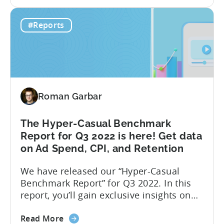
the
monetization market in October 2022. We
Tenjin
have chosen to focus only on October to
#Reports
&
reveal the short-term effects of the new
InMobi
Google...
Ad
monetization
report:
One
Roman Garbar
month
after
Google
The Hyper-Casual Benchmark
Play
Report for Q3 2022 is here! Get data
changes
on Ad Spend, CPI, and Retention
We have released our “Hyper-Casual
Benchmark Report” for Q3 2022. In this
report, you’ll gain exclusive insights on
ad spend and CPI on a country and
about
platform level. Additionally, we have
Read More