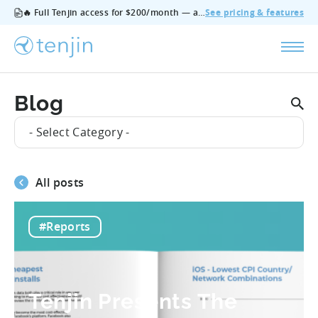
🔥 Full Tenjin access for $200/month — all features, no add‑ons, cancel anytime.
See pricing & features
Blog
- Select Category -
All posts
#Reports
Tenjin Presents The