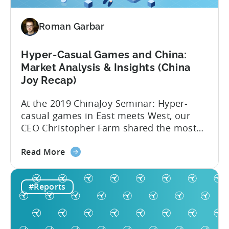
Roman Garbar
Hyper-Casual Games and China:
Market Analysis & Insights (China
Joy Recap)
At the 2019 ChinaJoy Seminar: Hyper-
casual games in East meets West, our
CEO Christopher Farm shared the most
recent hyper-casual market analysis data
about
and insights. Here are 4 key insights from
Read More
the
the event: 1. China’s low CPIs make it an
Hyper-
attractive market Hyper-casual games
#Reports
Casual
aren’t a western phenomenon. In fact,
Games
publishers are increasingly dedicating
and
resources...
China: