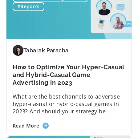
Hybrid
#Reports
–
H1
2023
Follow
Up
Report
Tabarak Paracha
(Ad
Network
How to Optimize Your Hyper-Casual
&
and Hybrid-Casual Game
Country
Advertising in 2023
Rankings
+
What are the best channels to advertise
IAP
hyper-casual or hybrid-casual games in
&
2023? And should your strategy be
eCPM
different depending on what type of
Trends)
about
game you’re running? The answer to this
Read More
the
question depends on which metric you