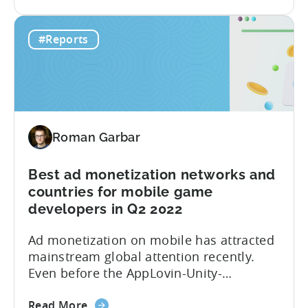
the
partnered with GameAnalytics to bring
The
you a Day 1 and Day 7 retention
#Reports
Hyper-
benchmark. Here is a full list of what you
Casual
will find in the...
Benchmark
Report
for
Q3
Roman Garbar
2022
is
here!
Best ad monetization networks and
Get
countries for mobile game
data
developers in Q2 2022
on
Ad monetization on mobile has attracted
Ad
mainstream global attention recently.
Spend,
Even before the AppLovin-Unity-
CPI,
ironSource love triangle, the market was
and
about
characterized by multiple partnerships,
Retention
Read More