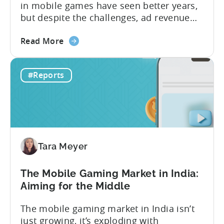
in mobile games have seen better years,
but despite the challenges, ad revenue
opportunities remain strong. More and
about
more game publishers are increasingly
Read More
the
adopting “hybrid monetization” – a mix of
Ad
in-app advertising (IAA) and in-app
#Reports
Monetization
purchases (IAP). While experts continue
in
to debate the realistic ratio of IAA to IAP,
Mobile
whether...
Games
-
Benchmark
Tara Meyer
Report
2026
The Mobile Gaming Market in India:
Aiming for the Middle
The mobile gaming market in India isn’t
just growing, it’s exploding with