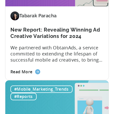
2024
Tabarak Paracha
New Report: Revealing Winning Ad
Creative Variations for 2024
We partnered with ObtainAds, a service
committed to extending the lifespan of
successful mobile ad creatives, to bring
to you the ‘Ad Creative Evolution:
about
Variations That Win’ report. The report is
Read More
the
divided into two sections. The first
New
section features insights from Tenjin
#Mobile_Marketing_Trends
Report:
regarding mobile gaming data for both
Revealing
2022 and 2023, revealing important
#Reports
Winning
metric trends....
Ad