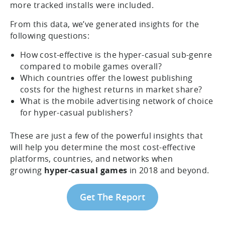
more tracked installs were included.
From this data, we’ve generated insights for the
following questions:
How cost-effective is the hyper-casual sub-genre
compared to mobile games overall?
Which countries offer the lowest publishing
costs for the highest returns in market share?
What is the mobile advertising network of choice
for hyper-casual publishers?
These are just a few of the powerful insights that
will help you determine the most cost-effective
platforms, countries, and networks when
growing
hyper-casual games
in 2018 and beyond.
Get The Report