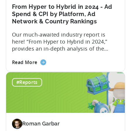
Dashboard
From Hyper to Hybrid in 2024 - Ad
-
Spend & CPI by Platform, Ad
an
Network & Country Rankings
Addition
Our much-awaited industry report is
to
here! “From Hyper to Hybrid in 2024,”
Tenjin’s
provides an in-depth analysis of the
Ad
evolving trends in the mobile gaming
Monetization
about
industry. The report primarily focuses on
Suite
Read More
the
the hyper-casual and hybrid-casual
From
genres, and the user acquisition trends
#Reports
Hyper
for both genres / business models. The
to
shift from hyper to hybrid represents a
Hybrid
significant...
in
2024
-
Roman Garbar
Ad