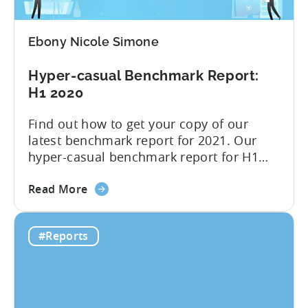
changes
–
Ebony Nicole Simone
Infographic
2021
Hyper-casual Benchmark Report:
Q3
H1 2020
Find out how to get your copy of our
latest benchmark report for 2021. Our
hyper-casual benchmark report for H1
2020 is here; you can download it below.
about
Inside you find median CPIs and IPMs for
Read More
the
hyper-casual games with the breakdown
Hyper-
per top country and ad network for the
#Reports
casual
first six months of 2020. Plus, you will
Benchmark
find...
Report:
H1
2020