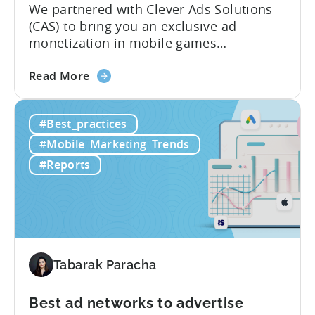
We partnered with Clever Ads Solutions
(CAS) to bring you an exclusive ad
monetization in mobile games
benchmark report. Earnings from
about
showing ads in mobile games have seen
Read More
the
better years, but despite the challenges,
Ad
ad revenue opportunities remain strong.
#Best_practices
Monetization
More and more game publishers are
Benchmark
increasingly adopting “hybrid
#Mobile_Marketing_Trends
Report
monetization” – a mix of in-app
#Reports
2025
advertising...
-
Ad
Revenue
Share
by
Tabarak Paracha
Platform,
Country,
Best ad networks to advertise
&