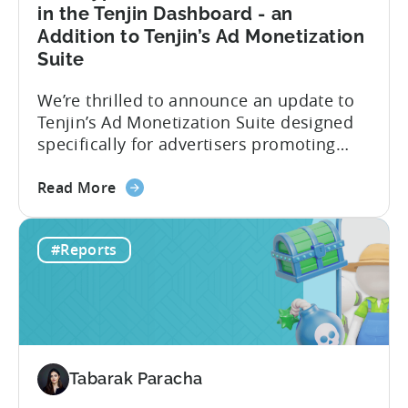
in
in the Tenjin Dashboard - an
2024
Addition to Tenjin’s Ad Monetization
-
Suite
Based
on
We’re thrilled to announce an update to
ad
Tenjin’s Ad Monetization Suite designed
spend
specifically for advertisers promoting
&
apps with ad monetization. The latest
CPI
about
update enhances ad revenue attribution
Read More
the
in the Tenjin dashboard, offering user-
New
level or impression-level data fetched
#Reports
type
from ad mediation providers via the
of
Tenjin SDK in the User Acquisition
Ad
Reports. This new set of ad...
Revenue
Attribution
in
Tabarak Paracha
the
Tenjin