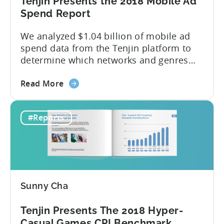
Tenjin Presents the 2018 Mobile Ad
(China
Spend Report
Joy
Recap)
We analyzed $1.04 billion of mobile ad
spend data from the Tenjin platform to
determine which networks and genres
are leading the pack in terms of
about
popularity and cost-effectiveness. 2018
Read More
the
was a year that simultaneously rushed
Tenjin
past us yet felt much longer than
#Reports
Presents
expected. So much has happened in a
the
brief twelve months — especially...
2018
Mobile
Ad
Spend
Sunny Cha
Report
Tenjin Presents The 2018 Hyper-
Casual Games CPI Benchmark