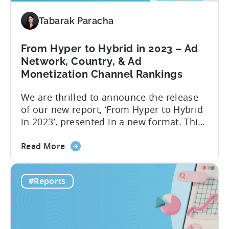
and
Tabarak Paracha
Hybrid-
Casual
Game
From Hyper to Hybrid in 2023 – Ad
Advertising
Network, Country, & Ad
in
Monetization Channel Rankings
2023
We are thrilled to announce the release
of our new report, ‘From Hyper to Hybrid
in 2023’, presented in a new format. This
report delivers crucial industry insights
about
from various dimensions and metrics,
Read More
the
providing valuable information for all
From
those interested in transitioning into the
#Reports
Hyper
new ‘hottest genre’. The landscape of the
to
hyper-casual business has undergone...
Hybrid
in