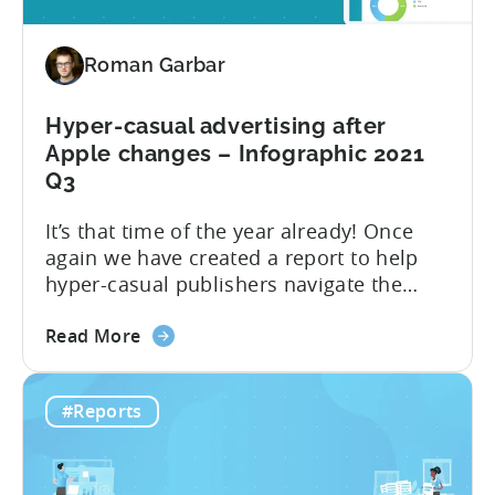
advertise
Hyper-
Roman Garbar
casual
Games
in
Hyper-casual advertising after
2022
Apple changes – Infographic 2021
Q3
It’s that time of the year already! Once
again we have created a report to help
hyper-casual publishers navigate the
challenges of the ever-changing mobile
about
industry. This year, we focus on the most
Read More
the
interesting quarter: the third quarter,
Hyper-
when the industry felt the full effect
#Reports
casual
of Apple’s privacy changes. We have
advertising
presented all of the insight...
after
Apple