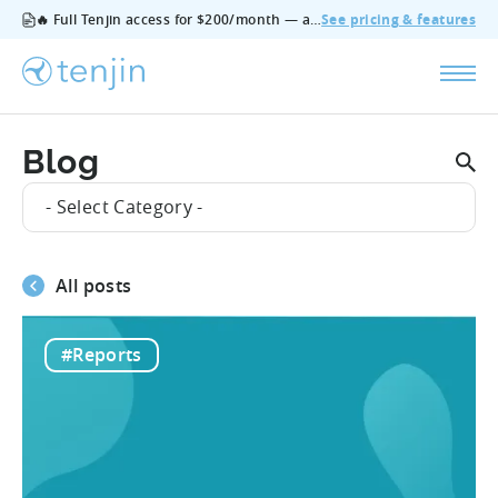
🔥 Full Tenjin access for $200/month — all features, no add‑ons, cancel anytime.
See pricing & features
Blog
- Select Category -
All posts
#Reports