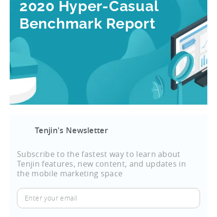
2020 Hyper-Casual
Benchmark Report
Tenjin's Newsletter
Subscribe to the fastest way to learn about
Tenjin features, new content, and updates in
the mobile marketing space
Enter
your
email