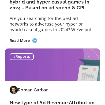
hybrid and hyper casual games in
Ad
2024 - Based on ad spend & CPI
Network;
eCPM
Are you searching for the best ad
by
networks to advertise your hyper or
Ad
hybrid casual games in 2024? We’ve put
Format
together a blog post to make this
about
decision easy for you. Let’s start by
Read More
the
understanding hyper and hybrid casual
Best
games. Hyper-casual games are simple
#Reports
ad
and intuitive, focusing on quick
networks
gameplay. In contrast, hybrid casual
to
games...
advertise
hybrid
and
Roman Garbar
hyper
casual
games
New type of Ad Revenue Attribution