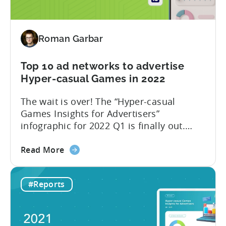
and
SayGames are a few notable examples.
countries
We think that...
for
Roman Garbar
mobile
game
developers
Top 10 ad networks to advertise
in
Hyper-casual Games in 2022
Q2
The wait is over! The “Hyper-casual
2022
Games Insights for Advertisers”
infographic for 2022 Q1 is finally out.
This time we have partnered with our
about
friends from GameAnalytics to bring you
Read More
the
day 1 and day 7 retention benchmark in
Top
this edition of the report. Let’s explore
#Reports
10
how the hyper-casual market has
ad
changed compared to 2021 Q3 and go
networks
through the...
to