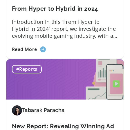
Spend
&
From Hyper to Hybrid in 2024
CPI
Introduction In this ‘From Hyper to
by
Hybrid in 2024’ report, we investigate the
Platform,
evolving mobile gaming industry, with a
Ad
special focus on the challenging journey
Network
about
of hyper-casual game developers as they
Read More
&
the
strive to adopt a hybrid-casual approach.
Country
From
This shift represents a significant
Rankings
#Reports
Hyper
development in the mobile gaming
to
industry, as developers blend the
Hybrid
simplicity and accessibility...
in
2024
Tabarak Paracha
New Report: Revealing Winning Ad