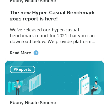
Ebony Nicole Simone
casual
games
The new Hyper-Casual Benchmark
in
2021 report is here!
2021
We’ve released our hyper-casual
benchmark report for 2021 that you can
download below. We provide platform
insights, CPI for Top 10 countries and ad
about
networks, and the Top 10 ad networks
Read More
the
per ad spend and ad revenue. 2020 had
The
no shortage of momentous events,
#Reports
new
including COVID-19 and Apple’s
Hyper-
announcement at WWDC 2020 to
Casual
introduce new...
Benchmark
2021
report
Ebony Nicole Simone
is