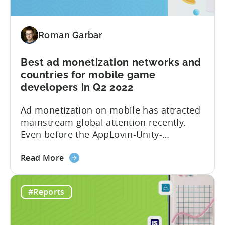
Report
for
Q3
Roman Garbar
2022
is
here!
Best ad monetization networks and
Get
countries for mobile game
data
developers in Q2 2022
on
Ad monetization on mobile has attracted
Ad
mainstream global attention recently.
Spend,
Even before the AppLovin-Unity-
CPI,
ironSource love triangle, the market was
and
about
characterized by multiple partnerships,
Retention
Read More
the
mergers and acquisitions. Over the past
Best
few years, Tenjin has become
#Reports
ad
synonymous with the success of ad
monetization
revenue-driven companies: Voodoo, Ruby
networks
Games, LuckyKat, Kooapps, Kwalee,