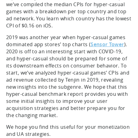
we’ve compiled the median CPIs for hyper-casual
games with a breakdown per top country and top
ad network. You learn which country has the lowest
CPI of $0.16 on iOS.
2019 was another year when hyper-casual games
dominated app stores’ top charts (
Sensor Tower
).
2020 is off to an interesting start with COVID-19,
and hyper-casual should be prepared for some of
its downstream effects on consumer behavior. To
start, we’ve analyzed hyper-casual games’ CPIs and
ad revenue collected by Tenjin in 2019, revealing
new insights into the subgenre. We hope that this
hyper-casual benchmark report provides you with
some initial insights to improve your user
acquisition strategies and better prepare you for
the changing market.
We hope you find this useful for your monetization
and UA strategies.