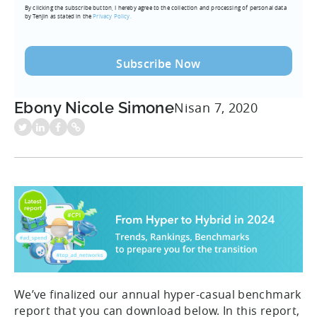
By clicking the subscribe button, I hereby agree to the collection and processing of personal data
(Required)
by Tenjin as stated in the
Privacy Policy.
Ebony Nicole Simone
Nisan 7, 2020
We’ve finalized our annual hyper-casual benchmark
report that you can download below. In this report,