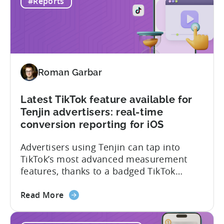
#Reports
Mobile
101, we sat down with Joseph Kim,
Gaming
founder of GamerMakers, who builds
Market
gaming and...
in
India:
Aiming
Roman Garbar
for
the
Middle
Latest TikTok feature available for
Tenjin advertisers: real-time
conversion reporting for iOS
Advertisers using Tenjin can tap into
TikTok’s most advanced measurement
features, thanks to a badged TikTok
Marketing Partner status. In the latest
about
update, TikTok has rolled out iOS real-
Read More
the
time conversion reporting for iOS 14.5+
Latest
campaigns. What it is and why it matters