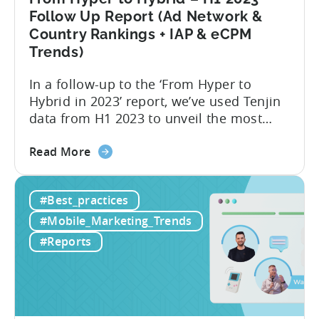
Follow Up Report (Ad Network &
Country Rankings + IAP & eCPM
Trends)
In a follow-up to the ‘From Hyper to
Hybrid in 2023’ report, we’ve used Tenjin
data from H1 2023 to unveil the most
recent trends in mobile advertising and
about
ad monetization. The new report covers
Read More
the
the first half of 2023, and consists of the
From
following insights:
#Best_practices
Hyper
to
#Mobile_Marketing_Trends
Hybrid
#Reports
–
H1
2023
Follow