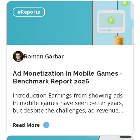
#Reports
Roman Garbar
Ad Monetization in Mobile Games -
Benchmark Report 2026
Introduction Earnings from showing ads
in mobile games have seen better years,
but despite the challenges, ad revenue
opportunities remain strong. More and
about
more game publishers are increasingly
Read More
the
adopting “hybrid monetization” – a mix of
Ad