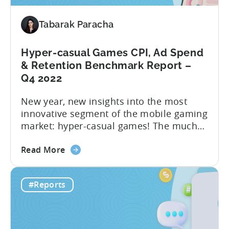
2023
–
Tabarak Paracha
Ad
Network,
Country,
Hyper-casual Games CPI, Ad Spend
&
& Retention Benchmark Report –
Ad
Q4 2022
Monetization
New year, new insights into the most
Channel
innovative segment of the mobile gaming
Rankings
market: hyper-casual games! The much
awaited “Hyper-Casual Benchmark
about
Report” for Q4 2022 is here to provide
Read More
the
you with up-to-date data on key
Hyper-
performance indicators, user behavior,
#Reports
casual
and trends in the hyper-casual gaming
Games
industry. This benchmark report consists
CPI,
of anonymized data collected by...
Ad