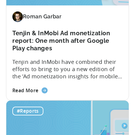
Spend
&
Roman Garbar
Retention
Benchmark
Report
Tenjin & InMobi Ad monetization
–
report: One month after Google
Q4
Play changes
2022
Tenjin and InMobi have combined their
efforts to bring to you a new edition of
the ‘Ad monetization insights for mobile
game developers‘ report. The infographic
about
overviews the key aspects of the ad
Read More
the
monetization market in October 2022. We
Tenjin
have chosen to focus only on October to
#Reports
&
reveal the short-term effects of the new
InMobi
Google...
Ad
monetization