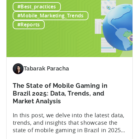
report, the number of gamers in Pakistan
#Best_practices
The
is expected to reach 50.9 million by 2026,
State
contributing to a thriving gaming
#Mobile_Marketing_Trends
of
community and an industry projected...
#Reports
Mobile
Gaming
in
Pakistan
in
2025
Tabarak Paracha
The State of Mobile Gaming in
Brazil 2025: Data, Trends, and
Market Analysis
In this post, we delve into the latest data,
trends, and insights that showcase the
state of mobile gaming in Brazil in 2025.
Drawing from exclusive industry reports,