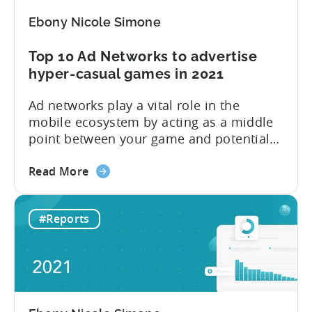
Ebony Nicole Simone
Top 10 Ad Networks to advertise
hyper-casual games in 2021
Ad networks play a vital role in the
mobile ecosystem by acting as a middle
point between your game and potential
users. Tenjin currently supports
about
hundreds of ad networks, like well-known
Read More
the
SANs (self-attributing networks) and
Top
some new frontrunners like TikTok. “Ad
#Reports
10
networks are the main resource for
Ad
advertisers to promote and monetize
Networks
their games,” explains Tenjin...
to
advertise
hyper-