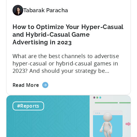
Up
Report
Tabarak Paracha
(Ad
Network
How to Optimize Your Hyper-Casual
&
and Hybrid-Casual Game
Country
Advertising in 2023
Rankings
+
What are the best channels to advertise
IAP
hyper-casual or hybrid-casual games in
&
2023? And should your strategy be
eCPM
different depending on what type of
Trends)
about
game you’re running? The answer to this
Read More
the
question depends on which metric you
How
are taking into account. Based on our
#Reports
to
data in 2022, the ad networks with the
Optimize
highest average LTV were...
Your
Hyper-
Casual