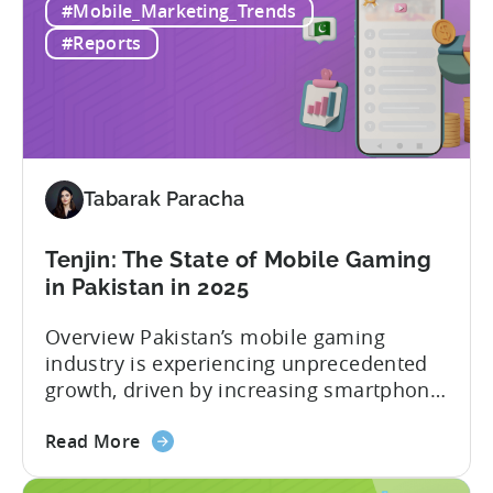
#Mobile_Marketing_Trends
TikTok
iOS real-time conversion reporting brings
feature
detailed, near real-time conversion data
#Reports
available
into TikTok Ads...
for
Tenjin
advertisers:
real-
time
Tabarak Paracha
conversion
reporting
Tenjin: The State of Mobile Gaming
for
in Pakistan in 2025
iOS
Overview Pakistan’s mobile gaming
industry is experiencing unprecedented
growth, driven by increasing smartphone
penetration, affordable internet access,
about
and a rising pool of talented mobile
Read More
the
game developers. According to a recent
Tenjin: