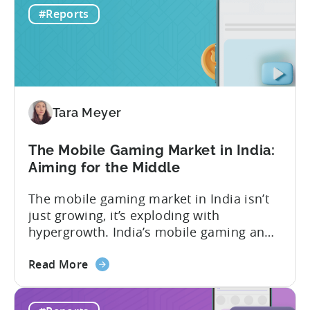
in-app advertising (IAA) and in-app
#Reports
Monetization
purchases (IAP). While experts continue
in
to debate the realistic ratio of IAA to IAP,
Mobile
whether...
Games
-
Benchmark
Tara Meyer
Report
2026
The Mobile Gaming Market in India:
Aiming for the Middle
The mobile gaming market in India isn’t
just growing, it’s exploding with
hypergrowth. India’s mobile gaming and
app market has been quietly engineering
about
the most significant market
Read More
the
transformation. And, it’s all aimed at the
The
growing middle class. In this Tenjin ROI