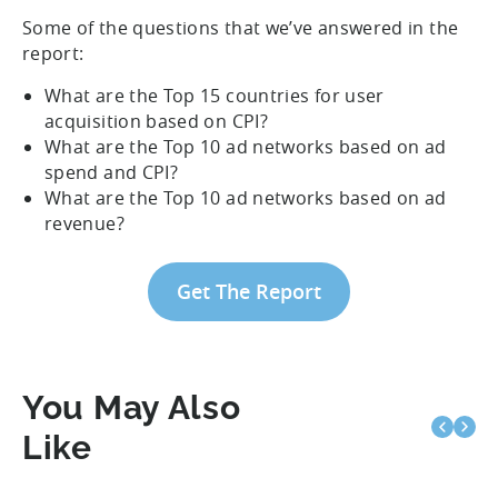
Some of the questions that we’ve answered in the
report:
What are the Top 15 countries for user
acquisition based on CPI?
What are the Top 10 ad networks based on ad
spend and CPI?
What are the Top 10 ad networks based on ad
revenue?
Get The Report
You May Also
Like