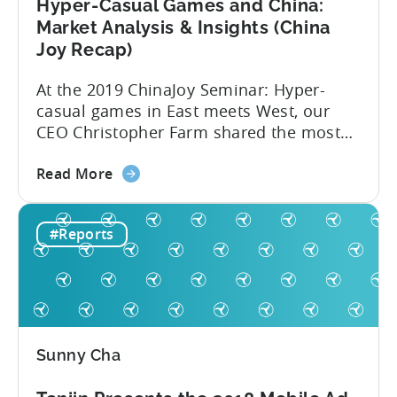
in
Hyper-Casual Games and China:
2020
Market Analysis & Insights (China
Joy Recap)
At the 2019 ChinaJoy Seminar: Hyper-
casual games in East meets West, our
CEO Christopher Farm shared the most
recent hyper-casual market analysis data
about
and insights. Here are 4 key insights from
Read More
the
the event: 1. China’s low CPIs make it an
Hyper-
attractive market Hyper-casual games
#Reports
Casual
aren’t a western phenomenon. In fact,
Games
publishers are increasingly dedicating
and
resources...
China:
Market
Analysis
Sunny Cha
&
Insights