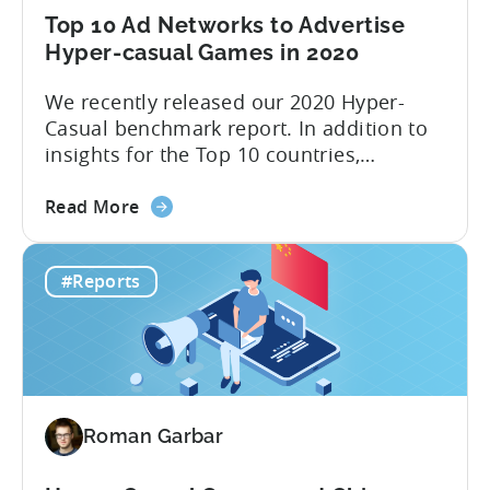
here!
Top 10 Ad Networks to Advertise
Hyper-casual Games in 2020
We recently released our 2020 Hyper-
Casual benchmark report. In addition to
insights for the Top 10 countries,
included in this report is an outline of the
about
Top 10 ad networks for User Acquisition
Read More
the
and Ad Monetization. We’re all too
Top
familiar with networks like Facebook and
#Reports
10
Google, but what about other channels
Ad
where you can buy inexpensive...
Networks
to
Advertise
Hyper-
Roman Garbar
casual
Games