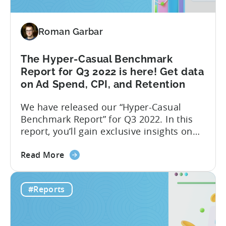
report:
One
Roman Garbar
month
after
Google
The Hyper-Casual Benchmark
Play
Report for Q3 2022 is here! Get data
changes
on Ad Spend, CPI, and Retention
We have released our “Hyper-Casual
Benchmark Report” for Q3 2022. In this
report, you’ll gain exclusive insights on
ad spend and CPI on a country and
about
platform level. Additionally, we have
Read More
the
partnered with GameAnalytics to bring
The
you a Day 1 and Day 7 retention
#Reports
Hyper-
benchmark. Here is a full list of what you
Casual
will find in the...
Benchmark