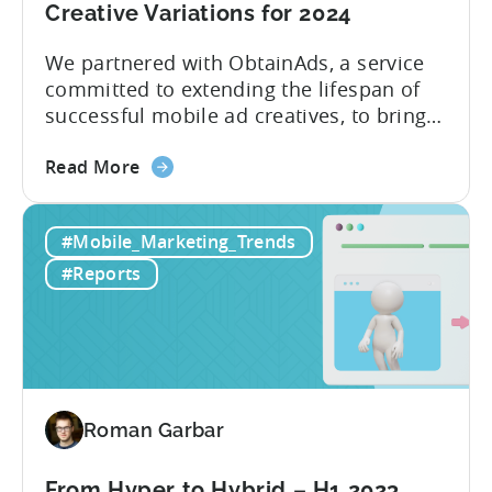
Creative Variations for 2024
We partnered with ObtainAds, a service
committed to extending the lifespan of
successful mobile ad creatives, to bring
to you the ‘Ad Creative Evolution:
about
Variations That Win’ report. The report is
Read More
the
divided into two sections. The first
New
section features insights from Tenjin
#Mobile_Marketing_Trends
Report:
regarding mobile gaming data for both
Revealing
2022 and 2023, revealing important
#Reports
Winning
metric trends....
Ad
Creative
Variations
for
2024
Roman Garbar
From Hyper to Hybrid – H1 2023