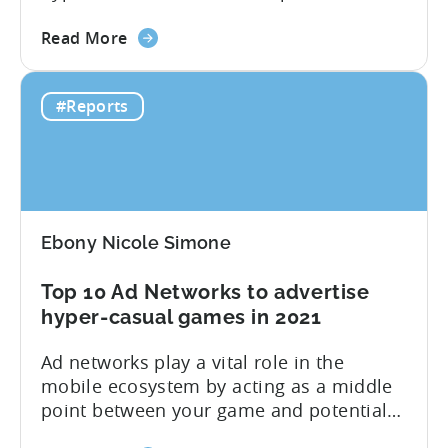
2020 is here; you can download it below.
about
Inside you find median CPIs and IPMs for
Read More
the
hyper-casual games with the breakdown
Hyper-
per top country and ad network for the
#Reports
casual
first six months of 2020. Plus, you will
Benchmark
find...
Report:
H1
2020
Ebony Nicole Simone
Top 10 Ad Networks to advertise
hyper-casual games in 2021
Ad networks play a vital role in the
mobile ecosystem by acting as a middle
point between your game and potential
users. Tenjin currently supports