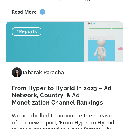
eCPM
different depending on what type of
Trends)
about
game you’re running? The answer to this
Read More
the
question depends on which metric you
How
are taking into account. Based on our
#Reports
to
data in 2022, the ad networks with the
Optimize
highest average LTV were...
Your
Hyper-
Casual
and
Tabarak Paracha
Hybrid-
Casual
Game
From Hyper to Hybrid in 2023 – Ad
Advertising
Network, Country, & Ad
in
Monetization Channel Rankings
2023
We are thrilled to announce the release
of our new report, ‘From Hyper to Hybrid