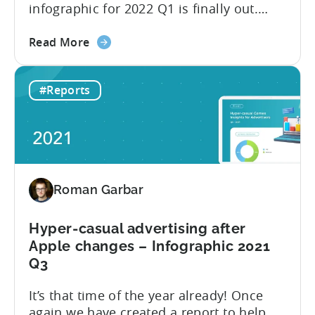
infographic for 2022 Q1 is finally out.
This time we have partnered with our
about
friends from GameAnalytics to bring you
Read More
the
day 1 and day 7 retention benchmark in
Top
this edition of the report. Let’s explore
#Reports
10
how the hyper-casual market has
ad
changed compared to 2021 Q3 and go
networks
through the...
to
advertise
Hyper-
Roman Garbar
casual
Games
in
Hyper-casual advertising after
2022
Apple changes – Infographic 2021
Q3
It’s that time of the year already! Once
again we have created a report to help