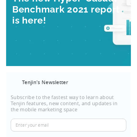
Benchmark 2021 report
is here!
Tenjin's Newsletter
Subscribe to the fastest way to learn about
Tenjin features, new content, and updates in
the mobile marketing space
Enter
your
email