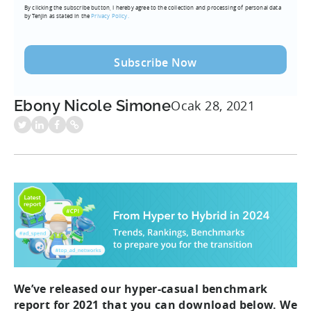
By clicking the subscribe button, I hereby agree to the collection and processing of personal data
(Required)
by Tenjin as stated in the
Privacy Policy.
Ebony Nicole Simone
Ocak 28, 2021
We’ve released our hyper-casual benchmark
report for 2021 that you can download below. We