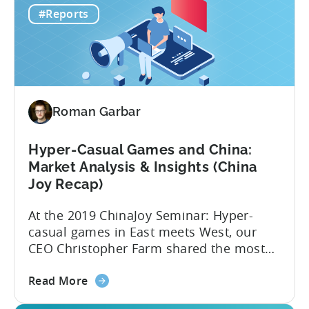
lowest CPI of $0.16 on iOS. 2019 was
#Reports
Hyper-
another year when hyper-casual games
Casual
dominated app stores’...
Benchmark
Report
Roman Garbar
Hyper-Casual Games and China:
Market Analysis & Insights (China
Joy Recap)
At the 2019 ChinaJoy Seminar: Hyper-
casual games in East meets West, our
CEO Christopher Farm shared the most
recent hyper-casual market analysis data
about
and insights. Here are 4 key insights from
Read More
the
the event: 1. China’s low CPIs make it an