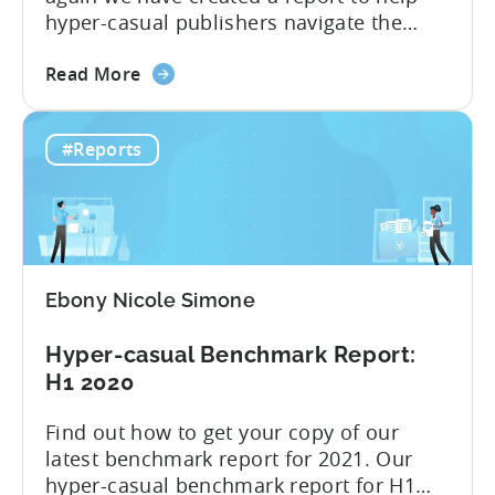
hyper-casual publishers navigate the
challenges of the ever-changing mobile
about
industry. This year, we focus on the most
Read More
the
interesting quarter: the third quarter,
Hyper-
when the industry felt the full effect
#Reports
casual
of Apple’s privacy changes. We have
advertising
presented all of the insight...
after
Apple
changes
–
Ebony Nicole Simone
Infographic
2021
Hyper-casual Benchmark Report:
Q3
H1 2020
Find out how to get your copy of our
latest benchmark report for 2021. Our
hyper-casual benchmark report for H1