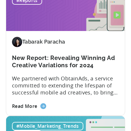
#Reports
Hyper
development in the mobile gaming
to
industry, as developers blend the
Hybrid
simplicity and accessibility...
in
2024
Tabarak Paracha
New Report: Revealing Winning Ad
Creative Variations for 2024
We partnered with ObtainAds, a service
committed to extending the lifespan of
successful mobile ad creatives, to bring
to you the ‘Ad Creative Evolution:
about
Variations That Win’ report. The report is
Read More
the
divided into two sections. The first
New
section features insights from Tenjin
#Mobile_Marketing_Trends
Report:
regarding mobile gaming data for both