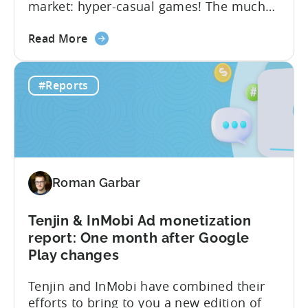
market: hyper-casual games! The much
awaited “Hyper-Casual Benchmark
about
Report” for Q4 2022 is here to provide
Read More
the
you with up-to-date data on key
Hyper-
performance indicators, user behavior,
#Reports
casual
and trends in the hyper-casual gaming
Games
industry. This benchmark report consists
CPI,
of anonymized data collected by...
Ad
Spend
&
Roman Garbar
Retention
Benchmark
Report
Tenjin & InMobi Ad monetization
–
report: One month after Google
Q4
Play changes
2022
Tenjin and InMobi have combined their
efforts to bring to you a new edition of