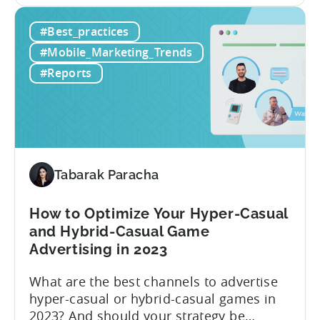
the first half of 2023, and consists of the
From
following insights:
#Best_practices
Hyper
to
#Mobile_Marketing_Trends
Hybrid
#Reports
–
H1
2023
Follow
Up
Report
Tabarak Paracha
(Ad
Network
How to Optimize Your Hyper-Casual
&
and Hybrid-Casual Game
Country
Advertising in 2023
Rankings
+
What are the best channels to advertise
IAP
hyper-casual or hybrid-casual games in
&
2023? And should your strategy be