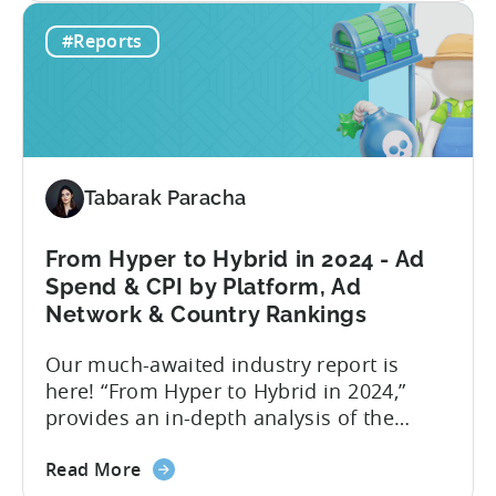
New
level or impression-level data fetched
#Reports
type
from ad mediation providers via the
of
Tenjin SDK in the User Acquisition
Ad
Reports. This new set of ad...
Revenue
Attribution
in
Tabarak Paracha
the
Tenjin
Dashboard
From Hyper to Hybrid in 2024 - Ad
-
Spend & CPI by Platform, Ad
an
Network & Country Rankings
Addition
Our much-awaited industry report is
to
here! “From Hyper to Hybrid in 2024,”
Tenjin’s
provides an in-depth analysis of the
Ad
evolving trends in the mobile gaming
Monetization
about
industry. The report primarily focuses on
Suite
Read More
the