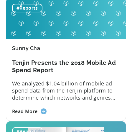
Hyper-
attractive market Hyper-casual games
#Reports
Casual
aren’t a western phenomenon. In fact,
Games
publishers are increasingly dedicating
and
resources...
China:
Market
Analysis
Sunny Cha
&
Insights
Tenjin Presents the 2018 Mobile Ad
(China
Spend Report
Joy
Recap)
We analyzed $1.04 billion of mobile ad
spend data from the Tenjin platform to
determine which networks and genres
are leading the pack in terms of
about
popularity and cost-effectiveness. 2018
Read More
the
was a year that simultaneously rushed
Tenjin
past us yet felt much longer than
#Reports