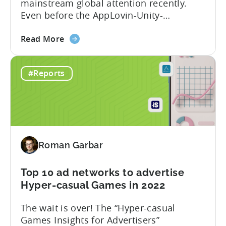
mainstream global attention recently.
Spend,
Even before the AppLovin-Unity-
CPI,
ironSource love triangle, the market was
and
about
characterized by multiple partnerships,
Retention
Read More
the
mergers and acquisitions. Over the past
Best
few years, Tenjin has become
#Reports
ad
synonymous with the success of ad
monetization
revenue-driven companies: Voodoo, Ruby
networks
Games, LuckyKat, Kooapps, Kwalee,
and
SayGames are a few notable examples.
countries
We think that...
for
Roman Garbar
mobile
game
developers
Top 10 ad networks to advertise
in
Hyper-casual Games in 2022
Q2
The wait is over! The “Hyper-casual
2022
Games Insights for Advertisers”