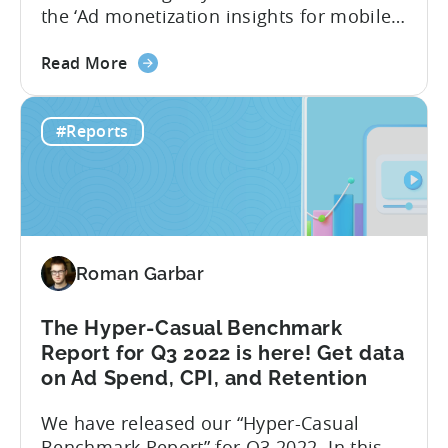
the ‘Ad monetization insights for mobile
game developers‘ report. The infographic
about
overviews the key aspects of the ad
Read More
the
monetization market in October 2022. We
Tenjin
have chosen to focus only on October to
#Reports
&
reveal the short-term effects of the new
InMobi
Google...
Ad
monetization
report:
One
Roman Garbar
month
after
Google
The Hyper-Casual Benchmark
Play
Report for Q3 2022 is here! Get data
changes
on Ad Spend, CPI, and Retention
We have released our “Hyper-Casual
Benchmark Report” for Q3 2022. In this