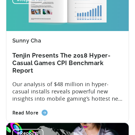
Presents
expected. So much has happened in a
the
brief twelve months — especially...
2018
Mobile
Ad
Spend
Sunny Cha
Report
Tenjin Presents The 2018 Hyper-
Casual Games CPI Benchmark
Report
Our analysis of $48 million in hyper-
casual installs reveals powerful new
insights into mobile gaming’s hottest new
sub-genre. Hyper-casual games are the
about
latest exciting phenomenon to take
Read More
the
shape in the mobile gaming world.
Tenjin
They’ve quickly become one of the most
#Reports
Presents
profitable and widely enjoyed genres in