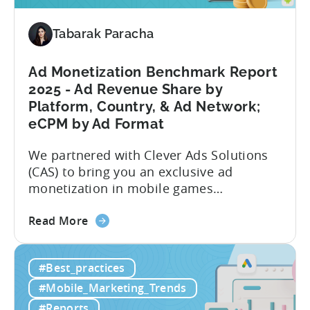
Data,
Trends,
Tabarak Paracha
and
Market
Ad Monetization Benchmark Report
Analysis
2025 - Ad Revenue Share by
Platform, Country, & Ad Network;
eCPM by Ad Format
We partnered with Clever Ads Solutions
(CAS) to bring you an exclusive ad
monetization in mobile games
benchmark report. Earnings from
about
showing ads in mobile games have seen
Read More
the
better years, but despite the challenges,
Ad
ad revenue opportunities remain strong.
#Best_practices
Monetization
More and more game publishers are
Benchmark
increasingly adopting “hybrid
#Mobile_Marketing_Trends
Report
monetization” – a mix of in-app
#Reports