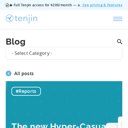
🔥 Full Tenjin access for $200/month — all features, no add‑ons, cancel anytime.
See pricing & features
Blog
- Select Category -
All posts
#Reports
The new Hyper-Casual