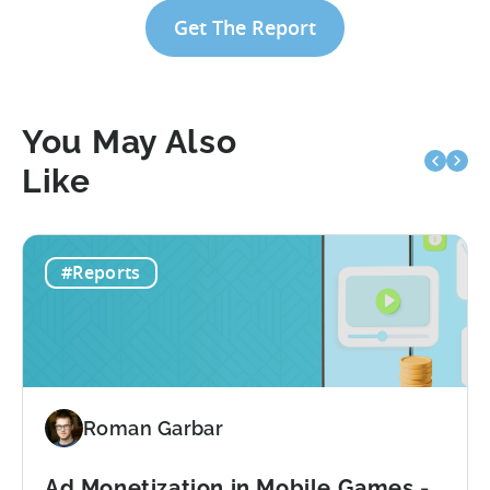
Get The Report
You May Also
Like
#Reports
Roman Garbar
Ad Monetization in Mobile Games -