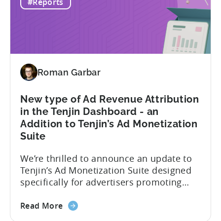
#Reports
ad
and intuitive, focusing on quick
networks
gameplay. In contrast, hybrid casual
to
games...
advertise
hybrid
and
Roman Garbar
hyper
casual
games
New type of Ad Revenue Attribution
in
in the Tenjin Dashboard - an
2024
Addition to Tenjin’s Ad Monetization
-
Suite
Based
on
We’re thrilled to announce an update to
ad
Tenjin’s Ad Monetization Suite designed
spend
specifically for advertisers promoting
&
apps with ad monetization. The latest
CPI
about
update enhances ad revenue attribution
Read More
the
in the Tenjin dashboard, offering user-