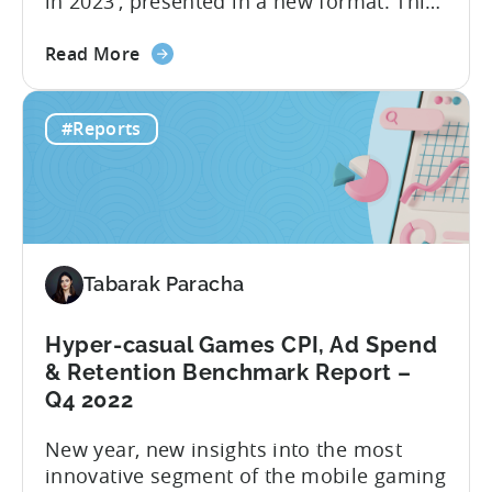
in 2023’, presented in a new format. This
report delivers crucial industry insights
about
from various dimensions and metrics,
Read More
the
providing valuable information for all
From
those interested in transitioning into the
#Reports
Hyper
new ‘hottest genre’. The landscape of the
to
hyper-casual business has undergone...
Hybrid
in
2023
–
Tabarak Paracha
Ad
Network,
Country,
Hyper-casual Games CPI, Ad Spend
&
& Retention Benchmark Report –
Ad
Q4 2022
Monetization
New year, new insights into the most
Channel
innovative segment of the mobile gaming
Rankings