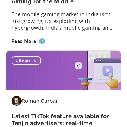
Aiming for the Middle
The mobile gaming market in India isn’t
just growing, it’s exploding with
hypergrowth. India’s mobile gaming and
app market has been quietly engineering
about
the most significant market
Read More
the
transformation. And, it’s all aimed at the
The
growing middle class. In this Tenjin ROI
#Reports
Mobile
101, we sat down with Joseph Kim,
Gaming
founder of GamerMakers, who builds
Market
gaming and...
in
India:
Aiming
Roman Garbar
for
the
Middle
Latest TikTok feature available for
Tenjin advertisers: real-time