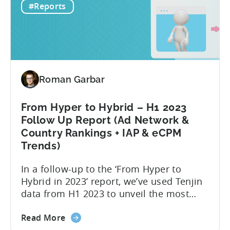
Revealing
2022 and 2023, revealing important
#Reports
Winning
metric trends....
Ad
Creative
Variations
for
2024
Roman Garbar
From Hyper to Hybrid – H1 2023
Follow Up Report (Ad Network &
Country Rankings + IAP & eCPM
Trends)
In a follow-up to the ‘From Hyper to
Hybrid in 2023’ report, we’ve used Tenjin
data from H1 2023 to unveil the most
recent trends in mobile advertising and
about
ad monetization. The new report covers
Read More
the