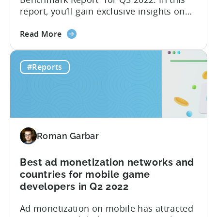
report, you’ll gain exclusive insights on
ad spend and CPI on a country and
about
platform level. Additionally, we have
Read More
the
partnered with GameAnalytics to bring
The
you a Day 1 and Day 7 retention
#Reports
Hyper-
benchmark. Here is a full list of what you
Casual
will find in the...
Benchmark
Report
for
Q3
Roman Garbar
2022
is
here!
Best ad monetization networks and
Get
countries for mobile game
data
developers in Q2 2022
on
Ad monetization on mobile has attracted
Ad