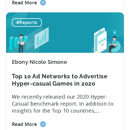
about
hundreds of ad networks, like well-known
Read More
the
SANs (self-attributing networks) and
Top
some new frontrunners like TikTok. “Ad
#Reports
10
networks are the main resource for
Ad
advertisers to promote and monetize
Networks
their games,” explains Tenjin...
to
advertise
hyper-
Ebony Nicole Simone
casual
games
Top 10 Ad Networks to Advertise
in
Hyper-casual Games in 2020
2021
We recently released our 2020 Hyper-
Casual benchmark report. In addition to
insights for the Top 10 countries,
included in this report is an outline of the
about
Top 10 ad networks for User Acquisition
Read More