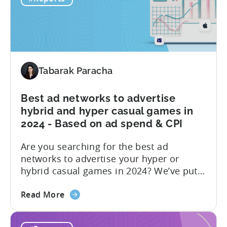
2025
advertising...
-
Ad
Revenue
Share
by
Tabarak Paracha
Platform,
Country,
Best ad networks to advertise
&
hybrid and hyper casual games in
Ad
2024 - Based on ad spend & CPI
Network;
eCPM
Are you searching for the best ad
by
networks to advertise your hyper or
Ad
hybrid casual games in 2024? We’ve put
Format
together a blog post to make this
about
decision easy for you. Let’s start by
Read More
the
understanding hyper and hybrid casual
Best
games. Hyper-casual games are simple