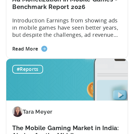
Benchmark Report 2026
Introduction Earnings from showing ads
in mobile games have seen better years,
but despite the challenges, ad revenue
opportunities remain strong. More and
about
more game publishers are increasingly
Read More
the
adopting “hybrid monetization” – a mix of
Ad
in-app advertising (IAA) and in-app
#Reports
Monetization
purchases (IAP). While experts continue
in
to debate the realistic ratio of IAA to IAP,
Mobile
whether...
Games
-
Benchmark
Tara Meyer
Report
2026
The Mobile Gaming Market in India: