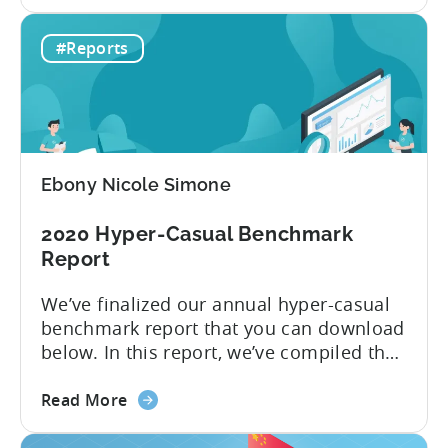
the
and Ad Monetization. We’re all too
Top
familiar with networks like Facebook and
#Reports
10
Google, but what about other channels
Ad
where you can buy inexpensive...
Networks
to
Advertise
Hyper-
Ebony Nicole Simone
casual
Games
2020 Hyper-Casual Benchmark
in
Report
2020
We’ve finalized our annual hyper-casual
benchmark report that you can download
below. In this report, we’ve compiled the
median CPIs for hyper-casual games with
about
a breakdown per top country and top ad
Read More
the
network. You learn which country has the
2020