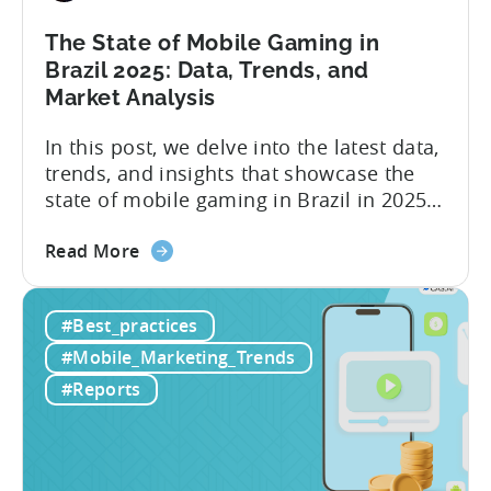
The State of Mobile Gaming in
Brazil 2025: Data, Trends, and
Market Analysis
In this post, we delve into the latest data,
trends, and insights that showcase the
state of mobile gaming in Brazil in 2025.
Drawing from exclusive industry reports,
about
and insights from a leading local expert,
Read More
the
we’ll explore the factors driving this
The
remarkable growth, and the unique
#Best_practices
State
characteristics of the Brazilian gaming
of
market. The State of...
#Mobile_Marketing_Trends
Mobile
#Reports
Gaming
in
Brazil
2025: