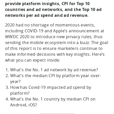
provide platform insights, CPI for Top 10
countries and ad networks, and the Top 10 ad
networks per ad spend and ad revenue.
2020 had no shortage of momentous events,
including COVID-19 and Apple’s announcement at
WWDC 2020 to introduce new privacy rules, thus
sending the mobile ecosystem into a buzz. The goal
of this report is to ensure marketers continue to
make informed decisions with key insights. Here’s
what you can expect inside:
What’s the No. 1 ad network by ad revenue?
What’s the median CPI by platform year-over-
year?
How has Covid-19 impacted ad spend by
platform?
What’s the No. 1 country by median CPI on
Android, iOS?