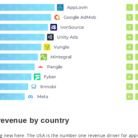
revenue by country
g new here: The USA is the number one revenue driver for apps