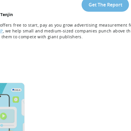
Get The Report
Tenjin
 offers free to start, pay as you grow advertising measurement
P
, we help small and medium-sized companies punch above thei
 them to compete with giant publishers.