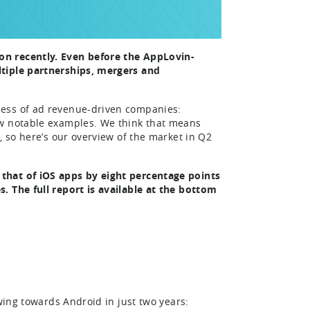
on recently. Even before the AppLovin-
ltiple partnerships, mergers and
cess of ad revenue-driven companies:
ew notable examples. We think that means
, so here’s our overview of the market in Q2
that of iOS apps by eight percentage points
. The full report is available at the bottom
wing towards Android in just two years: