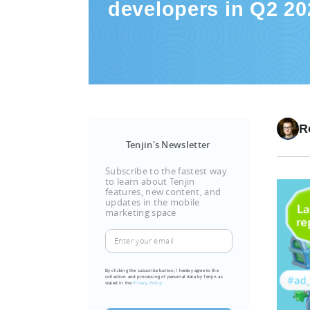
developers in Q2 20
R
Tenjin's Newsletter
Subscribe to the fastest way
to learn about Tenjin
features, new content, and
updates in the mobile
marketing space
Enter
your
email
By clicking the subscribe button, I hereby agree to the
collection and processing of personal data by Tenjin as
(Required)
stated in the
Privacy Policy.