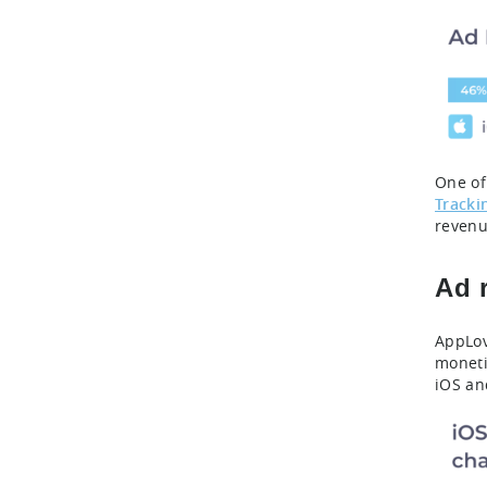
One of
Tracki
revenu
Ad 
AppLov
moneti
iOS an