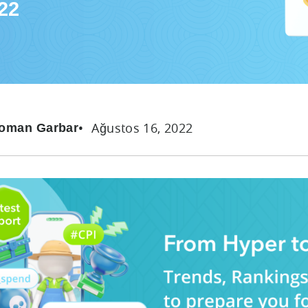
22
Ağustos 16, 2022
oman Garbar