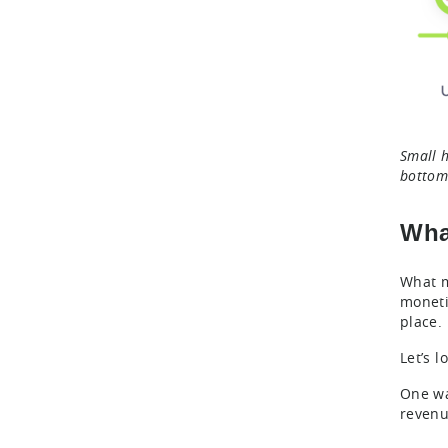
Small h
bottom 
Wha
What m
moneti
place.
Let’s 
One wa
revenu