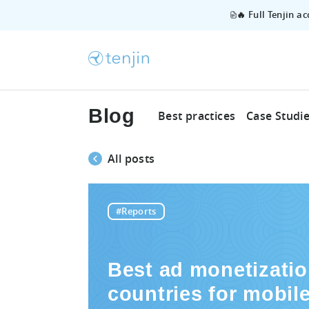
🔥 Full Tenjin a
Blog
Best practices
Case Studi
All posts
#Reports
Best ad monetizati
countries for mobil