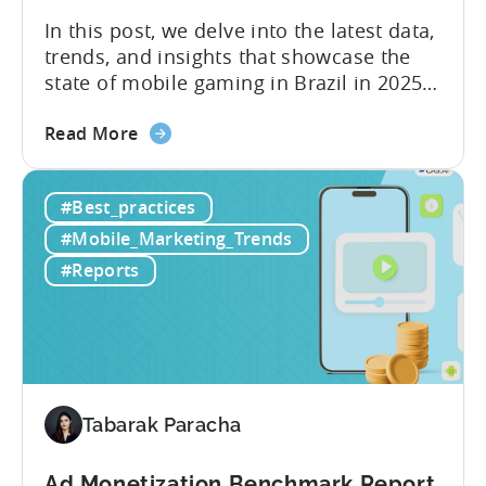
In this post, we delve into the latest data,
trends, and insights that showcase the
state of mobile gaming in Brazil in 2025.
Drawing from exclusive industry reports,
about
and insights from a leading local expert,
Read More
the
we’ll explore the factors driving this
The
remarkable growth, and the unique
#Best_practices
State
characteristics of the Brazilian gaming
of
market. The State of...
#Mobile_Marketing_Trends
Mobile
#Reports
Gaming
in
Brazil
2025:
Data,
Trends,
Tabarak Paracha
and
Market
Ad Monetization Benchmark Report