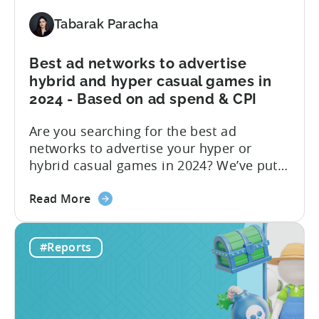
Share
by
Tabarak Paracha
Platform,
Country,
Best ad networks to advertise
&
hybrid and hyper casual games in
Ad
2024 - Based on ad spend & CPI
Network;
eCPM
Are you searching for the best ad
by
networks to advertise your hyper or
Ad
hybrid casual games in 2024? We’ve put
Format
together a blog post to make this
about
decision easy for you. Let’s start by
Read More
the
understanding hyper and hybrid casual
Best
games. Hyper-casual games are simple
#Reports
ad
and intuitive, focusing on quick
networks
gameplay. In contrast, hybrid casual
to
games...
advertise
hybrid