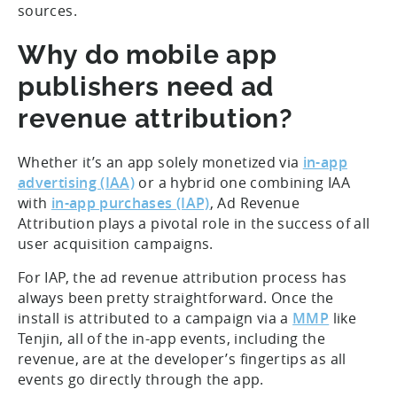
sources.
Why do mobile app
publishers need ad
revenue attribution?
Whether it’s an app solely monetized via
in-app
advertising (IAA)
or a hybrid one combining IAA
with
in-app purchases (IAP)
, Ad Revenue
Attribution plays a pivotal role in the success of all
user acquisition campaigns.
For IAP, the ad revenue attribution process has
always been pretty straightforward. Once the
install is attributed to a campaign via a
MMP
like
Tenjin, all of the in-app events, including the
revenue, are at the developer’s fingertips as all
events go directly through the app.