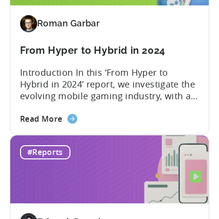
2024
-
Roman Garbar
Ad
Spend
&
From Hyper to Hybrid in 2024
CPI
Introduction In this ‘From Hyper to
by
Hybrid in 2024’ report, we investigate the
Platform,
evolving mobile gaming industry, with a
Ad
special focus on the challenging journey
Network
about
of hyper-casual game developers as they
Read More
&
the
strive to adopt a hybrid-casual approach.
Country
From
This shift represents a significant
Rankings
#Reports
Hyper
development in the mobile gaming
to
industry, as developers blend the
Hybrid
simplicity and accessibility...
in
2024