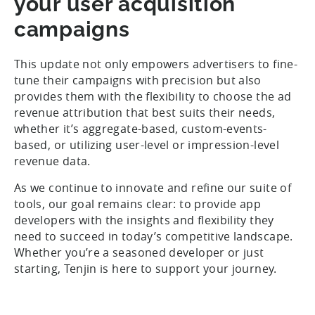
your user acquisition
campaigns
This update not only empowers advertisers to fine-
tune their campaigns with precision but also
provides them with the flexibility to choose the ad
revenue attribution that best suits their needs,
whether it’s aggregate-based, custom-events-
based, or utilizing user-level or impression-level
revenue data.
As we continue to innovate and refine our suite of
tools, our goal remains clear: to provide app
developers with the insights and flexibility they
need to succeed in today’s competitive landscape.
Whether you’re a seasoned developer or just
starting, Tenjin is here to support your journey.