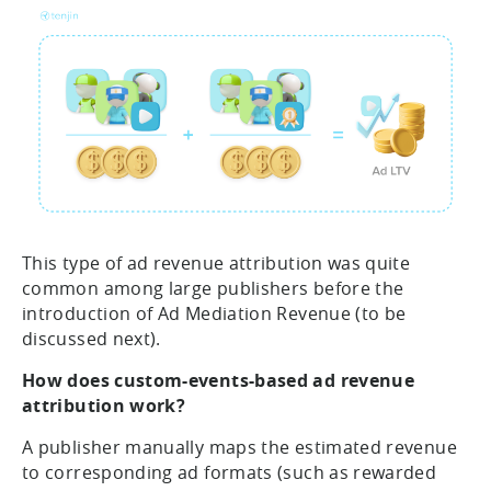
This type of ad revenue attribution was quite
common among large publishers before the
introduction of Ad Mediation Revenue (to be
discussed next).
How does custom-events-based ad revenue
attribution work?
A publisher manually maps the estimated revenue
to corresponding ad formats (such as rewarded