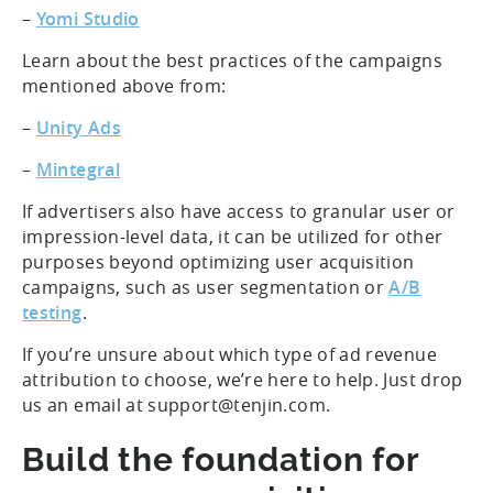
–
Yomi Studio
Learn about the best practices of the campaigns
mentioned above from:
–
Unity Ads
–
Mintegral
If advertisers also have access to granular user or
impression-level data, it can be utilized for other
purposes beyond optimizing user acquisition
campaigns, such as user segmentation or
A/B
testing
.
If you’re unsure about which type of ad revenue
attribution to choose, we’re here to help. Just drop
us an email at support@tenjin.com.
Build the foundation for