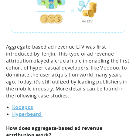
Aggregate-based ad revenue LTV was first
introduced by Tenjin. This type of ad revenue
attribution played a crucial role in enabling the first
cohort of hyper-casual developers, like Voodoo, to
dominate the user acquisition world many years
ago. Today, it’s still utilized by leading publishers in
the mobile industry. More details can be found in
the following case studies:
Kooapps
Hyperbeard
How does aggregate-based ad revenue
attribution work?