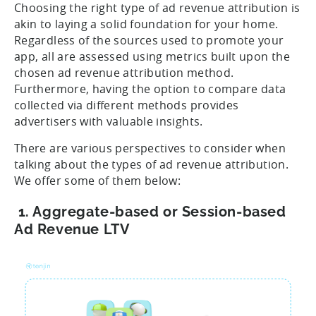
Choosing the right type of ad revenue attribution is
akin to laying a solid foundation for your home.
Regardless of the sources used to promote your
app, all are assessed using metrics built upon the
chosen ad revenue attribution method.
Furthermore, having the option to compare data
collected via different methods provides
advertisers with valuable insights.
There are various perspectives to consider when
talking about the types of ad revenue attribution.
We offer some of them below:
1. Aggregate-based or Session-based
Ad Revenue LTV