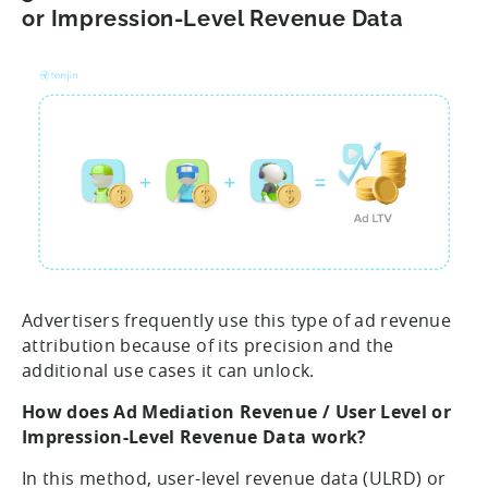
or Impression-Level Revenue Data
Advertisers frequently use this type of ad revenue
attribution because of its precision and the
additional use cases it can unlock.
How does Ad Mediation Revenue / User Level or
Impression-Level Revenue Data work?
In this method, user-level revenue data (ULRD) or