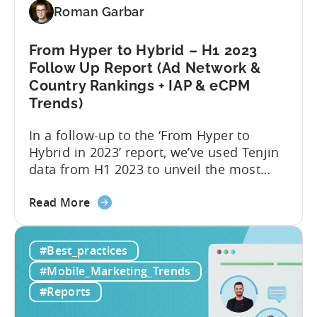
2024
Roman Garbar
From Hyper to Hybrid – H1 2023
Follow Up Report (Ad Network &
Country Rankings + IAP & eCPM
Trends)
In a follow-up to the ‘From Hyper to
Hybrid in 2023’ report, we’ve used Tenjin
data from H1 2023 to unveil the most
recent trends in mobile advertising and
about
ad monetization. The new report covers
Read More
the
the first half of 2023, and consists of the
From
following insights:
#Best_practices
Hyper
to
#Mobile_Marketing_Trends
Hybrid
#Reports
–