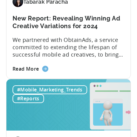
Tabarak Paracha
New Report: Revealing Winning Ad
Creative Variations for 2024
We partnered with ObtainAds, a service
committed to extending the lifespan of
successful mobile ad creatives, to bring
to you the ‘Ad Creative Evolution:
about
Variations That Win’ report. The report is
Read More
the
divided into two sections. The first
New
section features insights from Tenjin
#Mobile_Marketing_Trends
Report:
regarding mobile gaming data for both
Revealing
2022 and 2023, revealing important
#Reports
Winning
metric trends....
Ad
Creative
Variations
for