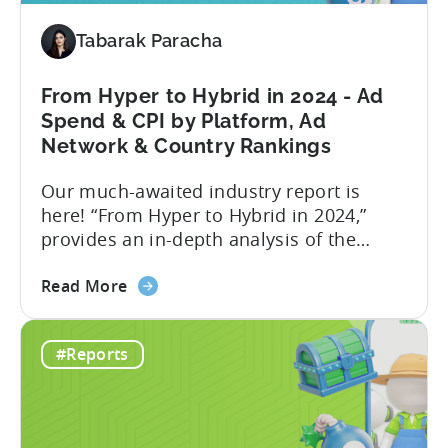
and
Tabarak Paracha
hyper
casual
games
From Hyper to Hybrid in 2024 - Ad
in
Spend & CPI by Platform, Ad
2024
Network & Country Rankings
-
Our much-awaited industry report is
Based
here! “From Hyper to Hybrid in 2024,”
on
provides an in-depth analysis of the
ad
evolving trends in the mobile gaming
spend
about
industry. The report primarily focuses on
&
Read More
the
the hyper-casual and hybrid-casual
CPI
From
genres, and the user acquisition trends
#Reports
Hyper
for both genres / business models. The
to
shift from hyper to hybrid represents a
Hybrid
significant...
in