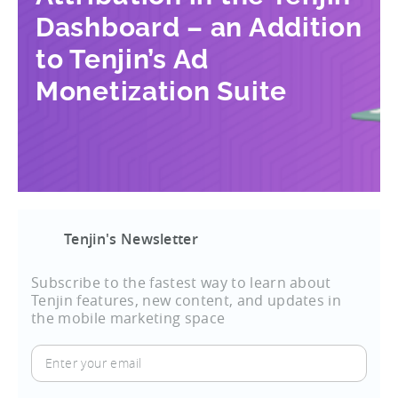
Dashboard – an Addition
to Tenjin’s Ad
Monetization Suite
Tenjin's Newsletter
Subscribe to the fastest way to learn about
Tenjin features, new content, and updates in
the mobile marketing space
Enter
your
email