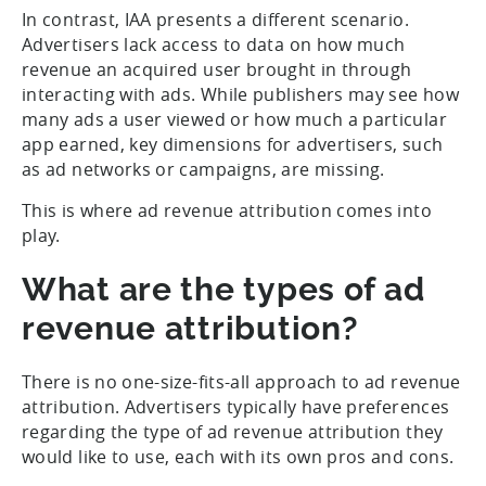
In contrast, IAA presents a different scenario.
Advertisers lack access to data on how much
revenue an acquired user brought in through
interacting with ads. While publishers may see how
many ads a user viewed or how much a particular
app earned, key dimensions for advertisers, such
as ad networks or campaigns, are missing.
This is where ad revenue attribution comes into
play.
What are the types of ad
revenue attribution?
There is no one-size-fits-all approach to ad revenue
attribution. Advertisers typically have preferences
regarding the type of ad revenue attribution they
would like to use, each with its own pros and cons.