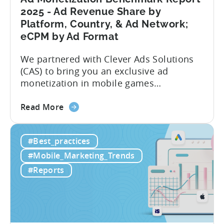
Analysis
2025 - Ad Revenue Share by
Platform, Country, & Ad Network;
eCPM by Ad Format
We partnered with Clever Ads Solutions
(CAS) to bring you an exclusive ad
monetization in mobile games
benchmark report. Earnings from
about
showing ads in mobile games have seen
Read More
the
better years, but despite the challenges,
Ad
ad revenue opportunities remain strong.
#Best_practices
Monetization
More and more game publishers are
Benchmark
increasingly adopting “hybrid
#Mobile_Marketing_Trends
Report
monetization” – a mix of in-app
#Reports
2025
advertising...
-
Ad
Revenue