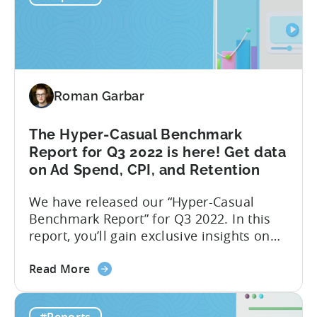
InMobi
Google...
Ad
monetization
report:
One
Roman Garbar
month
after
Google
The Hyper-Casual Benchmark
Play
Report for Q3 2022 is here! Get data
changes
on Ad Spend, CPI, and Retention
We have released our “Hyper-Casual
Benchmark Report” for Q3 2022. In this
report, you’ll gain exclusive insights on
ad spend and CPI on a country and
about
platform level. Additionally, we have
Read More
the
partnered with GameAnalytics to bring
The
you a Day 1 and Day 7 retention