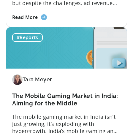
but despite the challenges, ad revenue
opportunities remain strong. More and
about
more game publishers are increasingly
Read More
the
adopting “hybrid monetization” – a mix of
Ad
in-app advertising (IAA) and in-app
#Reports
Monetization
purchases (IAP). While experts continue
in
to debate the realistic ratio of IAA to IAP,
Mobile
whether...
Games
-
Benchmark
Tara Meyer
Report
2026
The Mobile Gaming Market in India:
Aiming for the Middle
The mobile gaming market in India isn’t
just growing, it’s exploding with
hypergrowth. India’s mobile gaming and