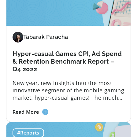
to
hyper-casual business has undergone...
Hybrid
in
2023
–
Tabarak Paracha
Ad
Network,
Country,
Hyper-casual Games CPI, Ad Spend
&
& Retention Benchmark Report –
Ad
Q4 2022
Monetization
New year, new insights into the most
Channel
innovative segment of the mobile gaming
Rankings
market: hyper-casual games! The much
awaited “Hyper-Casual Benchmark
about
Report” for Q4 2022 is here to provide
Read More
the
you with up-to-date data on key
Hyper-
performance indicators, user behavior,
#Reports
casual
and trends in the hyper-casual gaming