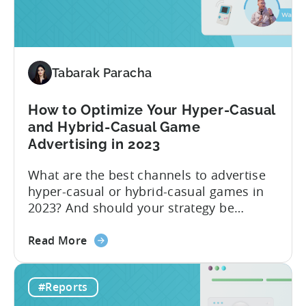
H1
2023
Follow
Up
Report
Tabarak Paracha
(Ad
Network
How to Optimize Your Hyper-Casual
&
and Hybrid-Casual Game
Country
Advertising in 2023
Rankings
+
What are the best channels to advertise
IAP
hyper-casual or hybrid-casual games in
&
2023? And should your strategy be
eCPM
different depending on what type of
Trends)
about
game you’re running? The answer to this
Read More
the
question depends on which metric you
How
are taking into account. Based on our
#Reports
to
data in 2022, the ad networks with the
Optimize