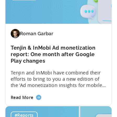
Games
industry. This benchmark report consists
CPI,
of anonymized data collected by...
Ad
Spend
&
Roman Garbar
Retention
Benchmark
Report
Tenjin & InMobi Ad monetization
–
report: One month after Google
Q4
Play changes
2022
Tenjin and InMobi have combined their
efforts to bring to you a new edition of
the ‘Ad monetization insights for mobile
game developers‘ report. The infographic
about
overviews the key aspects of the ad
Read More
the
monetization market in October 2022. We
Tenjin
have chosen to focus only on October to
#Reports
&
reveal the short-term effects of the new