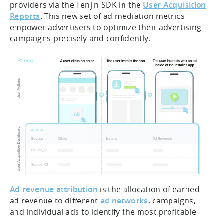
providers via the Tenjin SDK in the
User Acquisition
Reports
. This new set of ad mediation metrics
empower advertisers to optimize their advertising
campaigns precisely and confidently.
Ad revenue attribution
is the allocation of earned
ad revenue to different
ad networks
, campaigns,
and individual ads to identify the most profitable