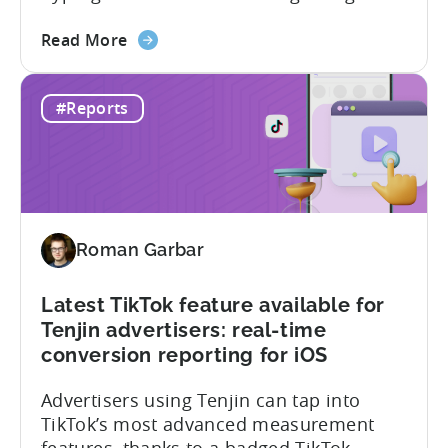
app market has been quietly engineering
about
the most significant market
Read More
the
transformation. And, it’s all aimed at the
The
growing middle class. In this Tenjin ROI
#Reports
Mobile
101, we sat down with Joseph Kim,
Gaming
founder of GamerMakers, who builds
Market
gaming and...
in
India:
Aiming
Roman Garbar
for
the
Middle
Latest TikTok feature available for
Tenjin advertisers: real-time
conversion reporting for iOS
Advertisers using Tenjin can tap into
TikTok’s most advanced measurement
features, thanks to a badged TikTok