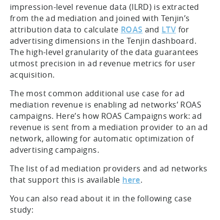
impression-level revenue data (ILRD) is extracted
from the ad mediation and joined with Tenjin’s
attribution data to calculate
ROAS
and
LTV
for
advertising dimensions in the Tenjin dashboard.
The high-level granularity of the data guarantees
utmost precision in ad revenue metrics for user
acquisition.
The most common additional use case for ad
mediation revenue is enabling ad networks’ ROAS
campaigns. Here’s how ROAS Campaigns work: ad
revenue is sent from a mediation provider to an ad
network, allowing for automatic optimization of
advertising campaigns.
The list of ad mediation providers and ad networks
that support this is available
here
.
You can also read about it in the following case
study: