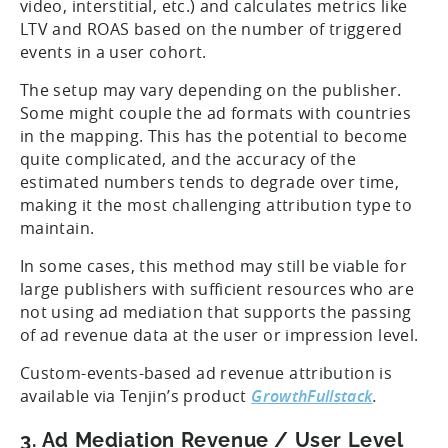
video, interstitial, etc.) and calculates metrics like
LTV and ROAS based on the number of triggered
events in a user cohort.
The setup may vary depending on the publisher.
Some might couple the ad formats with countries
in the mapping. This has the potential to become
quite complicated, and the accuracy of the
estimated numbers tends to degrade over time,
making it the most challenging attribution type to
maintain.
In some cases, this method may still be viable for
large publishers with sufficient resources who are
not using ad mediation that supports the passing
of ad revenue data at the user or impression level.
Custom-events-based ad revenue attribution is
available via Tenjin’s product
GrowthFullstack
.
3. Ad Mediation Revenue / User Level