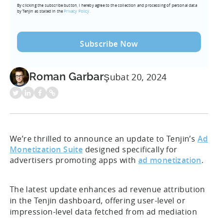
By clicking the subscribe button, I hereby agree to the collection and processing of personal data
(Required)
by Tenjin as stated in the
Privacy Policy.
Roman Garbar
Şubat 20, 2024
We’re thrilled to announce an update to Tenjin’s
Ad
Monetization Suite
designed specifically for
advertisers promoting apps with
ad monetization
.
The latest update enhances ad revenue attribution
in the Tenjin dashboard, offering user-level or
impression-level data fetched from ad mediation