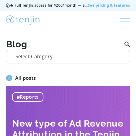
🔥 Full Tenjin access for $200/month — all features, no add‑ons, cancel anytime.
See pricing & features
Blog
- Select Category -
All posts
#Reports
New type of Ad Revenue
Attribution in the Tenjin