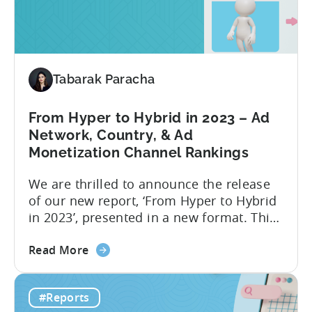
highest average LTV were...
Your
Hyper-
Casual
and
Tabarak Paracha
Hybrid-
Casual
Game
From Hyper to Hybrid in 2023 – Ad
Advertising
Network, Country, & Ad
in
Monetization Channel Rankings
2023
We are thrilled to announce the release
of our new report, ‘From Hyper to Hybrid
in 2023’, presented in a new format. This
report delivers crucial industry insights
about
from various dimensions and metrics,
Read More
the
providing valuable information for all
From
those interested in transitioning into the
#Reports
Hyper
new ‘hottest genre’. The landscape of the