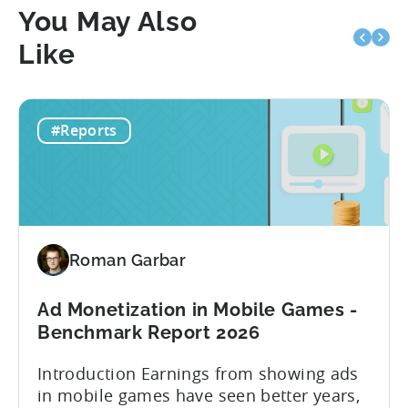
You May Also
Like
#Reports
Roman Garbar
Ad Monetization in Mobile Games -
Benchmark Report 2026
Introduction Earnings from showing ads
in mobile games have seen better years,