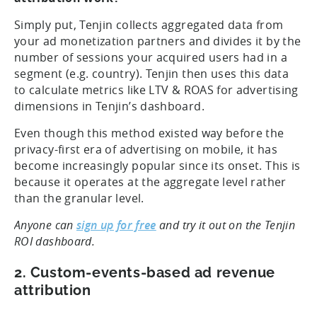
Simply put, Tenjin collects aggregated data from
your ad monetization partners and divides it by the
number of sessions your acquired users had in a
segment (e.g. country). Tenjin then uses this data
to calculate metrics like LTV & ROAS for advertising
dimensions in Tenjin’s dashboard.
Even though this method existed way before the
privacy-first era of advertising on mobile, it has
become increasingly popular since its onset. This is
because it operates at the aggregate level rather
than the granular level.
Anyone can
sign up for free
and try it out on the Tenjin
ROI dashboard.
2. Custom-events-based ad revenue
attribution