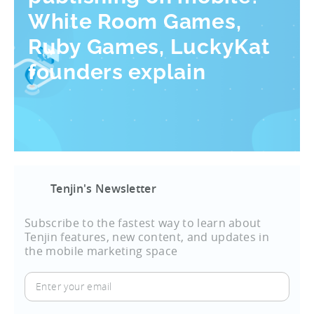
White Room Games,
Ruby Games, LuckyKat
founders explain
Tenjin's Newsletter
Subscribe to the fastest way to learn about
Tenjin features, new content, and updates in
the mobile marketing space
Enter
your
email