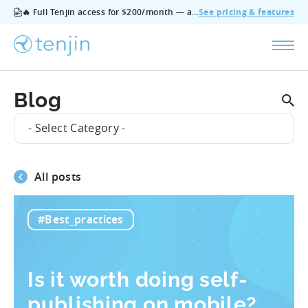
🔥 Full Tenjin access for $200/month — all features, no add‑ons, cancel anytime.
See pricing & features
Blog
- Select Category -
All posts
#Best_practices
Is it worth doing self-
publishing on mobile?