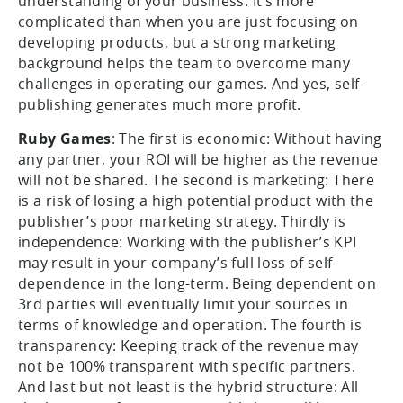
understanding of your business. It’s more
complicated than when you are just focusing on
developing products, but a strong marketing
background helps the team to overcome many
challenges in operating our games. And yes, self-
publishing generates much more profit.
Ruby Games
: The first is economic: Without having
any partner, your ROI will be higher as the revenue
will not be shared. The second is marketing: There
is a risk of losing a high potential product with the
publisher’s poor marketing strategy. Thirdly is
independence: Working with the publisher’s KPI
may result in your company’s full loss of self-
dependence in the long-term. Being dependent on
3rd parties will eventually limit your sources in
terms of knowledge and operation. The fourth is
transparency: Keeping track of the revenue may
not be 100% transparent with specific partners.
And last but not least is the hybrid structure: All