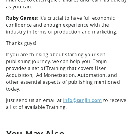
as you can.
Ruby Games
: It’s crucial to have full economic
confidence and enough experience with the
industry in terms of production and marketing.
Thanks guys!
If you are thinking about starting your self-
publishing journey, we can help you. Tenjin
provides a set of Training that covers User
Acquisition, Ad Monetisation, Automation, and
other essential aspects of publishing mentioned
today.
Just send us an email at
info@tenjin.com
to receive
a list of available Training.
You May Also