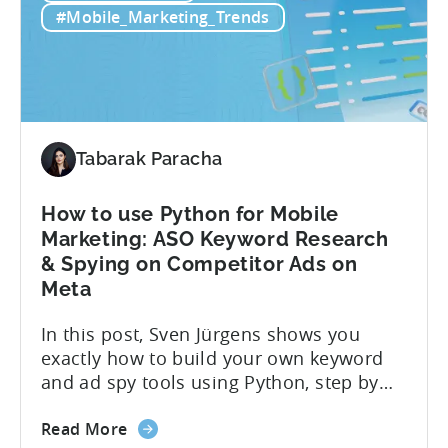
Strategies
measurement leads to bad decisions.
#Mobile_Marketing_Trends
Start
You’ll scale the wrong campaigns, cut
with
the...
Choosing
the
Right
Metrics
Tabarak Paracha
How to use Python for Mobile
Marketing: ASO Keyword Research
& Spying on Competitor Ads on
Meta
In this post, Sven Jürgens shows you
exactly how to build your own keyword
and ad spy tools using Python, step by
step, even if you’ve never coded before.
about
Here’s what’s in this post: Getting your
Read More