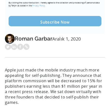
By clicking the subscribe button, I hereby agree to the collection and processing of personal data
(Required)
by Tenjin as stated in the
Privacy Policy.
Roman Garbar
Aralık 1, 2020
Apple just made the mobile industry much more
appealing for self-publishing. They announce that
platform commission will be decreased to 15% for
publishers earning less than $1 million per year in
a recent press release. We sat down virtually with
three founders that decided to self-publish their
games.