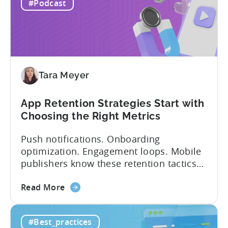
IAP:
being able to leverage them effectively. ...
#Podcast
Differences
in
Ad
Revenue
Attribution
Tara Meyer
App Retention Strategies Start with
Choosing the Right Metrics
Push notifications. Onboarding
optimization. Engagement loops. Mobile
publishers know these retention tactics
inside and out. But here’s what gets
about
overlooked: your app retention strategies
Read More
the
are only as good as your measurement
App
framework. None of these tactics matter
#Best_practices
Retention
if you’re measuring retention wrong. Bad