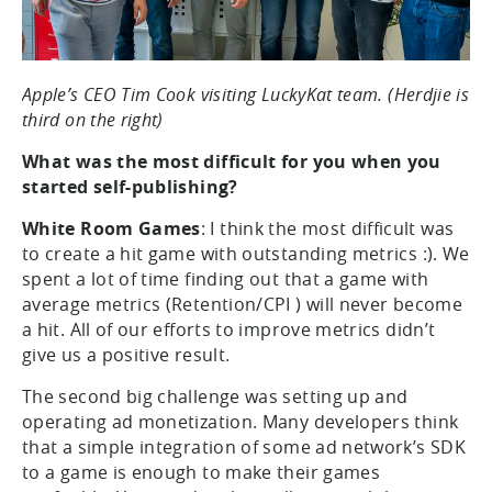
Apple’s CEO Tim Cook visiting LuckyKat team. (Herdjie is
third on the right)
What was the most difficult for you when you
started self-publishing?
White Room Games
: I think the most difficult was
to create a hit game with outstanding metrics :). We
spent a lot of time finding out that a game with
average metrics (Retention/CPI ) will never become
a hit. All of our efforts to improve metrics didn’t
give us a positive result.
The second big challenge was setting up and
operating ad monetization. Many developers think
that a simple integration of some ad network’s SDK
to a game is enough to make their games