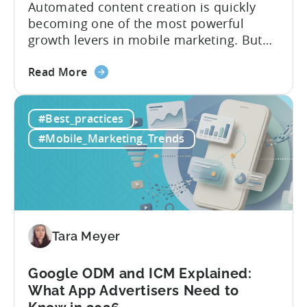
Automated content creation is quickly
becoming one of the most powerful
growth levers in mobile marketing. But
most teams are still doing it the wharf
about
way: manually ideating, scripting, editing,
Read More
the
and publishing content across multiple
How
platforms while trying to keep up with an
#Best_practices
to
ever accelerating content cycle. In a
Leverage
recent Tenjin 101 podcast episode, we...
#Mobile_Marketing_Trends
OpenClaw
&
AI
Automated
Content
Creation
Tara Meyer
in
Mobile
Google ODM and ICM Explained:
Marketing
What App Advertisers Need to