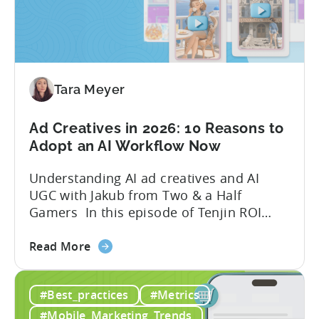
Tools
to
Grow
Your
Mobile
Game
Tara Meyer
in
2026
Ad Creatives in 2026: 10 Reasons to
Adopt an AI Workflow Now
Understanding AI ad creatives and AI
UGC with Jakub from Two & a Half
Gamers In this episode of Tenjin ROI
101, Marketing Director Roman
about
interviews Jakub from Two & a Half
Read More
the
Gamers to discuss seismic shifts in
Ad
mobile game advertising. Jakub brings a
#Best_practices
#Metrics
Creatives
wealth of experience in user acquisition
in
and making ad creatives.Together, they...
#Mobile_Marketing_Trends