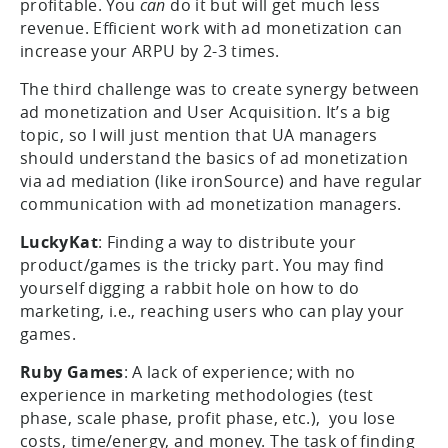
profitable. You
can
do it but will get much less
revenue. Efficient work with ad monetization can
increase your ARPU by 2-3 times.
The third challenge was to create synergy between
ad monetization and User Acquisition. It’s a big
topic, so I will just mention that UA managers
should understand the basics of ad monetization
via ad mediation (like ironSource) and have regular
communication with ad monetization managers.
LuckyKat
: Finding a way to distribute your
product/games is the tricky part. You may find
yourself digging a rabbit hole on how to do
marketing, i.e., reaching users who can play your
games.
Ruby Games
: A lack of experience; with no
experience in marketing methodologies (test
phase, scale phase, profit phase, etc.), you lose
costs, time/energy, and money. The task of finding