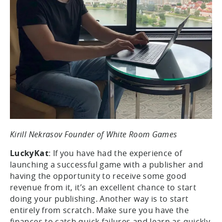
Kirill Nekrasov Founder of White Room Games
LuckyKat
: If you have had the experience of
launching a successful game with a publisher and
having the opportunity to receive some good
revenue from it, it’s an excellent chance to start
doing your publishing. Another way is to start
entirely from scratch. Make sure you have the
finances to catch quick failures and learn as quickly