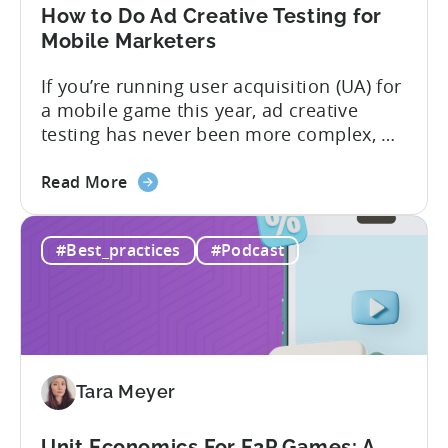
in
How to Do Ad Creative Testing for
2026
Mobile Marketers
If you’re running user acquisition (UA) for
a mobile game this year, ad creative
testing has never been more complex, or
more critical. The creative arms race is
about
real. The new question isn’t about
Read More
the
producing enough creatives, but rather if
How
you can actually test them properly and
#Best_practices
#Podcast
to
funnel out the best ones. In a recent...
Do
Ad
Creative
Testing
for
Tara Meyer
Mobile
Marketers
Unit Economics For F2P Games: A