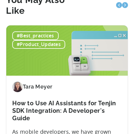
Like
#Best_practices
#Product_Updates
Tara Meyer
How to Use AI Assistants for Tenjin
SDK Integration: A Developer's
Guide
As mobile developers, we have grown