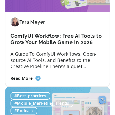
India:
Mobile
App
Localization
Tara Meyer
Strategies
ComfyUI Workflow: Free AI Tools to
Grow Your Mobile Game in 2026
A Guide To ComfyUI Workflows, Open-
source AI Tools, and Benefits to the
Creative Pipeline There’s a quiet
revolution happening in mobile game
about
studios, and it’s starting in China. Teams
Read More
the
there are scaling user acquisition (UA)
ComfyUI
10x without additional headcount by
#Best_practices
Workflow:
leveraging open-source AI tools. These
Free
quick to scale teams are testing
#Mobile_Marketing_Trends
AI
hundreds of ad creatives...
#Podcast