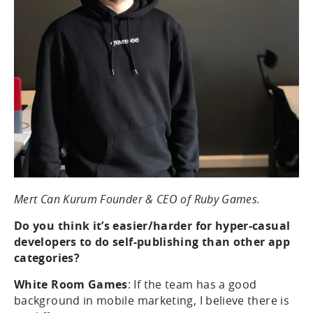
Mert Can Kurum Founder & CEO of Ruby Games.
Do you think it’s easier/harder for hyper-casual
developers to do self-publishing than other app
categories?
White Room Games
: If the team has a good
background in mobile marketing, I believe there is