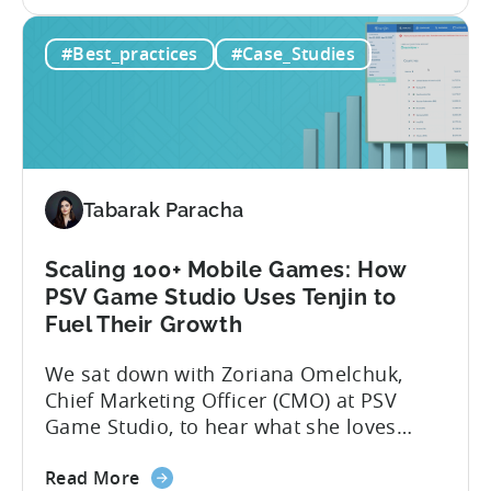
the
app noticed in crowded app stores or
How
running effective ads requires more than
#Best_practices
#Case_Studies
to
luck. Luckily, with tools like Python,...
use
Python
for
Mobile
Marketing:
Tabarak Paracha
ASO
Keyword
Research
Scaling 100+ Mobile Games: How
&
PSV Game Studio Uses Tenjin to
Spying
Fuel Their Growth
on
We sat down with Zoriana Omelchuk,
Competitor
Chief Marketing Officer (CMO) at PSV
Ads
Game Studio, to hear what she loves
on
most about Tenjin. In the interview
Meta
about
below, she gives us a behind-the-scenes
Read More