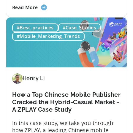
apps. Here’s what he explores: -Why
about
TikTok Ads?-What common challenges do
Read More
the
advertisers face on TikTok?-How do
TikTok
TikTok campaigns differ from Meta
#Best_practices
#Case_Studies
Ads
(Facebook/Instagram) campaigns?-What
for
exactly are Spark Ads, and why do they
#Mobile_Marketing_Trends
Mobile
matter?-What are some best practices...
Apps:
Spark
Ads
and
Best
Henry Li
Practices
for
How a Top Chinese Mobile Publisher
Creatives
Cracked the Hybrid-Casual Market -
A ZPLAY Case Study
In this case study, we take you through
how ZPLAY, a leading Chinese mobile