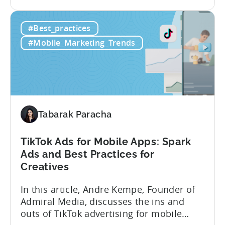
the
look at how her team uses the Tenjin
Scaling
dashboard to scale over 100 apps. You’ll
#Best_practices
100+
learn:1. The key metrics and KPIs PSV
Mobile
tracks in...
#Mobile_Marketing_Trends
Games:
How
PSV
Game
Studio
Uses
Tabarak Paracha
Tenjin
to
TikTok Ads for Mobile Apps: Spark
Fuel
Ads and Best Practices for
Their
Creatives
Growth
In this article, Andre Kempe, Founder of
Admiral Media, discusses the ins and
outs of TikTok advertising for mobile