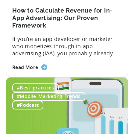
Play
Business
How to Calculate Revenue for In-
Model
App Advertising: Our Proven
Framework
If you’re an app developer or marketer
who monetizes through in-app
advertising (IAA), you probably already
know the challenge: how do you
about
calculate ad revenue accurately when the
Read More
the
numbers don’t always add up? One
How
dashboard might show $50,000 in ad
#Best_practices
to
revenue, while another shows $48,000.
Calculate
Your ad mediation platform reports one
#Mobile_Marketing_Trends
Revenue
figure, but your ad...
#Podcast
for
In-
App
Advertising: