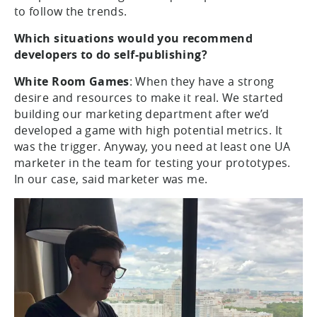
to follow the trends.
Which situations would you recommend
developers to do self-publishing?
White Room Games
: When they have a strong
desire and resources to make it real. We started
building our marketing department after we’d
developed a game with high potential metrics. It
was the trigger. Anyway, you need at least one UA
marketer in the team for testing your prototypes.
In our case, said marketer was me.