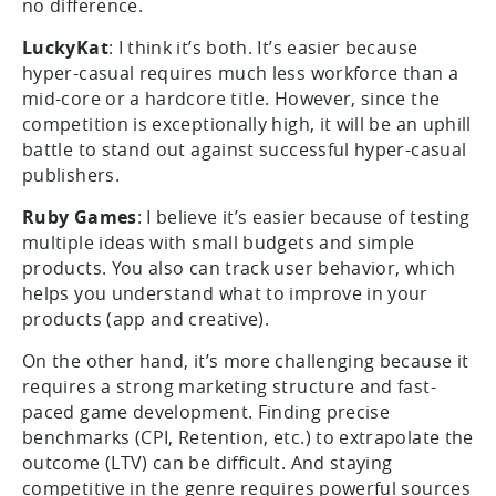
no difference.
LuckyKat
: I think it’s both. It’s easier because
hyper-casual requires much less workforce than a
mid-core or a hardcore title. However, since the
competition is exceptionally high, it will be an uphill
battle to stand out against successful hyper-casual
publishers.
Ruby Games
: I believe it’s easier because of testing
multiple ideas with small budgets and simple
products. You also can track user behavior, which
helps you understand what to improve in your
products (app and creative).
On the other hand, it’s more challenging because it
requires a strong marketing structure and fast-
paced game development. Finding precise
benchmarks (CPI, Retention, etc.) to extrapolate the
outcome (LTV) can be difficult. And staying
competitive in the genre requires powerful sources