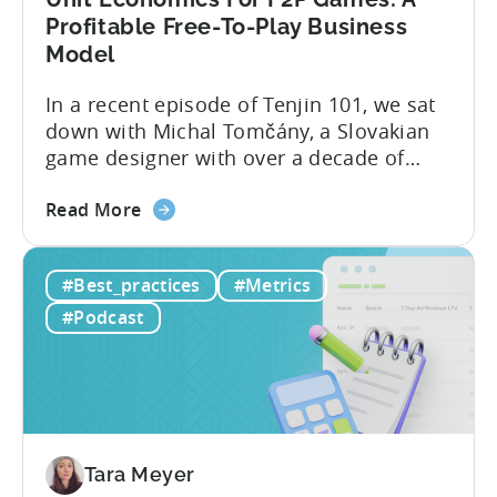
Profitable Free-To-Play Business
Model
In a recent episode of Tenjin 101, we sat
down with Michal Tomčány, a Slovakian
game designer with over a decade of
experience crafting free-to-play games.
about
He helped us demystify one of the most
Read More
the
critical yet often misunderstood concepts
Unit
in mobile gaming: unit economics.
#Best_practices
#Metrics
Economics
Michal brings a refreshing approach to
For
mobile game economics. Despite
#Podcast
F2P
holding...
Games:
A
Profitable
Free-
To-
Tara Meyer