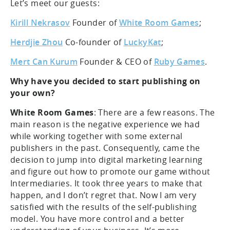
Let’s meet our guests:
Kirill Nekrasov
Founder of
White Room Games
;
Herdjie Zhou
Co-founder of
LuckyKat
;
Mert Can Kurum
Founder & CEO of
Ruby Games
.
Why have you decided to start publishing on
your own?
White Room Games
: There are a few reasons. The
main reason is the negative experience we had
while working together with some external
publishers in the past. Consequently, came the
decision to jump into digital marketing learning
and figure out how to promote our game without
Intermediaries. It took three years to make that
happen, and I don’t regret that. Now I am very
satisfied with the results of the self-publishing
model. You have more control and a better