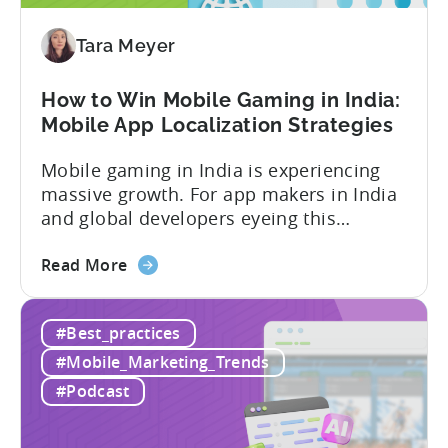
Our
Proven
Tara Meyer
Framework
How to Win Mobile Gaming in India:
Mobile App Localization Strategies
Mobile gaming in India is experiencing
massive growth. For app makers in India
and global developers eyeing this
hypergrowth market, understanding
about
mobile app localization and consumer
Read More
the
dynamics is crucial. In this episode of
How
Tenjijn ROI 101 Joseph Kim, the founder
#Best_practices
to
of GameMakers and veteran gaming
Win
executive with over 20 years of
#Mobile_Marketing_Trends
Mobile
experience building and scaling...
#Podcast
Gaming
in