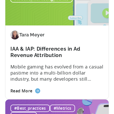
2026:
10
Reasons
to
Adopt
an
Tara Meyer
AI
Workflow
IAA & IAP: Differences in Ad
Now
Revenue Attribution
Mobile gaming has evolved from a casual
pastime into a multi-billion dollar
industry, but many developers still
struggle with a fundamental question:
about
how do mobile games make money? The
Read More
the
answer lies in understanding two critical
IAA
monetization models: in app advertising
#Best_practices
#Metrics
&
and in app purchases, or IAA and IAP, and