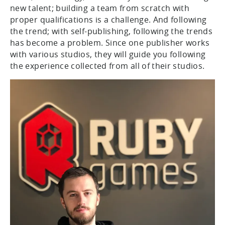
new talent; building a team from scratch with
proper qualifications is a challenge. And following
the trend; with self-publishing, following the trends
has become a problem. Since one publisher works
with various studios, they will guide you following
the experience collected from all of their studios.