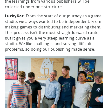
the learnings from various publishers will be
collected under one structure.
LuckyKat
: From the start of our journey as a game
studio, we always wanted to be independent. From
making games to distributing and marketing them.
This process isn’t the most straightforward route,
but it gives you a very steep learning curve as a
studio. We like challenges and solving difficult
problems, so doing our publishing made sense.