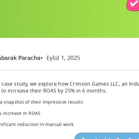
n
Eylül 1, 2025
abarak Paracha
is case study, we explore how Crimson Games LLC, an Indi
n to increase their ROAS by 25% in 6 months.
 a snapshot of their impressive results:
% increase in ROAS
gnificant reduction in manual work