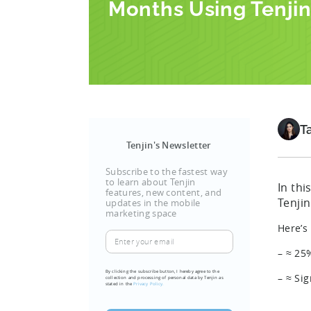
Months Using Tenji
T
Tenjin's Newsletter
Subscribe to the fastest way
to learn about Tenjin
In th
features, new content, and
Tenji
updates in the mobile
marketing space
Here’s
Enter
your
– ≈ 25
email
By clicking the subscribe button, I hereby agree to the
– ≈ Si
collection and processing of personal data by Tenjin as
(Required)
stated in the
Privacy Policy.