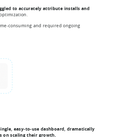
ggled to accurately attribute installs and
optimization.
d time-consuming and required ongoing
 single, easy-to-use dashboard, dramatically
on scaling their growth.