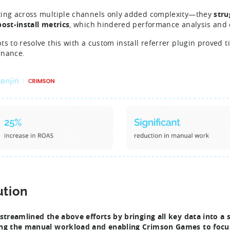
ing across multiple channels only added complexity—they
stru
post-install metrics
, which hindered performance analysis and 
ts to resolve this with a custom install referrer plugin prove
enance.
ution
 streamlined the above efforts by bringing all key data into a
ng the manual workload and enabling Crimson Games to focus 