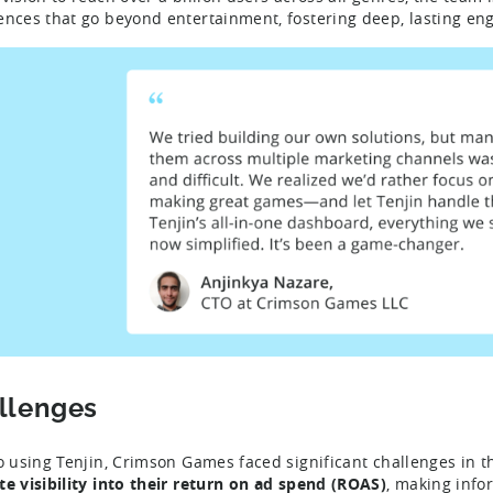
ences that go beyond entertainment, fostering deep, lasting e
llenges
to using Tenjin, Crimson Games faced significant challenges in th
te visibility into their return on ad spend (ROAS)
, making info