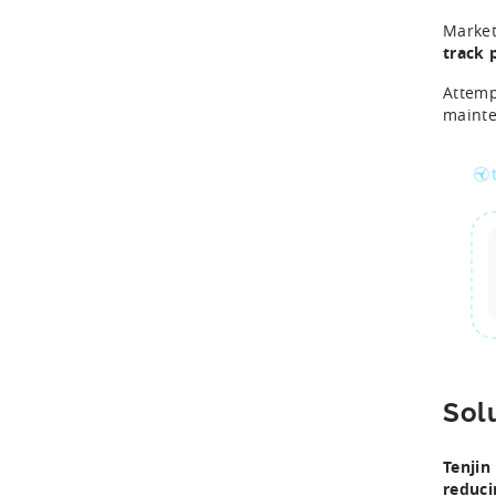
Market
track 
Attemp
maint
Sol
Tenjin
reduci