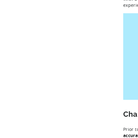
experi
Cha
Prior 
accura