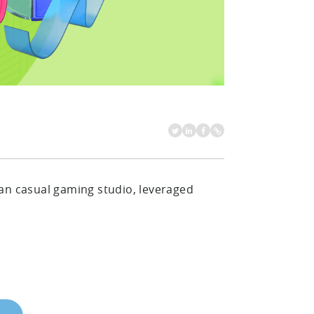
an casual gaming studio, leveraged