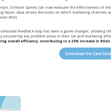
enjin, Crimson Games can now evaluate the effectiveness of the
ng faster, data-driven decisions on which marketing channels a
ment (ROI).
ccelerated feedback loop has been a game-changer, allowing th
By uncovering key problem areas in their UA and marketing effo
ing overall efficiency, contributing to a 25% increase in ROA
Download the Case Stu