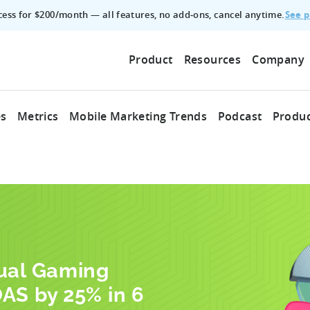
See p
ccess for $200/month — all features, no add‑ons, cancel anytime.
Product
Resources
Company
es
Metrics
Mobile Marketing Trends
Podcast
Produc
sual Gaming
AS by 25% in 6