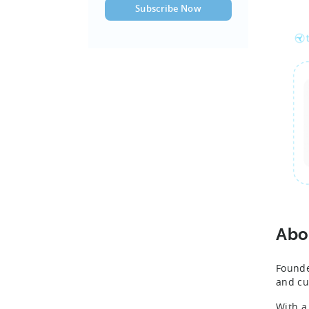
Abo
Founde
and cu
With a