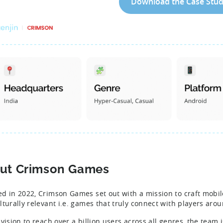
Download the Case Stu
ut Crimson Games
d in 2022, Crimson Games set out with a mission to craft mobi
lturally relevant i.e. games that truly connect with players aro
 vision to reach over a billion users across all genres, the team