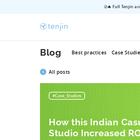
🔥 Full Tenjin a
Blog
Best practices
Case Studi
All posts
#Case_Studies
How this Indian Ca
Studio Increased RO