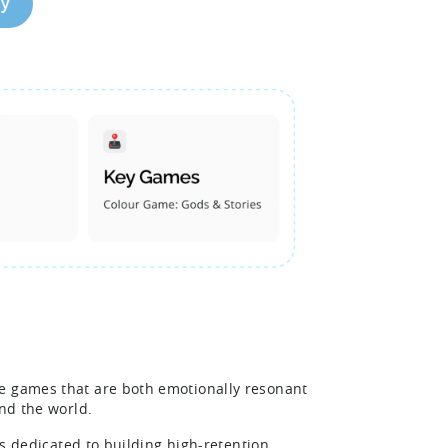
dy
le games that are both emotionally resonant
und the world.
 is dedicated to building high-retention