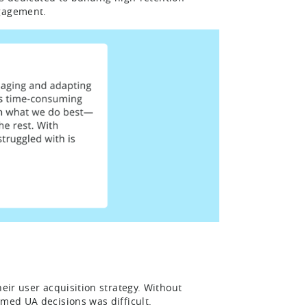
ngagement.
eir user acquisition strategy. Without
rmed UA decisions was difficult.