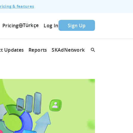
ricing & features
Türkçe
Pricing
Log In
Sign Up
t Updates
Reports
SKAdNetwork