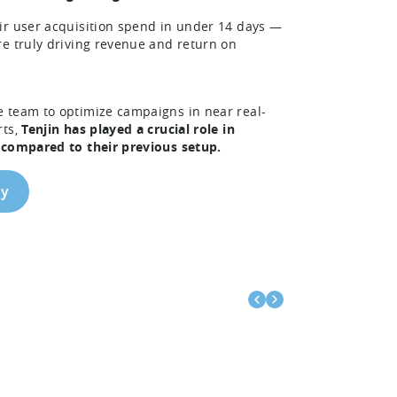
ir user acquisition spend in under 14 days —
re truly driving revenue and return on
e team to optimize campaigns in near real-
rts,
Tenjin has played a crucial role in
S compared to their previous setup.
dy