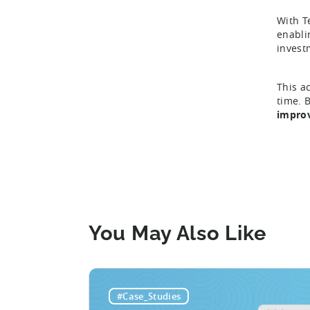
With T
enabli
invest
This a
time. 
improv
You May Also Like
#Case_Studies