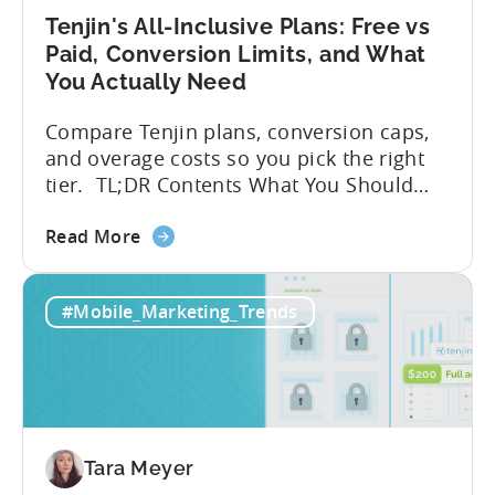
Tenjin's All-Inclusive Plans: Free vs
Paid, Conversion Limits, and What
You Actually Need
Compare Tenjin plans, conversion caps,
and overage costs so you pick the right
tier. TL;DR Contents What You Should
Know About Tenjin Tenjin is a mobile
about
measurement partner (MMP) built for
Read More
the
gaming studios and app teams that want
Tenjin's
precise attribution, clean data, and
#Mobile_Marketing_Trends
All-
pricing that doesn’t punish growth. Most
Inclusive
marketing analytics tools are built for...
Plans:
Free
vs
Paid,
Tara Meyer
Conversion