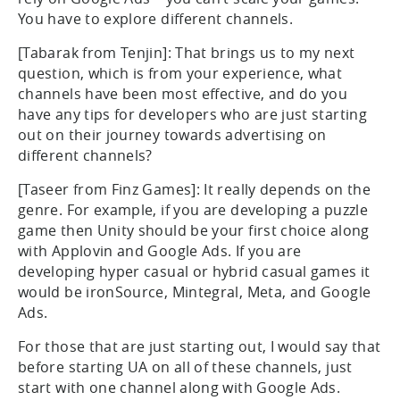
You have to explore different channels.
[Tabarak from Tenjin]: That brings us to my next
question, which is from your experience, what
channels have been most effective, and do you
have any tips for developers who are just starting
out on their journey towards advertising on
different channels?
[Taseer from Finz Games]: It really depends on the
genre. For example, if you are developing a puzzle
game then Unity should be your first choice along
with Applovin and Google Ads. If you are
developing hyper casual or hybrid casual games it
would be ironSource, Mintegral, Meta, and Google
Ads.
For those that are just starting out, I would say that
before starting UA on all of these channels, just
start with one channel along with Google Ads.