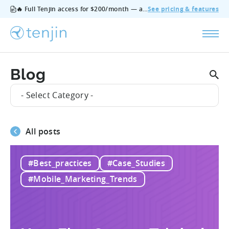
🔥 Full Tenjin access for $200/month — all features, no add‑ons, cancel anytime.
See pricing & features
Blog
- Select Category -
All posts
#Best_practices
#Case_Studies
#Mobile_Marketing_Trends