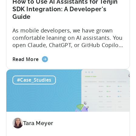
How to Use AI Assistants for Tenjin
SDK Integration: A Developer's
Guide
As mobile developers, we have grown
comfortable leaning on AI assistants. You
open Claude, ChatGPT, or GitHub Copilot,
describe what you want to build, and
about
within seconds you have working code.
Read More
the
But that convenience comes with a
How
hidden cost: hallucination. Here’s the
#Case_Studies
to
problem. When you ask an LLM to
Use
integrate a mobile SDK, you are...
AI
Assistants
for
Tenjin
Tara Meyer
SDK
Integration: