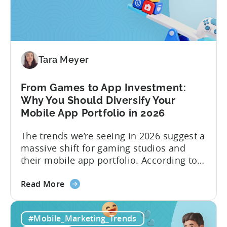
Machine:
How
to
Make
Viral
Tara Meyer
Content
&
From Games to App Investment:
Creatives
Why You Should Diversify Your
Mobile App Portfolio in 2026
The trends we’re seeing in 2026 suggest a
massive shift for gaming studios and
their mobile app portfolio. According to
Evelin Herrera from EHVM Capital,
about
founder of the app mergers and
Read More
the
acquisitions (M&A) firm, there’s already a
From
strong redefinition that’s affecting app
#Mobile_Marketing_Trends
Games
portfolios around the world. “My