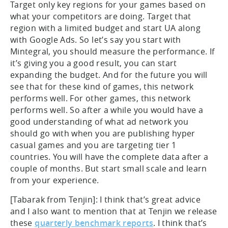
Target only key regions for your games based on
what your competitors are doing. Target that
region with a limited budget and start UA along
with Google Ads. So let’s say you start with
Mintegral, you should measure the performance. If
it’s giving you a good result, you can start
expanding the budget. And for the future you will
see that for these kind of games, this network
performs well. For other games, this network
performs well. So after a while you would have a
good understanding of what ad network you
should go with when you are publishing hyper
casual games and you are targeting tier 1
countries. You will have the complete data after a
couple of months. But start small scale and learn
from your experience.
[Tabarak from Tenjin]: I think that’s great advice
and I also want to mention that at Tenjin we release
these
quarterly benchmark reports
. I think that’s