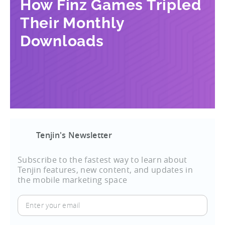
How Finz Games Tripled
Their Monthly
Downloads
Tenjin's Newsletter
Subscribe to the fastest way to learn about
Tenjin features, new content, and updates in
the mobile marketing space
Enter
your
email