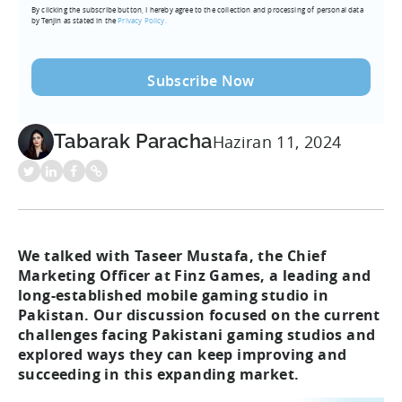
By clicking the subscribe button, I hereby agree to the collection and processing of personal data
(Required)
by Tenjin as stated in the
Privacy Policy.
Tabarak Paracha
Haziran 11, 2024
We talked with Taseer Mustafa, the Chief
Marketing Officer at Finz Games, a leading and
long-established mobile gaming studio in
Pakistan. Our discussion focused on the current
challenges facing Pakistani gaming studios and
explored ways they can keep improving and
succeeding in this expanding market.