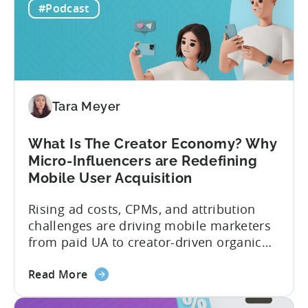
to
prediction for 2026 is that capital is
#Podcast
App
going...
Investment:
Why
You
Should
Diversify
Tara Meyer
Your
Mobile
What Is The Creator Economy? Why
App
Micro-Influencers are Redefining
Portfolio
Mobile User Acquisition
in
2026
Rising ad costs, CPMs, and attribution
challenges are driving mobile marketers
from paid UA to creator-driven organic
growth. For app developers and mobile
about
marketers, the familiar roadmap of
Read More
the
optimizing for CPMs, testing creatives,
What