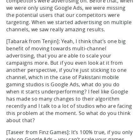
competitors were advertising on. Before that, when
we were only using Google Ads, we were missing
the potential users that our competitors were
targeting. When we started advertising on multiple
channels, we saw really amazing results.
[Tabarak from Tenjin]: Yeah, I think that’s one big
benefit of moving towards multi-channel
advertising, that you are able to scale your
campaigns more. But if you even look at it from
another perspective, if you’re just sticking to one
channel, which in the case of Pakistani mobile
gaming studios is Google Ads, what do you do
when it starts underperforming? I feel like Google
has made so many changes to their algorithm
recently and I talk to a lot of studios who are facing
this problem at the moment. So what do you think
about that?
[Taseer from Finz Games]: It’s 100% true, if you only
rely on Google Ads – you can’t scale your games.