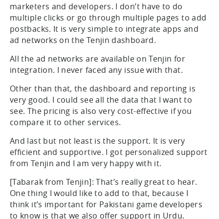
marketers and developers. I don’t have to do
multiple clicks or go through multiple pages to add
postbacks. It is very simple to integrate apps and
ad networks on the Tenjin dashboard.
All the ad networks are available on Tenjin for
integration. I never faced any issue with that.
Other than that, the dashboard and reporting is
very good. I could see all the data that I want to
see. The pricing is also very cost-effective if you
compare it to other services.
And last but not least is the support. It is very
efficient and supportive. I got personalized support
from Tenjin and I am very happy with it.
[Tabarak from Tenjin]: That’s really great to hear.
One thing I would like to add to that, because I
think it’s important for Pakistani game developers
to know is that we also offer support in Urdu.