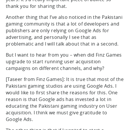
thank you for sharing that.
Another thing that I’ve also noticed in the Pakistani
gaming community is that a lot of developers and
publishers are only relying on Google Ads for
advertising, and personally I see that as
problematic and I will talk about that in a second.
But I want to hear from you – when did Finz Games
upgrade to start running user acquisition
campaigns on different channels, and why?
[Taseer from Finz Games]: It is true that most of the
Pakistani gaming studios are using Google Ads. I
would like to first share the reasons for this. One
reason is that Google ads has invested a lot in
educating the Pakistani gaming industry on User
acquisition. I think we must give gratitude to
Google Ads.