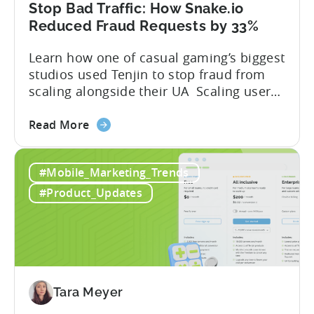
A
Stop Bad Traffic: How Snake.io
Developer's
Reduced Fraud Requests by 33%
Guide
Learn how one of casual gaming’s biggest
studios used Tenjin to stop fraud from
scaling alongside their UA Scaling user
acquisition (UA) across multiple networks
about
and geos can get complicated. When
Read More
the
you’re getting hit with repeat fraud,
Stop
broken site-level blocks, and a growing
#Mobile_Marketing_Trends
Bad
pile of refund requests, it can make the
Traffic:
situation worse. Just as...
#Product_Updates
How
Snake.io
Reduced
Fraud
Requests
by
Tara Meyer
33%