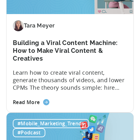
Testing
for
Mobile
Marketers
Tara Meyer
Building a Viral Content Machine:
How to Make Viral Content &
Creatives
Learn how to create viral content,
generate thousands of videos, and lower
CPMs The theory sounds simple: hire
creators, make videos, get views, go viral,
about
and acquire new users at a low cost. In
Read More
the
reality, the execution is anything but that
Building
straightforward. Over the last years,
#Mobile_Marketing_Trends
a
mobile apps have pivoted from
Viral
traditional paid user acquisition...
#Podcast
Content