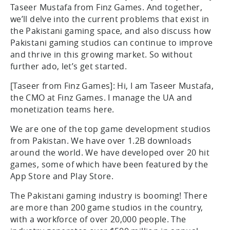
Taseer Mustafa from Finz Games. And together,
we’ll delve into the current problems that exist in
the Pakistani gaming space, and also discuss how
Pakistani gaming studios can continue to improve
and thrive in this growing market. So without
further ado, let’s get started.
[Taseer from Finz Games]: Hi, I am Taseer Mustafa,
the CMO at Finz Games. I manage the UA and
monetization teams here.
We are one of the top game development studios
from Pakistan. We have over 1.2B downloads
around the world. We have developed over 20 hit
games, some of which have been featured by the
App Store and Play Store.
The Pakistani gaming industry is booming! There
are more than 200 game studios in the country,
with a workforce of over 20,000 people. The