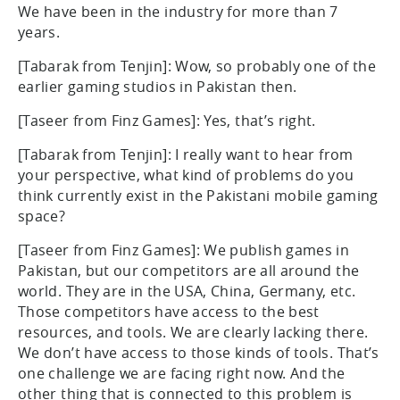
We have been in the industry for more than 7
years.
[Tabarak from Tenjin]: Wow, so probably one of the
earlier gaming studios in Pakistan then.
[Taseer from Finz Games]: Yes, that’s right.
[Tabarak from Tenjin]: I really want to hear from
your perspective, what kind of problems do you
think currently exist in the Pakistani mobile gaming
space?
[Taseer from Finz Games]: We publish games in
Pakistan, but our competitors are all around the
world. They are in the USA, China, Germany, etc.
Those competitors have access to the best
resources, and tools. We are clearly lacking there.
We don’t have access to those kinds of tools. That’s
one challenge we are facing right now. And the
other thing that is connected to this problem is