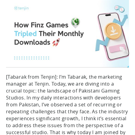
[Tabarak from Tenjin]: I’m Tabarak, the marketing
manager at Tenjin. Today, we are diving into a
crucial topic: the landscape of Pakistani Gaming
Studios. In my daily interactions with developers
from Pakistan, I’ve observed a set of recurring or
repeating challenges that they face. As the industry
experiences significant growth, I think it’s essential
to address these issues from the perspective of a
successful studio. That is why today I am joined by