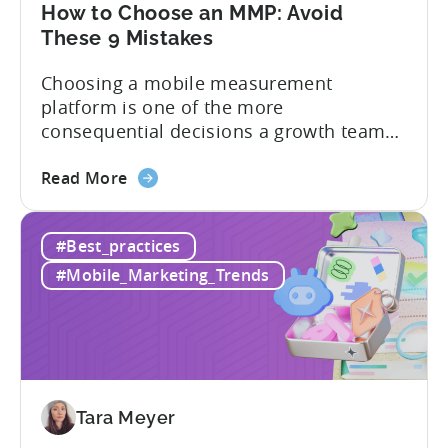
Tenjin
How to Choose an MMP: Avoid
These 9 Mistakes
Choosing a mobile measurement
platform is one of the more
consequential decisions a growth team
makes. Get it right and you’ll have a clear
about
view of what’s working, what’s not, and
Read More
the
where to allocate budget next. However,
How
if you get it wrong, you end up paying for
#Best_practices
to
a platform that not everyone on your
Choose
team...
#Mobile_Marketing_Trends
an
MMP:
Avoid
These
9
Mistakes
Tara Meyer