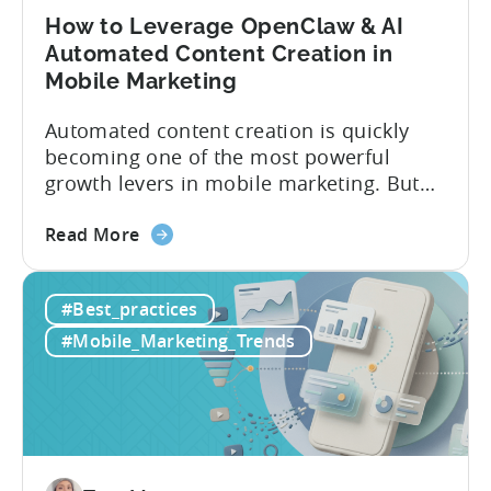
How to Leverage OpenClaw & AI
Automated Content Creation in
Mobile Marketing
Automated content creation is quickly
becoming one of the most powerful
growth levers in mobile marketing. But
most teams are still doing it the wharf
about
way: manually ideating, scripting, editing,
Read More
the
and publishing content across multiple
How
platforms while trying to keep up with an
#Best_practices
to
ever accelerating content cycle. In a
Leverage
recent Tenjin 101 podcast episode, we...
#Mobile_Marketing_Trends
OpenClaw
&
AI
Automated
Content