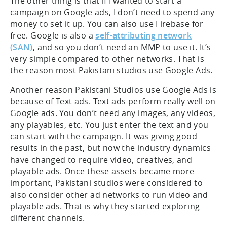
The other thing is that if I wanted to start a
campaign on Google ads, I don’t need to spend any
money to set it up. You can also use Firebase for
free. Google is also a
self-attributing network
(SAN)
, and so you don’t need an MMP to use it. It’s
very simple compared to other networks. That is
the reason most Pakistani studios use Google Ads.
Another reason Pakistani Studios use Google Ads is
because of Text ads. Text ads perform really well on
Google ads. You don’t need any images, any videos,
any playables, etc. You just enter the text and you
can start with the campaign. It was giving good
results in the past, but now the industry dynamics
have changed to require video, creatives, and
playable ads. Once these assets became more
important, Pakistani studios were considered to
also consider other ad networks to run video and
playable ads. That is why they started exploring
different channels.