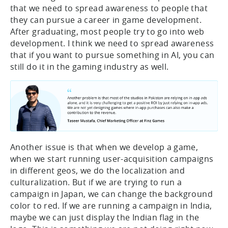
that we need to spread awareness to people that
they can pursue a career in game development.
After graduating, most people try to go into web
development. I think we need to spread awareness
that if you want to pursue something in AI, you can
still do it in the gaming industry as well.
Another issue is that when we develop a game,
when we start running user-acquisition campaigns
in different geos, we do the localization and
culturalization. But if we are trying to run a
campaign in Japan, we can change the background
color to red. If we are running a campaign in India,
maybe we can just display the Indian flag in the