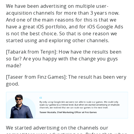
We have been advertising on multiple user-
acquisition channels for more than 3 years now.
And one of the main reasons for this is that we
have a great iOS portfolio, and for iOS Google Ads
is not the best choice. So that is one reason we
started using and exploring other channels.
[Tabarak from Tenjin]: How have the results been
so far? Are you happy with the change you guys
made?
[Taseer from Finz Games]: The result has been very
good.
We started advertising on the channels our