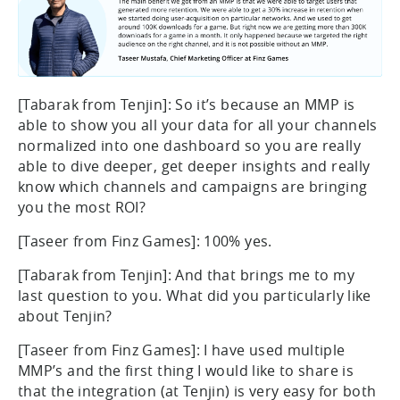
[Tabarak from Tenjin]: So it’s because an MMP is
able to show you all your data for all your channels
normalized into one dashboard so you are really
able to dive deeper, get deeper insights and really
know which channels and campaigns are bringing
you the most ROI?
[Taseer from Finz Games]: 100% yes.
[Tabarak from Tenjin]: And that brings me to my
last question to you. What did you particularly like
about Tenjin?
[Taseer from Finz Games]: I have used multiple
MMP’s and the first thing I would like to share is
that the integration (at Tenjin) is very easy for both