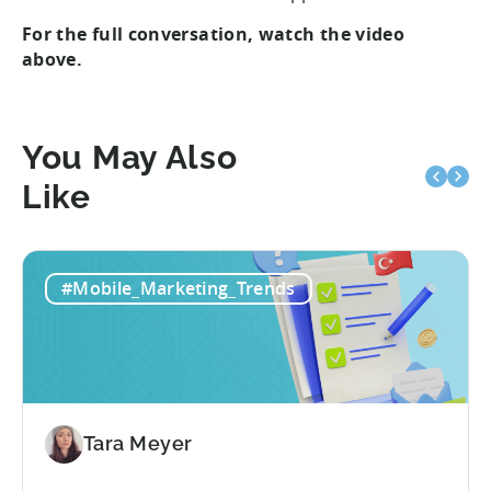
For the full conversation, watch the video
above.
You May Also
Like
#Mobile_Marketing_Trends
Tara Meyer