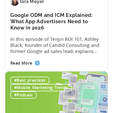
Creation
Tara Meyer
in
Mobile
Google ODM and ICM Explained:
Marketing
What App Advertisers Need to
Know in 2026
In this episode of Tenjin ROI 101, Ashley
Black, founder of Candid Consulting and
former Google ad sales lead, explains
some of the most misunderstood
about
terminology in iOS app advertising. With
Read More
the
nearly a decade inside Google and six
Google
years leading the app ad sales team,
#Best_practices
ODM
Ashley shares a perspective that is hard
and
to find: she...
#Mobile_Marketing_Trends
ICM
#Podcast
Explained:
What
App