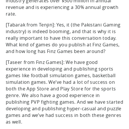
industry generates over $500 million in annual
revenue and is experiencing a 30% annual growth
rate.
[Tabarak from Tenjin]: Yes, it (the Pakistani Gaming
industry) is indeed booming, and that is why it is
really important to have this conversation today.
What kind of games do you publish at Finz Games,
and how long has Finz Games been around?
[Taseer from Finz Games]: We have good
experience in developing and publishing sports
games like football simulation games, basketball
simulation games. We’ve had a lot of success on
both the App Store and Play Store for the sports
genre. We also have a good experience in
publishing PVP fighting games. And we have started
developing and publishing hyper-casual and puzzle
games and we’ve had success in both these genres
as well.