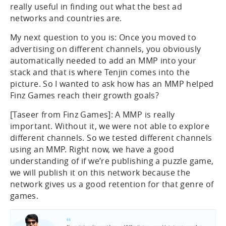
really useful in finding out what the best ad
networks and countries are.
My next question to you is: Once you moved to
advertising on different channels, you obviously
automatically needed to add an MMP into your
stack and that is where Tenjin comes into the
picture. So I wanted to ask how has an MMP helped
Finz Games reach their growth goals?
[Taseer from Finz Games]: A MMP is really
important. Without it, we were not able to explore
different channels. So we tested different channels
using an MMP. Right now, we have a good
understanding of if we’re publishing a puzzle game,
we will publish it on this network because the
network gives us a good retention for that genre of
games.