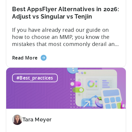
Limits,
and
Best AppsFlyer Alternatives in 2026:
What
Adjust vs Singular vs Tenjin
You
If you have already read our guide on
Actually
how to choose an MMP, you know the
Need
mistakes that most commonly derail an
evaluation before it even gets started.
about
Opaque pricing, feature gating, support
Read More
the
tiers that only become clear after signing,
Best
and platforms that assume far more
#Best_practices
AppsFlyer
technical resources than most teams
Alternatives
actually have. This article...
in
2026:
Adjust
vs
Tara Meyer
Singular
vs