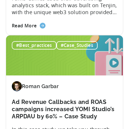
analytics stack, which was built on Tenjin,
Studios
with the unique web3 solution provided
Case
by ZEBEDEE, to produce the biggest “play
study
about
and earn” game on mobile. In this case
Read More
the
study, we reveal their formula for
How
success, including the tools and strategy
#Best_practices
#Case_Studies
to
that they used to achieve the following
create
results: Tools used: About...
the
biggest
“play
and
Roman Garbar
earn”
crypto
game
Ad Revenue Callbacks and ROAS
on
campaigns increased YOMI Studio’s
mobile
ARPDAU by 60% – Case Study
–