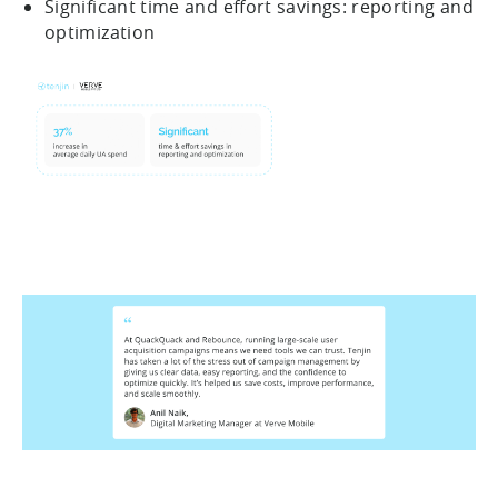
Significant time and effort savings: reporting and
optimization