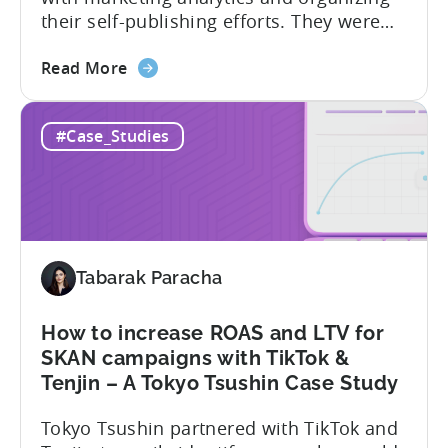
their self-publishing efforts. They were
able to leverage Tenjin’s powerful
about
analytics tools to gain a better
Read More
the
understanding of their user acquisition
How
and engagement and to optimize their
#Case_Studies
a
marketing campaigns accordingly.
Small
Metajoy attributes the following as the
Puzzle
results of their partnership with Tenjin:
Games
To...
Developer
Turned
Tabarak Paracha
into
a
Self-
How to increase ROAS and LTV for
Publishing
SKAN campaigns with TikTok &
Powerhouse
Tenjin – A Tokyo Tsushin Case Study
–
Tokyo Tsushin partnered with TikTok and
A