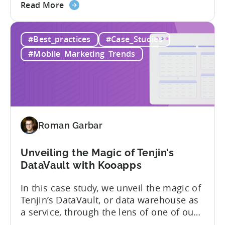
about
the video below. Discover the captivating
Read More
the
story of YSO Corp’s rise to becoming a
YSO
renowned publisher, achieving a
#Best_practices
#Case_Studies
Corp’s
remarkable 1 billion downloads, and
Road
unraveling the genius behind the...
#Mobile_Marketing_Trends
to
1
Billion
Downloads
Roman Garbar
Unveiling the Magic of Tenjin’s
DataVault with Kooapps
In this case study, we unveil the magic of
Tenjin’s DataVault, or data warehouse as
a service, through the lens of one of our
star clients, Kooapps. The marketing and