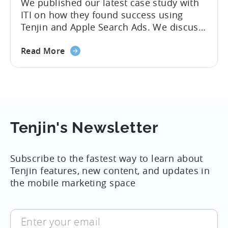
We published our latest case study with
ITI on how they found success using
Tenjin and Apple Search Ads. We discuss
with ITI Developer, Kosei Saegusa, how
about
they began publishing hyper-casual
Read More
the
games worldwide, and what optimization
Case
techniques they use to increase their
Study:
Apple Search Ads install volume by six
ITI
times. Humble Beginnings ITI’s journey
uses
started...
Tenjin
Tenjin's Newsletter
to
help
Subscribe to the fastest way to learn about
increase
Tenjin features, new content, and updates in
Apple
the mobile marketing space
Search
Ads
installs
Enter
by
your