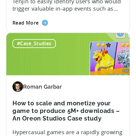
Tenjin to easily identify users who would
Metajoy
trigger valuable in-app events such as
Case
purchase, subscribe, and level
Study
about
completion, while controlling costs. The
Read More
the
partnership resulted in the following:
How
Read the full case study below and learn
#Case_Studies
to
how they achieved this. The Objective
increase
Optimizing user targeting strategy post-
ROAS
iOS14.5 Tokyo Tsushin is one...
and
LTV
for
Roman Garbar
SKAN
campaigns
with
How to scale and monetize your
TikTok
game to produce 5M+ downloads –
&
An Oreon Studios Case study
Tenjin
Hypercasual games are a rapidly growing
–