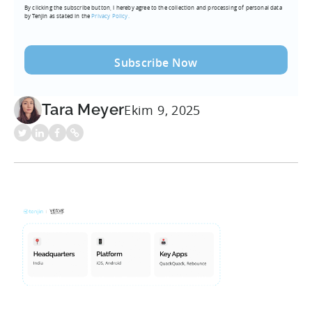
By clicking the subscribe button, I hereby agree to the collection and processing of personal data
(Required)
by Tenjin as stated in the
Privacy Policy.
Tara Meyer
Ekim 9, 2025