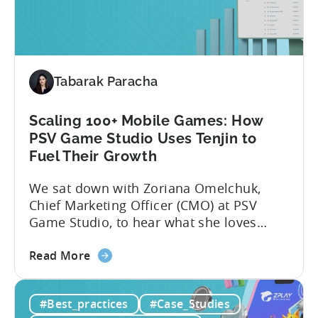
Crimson Games set...
Casual
Gaming
Studio
Increased
Tabarak Paracha
ROAS
by
25%
Scaling 100+ Mobile Games: How
in
PSV Game Studio Uses Tenjin to
6
Fuel Their Growth
Months
We sat down with Zoriana Omelchuk,
Using
Chief Marketing Officer (CMO) at PSV
Tenjin
Game Studio, to hear what she loves
most about Tenjin. In the interview
about
below, she gives us a behind-the-scenes
Read More
the
look at how her team uses the Tenjin
Scaling
dashboard to scale over 100 apps. You’ll
#Best_practices
#Case_Studies
100+
learn:1. The key metrics and KPIs PSV