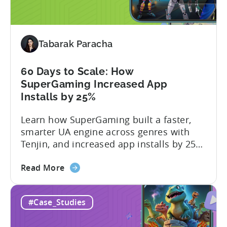
Snake.io
Reduced
Fraud
Tabarak Paracha
Requests
by
33%
60 Days to Scale: How
SuperGaming Increased App
Installs by 25%
Learn how SuperGaming built a faster,
smarter UA engine across genres with
Tenjin, and increased app installs by 25%
In this case study, we explore how
about
SuperGaming, one of India’s leading
Read More
the
gaming companies leveraged Tenjin to
60
overcome challenges and scale user
#Case_Studies
Days
acquisition (UA). Here’s a snapshot of
to
their impressive results: About