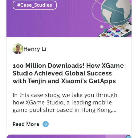
#Case_Studies
a
presence across multiple regions, with a
Top
portfolio of globally recognized...
Chinese
Mobile
Publisher
Cracked
Henry Li
the
Hybrid-
Casual
100 Million Downloads! How XGame
Market
Studio Achieved Global Success
-
with Tenjin and Xiaomi’s GetApps
A
In this case study, we take you through
ZPLAY
how XGame Studio, a leading mobile
Case
game publisher based in Hong Kong,
Study
achieved Global success using Tenjin and
about
Xiaomi’s GetApps. Here’s a glimpse of
Read More
the
the impressive results they were able to