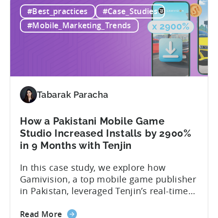
100
achieve with the help of Tenjin and
#Best_practices
#Case_Studies
Million
GetApps, Xiaomi’s app store: – ≈ 20%
Downloads!
boost in...
#Mobile_Marketing_Trends
How
XGame
Studio
Achieved
Global
Success
Tabarak Paracha
with
Tenjin
How a Pakistani Mobile Game
and
Studio Increased Installs by 2900%
Xiaomi’s
in 9 Months with Tenjin
GetApps
In this case study, we explore how
Gamivision, a top mobile game publisher
in Pakistan, leveraged Tenjin’s real-time
dashboard, strategic growth support, and
about
growth-friendly pricing to scale their
Read More