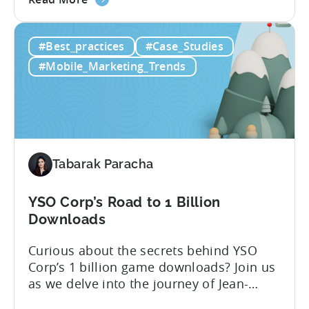
the
challenges facing Pakistani gaming
How
studios and explored ways they can keep
#Best_practices
#Case_Studies
Finz
improving and succeeding in this
Games
expanding market. [Tabarak from Tenjin]:
#Mobile_Marketing_Trends
Tripled
I’m Tabarak, the marketing manager at
Their
Tenjin....
Monthly
Downloads
Tabarak Paracha
YSO Corp’s Road to 1 Billion
Downloads
Curious about the secrets behind YSO
Corp’s 1 billion game downloads? Join us
as we delve into the journey of Jean-
Claud YALAP, Co-founder of YSO Corp, in