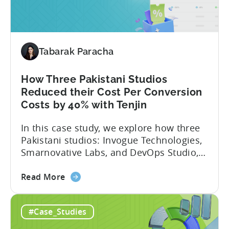
Studio
About Fusee...
Tripled
Its
Ad
Tabarak Paracha
Spend
After
Switching
How Three Pakistani Studios
to
Reduced their Cost Per Conversion
Tenjin
Costs by 40% with Tenjin
-
In this case study, we explore how three
A
Pakistani studios: Invogue Technologies,
Fusee
Smarnovative Labs, and DevOps Studio,
Case
leveraged Tenjin’s combined deal to
Study
about
overcome pricing barriers and scale user
Read More
the
acquisition (UA) collectively. Here’s a
How
snapshot of their impressive results:
#Case_Studies
Three
About the Studios Based in Lahore,
Pakistani
Pakistan, Invogue Technologies,