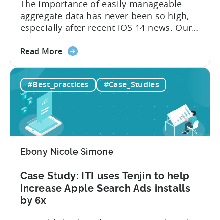
The importance of easily manageable
aggregate data has never been so high,
especially after recent iOS 14 news. Our
latest client case study is about the Tokyo
about
game development company,
Read More
the
TokyoSmartGames. They use Tenjin to
Tenjin
transition from using Google
#Best_practices
#Case_Studies
Case
Spreadsheets to building their own
Study:
internal BI. TokyoSmartGames Director,
TokyoSmartGames
Kinoshita Tomohiro, provides insights
User
into how the user acquisition...
Acquisition
Journey
Ebony Nicole Simone
Case Study: ITI uses Tenjin to help
increase Apple Search Ads installs
by 6x