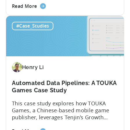
about
product teams at Kooapps use DataVault
Read More
the
to unlock a wide range of use cases. In
Unveiling
the post below, we’ve highlighted 5 of
#Case_Studies
the
them, including how...
Magic
of
Tenjin’s
DataVault with
Kooapps
Henry Li
Automated Data Pipelines: A TOUKA
Games Case Study
This case study explores how TOUKA
Games, a Chinese-based mobile game
publisher, leverages Tenjin’s Growth
FullStack to seamlessly connect and