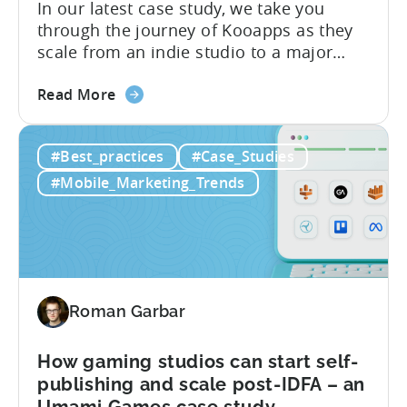
In our latest case study, we take you
Case
through the journey of Kooapps as they
Study
scale from an indie studio to a major
publisher with Tenjin. Here is a summary
about
of the results they achieved using Tenjin’s
Read More
the
ad attribution, session-based ad revenue
How
LTV, and DataVault: About Kooapps
#Best_practices
#Case_Studies
to
Kooapps is a mobile gaming studio and
scale
publisher. They...
#Mobile_Marketing_Trends
your
indie
studio
to
a
major
Roman Garbar
publisher
–
How gaming studios can start self-
a
publishing and scale post-IDFA – an
Kooapps
Umami Games case study