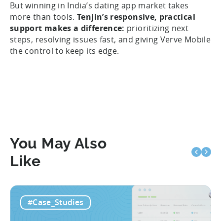
But winning in India’s dating app market takes
more than tools.
Tenjin’s responsive, practical
support makes a difference:
prioritizing next
steps, resolving issues fast, and giving Verve Mobile
the control to keep its edge.
You May Also
Like
#Case_Studies