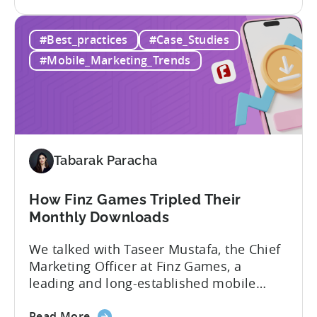
the
provided, and the results achieved. We’ll
LiveOps
elaborate on how adding Tenjin’s LiveOps
#Best_practices
#Case_Studies
Campaigns:
Campaigns enabled these companies to:
Driving
What are LiveOps Campaigns? LiveOps
#Mobile_Marketing_Trends
App
Campaigns used...
Growth
with
Actionable
Attribution
Insights
Tabarak Paracha
How Finz Games Tripled Their
Monthly Downloads
We talked with Taseer Mustafa, the Chief
Marketing Officer at Finz Games, a
leading and long-established mobile
gaming studio in Pakistan. Our
about
discussion focused on the current
Read More