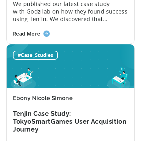
We published our latest case study
with Godzilab on how they found success
using Tenjin. We discovered that
Godzilab was looking for a solution to
about
combine aggregate data from various
Read More
the
sources in one place easily. It comprised
Case
a solution that synchronised data sets
#Case_Studies
Study:
from 3rd party attribution, analytics, ad
Godzilab
revenue, and ad spend providers without
gains
the need...
success
with
Tenjin’s
Ebony Nicole Simone
campaign
bucketing
Tenjin Case Study:
tool
TokyoSmartGames User Acquisition
Journey