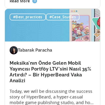
about
manage data from various sources. With
Read More
the
Growth FullStack, TOUKA Games was able
Automated
to: About TOUKA Games Founded in
#Best_practices
#Case_Studies
Data
February 2021, Touka Games’ mission
Pipelines:
has been to empower global mobile
A
game developers and publishers to
TOUKA
promote...
Games
Case
Tabarak Paracha
Study
Meksika'nın Önde Gelen Mobil
Yayıncısı Portföy LTV'sini Nasıl 35%
Artırdı? – Bir HyperBeard Vaka
Analizi
Today, we will be discussing the success
story of HyperBeard, a hyper-casual
mobile game publishing studio, and how