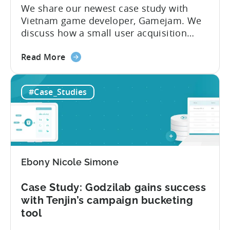
–
We share our newest case study with
an
Vietnam game developer, Gamejam. We
Umami
discuss how a small user acquisition
Games
team learned to manage campaigns
case
about
without devoting significant time to the
Read More
study
the
task. The team needed to find a solution
Case
that centered around optimizing their bid
#Case_Studies
Study:
automation. They integrated Tenjin’s free
Gamejam
Reporting Metrics API in order to enrich...
ROI
+32%
using
Reporting
Ebony Nicole Simone
Metrics
API
Case Study: Godzilab gains success
with Tenjin’s campaign bucketing
tool