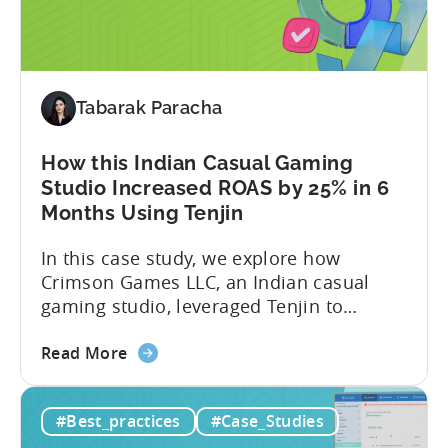
Studios
Smarnovative Labs, and DevOps Studio
Reduced
have been creating...
their
Cost
Tabarak Paracha
Per
Conversion
Costs
How this Indian Casual Gaming
by
Studio Increased ROAS by 25% in 6
40%
Months Using Tenjin
with
In this case study, we explore how
Tenjin
Crimson Games LLC, an Indian casual
gaming studio, leveraged Tenjin to
increase their ROAS by 25% in 6 months.
about
Here’s a snapshot of their impressive
Read More
the
results: – ≈ 25% increase in ROAS – ≈
How
Significant reduction in manual work
#Best_practices
#Case_Studies
this
About Crimson Games Founded in 2022,
Indian