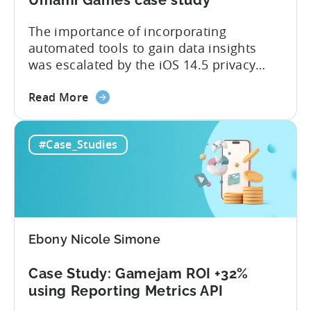
case
study
The importance of incorporating
automated tools to gain data insights
was escalated by the iOS 14.5 privacy
changes. In this case study, we follow the
about
journey of Umami Games as they make
Read More
the
the switch from manual reporting in
How
tools like Google Spreadsheets and
#Case_Studies
gaming
Trello, to a fully automated data
studios
infrastructure post-IDFA. By building
can
internal BI,...
start
self-
publishing
Ebony Nicole Simone
and
scale
Case Study: Gamejam ROI +32%
post-
using Reporting Metrics API
IDFA