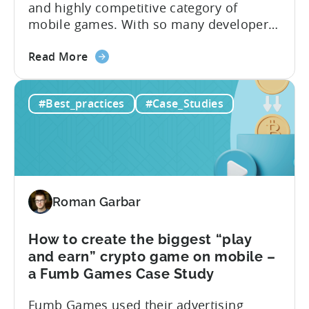
and highly competitive category of
A
mobile games. With so many developers
Tokyo
entering the market, it can be difficult for
Tsushin
about
new games to stand out and gain a
Case
Read More
the
foothold. However, Oreon Studios’
Study
How
Monster Draft has a unique hybrid of
#Best_practices
#Case_Studies
to
card games and hypercasual runner
scale
games that offers players a unique...
and
monetize
your
game
Roman Garbar
to
produce
5M+
How to create the biggest “play
downloads
and earn” crypto game on mobile –
–
a Fumb Games Case Study
An
Fumb Games used their advertising
Oreon