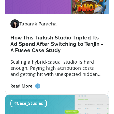
Scale:
SuperGaming SuperGaming is one...
How
SuperGaming
Increased
Tabarak Paracha
App
Installs
by
How This Turkish Studio Tripled Its
25%
Ad Spend After Switching to Tenjin -
A Fusee Case Study
Scaling a hybrid-casual studio is hard
enough. Paying high attribution costs
and getting hit with unexpected hidden
fees is even harder. That’s exactly what
about
Fusee — an Istanbul, Türkiye-based
Read More
the
studio with 150M+ downloads — ran into
How
as they scaled UA and continued growing
#Case_Studies
This
their self-publishing efforts. Here’s a
Turkish
snapshot of their impressive results: