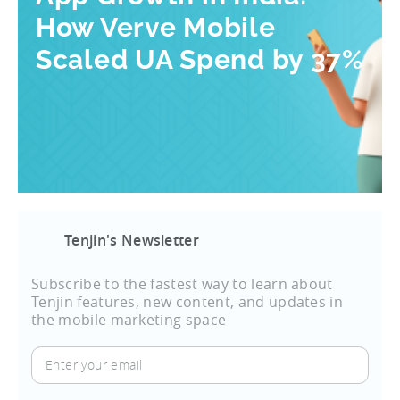
How Verve Mobile
Scaled UA Spend by 37%
Tenjin's Newsletter
Subscribe to the fastest way to learn about
Tenjin features, new content, and updates in
the mobile marketing space
Enter
your
email