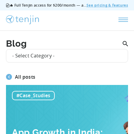
🔥 Full Tenjin access for $200/month — all features, no add‑ons, cancel anytime.
See pricing & features
Blog
- Select Category -
All posts
#Case_Studies
App Growth in India: