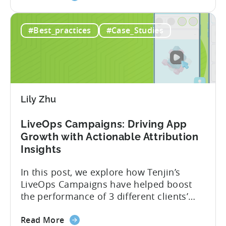
the
business. Here’s a snapshot of their
How
impressive results in just 9 months: – ≈
#Best_practices
#Case_Studies
a
20% increase in ROI – ≈ 2900% surge in
Pakistani
paid installs About Gamivision...
Mobile
Game
Studio
Increased
Lily Zhu
Installs
by
LiveOps Campaigns: Driving App
2900%
Growth with Actionable Attribution
in
Insights
9
Months
In this post, we explore how Tenjin’s
with
LiveOps Campaigns have helped boost
Tenjin
the performance of 3 different clients’
apps. We’ll dive into each case, detailing
about
the challenge they faced, the solution
Read More