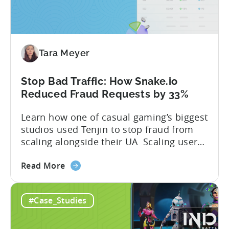
Tara Meyer
Stop Bad Traffic: How Snake.io
Reduced Fraud Requests by 33%
Learn how one of casual gaming’s biggest
studios used Tenjin to stop fraud from
scaling alongside their UA Scaling user
acquisition (UA) across multiple networks
about
and geos can get complicated. When
Read More
the
you’re getting hit with repeat fraud,
Stop
broken site-level blocks, and a growing
#Case_Studies
Bad
pile of refund requests, it can make the
Traffic:
situation worse. Just as...
How