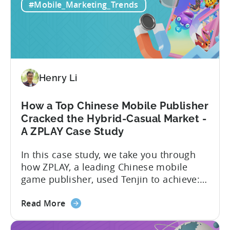
Mobile
tracks in...
#Mobile_Marketing_Trends
Games:
How
PSV
Game
Studio
Uses
Henry Li
Tenjin
to
How a Top Chinese Mobile Publisher
Fuel
Cracked the Hybrid-Casual Market -
Their
A ZPLAY Case Study
Growth
In this case study, we take you through
how ZPLAY, a leading Chinese mobile
game publisher, used Tenjin to achieve:
About ZPLAY Founded in Beijing, ZPLAY is
about
a leading global mobile game publisher
Read More
the
with millions of downloads around the
How
world. The company has expanded its