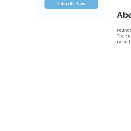
Ab
Founde
The co
casual 