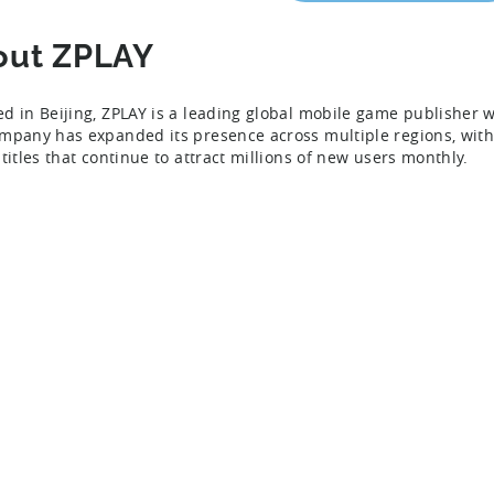
out ZPLAY
d in Beijing, ZPLAY is a leading global mobile game publisher 
mpany has expanded its presence across multiple regions, with a
titles that continue to attract millions of new users monthly.