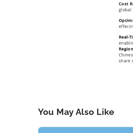
Cost R
global
Optimi
effect
Real-T
enabli
Region
Chines
share 
You May Also Like