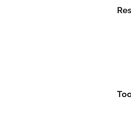
Res
Too