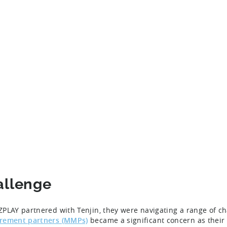
allenge
PLAY partnered with Tenjin, they were navigating a range of ch
rement partners (MMPs)
became a significant concern as their