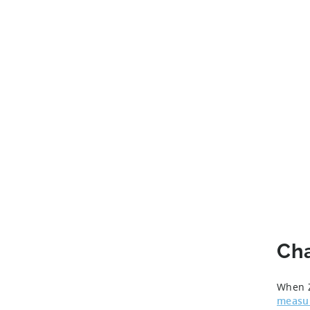
Ch
When Z
measu