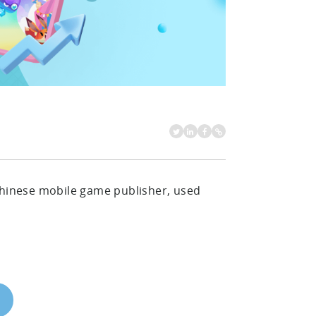
 Chinese mobile game publisher, used