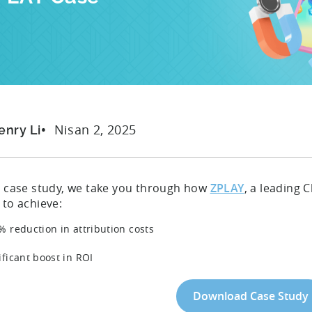
Nisan 2, 2025
enry Li
is case study, we take you through how
ZPLAY
, a leading
 to achieve:
% reduction in attribution costs
ificant boost in ROI
Download Case Study