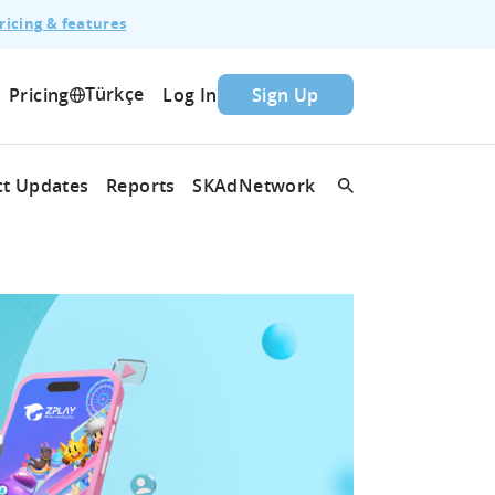
ricing & features
Türkçe
Pricing
Log In
Sign Up
t Updates
Reports
SKAdNetwork