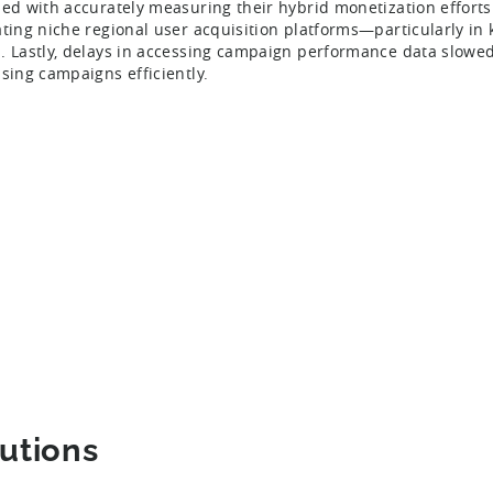
led with accurately measuring their hybrid monetization efforts
ating niche regional user acquisition platforms—particularly in
. Lastly, delays in accessing campaign performance data slowed t
ising campaigns efficiently.
utions