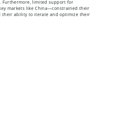
. Furthermore, limited support for
 key markets like China—constrained their
heir ability to iterate and optimize their