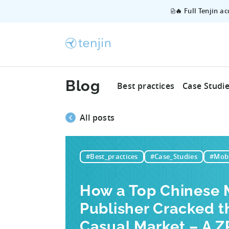
🔥 Full Tenjin a
Blog
Best practices
Case Studi
All posts
#Best_practices
#Case_Studies
#Mobi
How a Top Chinese 
Publisher Cracked t
Casual Market – A 