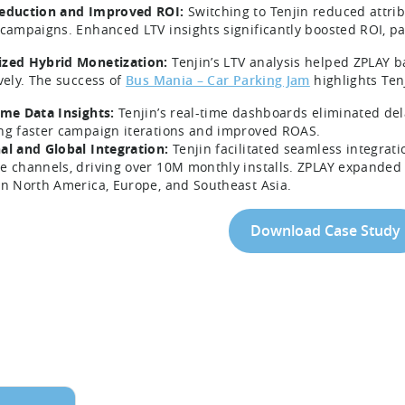
eduction and Improved ROI:
Switching to Tenjin reduced attrib
 campaigns. Enhanced LTV insights significantly boosted ROI, pa
zed Hybrid Monetization:
Tenjin’s LTV analysis helped ZPLAY 
ively. The success of
Bus Mania – Car Parking Jam
highlights Ten
ime Data Insights:
Tenjin’s real-time dashboards eliminated del
ng faster campaign iterations and improved ROAS.
al and Global Integration:
Tenjin facilitated seamless integrat
e channels, driving over 10M monthly installs. ZPLAY expanded 
in North America, Europe, and Southeast Asia.
Download Case Study