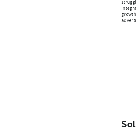
strugg
integr
growth
advert
Sol