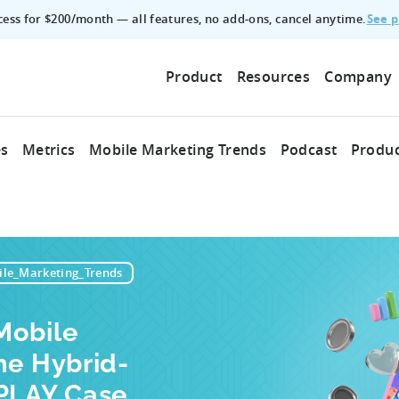
See p
ccess for $200/month — all features, no add‑ons, cancel anytime.
Product
Resources
Company
es
Metrics
Mobile Marketing Trends
Podcast
Produc
le_Marketing_Trends
Mobile
he Hybrid-
ZPLAY Case