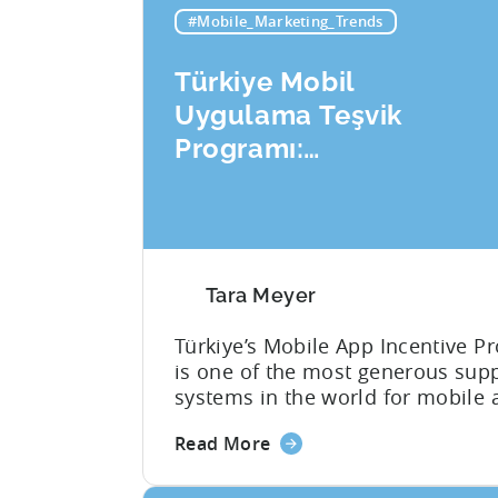
#Mobile_Marketing_Trends
Türkiye Mobil
Uygulama Teşvik
Programı:
Başvuru Kontrol
Listeniz
Tara Meyer
Türkiye’s Mobile App Incentive P
is one of the most generous sup
systems in the world for mobile 
developers. The mobile app ince
about
Read More
framework reimburses a portion 
the
eligible advertising, platform
Türkiye