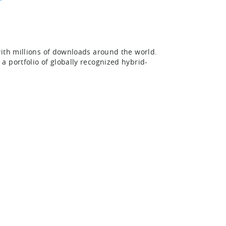
with millions of downloads around the world.
 portfolio of globally recognized hybrid-