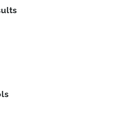
ults
ls