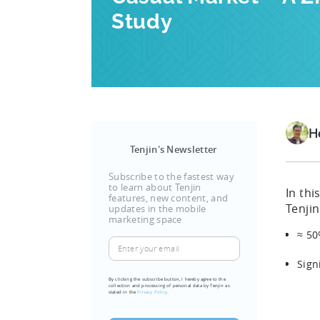
Study
H
Tenjin's Newsletter
Subscribe to the fastest way
to learn about Tenjin
In th
features, new content, and
Tenjin
updates in the mobile
marketing space
≈ 50
Enter
your
Sign
email
By clicking the subscribe button, I hereby agree to the
collection and processing of personal data by Tenjin as
(Required)
stated in the
Privacy Policy.