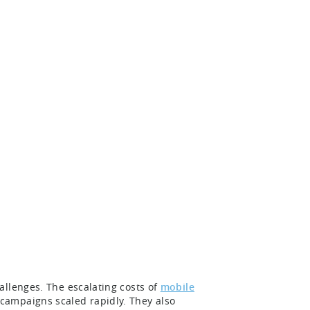
allenges. The escalating costs of
mobile
 campaigns scaled rapidly. They also