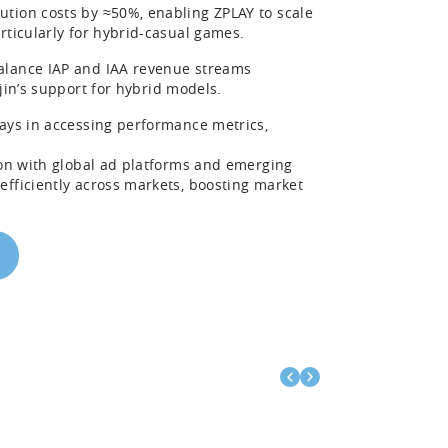
ution costs by ≈50%, enabling ZPLAY to scale
rticularly for hybrid-casual games.
balance IAP and IAA revenue streams
jin’s support for hybrid models.
ays in accessing performance metrics,
ion with global ad platforms and emerging
efficiently across markets, boosting market