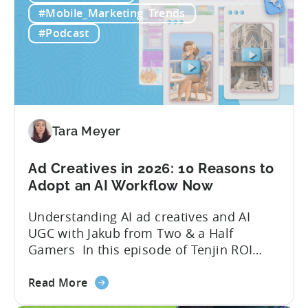
Free
quick to scale teams are testing
#Mobile_Marketing_Trends
AI
hundreds of ad creatives...
#Podcast
Tools
to
Grow
Your
Mobile
Game
Tara Meyer
in
2026
Ad Creatives in 2026: 10 Reasons to
Adopt an AI Workflow Now
Understanding AI ad creatives and AI
UGC with Jakub from Two & a Half
Gamers In this episode of Tenjin ROI
101, Marketing Director Roman
about
interviews Jakub from Two & a Half
Read More
the
Gamers to discuss seismic shifts in