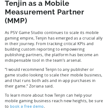
Tenjin as a Mobile
Measurement Partner
(MMP)
As PSV Game Studio continues to scale its mobile
gaming empire, Tenjin has emerged as a crucial ally
in their journey. From tracking critical KPIs and
building custom reporting to empowering
publishing partners, the platform has become an
indispensable tool in the team’s arsenal.
“I would recommend Tenjin to any publisher or
game studio looking to scale their mobile business,
and that runs both ads and in-app purchases in
their game.” Zoriana said.
To learn more about how Tenjin can help your
mobile gaming business reach new heights, be sure
to
book a free demo
.