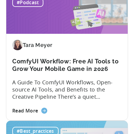
Mobile
experience building and scaling...
#Podcast
Gaming
in
India:
Mobile
App
Localization
Tara Meyer
Strategies
ComfyUI Workflow: Free AI Tools to
Grow Your Mobile Game in 2026
A Guide To ComfyUI Workflows, Open-
source AI Tools, and Benefits to the
Creative Pipeline There’s a quiet
revolution happening in mobile game
about
studios, and it’s starting in China. Teams
Read More
the
there are scaling user acquisition (UA)
ComfyUI
10x without additional headcount by
#Best_practices
Workflow:
leveraging open-source AI tools. These