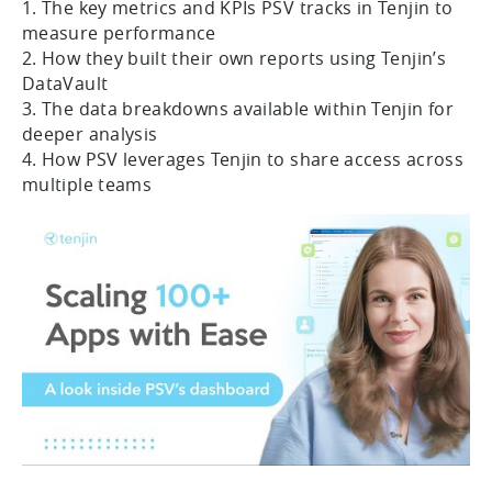
1. The key metrics and KPIs PSV tracks in Tenjin to
measure performance
2. How they built their own reports using Tenjin’s
DataVault
3. The data breakdowns available within Tenjin for
deeper analysis
4. How PSV leverages Tenjin to share access across
multiple teams