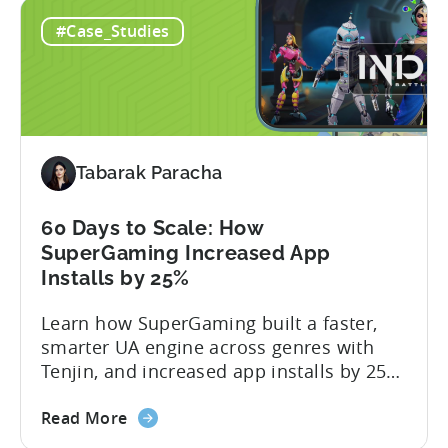
Ad
mobile game advertising. Jakub brings a
#Case_Studies
Creatives
wealth of experience in user acquisition
in
and making ad creatives.Together, they...
2026:
10
Reasons
to
Tabarak Paracha
Adopt
an
AI
60 Days to Scale: How
Workflow
SuperGaming Increased App
Now
Installs by 25%
Learn how SuperGaming built a faster,
smarter UA engine across genres with
Tenjin, and increased app installs by 25%
In this case study, we explore how
about
SuperGaming, one of India’s leading
Read More
the
gaming companies leveraged Tenjin to