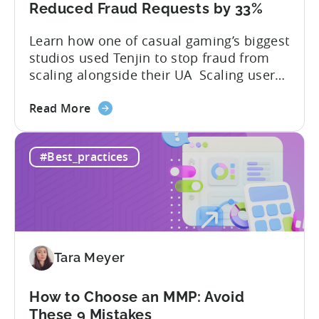
Developer's
Reduced Fraud Requests by 33%
Guide
Learn how one of casual gaming’s biggest
studios used Tenjin to stop fraud from
scaling alongside their UA Scaling user
acquisition (UA) across multiple networks
about
and geos can get complicated. When
Read More
the
you’re getting hit with repeat fraud,
Stop
broken site-level blocks, and a growing
#Best_practices
Bad
pile of refund requests, it can make the
Traffic:
situation worse. Just as...
How
Snake.io
Reduced
Fraud
Tara Meyer
Requests
by
33%
How to Choose an MMP: Avoid
These 9 Mistakes