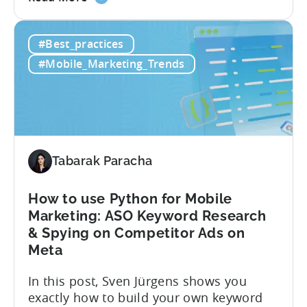
the
results: – ≈ 25% increase in ROAS – ≈
How
Significant reduction in manual work
#Best_practices
this
About Crimson Games Founded in 2022,
Indian
Crimson Games set...
#Mobile_Marketing_Trends
Casual
Gaming
Studio
Increased
ROAS
by
Tabarak Paracha
25%
in
How to use Python for Mobile
6
Marketing: ASO Keyword Research
Months
& Spying on Competitor Ads on
Using
Meta
Tenjin
In this post, Sven Jürgens shows you
exactly how to build your own keyword