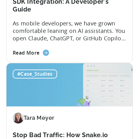
SDK Integration: A Developer's
Guide
As mobile developers, we have grown
comfortable leaning on AI assistants. You
open Claude, ChatGPT, or GitHub Copilot,
describe what you want to build, and
about
within seconds you have working code.
Read More
the
But that convenience comes with a
How
hidden cost: hallucination. Here’s the
#Case_Studies
to
problem. When you ask an LLM to
Use
integrate a mobile SDK, you are...
AI
Assistants
for
Tenjin
Tara Meyer
SDK
Integration:
A
Stop Bad Traffic: How Snake.io