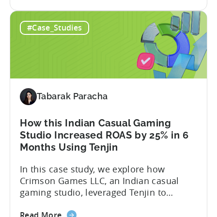
the
Mobile the control to keep its edge.
App
#Case_Studies
Growth
in
India:
How
Verve
Mobile
Tabarak Paracha
Scaled
UA
Spend
How this Indian Casual Gaming
by
Studio Increased ROAS by 25% in 6
37%
Months Using Tenjin
In this case study, we explore how
Crimson Games LLC, an Indian casual
gaming studio, leveraged Tenjin to
increase their ROAS by 25% in 6 months.
about
Here’s a snapshot of their impressive
Read More