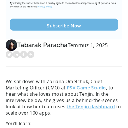
By clicking the subscribe button, I hereby agree to the collection and processing of personal data
(Required)
by Tenjin as stated in the
Privacy Policy.
Tabarak Paracha
Temmuz 1, 2025
We sat down with Zoriana Omelchuk, Chief
Marketing Officer (CMO) at
PSV Game Studio
, to
hear what she loves most about Tenjin. In the
interview below, she gives us a behind-the-scenes
look at how her team uses
the Tenjin dashboard
to
scale over 100 apps.
You’ll learn: