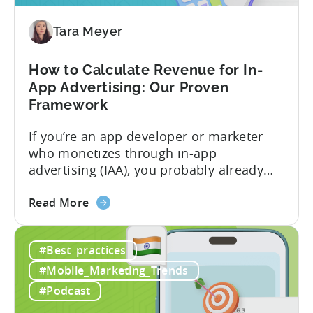
Free-
To-
Tara Meyer
Play
Business
How to Calculate Revenue for In-
Model
App Advertising: Our Proven
Framework
If you’re an app developer or marketer
who monetizes through in-app
advertising (IAA), you probably already
know the challenge: how do you
about
calculate ad revenue accurately when the
Read More
the
numbers don’t always add up? One
How
dashboard might show $50,000 in ad
#Best_practices
to
revenue, while another shows $48,000.
Calculate
Your ad mediation platform reports one
#Mobile_Marketing_Trends
Revenue
figure, but your ad...
#Podcast
for