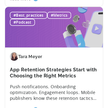
the
answer lies in understanding two critical
IAA
monetization models: in app advertising
#Best_practices
#Metrics
&
and in app purchases, or IAA and IAP, and
IAP:
being able to leverage them effectively. ...
#Podcast
Differences
in
Ad
Revenue
Attribution
Tara Meyer
App Retention Strategies Start with
Choosing the Right Metrics
Push notifications. Onboarding
optimization. Engagement loops. Mobile
publishers know these retention tactics
inside and out. But here’s what gets