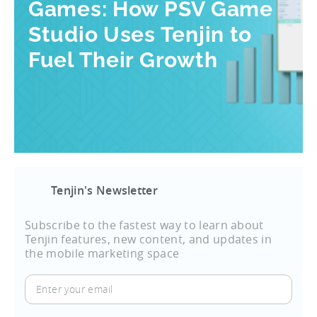
Games: How PSV Game
Studio Uses Tenjin to
Fuel Their Growth
Tenjin's Newsletter
Subscribe to the fastest way to learn about
Tenjin features, new content, and updates in
the mobile marketing space
Enter
your
email