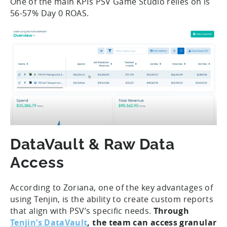
One of the main KPIs PSV Game Studio relies on is
56-57% Day 0 ROAS.
DataVault & Raw Data
Access
According to Zoriana, one of the key advantages of
using Tenjin, is the ability to create custom reports
that align with PSV’s specific needs.
Through
Tenjin’s DataVault
, the team can access granular