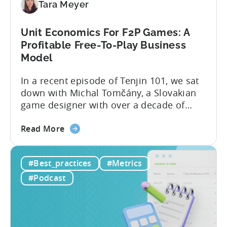
Tara Meyer
Mobile
Marketers
Unit Economics For F2P Games: A
Profitable Free-To-Play Business
Model
In a recent episode of Tenjin 101, we sat
down with Michal Tomčány, a Slovakian
game designer with over a decade of
experience crafting free-to-play games.
about
He helped us demystify one of the most
Read More
the
critical yet often misunderstood concepts
Unit
in mobile gaming: unit economics.
#Best_practices
#Metrics
Economics
Michal brings a refreshing approach to
For
mobile game economics. Despite
#Podcast
F2P
holding...
Games:
A
Profitable