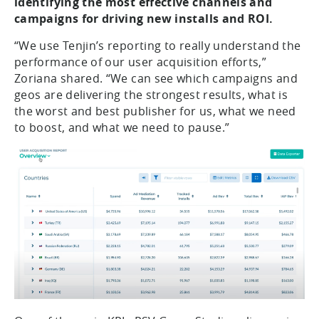
identifying the most effective channels and
campaigns for driving new installs and ROI.
“We use Tenjin’s reporting to really understand the
performance of our user acquisition efforts,”
Zoriana shared. “We can see which campaigns and
geos are delivering the strongest results, what is
the worst and best publisher for us, what we need
to boost, and what we need to pause.”