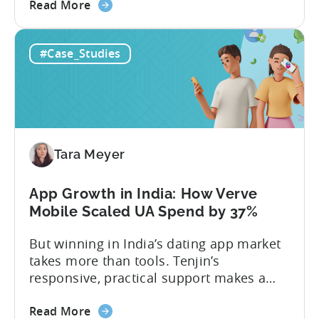
about
overlooked: your app retention strategies
Read More
the
are only as good as your measurement
App
framework. None of these tactics matter
#Case_Studies
Retention
if you’re measuring retention wrong. Bad
Strategies
measurement leads to bad decisions.
Start
You’ll scale the wrong campaigns, cut
with
the...
Choosing
the
Tara Meyer
Right
Metrics
App Growth in India: How Verve
Mobile Scaled UA Spend by 37%
But winning in India’s dating app market
takes more than tools. Tenjin’s
responsive, practical support makes a
difference: prioritizing next steps,
about
resolving issues fast, and giving Verve
Read More