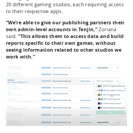
20 different gaming studios, each requiring access
to their respective apps.
“We’re able to give our publishing partners their
own admin-level accounts in Tenjin,”
Zoriana
said.
“This allows them to access data and build
reports specific to their own games, without
seeing information related to other studios we
work with.”