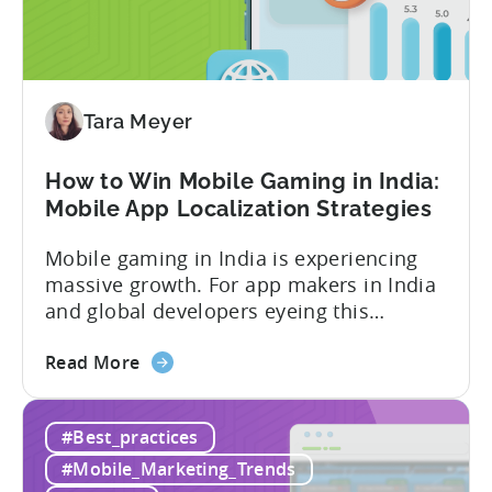
In-
App
Advertising:
Our
Proven
Tara Meyer
Framework
How to Win Mobile Gaming in India:
Mobile App Localization Strategies
Mobile gaming in India is experiencing
massive growth. For app makers in India
and global developers eyeing this
hypergrowth market, understanding
about
mobile app localization and consumer
Read More
the
dynamics is crucial. In this episode of
How
Tenjijn ROI 101 Joseph Kim, the founder
#Best_practices
to
of GameMakers and veteran gaming
Win
executive with over 20 years of
#Mobile_Marketing_Trends