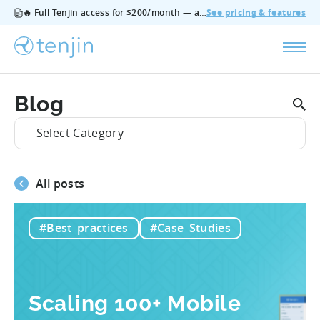
🔥 Full Tenjin access for $200/month — all features, no add‑ons, cancel anytime.
See pricing & features
Blog
- Select Category -
All posts
#Best_practices
#Case_Studies
Scaling 100+ Mobile