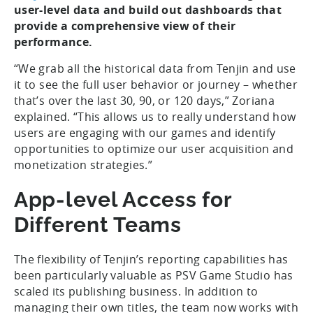
user-level data and build out dashboards that
provide a comprehensive view of their
performance.
“We grab all the historical data from Tenjin and use
it to see the full user behavior or journey – whether
that’s over the last 30, 90, or 120 days,” Zoriana
explained. “This allows us to really understand how
users are engaging with our games and identify
opportunities to optimize our user acquisition and
monetization strategies.”
App-level Access for
Different Teams
The flexibility of Tenjin’s reporting capabilities has
been particularly valuable as PSV Game Studio has
scaled its publishing business. In addition to
managing their own titles, the team now works with