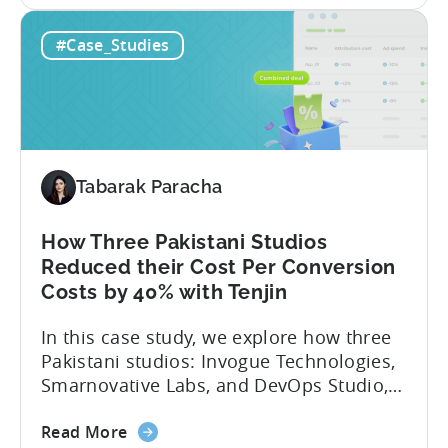
studio with 150M+ downloads — ran into
How
as they scaled UA and continued growing
#Case_Studies
This
their self-publishing efforts. Here’s a
Turkish
snapshot of their impressive results:
Studio
About Fusee...
Tripled
Its
Ad
Tabarak Paracha
Spend
After
Switching
How Three Pakistani Studios
to
Reduced their Cost Per Conversion
Tenjin
Costs by 40% with Tenjin
-
In this case study, we explore how three
A
Pakistani studios: Invogue Technologies,
Fusee
Smarnovative Labs, and DevOps Studio,
Case
leveraged Tenjin’s combined deal to
Study
about
overcome pricing barriers and scale user
Read More