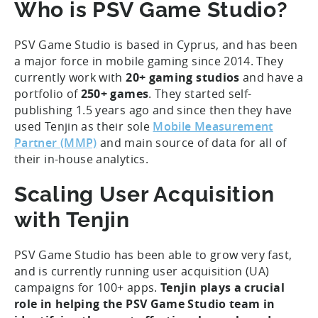
Who is PSV Game Studio?
PSV Game Studio is based in Cyprus, and has been
a major force in mobile gaming since 2014. They
currently work with
20+ gaming studios
and have a
portfolio of
250+ games
. They started self-
publishing 1.5 years ago and since then they have
used Tenjin as their sole
Mobile Measurement
Partner (MMP)
and main source of data for all of
their in-house analytics.
Scaling User Acquisition
with Tenjin
PSV Game Studio has been able to grow very fast,
and is currently running user acquisition (UA)
campaigns for 100+ apps.
Tenjin plays a crucial
role in helping the PSV Game Studio team in