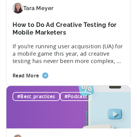
to
Tara Meyer
Know
in
How to Do Ad Creative Testing for
2026
Mobile Marketers
If you’re running user acquisition (UA) for
a mobile game this year, ad creative
testing has never been more complex, or
more critical. The creative arms race is
about
real. The new question isn’t about
Read More
the
producing enough creatives, but rather if
How
you can actually test them properly and
#Best_practices
#Podcast
to
funnel out the best ones. In a recent...
Do
Ad
Creative
Testing
for