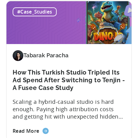
60
overcome challenges and scale user
#Case_Studies
Days
acquisition (UA). Here’s a snapshot of
to
their impressive results: About
Scale:
SuperGaming SuperGaming is one...
How
SuperGaming
Increased
Tabarak Paracha
App
Installs
by
How This Turkish Studio Tripled Its
25%
Ad Spend After Switching to Tenjin -
A Fusee Case Study
Scaling a hybrid-casual studio is hard
enough. Paying high attribution costs
and getting hit with unexpected hidden
fees is even harder. That’s exactly what
about
Fusee — an Istanbul, Türkiye-based
Read More
the