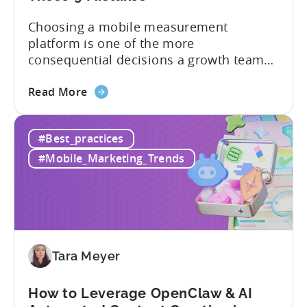
Choosing a mobile measurement
platform is one of the more
consequential decisions a growth team
makes. Get it right and you’ll have a clear
about
view of what’s working, what’s not, and
Read More
the
where to allocate budget next. However,
How
if you get it wrong, you end up paying for
#Best_practices
to
a platform that not everyone on your
Choose
team...
#Mobile_Marketing_Trends
an
MMP:
Avoid
These
9
Mistakes
Tara Meyer
How to Leverage OpenClaw & AI