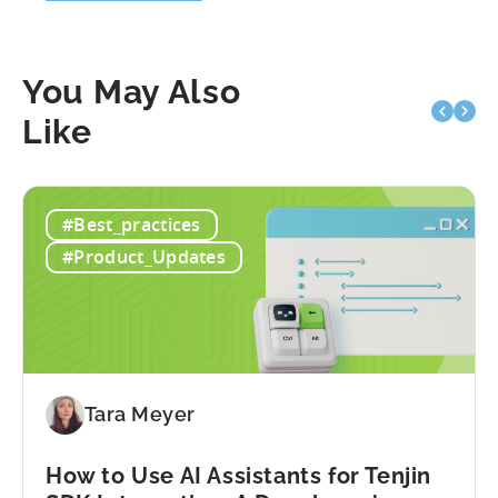
You May Also
Like
#Best_practices
#Product_Updates
Tara Meyer
How to Use AI Assistants for Tenjin