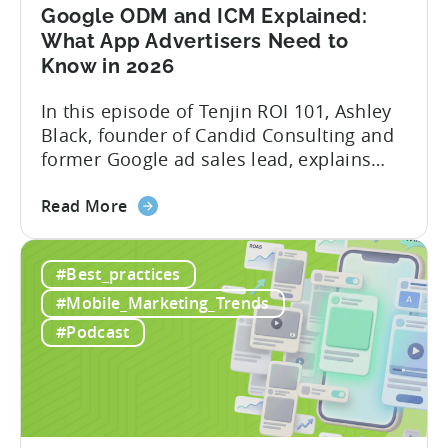
Mobile
Google ODM and ICM Explained:
Marketing
What App Advertisers Need to
Know in 2026
In this episode of Tenjin ROI 101, Ashley
Black, founder of Candid Consulting and
former Google ad sales lead, explains
some of the most misunderstood
about
terminology in iOS app advertising. With
Read More
the
nearly a decade inside Google and six
Google
years leading the app ad sales team,
#Best_practices
ODM
Ashley shares a perspective that is hard
and
to find: she...
#Mobile_Marketing_Trends
ICM
#Podcast
Explained:
What
App
Advertisers
Need