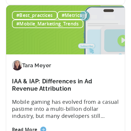
the
acquisition (UA) collectively. Here’s a
How
snapshot of their impressive results:
#Best_practices
#Metrics
Three
About the Studios Based in Lahore,
Pakistani
Pakistan, Invogue Technologies,
#Mobile_Marketing_Trends
Studios
Smarnovative Labs, and DevOps Studio
Reduced
have been creating...
their
Cost
Per
Conversion
Tara Meyer
Costs
by
IAA & IAP: Differences in Ad
40%
Revenue Attribution
with
Tenjin
Mobile gaming has evolved from a casual
pastime into a multi-billion dollar
industry, but many developers still
struggle with a fundamental question:
about
how do mobile games make money? The
Read More