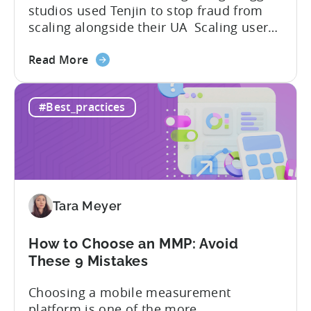
studios used Tenjin to stop fraud from
scaling alongside their UA Scaling user
acquisition (UA) across multiple networks
about
and geos can get complicated. When
Read More
the
you’re getting hit with repeat fraud,
Stop
broken site-level blocks, and a growing
#Best_practices
Bad
pile of refund requests, it can make the
Traffic:
situation worse. Just as...
How
Snake.io
Reduced
Fraud
Tara Meyer
Requests
by
33%
How to Choose an MMP: Avoid
These 9 Mistakes
Choosing a mobile measurement
platform is one of the more