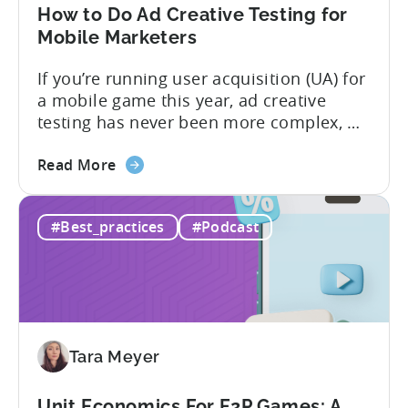
in
How to Do Ad Creative Testing for
2026
Mobile Marketers
If you’re running user acquisition (UA) for
a mobile game this year, ad creative
testing has never been more complex, or
more critical. The creative arms race is
about
real. The new question isn’t about
Read More
the
producing enough creatives, but rather if
How
you can actually test them properly and
#Best_practices
#Podcast
to
funnel out the best ones. In a recent...
Do
Ad
Creative
Testing
for
Tara Meyer
Mobile
Marketers
Unit Economics For F2P Games: A