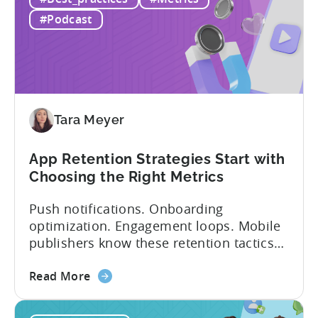
&
and in app purchases, or IAA and IAP, and
IAP:
being able to leverage them effectively. ...
#Podcast
Differences
in
Ad
Revenue
Attribution
Tara Meyer
App Retention Strategies Start with
Choosing the Right Metrics
Push notifications. Onboarding
optimization. Engagement loops. Mobile
publishers know these retention tactics
inside and out. But here’s what gets
about
overlooked: your app retention strategies
Read More
the
are only as good as your measurement
App
framework. None of these tactics matter