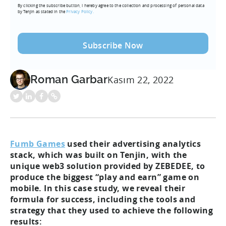
By clicking the subscribe button, I hereby agree to the collection and processing of personal data
(Required)
by Tenjin as stated in the
Privacy Policy.
Roman Garbar
Kasım 22, 2022
Fumb Games
used their advertising analytics
stack, which was built on Tenjin, with the
unique web3 solution provided by ZEBEDEE, to
produce the biggest “play and earn” game on
mobile. In this case study, we reveal their
formula for success, including the tools and
strategy that they used to achieve the following
results: