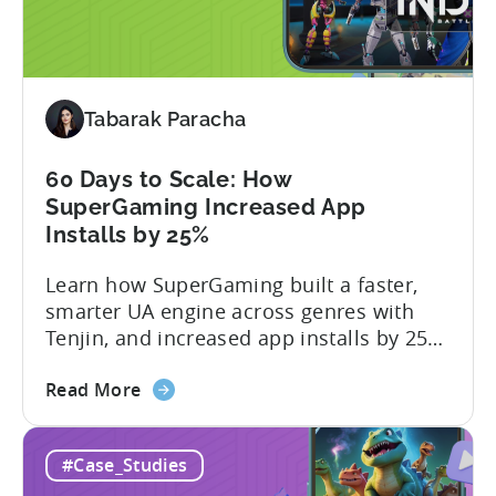
2026:
10
Reasons
to
Tabarak Paracha
Adopt
an
AI
60 Days to Scale: How
Workflow
SuperGaming Increased App
Now
Installs by 25%
Learn how SuperGaming built a faster,
smarter UA engine across genres with
Tenjin, and increased app installs by 25%
In this case study, we explore how
about
SuperGaming, one of India’s leading
Read More
the
gaming companies leveraged Tenjin to
60
overcome challenges and scale user
#Case_Studies
Days
acquisition (UA). Here’s a snapshot of
to