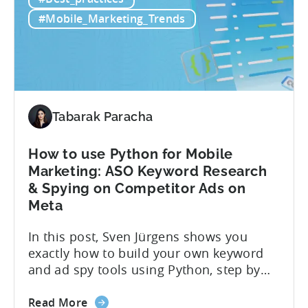
this
About Crimson Games Founded in 2022,
Indian
Crimson Games set...
#Mobile_Marketing_Trends
Casual
Gaming
Studio
Increased
ROAS
by
Tabarak Paracha
25%
in
How to use Python for Mobile
6
Marketing: ASO Keyword Research
Months
& Spying on Competitor Ads on
Using
Meta
Tenjin
In this post, Sven Jürgens shows you
exactly how to build your own keyword
and ad spy tools using Python, step by
step, even if you’ve never coded before.
about
Here’s what’s in this post: Getting your
Read More