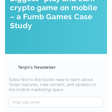
crypto game on mobile
– a Fumb Games Case
Study
Tenjin's Newsletter
Subscribe to the fastest way to learn about
Tenjin features, new content, and updates in
the mobile marketing space
Enter
your
email