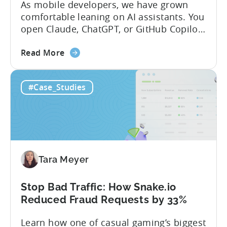
As mobile developers, we have grown
comfortable leaning on AI assistants. You
open Claude, ChatGPT, or GitHub Copilot,
describe what you want to build, and
about
within seconds you have working code.
Read More
the
But that convenience comes with a
How
hidden cost: hallucination. Here’s the
#Case_Studies
to
problem. When you ask an LLM to
Use
integrate a mobile SDK, you are...
AI
Assistants
for
Tenjin
Tara Meyer
SDK
Integration:
A
Stop Bad Traffic: How Snake.io
Developer's
Reduced Fraud Requests by 33%
Guide
Learn how one of casual gaming’s biggest