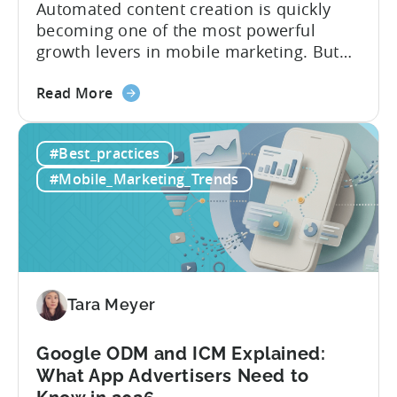
Automated content creation is quickly
becoming one of the most powerful
growth levers in mobile marketing. But
most teams are still doing it the wharf
about
way: manually ideating, scripting, editing,
Read More
the
and publishing content across multiple
How
platforms while trying to keep up with an
#Best_practices
to
ever accelerating content cycle. In a
Leverage
recent Tenjin 101 podcast episode, we...
#Mobile_Marketing_Trends
OpenClaw
&
AI
Automated
Content
Creation
Tara Meyer
in
Mobile
Google ODM and ICM Explained:
Marketing
What App Advertisers Need to