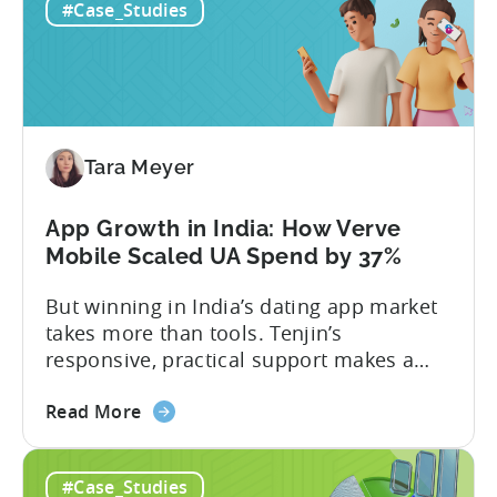
#Case_Studies
Retention
if you’re measuring retention wrong. Bad
Strategies
measurement leads to bad decisions.
Start
You’ll scale the wrong campaigns, cut
with
the...
Choosing
the
Tara Meyer
Right
Metrics
App Growth in India: How Verve
Mobile Scaled UA Spend by 37%
But winning in India’s dating app market
takes more than tools. Tenjin’s
responsive, practical support makes a
difference: prioritizing next steps,
about
resolving issues fast, and giving Verve
Read More
the
Mobile the control to keep its edge.
App
#Case_Studies
Growth