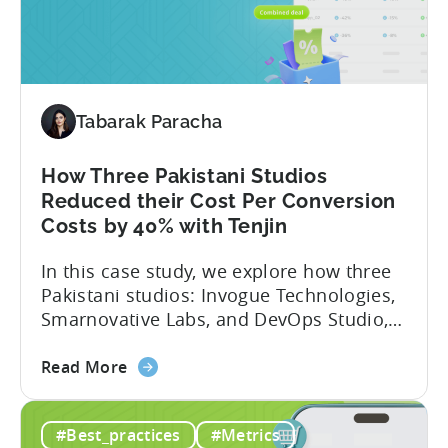
Turkish
snapshot of their impressive results:
Studio
About Fusee...
Tripled
Its
Ad
Tabarak Paracha
Spend
After
Switching
How Three Pakistani Studios
to
Reduced their Cost Per Conversion
Tenjin
Costs by 40% with Tenjin
-
In this case study, we explore how three
A
Pakistani studios: Invogue Technologies,
Fusee
Smarnovative Labs, and DevOps Studio,
Case
leveraged Tenjin’s combined deal to
Study
about
overcome pricing barriers and scale user
Read More
the
acquisition (UA) collectively. Here’s a
How
snapshot of their impressive results:
#Best_practices
#Metrics
Three
About the Studios Based in Lahore,