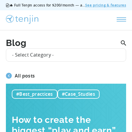
🔥 Full Tenjin access for $200/month — all features, no add‑ons, cancel anytime.
See pricing & features
Blog
- Select Category -
All posts
#Best_practices
#Case_Studies
How to create the
biggest “play and earn”