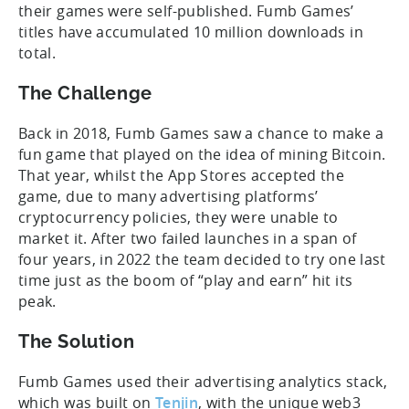
their games were self-published. Fumb Games’
titles have accumulated 10 million downloads in
total.
The Challenge
Back in 2018, Fumb Games saw a chance to make a
fun game that played on the idea of mining Bitcoin.
That year, whilst the App Stores accepted the
game, due to many advertising platforms’
cryptocurrency policies, they were unable to
market it. After two failed launches in a span of
four years, in 2022 the team decided to try one last
time just as the boom of “play and earn” hit its
peak.
The Solution
Fumb Games used their advertising analytics stack,
which was built on
Tenjin
, with the unique web3