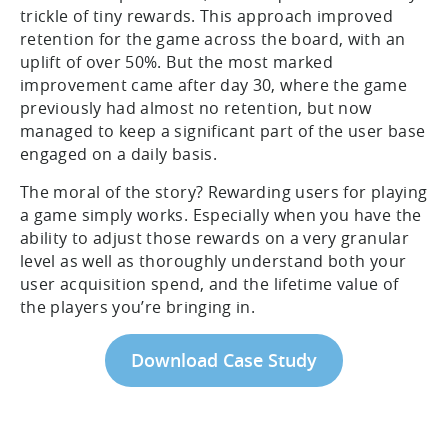
trickle of tiny rewards. This approach improved
retention for the game across the board, with an
uplift of over 50%. But the most marked
improvement came after day 30, where the game
previously had almost no retention, but now
managed to keep a significant part of the user base
engaged on a daily basis.
The moral of the story? Rewarding users for playing
a game simply works. Especially when you have the
ability to adjust those rewards on a very granular
level as well as thoroughly understand both your
user acquisition spend, and the lifetime value of
the players you’re bringing in.
Download Case Study