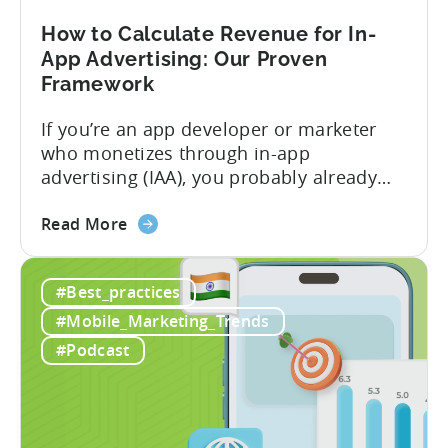
Play
Business
How to Calculate Revenue for In-
Model
App Advertising: Our Proven
Framework
If you’re an app developer or marketer
who monetizes through in-app
advertising (IAA), you probably already
know the challenge: how do you
about
calculate ad revenue accurately when the
Read More
the
numbers don’t always add up? One
How
dashboard might show $50,000 in ad
#Best_practices
to
revenue, while another shows $48,000.
Calculate
Your ad mediation platform reports one
#Mobile_Marketing_Trends
Revenue
figure, but your ad...
#Podcast
for
In-
App
Advertising: