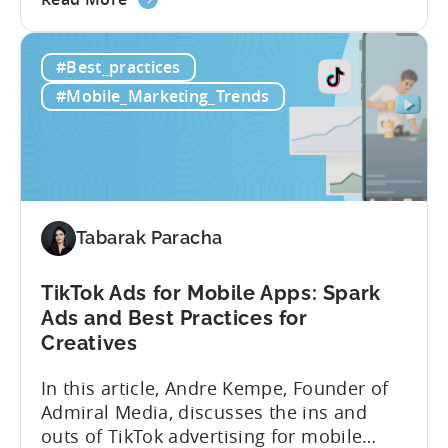
the
look at how her team uses the Tenjin
Scaling
dashboard to scale over 100 apps. You’ll
#Best_practices
100+
learn:1. The key metrics and KPIs PSV
Mobile
tracks in...
#Mobile_Marketing_Trends
Games:
How
PSV
Game
Studio
Uses
Tabarak Paracha
Tenjin
to
TikTok Ads for Mobile Apps: Spark
Fuel
Ads and Best Practices for
Their
Creatives
Growth
In this article, Andre Kempe, Founder of
Admiral Media, discusses the ins and
outs of TikTok advertising for mobile