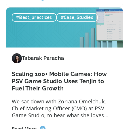
the
app noticed in crowded app stores or
How
running effective ads requires more than
#Best_practices
#Case_Studies
to
luck. Luckily, with tools like Python,...
use
Python
for
Mobile
Marketing:
Tabarak Paracha
ASO
Keyword
Research
Scaling 100+ Mobile Games: How
&
PSV Game Studio Uses Tenjin to
Spying
Fuel Their Growth
on
We sat down with Zoriana Omelchuk,
Competitor
Chief Marketing Officer (CMO) at PSV
Ads
Game Studio, to hear what she loves
on
most about Tenjin. In the interview
Meta
about
below, she gives us a behind-the-scenes
Read More