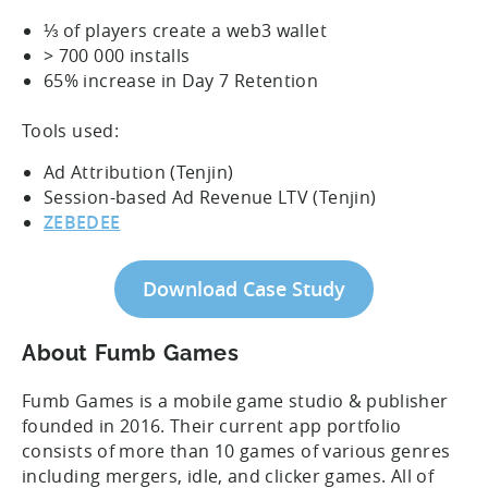
⅓ of players create a web3 wallet
> 700 000 installs
65% increase in Day 7 Retention
Tools used:
Ad Attribution (Tenjin)
Session-based Ad Revenue LTV (Tenjin)
ZEBEDEE
Download Case Study
About Fumb Games
Fumb Games is a mobile game studio & publisher
founded in 2016. Their current app portfolio
consists of more than 10 games of various genres
including mergers, idle, and clicker games. All of