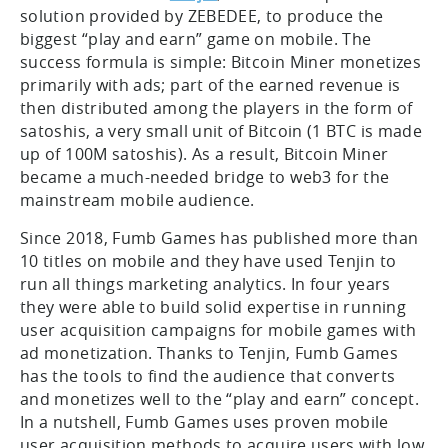
solution provided by ZEBEDEE, to produce the
biggest “play and earn” game on mobile. The
success formula is simple: Bitcoin Miner monetizes
primarily with ads; part of the earned revenue is
then distributed among the players in the form of
satoshis, a very small unit of Bitcoin (1 BTC is made
up of 100M satoshis). As a result, Bitcoin Miner
became a much-needed bridge to web3 for the
mainstream mobile audience.
Since 2018, Fumb Games has published more than
10 titles on mobile and they have used Tenjin to
run all things marketing analytics. In four years
they were able to build solid expertise in running
user acquisition campaigns for mobile games with
ad monetization. Thanks to Tenjin, Fumb Games
has the tools to find the audience that converts
and monetizes well to the “play and earn” concept.
In a nutshell, Fumb Games uses proven mobile
user acquisition methods to acquire users with low