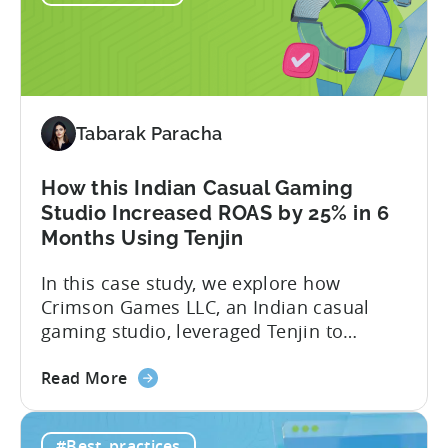
in
India:
How
Verve
Mobile
Tabarak Paracha
Scaled
UA
Spend
How this Indian Casual Gaming
by
Studio Increased ROAS by 25% in 6
37%
Months Using Tenjin
In this case study, we explore how
Crimson Games LLC, an Indian casual
gaming studio, leveraged Tenjin to
increase their ROAS by 25% in 6 months.
about
Here’s a snapshot of their impressive
Read More
the
results: – ≈ 25% increase in ROAS – ≈
How
Significant reduction in manual work
#Best_practices