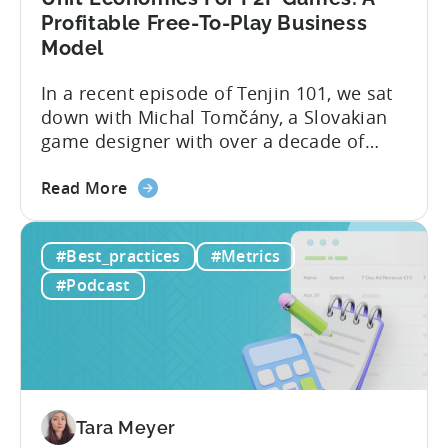
Profitable Free-To-Play Business
Model
In a recent episode of Tenjin 101, we sat
down with Michal Tomčány, a Slovakian
game designer with over a decade of
experience crafting free-to-play games.
about
He helped us demystify one of the most
Read More
the
critical yet often misunderstood concepts
Unit
in mobile gaming: unit economics.
#Best_practices
#Metrics
Economics
Michal brings a refreshing approach to
For
mobile game economics. Despite
#Podcast
F2P
holding...
Games:
A
Profitable
Free-
To-
Tara Meyer