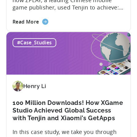
game publisher, used Tenjin to achieve:
About ZPLAY Founded in Beijing, ZPLAY is
about
a leading global mobile game publisher
Read More
the
with millions of downloads around the
How
world. The company has expanded its
#Case_Studies
a
presence across multiple regions, with a
Top
portfolio of globally recognized...
Chinese
Mobile
Publisher
Cracked
Henry Li
the
Hybrid-
Casual
100 Million Downloads! How XGame
Market
Studio Achieved Global Success
-
with Tenjin and Xiaomi’s GetApps
A
In this case study, we take you through
ZPLAY