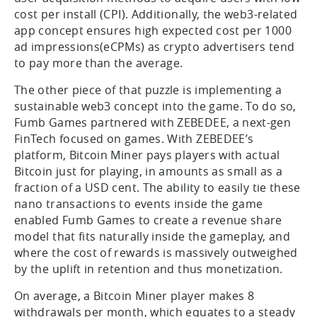
cost per install (CPI). Additionally, the web3-related
app concept ensures high expected cost per 1000
ad impressions(eCPMs) as crypto advertisers tend
to pay more than the average.
The other piece of that puzzle is implementing a
sustainable web3 concept into the game. To do so,
Fumb Games partnered with ZEBEDEE, a next-gen
FinTech focused on games. With ZEBEDEE’s
platform, Bitcoin Miner pays players with actual
Bitcoin just for playing, in amounts as small as a
fraction of a USD cent. The ability to easily tie these
nano transactions to events inside the game
enabled Fumb Games to create a revenue share
model that fits naturally inside the gameplay, and
where the cost of rewards is massively outweighed
by the uplift in retention and thus monetization.
On average, a Bitcoin Miner player makes 8
withdrawals per month, which equates to a steady