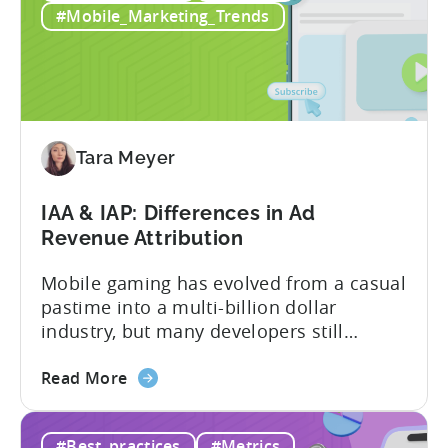
Pakistani
Pakistan, Invogue Technologies,
#Mobile_Marketing_Trends
Studios
Smarnovative Labs, and DevOps Studio
Reduced
have been creating...
their
Cost
Per
Conversion
Tara Meyer
Costs
by
IAA & IAP: Differences in Ad
40%
Revenue Attribution
with
Tenjin
Mobile gaming has evolved from a casual
pastime into a multi-billion dollar
industry, but many developers still
struggle with a fundamental question:
about
how do mobile games make money? The
Read More
the
answer lies in understanding two critical
IAA
monetization models: in app advertising
#Best_practices
#Metrics