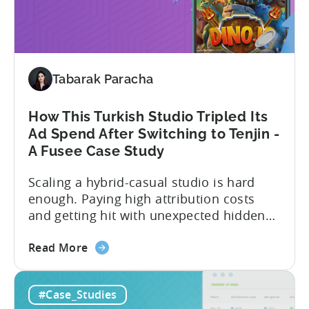
their impressive results: About
Scale:
SuperGaming SuperGaming is one...
How
SuperGaming
Increased
Tabarak Paracha
App
Installs
by
How This Turkish Studio Tripled Its
25%
Ad Spend After Switching to Tenjin -
A Fusee Case Study
Scaling a hybrid-casual studio is hard
enough. Paying high attribution costs
and getting hit with unexpected hidden
fees is even harder. That’s exactly what
about
Fusee — an Istanbul, Türkiye-based
Read More
the
studio with 150M+ downloads — ran into
How
as they scaled UA and continued growing
#Case_Studies
This
their self-publishing efforts. Here’s a