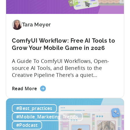
India:
Mobile
App
Localization
Tara Meyer
Strategies
ComfyUI Workflow: Free AI Tools to
Grow Your Mobile Game in 2026
A Guide To ComfyUI Workflows, Open-
source AI Tools, and Benefits to the
Creative Pipeline There’s a quiet
revolution happening in mobile game
about
studios, and it’s starting in China. Teams
Read More
the
there are scaling user acquisition (UA)
ComfyUI
10x without additional headcount by
#Best_practices
Workflow:
leveraging open-source AI tools. These
Free
quick to scale teams are testing
#Mobile_Marketing_Trends
AI
hundreds of ad creatives...
#Podcast
Tools