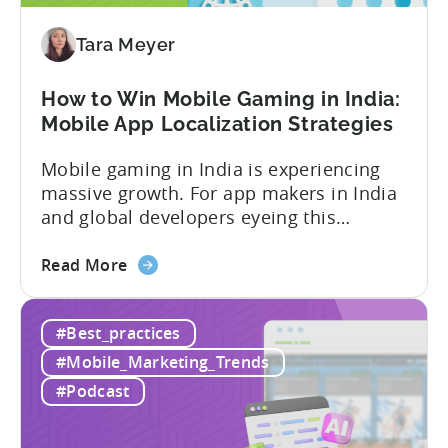
Our
Proven
Tara Meyer
Framework
How to Win Mobile Gaming in India:
Mobile App Localization Strategies
Mobile gaming in India is experiencing
massive growth. For app makers in India
and global developers eyeing this
hypergrowth market, understanding
about
mobile app localization and consumer
Read More
the
dynamics is crucial. In this episode of
How
Tenjijn ROI 101 Joseph Kim, the founder
#Best_practices
to
of GameMakers and veteran gaming
Win
executive with over 20 years of
#Mobile_Marketing_Trends
Mobile
experience building and scaling...
#Podcast
Gaming
in