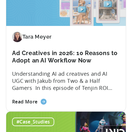
to
Grow
Your
Mobile
Game
Tara Meyer
in
2026
Ad Creatives in 2026: 10 Reasons to
Adopt an AI Workflow Now
Understanding AI ad creatives and AI
UGC with Jakub from Two & a Half
Gamers In this episode of Tenjin ROI
101, Marketing Director Roman
about
interviews Jakub from Two & a Half
Read More
the
Gamers to discuss seismic shifts in
Ad
mobile game advertising. Jakub brings a
#Case_Studies
Creatives
wealth of experience in user acquisition
in
and making ad creatives.Together, they...