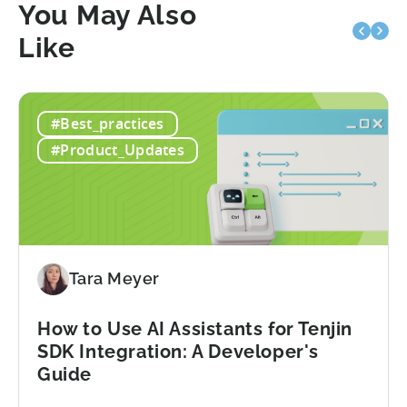
You May Also
Like
#Best_practices
#Product_Updates
Tara Meyer
How to Use AI Assistants for Tenjin
SDK Integration: A Developer's
Guide