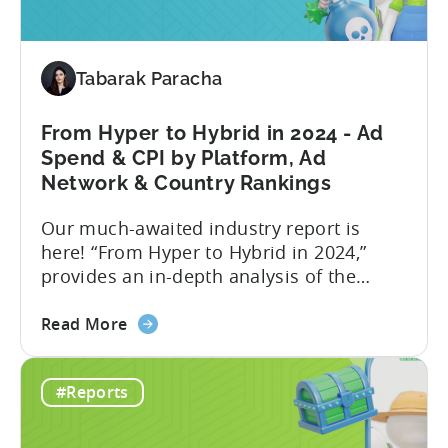
Revenue
Attribution
in
Tabarak Paracha
the
Tenjin
Dashboard
From Hyper to Hybrid in 2024 - Ad
-
Spend & CPI by Platform, Ad
an
Network & Country Rankings
Addition
Our much-awaited industry report is
to
here! “From Hyper to Hybrid in 2024,”
Tenjin’s
provides an in-depth analysis of the
Ad
evolving trends in the mobile gaming
Monetization
about
industry. The report primarily focuses on
Suite
Read More
the
the hyper-casual and hybrid-casual
From
genres, and the user acquisition trends
#Reports
Hyper
for both genres / business models. The
to
shift from hyper to hybrid represents a
Hybrid
significant...