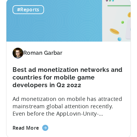
The
you a Day 1 and Day 7 retention
#Reports
Hyper-
benchmark. Here is a full list of what you
Casual
will find in the...
Benchmark
Report
for
Q3
Roman Garbar
2022
is
here!
Best ad monetization networks and
Get
countries for mobile game
data
developers in Q2 2022
on
Ad monetization on mobile has attracted
Ad
mainstream global attention recently.
Spend,
Even before the AppLovin-Unity-
CPI,
ironSource love triangle, the market was
and
about
characterized by multiple partnerships,
Retention
Read More
the
mergers and acquisitions. Over the past