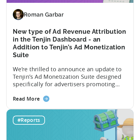
hybrid
and
Roman Garbar
hyper
casual
games
New type of Ad Revenue Attribution
in
in the Tenjin Dashboard - an
2024
Addition to Tenjin’s Ad Monetization
-
Suite
Based
on
We’re thrilled to announce an update to
ad
Tenjin’s Ad Monetization Suite designed
spend
specifically for advertisers promoting
&
apps with ad monetization. The latest
CPI
about
update enhances ad revenue attribution
Read More
the
in the Tenjin dashboard, offering user-
New
level or impression-level data fetched
#Reports
type
from ad mediation providers via the
of
Tenjin SDK in the User Acquisition
Ad
Reports. This new set of ad...