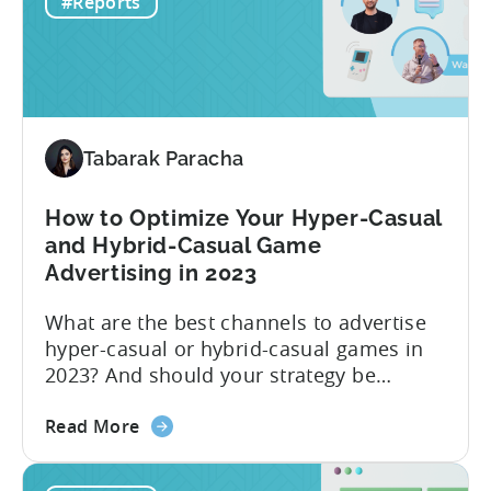
#Reports
–
H1
2023
Follow
Up
Report
Tabarak Paracha
(Ad
Network
How to Optimize Your Hyper-Casual
&
and Hybrid-Casual Game
Country
Advertising in 2023
Rankings
+
What are the best channels to advertise
IAP
hyper-casual or hybrid-casual games in
&
2023? And should your strategy be
eCPM
different depending on what type of
Trends)
about
game you’re running? The answer to this
Read More
the
question depends on which metric you
How
are taking into account. Based on our