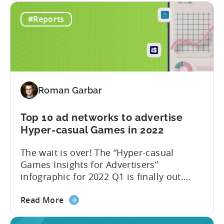
Best
few years, Tenjin has become
#Reports
ad
synonymous with the success of ad
monetization
revenue-driven companies: Voodoo, Ruby
networks
Games, LuckyKat, Kooapps, Kwalee,
and
SayGames are a few notable examples.
countries
We think that...
for
Roman Garbar
mobile
game
developers
Top 10 ad networks to advertise
in
Hyper-casual Games in 2022
Q2
The wait is over! The “Hyper-casual
2022
Games Insights for Advertisers”
infographic for 2022 Q1 is finally out.
This time we have partnered with our
about
friends from GameAnalytics to bring you
Read More
the
day 1 and day 7 retention benchmark in
Top