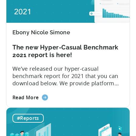
Networks
their games,” explains Tenjin...
to
advertise
hyper-
Ebony Nicole Simone
casual
games
The new Hyper-Casual Benchmark
in
2021 report is here!
2021
We’ve released our hyper-casual
benchmark report for 2021 that you can
download below. We provide platform
insights, CPI for Top 10 countries and ad
about
networks, and the Top 10 ad networks
Read More
the
per ad spend and ad revenue. 2020 had
The
no shortage of momentous events,
#Reports
new
including COVID-19 and Apple’s
Hyper-
announcement at WWDC 2020 to
Casual
introduce new...