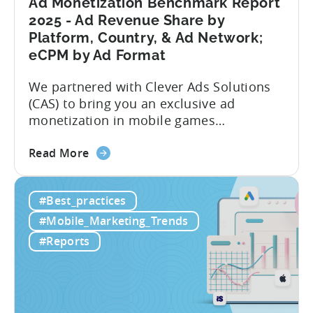
Ad Monetization Benchmark Report
Analysis
2025 - Ad Revenue Share by
Platform, Country, & Ad Network;
eCPM by Ad Format
We partnered with Clever Ads Solutions
(CAS) to bring you an exclusive ad
monetization in mobile games
benchmark report. Earnings from
about
showing ads in mobile games have seen
Read More
the
better years, but despite the challenges,
Ad
ad revenue opportunities remain strong.
#Best_practices
Monetization
More and more game publishers are
Benchmark
increasingly adopting “hybrid
#Mobile_Marketing_Trends
Report
monetization” – a mix of in-app
#Reports
2025
advertising...
-
Ad
Revenue