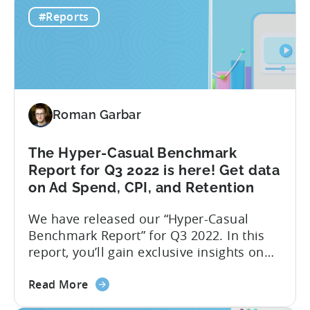
Hyper-
performance indicators, user behavior,
#Reports
casual
and trends in the hyper-casual gaming
Games
industry. This benchmark report consists
CPI,
of anonymized data collected by...
Ad
Spend
&
Roman Garbar
Retention
Benchmark
Report
The Hyper-Casual Benchmark
–
Report for Q3 2022 is here! Get data
Q4
on Ad Spend, CPI, and Retention
2022
We have released our “Hyper-Casual
Benchmark Report” for Q3 2022. In this
report, you’ll gain exclusive insights on
ad spend and CPI on a country and
about
platform level. Additionally, we have
Read More
the
partnered with GameAnalytics to bring