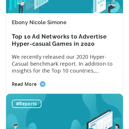
Benchmark
2021
report
Ebony Nicole Simone
is
here!
Top 10 Ad Networks to Advertise
Hyper-casual Games in 2020
We recently released our 2020 Hyper-
Casual benchmark report. In addition to
insights for the Top 10 countries,
included in this report is an outline of the
about
Top 10 ad networks for User Acquisition
Read More
the
and Ad Monetization. We’re all too
Top
familiar with networks like Facebook and
#Reports
10
Google, but what about other channels
Ad
where you can buy inexpensive...
Networks
to