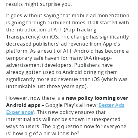
results might surprise you.
It goes without saying that mobile ad monetization
is going through turbulent times. It all started with
the introduction of ATT (App Tracking
Transparency) on iOS. The change has significantly
decreased publishers’ ad revenue from Apple’s
platform. As a result of ATT, Android has become a
temporary safe haven for many IAA (in-app-
advertisement) developers. Publishers have
already gotten used to Android bringing them
significantly more ad revenue than iOS (which was
unthinkable just three years ago).
However, now there is a
new policy looming over
Android apps
– Google Play’s all new ‘
Better Ads
Experience
’. This new policy ensures that
interstitial ads will not be shown in unexpected
ways to users. The big question now for everyone
is: how big of a hit will this be?