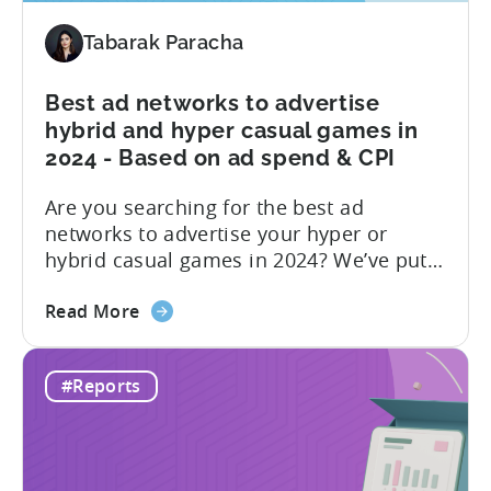
Share
by
Tabarak Paracha
Platform,
Country,
Best ad networks to advertise
&
hybrid and hyper casual games in
Ad
2024 - Based on ad spend & CPI
Network;
eCPM
Are you searching for the best ad
by
networks to advertise your hyper or
Ad
hybrid casual games in 2024? We’ve put
Format
together a blog post to make this
about
decision easy for you. Let’s start by
Read More
the
understanding hyper and hybrid casual
Best
games. Hyper-casual games are simple
#Reports
ad
and intuitive, focusing on quick
networks
gameplay. In contrast, hybrid casual
to
games...
advertise