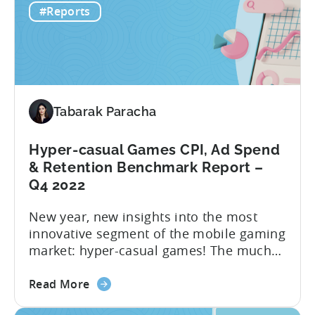
#Reports
Hyper
new ‘hottest genre’. The landscape of the
to
hyper-casual business has undergone...
Hybrid
in
2023
–
Tabarak Paracha
Ad
Network,
Country,
Hyper-casual Games CPI, Ad Spend
&
& Retention Benchmark Report –
Ad
Q4 2022
Monetization
New year, new insights into the most
Channel
innovative segment of the mobile gaming
Rankings
market: hyper-casual games! The much
awaited “Hyper-Casual Benchmark
about
Report” for Q4 2022 is here to provide
Read More
the
you with up-to-date data on key