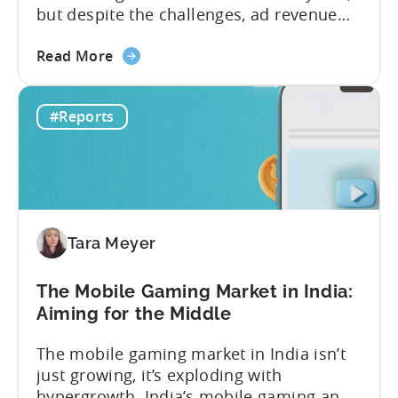
but despite the challenges, ad revenue
opportunities remain strong. More and
about
more game publishers are increasingly
Read More
the
adopting “hybrid monetization” – a mix of
Ad
in-app advertising (IAA) and in-app
#Reports
Monetization
purchases (IAP). While experts continue
in
to debate the realistic ratio of IAA to IAP,
Mobile
whether...
Games
-
Benchmark
Tara Meyer
Report
2026
The Mobile Gaming Market in India:
Aiming for the Middle
The mobile gaming market in India isn’t
just growing, it’s exploding with
hypergrowth. India’s mobile gaming and