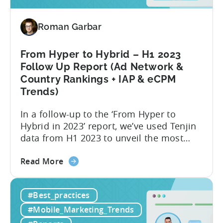
Variations
for
2024
Roman Garbar
From Hyper to Hybrid – H1 2023
Follow Up Report (Ad Network &
Country Rankings + IAP & eCPM
Trends)
In a follow-up to the ‘From Hyper to
Hybrid in 2023’ report, we’ve used Tenjin
data from H1 2023 to unveil the most
recent trends in mobile advertising and
about
ad monetization. The new report covers
Read More
the
the first half of 2023, and consists of the
From
following insights:
#Best_practices
Hyper
to
#Mobile_Marketing_Trends
Hybrid