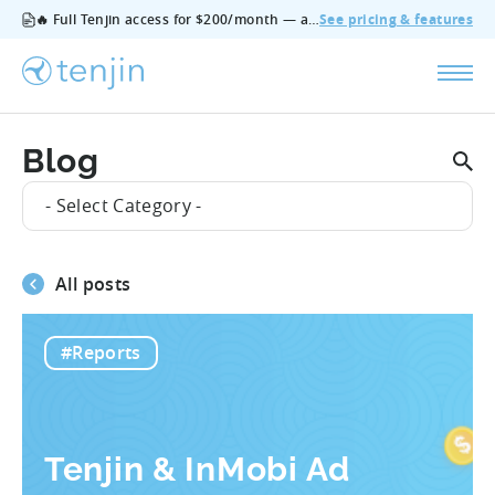
🔥 Full Tenjin access for $200/month — all features, no add‑ons, cancel anytime.
See pricing & features
Blog
- Select Category -
All posts
#Reports
Tenjin & InMobi Ad