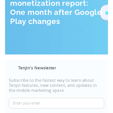
monetization report:
One month after Google
Play changes
Tenjin's Newsletter
Subscribe to the fastest way to learn about
Tenjin features, new content, and updates in
the mobile marketing space
Enter
your
email