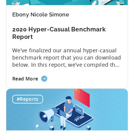
Advertise
Hyper-
Ebony Nicole Simone
casual
Games
2020 Hyper-Casual Benchmark
in
Report
2020
We’ve finalized our annual hyper-casual
benchmark report that you can download
below. In this report, we’ve compiled the
median CPIs for hyper-casual games with
about
a breakdown per top country and top ad
Read More
the
network. You learn which country has the
2020
lowest CPI of $0.16 on iOS. 2019 was
#Reports
Hyper-
another year when hyper-casual games
Casual
dominated app stores’...
Benchmark
Report