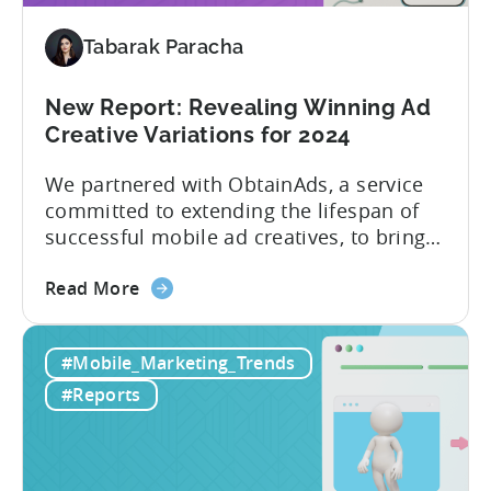
Tabarak Paracha
New Report: Revealing Winning Ad
Creative Variations for 2024
We partnered with ObtainAds, a service
committed to extending the lifespan of
successful mobile ad creatives, to bring
to you the ‘Ad Creative Evolution:
about
Variations That Win’ report. The report is
Read More
the
divided into two sections. The first
New
section features insights from Tenjin
#Mobile_Marketing_Trends
Report:
regarding mobile gaming data for both
Revealing
2022 and 2023, revealing important
#Reports
Winning
metric trends....
Ad
Creative