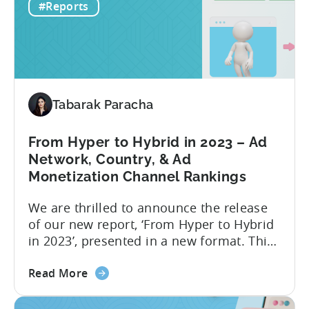
#Reports
to
data in 2022, the ad networks with the
Optimize
highest average LTV were...
Your
Hyper-
Casual
and
Tabarak Paracha
Hybrid-
Casual
Game
From Hyper to Hybrid in 2023 – Ad
Advertising
Network, Country, & Ad
in
Monetization Channel Rankings
2023
We are thrilled to announce the release
of our new report, ‘From Hyper to Hybrid
in 2023’, presented in a new format. This
report delivers crucial industry insights
about
from various dimensions and metrics,
Read More
the
providing valuable information for all
From
those interested in transitioning into the