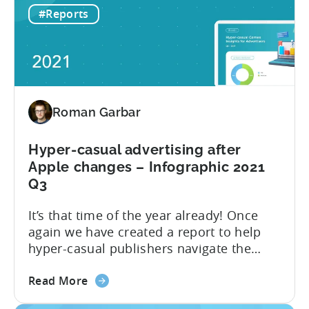
this edition of the report. Let’s explore
#Reports
10
how the hyper-casual market has
ad
changed compared to 2021 Q3 and go
networks
through the...
to
advertise
Hyper-
Roman Garbar
casual
Games
in
Hyper-casual advertising after
2022
Apple changes – Infographic 2021
Q3
It’s that time of the year already! Once
again we have created a report to help
hyper-casual publishers navigate the
challenges of the ever-changing mobile
about
industry. This year, we focus on the most
Read More
the
interesting quarter: the third quarter,