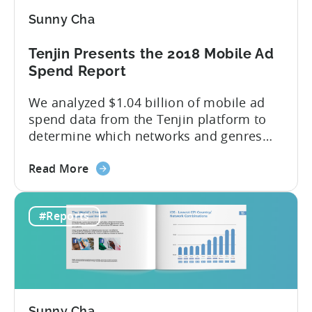
Analysis
Sunny Cha
&
Insights
Tenjin Presents the 2018 Mobile Ad
(China
Spend Report
Joy
Recap)
We analyzed $1.04 billion of mobile ad
spend data from the Tenjin platform to
determine which networks and genres
are leading the pack in terms of
about
popularity and cost-effectiveness. 2018
Read More
the
was a year that simultaneously rushed
Tenjin
past us yet felt much longer than
#Reports
Presents
expected. So much has happened in a
the
brief twelve months — especially...
2018
Mobile
Ad
Spend
Sunny Cha