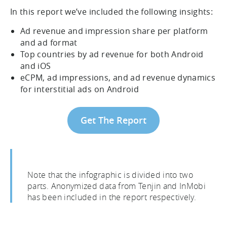
In this report we’ve included the following insights:
Ad revenue and impression share per platform
and ad format
Top countries by ad revenue for both Android
and iOS
eCPM, ad impressions, and ad revenue dynamics
for interstitial ads on Android
Get The Report
Note that the infographic is divided into two
parts. Anonymized data from Tenjin and InMobi
has been included in the report respectively.