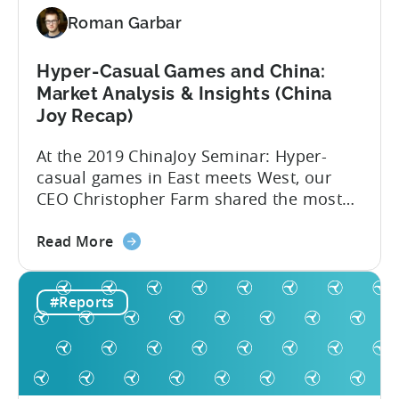
Roman Garbar
Hyper-Casual Games and China:
Market Analysis & Insights (China
Joy Recap)
At the 2019 ChinaJoy Seminar: Hyper-
casual games in East meets West, our
CEO Christopher Farm shared the most
recent hyper-casual market analysis data
about
and insights. Here are 4 key insights from
Read More
the
the event: 1. China’s low CPIs make it an
Hyper-
attractive market Hyper-casual games
#Reports
Casual
aren’t a western phenomenon. In fact,
Games
publishers are increasingly dedicating
and
resources...
China:
Market