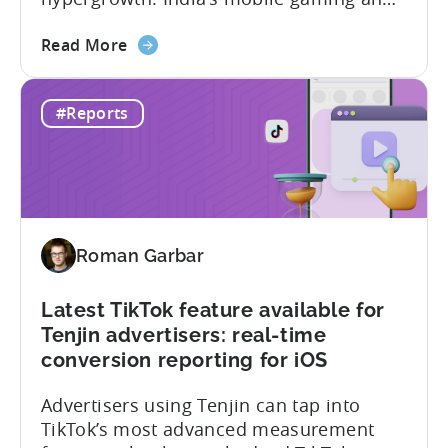
app market has been quietly engineering
about
the most significant market
Read More
the
transformation. And, it’s all aimed at the
The
growing middle class. In this Tenjin ROI
#Reports
Mobile
101, we sat down with Joseph Kim,
Gaming
founder of GamerMakers, who builds
Market
gaming and...
in
India:
Aiming
Roman Garbar
for
the
Middle
Latest TikTok feature available for
Tenjin advertisers: real-time
conversion reporting for iOS
Advertisers using Tenjin can tap into
TikTok’s most advanced measurement