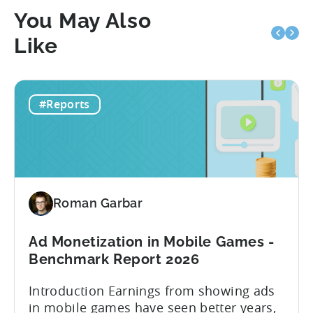
You May Also
Like
#Reports
Roman Garbar
Ad Monetization in Mobile Games -
Benchmark Report 2026
Introduction Earnings from showing ads
in mobile games have seen better years,