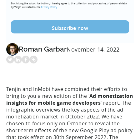
By clicking the subscribe button, I hereby agree to the collection and processing of personal data
(Required)
by Tenjin as stated in the
Privacy Policy.
Roman Garbar
November 14, 2022
Tenjin and InMobi have combined their efforts to
bring to you a new edition of the ‘
Ad monetization
insights for mobile game developers
‘ report. The
infographic overviews the key aspects of the ad
monetization market in October 2022. We have
chosen to focus only on October to reveal the
short-term effects of the new Google Play ad policy
that took effect on 30th September 2022. The