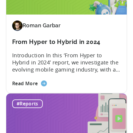
in
2024
-
Roman Garbar
Ad
Spend
&
From Hyper to Hybrid in 2024
CPI
Introduction In this ‘From Hyper to
by
Hybrid in 2024’ report, we investigate the
Platform,
evolving mobile gaming industry, with a
Ad
special focus on the challenging journey
Network
about
of hyper-casual game developers as they
Read More
&
the
strive to adopt a hybrid-casual approach.
Country
From
This shift represents a significant
Rankings
#Reports
Hyper
development in the mobile gaming
to
industry, as developers blend the
Hybrid
simplicity and accessibility...
in
2024