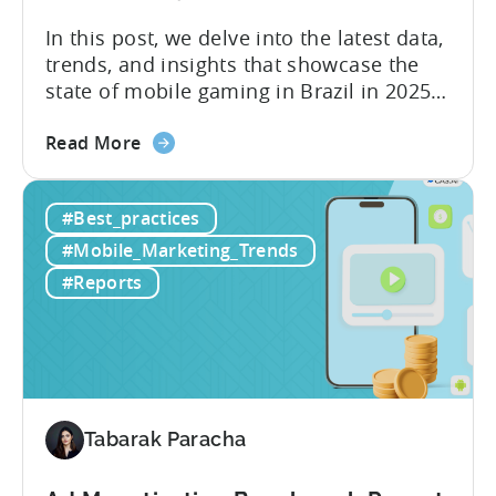
In this post, we delve into the latest data,
trends, and insights that showcase the
state of mobile gaming in Brazil in 2025.
Drawing from exclusive industry reports,
about
and insights from a leading local expert,
Read More
the
we’ll explore the factors driving this
The
remarkable growth, and the unique
#Best_practices
State
characteristics of the Brazilian gaming
of
market. The State of...
#Mobile_Marketing_Trends
Mobile
#Reports
Gaming
in
Brazil
2025:
Data,
Trends,
Tabarak Paracha
and
Market