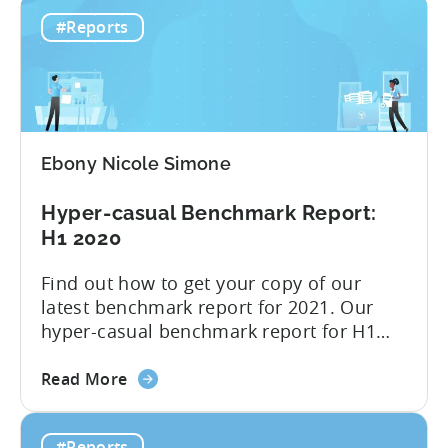
Hyper-
when the industry felt the full effect
#Reports
casual
of Apple’s privacy changes. We have
advertising
presented all of the insight...
after
Apple
changes
–
Ebony Nicole Simone
Infographic
2021
Hyper-casual Benchmark Report:
Q3
H1 2020
Find out how to get your copy of our
latest benchmark report for 2021. Our
hyper-casual benchmark report for H1
2020 is here; you can download it below.
about
Inside you find median CPIs and IPMs for
Read More
the
hyper-casual games with the breakdown
Hyper-
per top country and ad network for the
#Reports