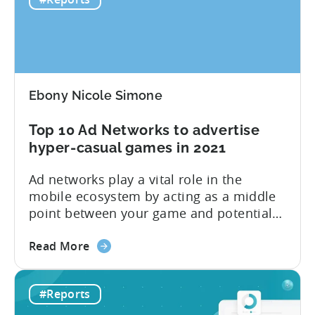
casual
first six months of 2020. Plus, you will
Benchmark
find...
Report:
H1
2020
Ebony Nicole Simone
Top 10 Ad Networks to advertise
hyper-casual games in 2021
Ad networks play a vital role in the
mobile ecosystem by acting as a middle
point between your game and potential
users. Tenjin currently supports
about
hundreds of ad networks, like well-known
Read More
the
SANs (self-attributing networks) and
Top
some new frontrunners like TikTok. “Ad
#Reports
10
networks are the main resource for
Ad
advertisers to promote and monetize