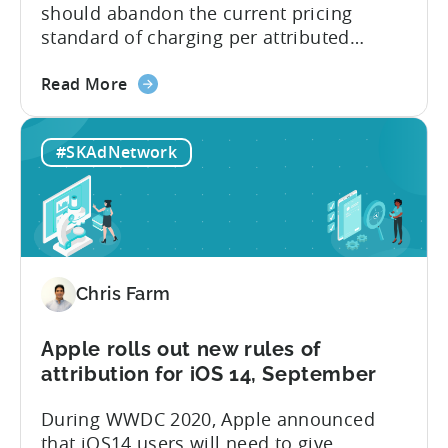
about
should abandon the current pricing
iOS
standard of charging per attributed
14.5
installs and find a better way to serve
about
their clients. That became evident after
Read More
the
Apple has announced that they will be
MMPs
effectively deprecating IDFA during this
#SKAdNetwork
should
year’s WWDC. Attribution providers won’t
stop
be able to tie a user to an install
charging
anymore deterministically...
for
attributed
installs
Chris Farm
as
the
mobile
Apple rolls out new rules of
industry
attribution for iOS 14, September
enters
During WWDC 2020, Apple announced
a
that iOS14 users will need to give
new