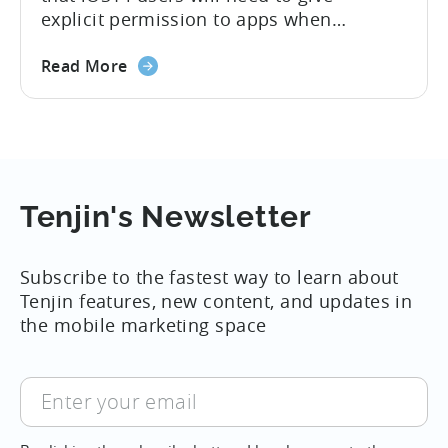
explicit permission to apps when
chapter
collecting users’ IDFAs. For 8 years,
with
about
attribution technology used IDFA as the
Read More
iOS
the
deterministic way of tying advertising
14
Apple
sources to installs and was a cornerstone
rolls
of the industry. Given these new rules for
out
attribution, everyone in the mobile
new
Adtech ecosystem...
rules
Tenjin's Newsletter
of
attribution
Subscribe to the fastest way to learn about
for
Tenjin features, new content, and updates in
iOS
the mobile marketing space
14,
September
Enter
your
email