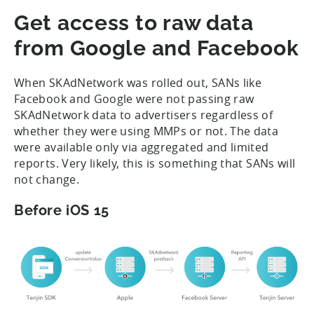
Get access to raw data
from Google and Facebook
When SKAdNetwork was rolled out, SANs like
Facebook and Google were not passing raw
SKAdNetwork data to advertisers regardless of
whether they were using MMPs or not. The data
were available only via aggregated and limited
reports. Very likely, this is something that SANs will
not change.
Before iOS 15