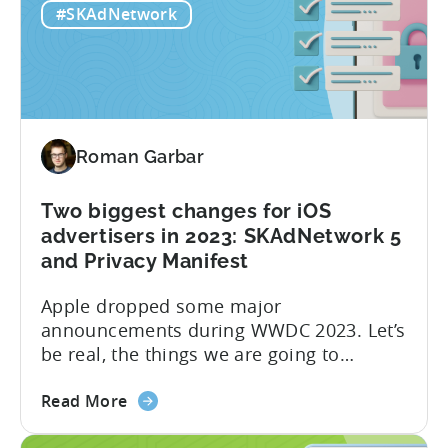
#SKAdNetwork
Roman Garbar
Two biggest changes for iOS
advertisers in 2023: SKAdNetwork 5
and Privacy Manifest
Apple dropped some major
announcements during WWDC 2023. Let’s
be real, the things we are going to
discuss today aren’t as mind-blowing as
about
the new Apple Vision Pro. However, it’s
Read More
the
definitely going to have a direct impact