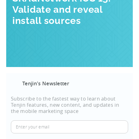
Validate and reveal
install sources
Tenjin's Newsletter
Subscribe to the fastest way to learn about
Tenjin features, new content, and updates in
the mobile marketing space
Enter
your
email