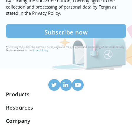
By clicking the subscribe button, I hereby agree to the
collection and processing of personal data by Tenjin as
stated in the
Privacy Policy.
By clicking the subscribe button, I hereby agree to the collection and processing of personal data by
Tenjin as stated in the
Privacy Policy
.
Products
Mobile Attribution
Resources
Integrated partners
Blog
Company