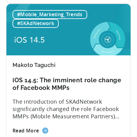
the
the reluctance of advertisers to spend
Rising
significant amounts of budgets
#Mobile_Marketing_Trends
iOS
on SKAdNetwork. Instead of iOS,
14.6
developers...
#SKAdNetwork
adoption
rate
lowers
iOS
ad
Makoto Taguchi
spend.
iOS
iOS 14.5: The imminent role change
15
of Facebook MMPs
helps
advertisers
The introduction of SKAdNetwork
but
significantly changed the role Facebook
also
MMPs (Mobile Measurement Partners)
introduces
play within the mobile ecosystem. At this
new
about
point, there is no difference between
Read More
challenges