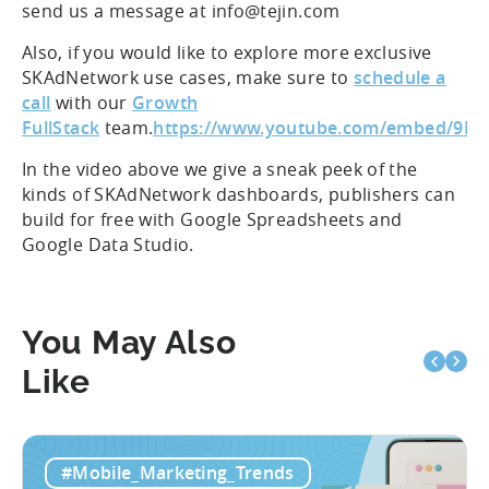
send us a message at info@tejin.com
Also, if you would like to explore more exclusive
SKAdNetwork use cases, make sure to
schedule a
call
with our
Growth
FullStack
team.
https://www.youtube.com/embed/9N
In the video above we give a sneak peek of the
kinds of SKAdNetwork dashboards, publishers can
build for free with Google Spreadsheets and
Google Data Studio.
You May Also
Like
#Mobile_Marketing_Trends