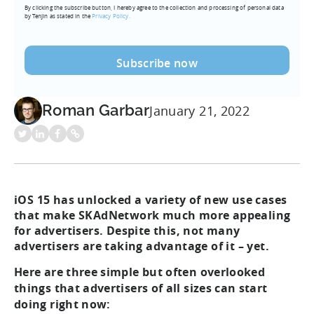
By clicking the subscribe button, I hereby agree to the collection and processing of personal data
(Required)
by Tenjin as stated in the
Privacy Policy.
Roman Garbar
January 21, 2022
iOS 15 has unlocked a variety of new use cases
that make SKAdNetwork much more appealing
for advertisers. Despite this, not many
advertisers are taking advantage of it – yet.
Here are three simple but often overlooked
things that advertisers of all sizes can start
doing right now: