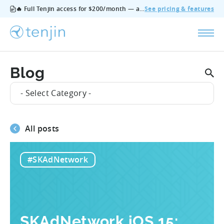
🔥 Full Tenjin access for $200/month — all features, no add‑ons, cancel anytime.
See pricing & features
Blog
- Select Category -
All posts
#SKAdNetwork
SKAdNetwork iOS 15: