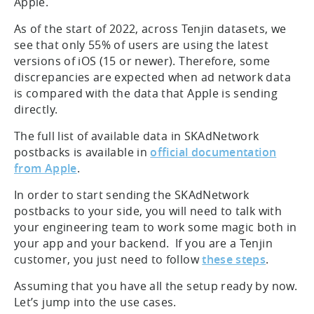
Apple.
As of the start of 2022, across Tenjin datasets, we
see that only 55% of users are using the latest
versions of iOS (15 or newer). Therefore, some
discrepancies are expected when ad network data
is compared with the data that Apple is sending
directly.
The full list of available data in SKAdNetwork
postbacks is available in
official documentation
from Apple
.
In order to start sending the SKAdNetwork
postbacks to your side, you will need to talk with
your engineering team to work some magic both in
your app and your backend. If you are a Tenjin
customer, you just need to follow
these steps
.
Assuming that you have all the setup ready by now.
Let’s jump into the use cases.