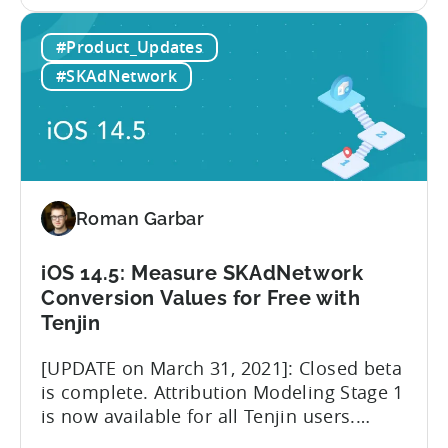
the
using Facebook MMPs and the tools that
iOS
Facebook is providing publicly. We
#Product_Updates
14.5:
believe that iOS 14.5 and SKAdNetwork
The
leveled the playing field for everyone
#SKAdNetwork
imminent
involved in advertising measurement
role
and...
change
of
Facebook
MMPs
Roman Garbar
iOS 14.5: Measure SKAdNetwork
Conversion Values for Free with
Tenjin
[UPDATE on March 31, 2021]: Closed beta
is complete. Attribution Modeling Stage 1
is now available for all Tenjin users.
Make sure to contact