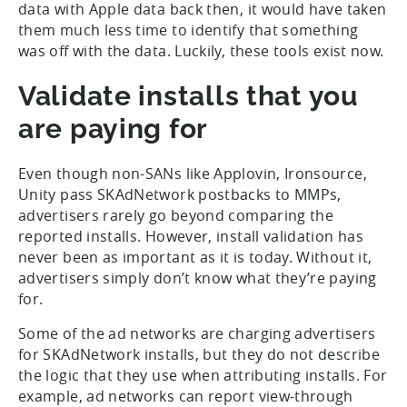
data with Apple data back then, it would have taken
them much less time to identify that something
was off with the data. Luckily, these tools exist now.
Validate installs that you
are paying for
Even though non-SANs like Applovin, Ironsource,
Unity pass SKAdNetwork postbacks to MMPs,
advertisers rarely go beyond comparing the
reported installs. However, install validation has
never been as important as it is today. Without it,
advertisers simply don’t know what they’re paying
for.
Some of the ad networks are charging advertisers
for SKAdNetwork installs, but they do not describe
the logic that they use when attributing installs. For
example, ad networks can report view-through