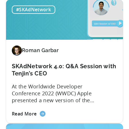
How
for testing first. We go into more detail
#SKAdNetwork
does
on the subject in the Q&A...
SKAdNetwork
4.0
work?
Q&A
with
Roman Garbar
Tenjin’s
product
manager
SKAdNetwork 4.0: Q&A Session with
Tenjin’s CEO
At the Worldwide Developer
Conference 2022 (WWDC) Apple
presented a new version of the
SKAdNetwork API. The fourth version of
about
SKAdNetwork is set to release later this
Read More
the
year. The new version is aimed at
SKAdNetwork
providing advertisers with more data so