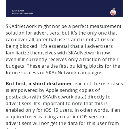
SKAdNetwork might not be a perfect measurement
solution for advertisers, but it’s the only one that
can cover all potential users and is not at risk of
being blocked. It’s essential that all advertisers
familiarize themselves with SKAdNetwork now –
even if it currently receives only a fraction of their
budgets. These are the first building blocks for the
future success of SKAdNetwork campaigns.
But first, a short disclaimer:
each of the use cases
is empowered by Apple sending copies of
postbacks (with SKAdNetwork data) directly to
advertisers. It’s important to note that this is
enabled only for iOS 15 users. In other words, if an
acquired user is using an earlier iOS version,
advertisers will not get the data for this user from