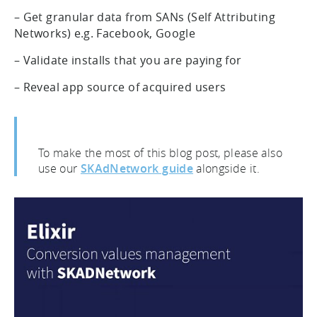
– Get granular data from SANs (Self Attributing
Networks) e.g. Facebook, Google
– Validate installs that you are paying for
– Reveal app source of acquired users
To make the most of this blog post, please also
use our
SKAdNetwork guide
alongside it.