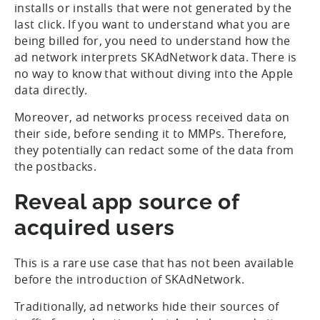
installs or installs that were not generated by the
last click. If you want to understand what you are
being billed for, you need to understand how the
ad network interprets SKAdNetwork data. There is
no way to know that without diving into the Apple
data directly.
Moreover, ad networks process received data on
their side, before sending it to MMPs. Therefore,
they potentially can redact some of the data from
the postbacks.
Reveal app source of
acquired users
This is a rare use case that has not been available
before the introduction of SKAdNetwork.
Traditionally, ad networks hide their sources of