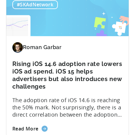
#SKAdNetwork
4.0:
they can better measure and optimize
Q&A
the performance of their apps, while
Session
maintaining the privacy of their...
with
Tenjin’s
CEO
Roman Garbar
Rising iOS 14.6 adoption rate lowers
iOS ad spend. iOS 15 helps
advertisers but also introduces new
challenges
The adoption rate of iOS 14.6 is reaching
the 50% mark. Not surprisingly, there is a
direct correlation between the adoption
rates and the ad spend (detailed graph is
about
available in the post). A lot of it is due to
Read More