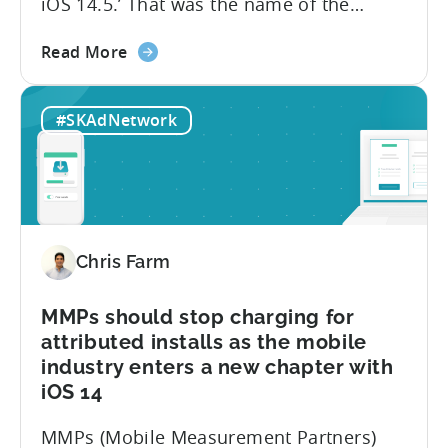
iOS 14.5.’ That was the name of the
presentation I gave last week during WN
about
Winter. Since iOS 14.5 is likely to be
Read More
the
released in the upcoming weeks, I would
Your
like to share those six reasons with
#SKAdNetwork
App
everyone today: Summary:...
May
Soon
Be
Blocked
and
Chris Farm
5
other
things
MMPs should stop charging for
no
attributed installs as the mobile
one
industry enters a new chapter with
is
iOS 14
telling
you
MMPs (Mobile Measurement Partners)