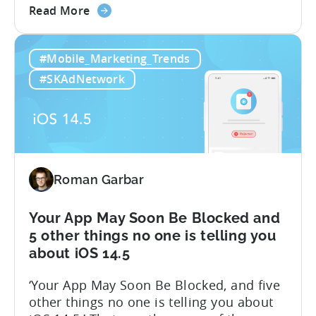
about
support@tenjin.com to enable new
Read More
the
features for your account. We are happy
iOS
to announce that we are launching a
#Mobile_Marketing_Trends
14.5:
closed beta for the first stage of our iOS
Measure
14.5 solution – Attribution Modeling....
#SKAdNetwork
SKAdNetwork
Conversion
Values
for
Free
with
Roman Garbar
Tenjin
Your App May Soon Be Blocked and
5 other things no one is telling you
about iOS 14.5
‘Your App May Soon Be Blocked, and five
other things no one is telling you about