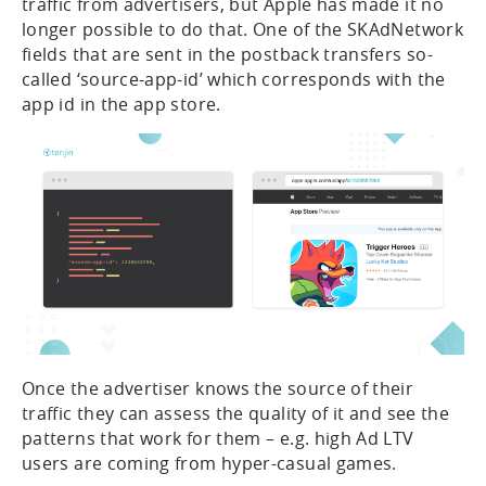
traffic from advertisers, but Apple has made it no
longer possible to do that. One of the SKAdNetwork
fields that are sent in the postback transfers so-
called ‘source-app-id’ which corresponds with the
app id in the app store.
Once the advertiser knows the source of their
traffic they can assess the quality of it and see the
patterns that work for them – e.g. high Ad LTV
users are coming from hyper-casual games.