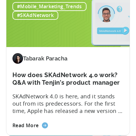
Two
on advertising campaigns on iOS very
#Mobile_Marketing_Trends
biggest
soon. SKAdNetwork 5 Apple unveiled the
changes
new version of SKAdNetwork at WWDC
#SKAdNetwork
for
2023. Right...
iOS
advertisers
in
2023:
SKAdNetwork
Tabarak Paracha
5
and
How does SKAdNetwork 4.0 work?
Privacy
Q&A with Tenjin’s product manager
Manifest
SKAdNetwork 4.0 is here, and it stands
out from its predecessors. For the first
time, Apple has released a new version of
the SKAdNetwork API with not one, not
about
two, but several new features. And they
Read More
the
did so without releasing a beta version