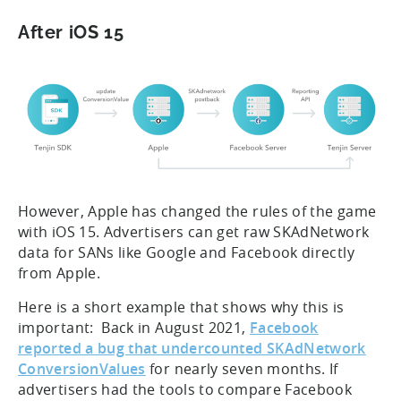
After iOS 15
However, Apple has changed the rules of the game
with iOS 15. Advertisers can get raw SKAdNetwork
data for SANs like Google and Facebook directly
from Apple.
Here is a short example that shows why this is
important: Back in August 2021,
Facebook
reported a bug that undercounted SKAdNetwork
ConversionValues
for nearly seven months. If
advertisers had the tools to compare Facebook