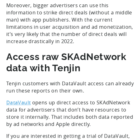
Moreover, bigger advertisers can use this
information to strike direct deals (without a middle
man) with app publishers. With the current
limitations in user acquisition and ad monetization,
it’s very likely that the number of direct deals will
increase drastically in 2022.
Access raw SKAdNetwork
data with Tenjin
Tenjin customers with DataVault access can already
run these reports on their own.
DataVault
opens up direct access to SKAdNetwork
data for advertisers that don’t have resources to
store it internally. That includes both data reported
by ad networks and Apple directly.
If you are interested in getting a trial of DataVault,