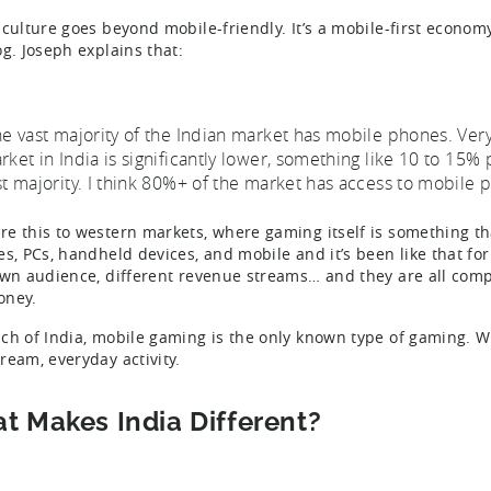
 culture goes beyond mobile-friendly. It’s a mobile-first econom
og. Joseph explains that:
he vast majority of the Indian market has mobile phones. Ver
rket in India is significantly lower, something like 10 to 15% 
st majority. I think 80%+ of the market has access to mobile 
e this to western markets, where gaming itself is something t
es, PCs, handheld devices, and mobile and it’s been like that fo
own audience, different revenue streams… and they are all compe
oney.
ch of India, mobile gaming is the only known type of gaming. W
ream, everyday activity.
t Makes India Different?