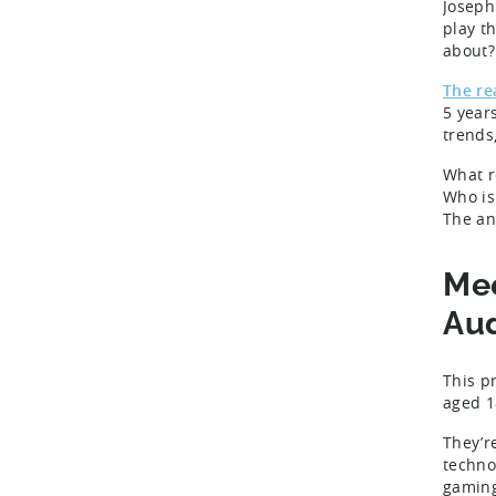
Joseph
play t
about
The re
5 year
trends
What r
Who is
The an
Mee
Au
This p
aged 1
They’r
technol
gaming