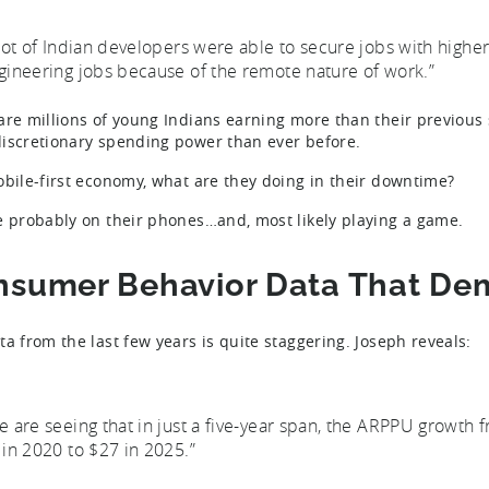
 lot of Indian developers were able to secure jobs with higher
gineering jobs because of the remote nature of work.”
are millions of young Indians earning more than their previous
iscretionary spending power than ever before.
obile-first economy, what are they doing in their downtime?
e probably on their phones…and, most likely playing a game.
nsumer Behavior Data That De
ta from the last few years is quite staggering. Joseph reveals:
e are seeing that in just a five-year span, the ARPPU growth 
 in 2020 to $27 in 2025.”