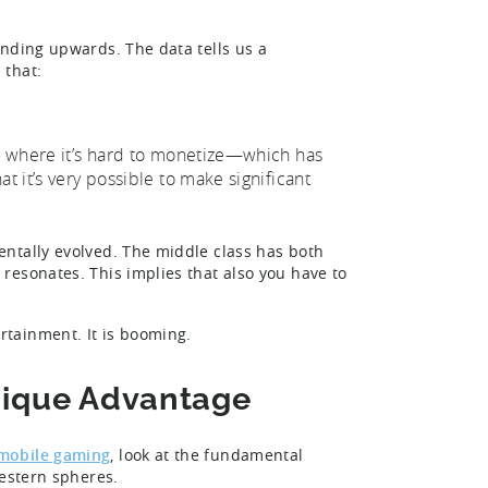
.
ending upwards. The data tells us a
 that:
et where it’s hard to monetize—which has
t it’s very possible to make significant
ntally evolved. The middle class has both
resonates. This implies that also you have to
rtainment. It is booming.
Unique Advantage
 mobile gaming
, look at the fundamental
western spheres.