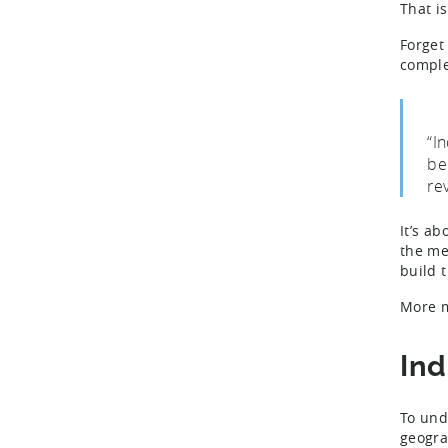
That i
Forget
comple
“I
be
re
It’s a
the me
build 
More m
Ind
To un
geogra