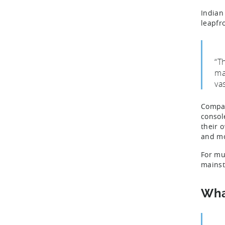
Indian
leapfr
“T
ma
va
Compar
consol
their 
and m
For mu
mainst
Wha