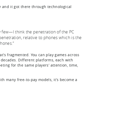
y and it got there through technological
y few—I think the penetration of the PC
penetration, relative to phones which is the
phones.”
hat’s fragmented. You can play games across
r decades. Different platforms, each with
ting for the same players’ attention, time,
ith many free-to-pay models, it’s become a