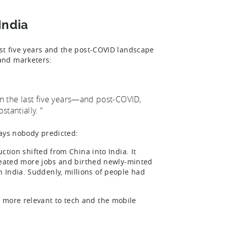
India
ast five years and the post-COVID landscape
 and marketers:
 in the last five years—and post-COVID,
stantially. ”
ways nobody predicted:
uction shifted from China into India. It
 created more jobs and birthed newly-minted
 India. Suddenly, millions of people had
 more relevant to tech and the mobile