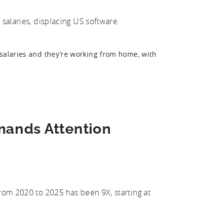
 salaries, displacing US software
 salaries and they’re working from home, with
mands Attention
from 2020 to 2025 has been 9X, starting at