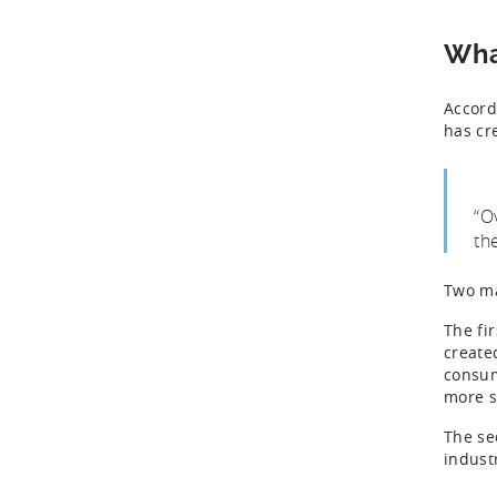
Wha
Accord
has cr
“O
th
Two ma
The fir
create
consum
more s
The se
indust