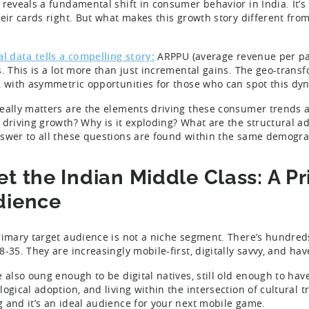
 reveals a fundamental shift in consumer behavior in India. It
heir cards right. But what makes this growth story different fr
?
al data tells a compelling story:
ARPPU (average revenue per pa
s. This is a lot more than just incremental gains. The geo-trans
, with asymmetric opportunities for those who can spot this dyn
eally matters are the elements driving these consumer trends a
 driving growth? Why is it exploding? What are the structural a
swer to all these questions are found within the same demograp
t the Indian Middle Class: A P
dience
rimary target audience is not a niche segment. There’s hundred
8-35. They are increasingly mobile-first, digitally savvy, and ha
e also oung enough to be digital natives, still old enough to ha
ogical adoption, and living within the intersection of cultural t
 and it’s an ideal audience for your next mobile game.