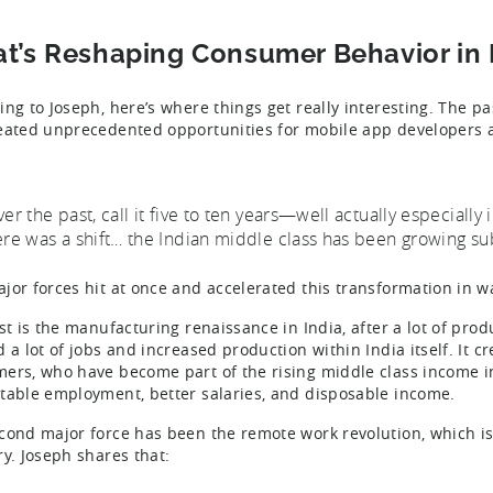
t’s Reshaping Consumer Behavior in 
ing to Joseph, here’s where things get really interesting. The p
eated unprecedented opportunities for mobile app developers
ver the past, call it five to ten years—well actually especially
ere was a shift… the Indian middle class has been growing sub
jor forces hit at once and accelerated this transformation in 
st is the manufacturing renaissance in India, after a lot of prod
d a lot of jobs and increased production within India itself. It
ers, who have become part of the rising middle class income in
table employment, better salaries, and disposable income.
cond major force has been the remote work revolution, which is
ry. Joseph shares that: