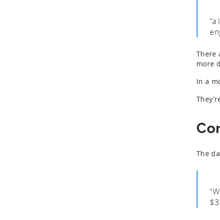
“a
en
There 
more d
In a m
They’r
Co
The da
“W
$3