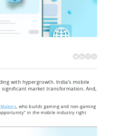
oding with hypergrowth. India’s mobile
significant market transformation. And,
rMakers
, who builds gaming and non-gaming
opportunity” in the mobile industry right