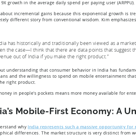
s 9X growth in the average daily spend per paying user (ARPPU)
 about incremental gains because this exponential growth is tr
tely different story from conventional wisdom. Kim emphasizes
ndia has historically and traditionally been viewed as a mark
en the case—I think that there are data points that suggest tha
venue out of India if you make the right product.”
bout understanding that consumer behavior in India has fundame
ans and the willingness to spend on mobile entertainment that 
the right product.
oney in people’s pockets means more money available for ente
ia’s Mobile-First Economy: A 
derstand why
India represents such a massive opportunity for
phical differences. The market structure is very distinct from 