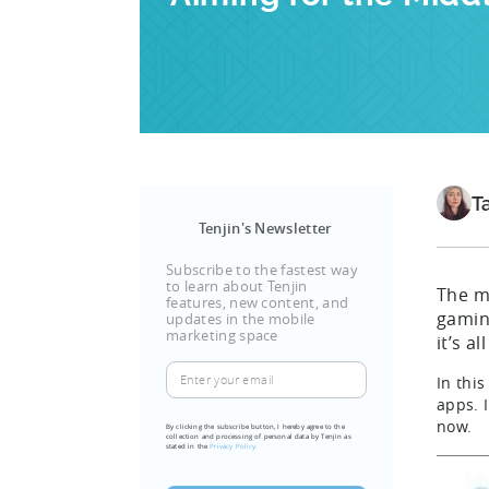
T
Tenjin's Newsletter
Subscribe to the fastest way
to learn about Tenjin
The mo
features, new content, and
gamin
updates in the mobile
marketing space
it’s a
Enter
In thi
your
apps. 
email
now.
By clicking the subscribe button, I hereby agree to the
collection and processing of personal data by Tenjin as
(Required)
stated in the
Privacy Policy.