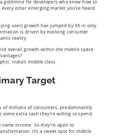
’s a goldmine for developers who know how to
om every other emerging market you’ve heard
ying user) growth has jumped by 9X in only
formation is driven by evolving consumer
amic reality.
nd overall growth within the mobile space.
dvantages?
hic: India’s middle class.
rimary Target
s of millions of consumers, predominantly
ve some extra cash they’re willing to spend.
ve some income. So they’re open to
ransformation. It’s a sweet spot for mobile