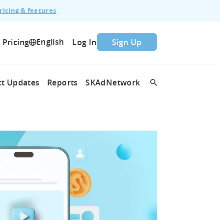
ricing & features
English
Pricing
Log In
Sign Up
t Updates
Reports
SKAdNetwork