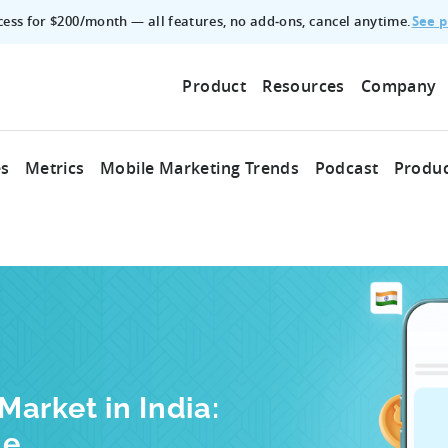
See p
ccess for $200/month — all features, no add‑ons, cancel anytime.
Product
Resources
Company
es
Metrics
Mobile Marketing Trends
Podcast
Produc
arket in India:
le