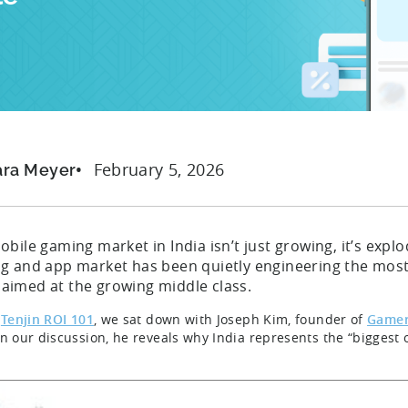
February 5, 2026
ara Meyer
bile gaming market in India isn’t just growing, it’s expl
g and app market has been quietly engineering the most 
ll aimed at the growing middle class.
s
Tenjin ROI 101
, we sat down with Joseph Kim, founder of
Game
In our discussion, he reveals why India represents the “biggest 