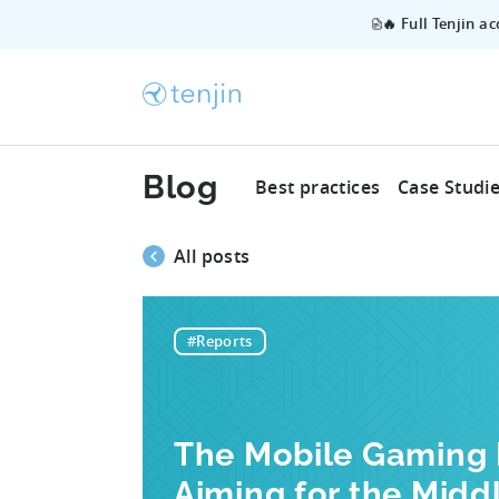
🔥 Full Tenjin a
Blog
Best practices
Case Studi
All posts
#Reports
The Mobile Gaming M
Aiming for the Midd