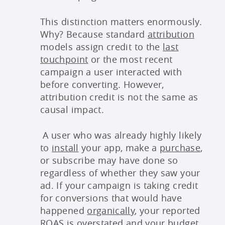
This distinction matters enormously.
Why? Because standard
attribution
models assign credit to the
last
touchpoint
or the most recent
campaign a user interacted with
before converting. However,
attribution credit is not the same as
causal impact.
A user who was already highly likely
to
install
your app, make a
purchase
,
or subscribe may have done so
regardless of whether they saw your
ad. If your campaign is taking credit
for conversions that would have
happened
organically
, your reported
ROAS
is overstated and your budget