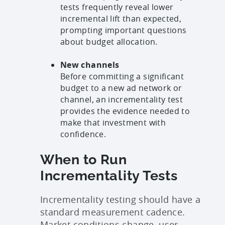
tests frequently reveal lower
incremental lift than expected,
prompting important questions
about budget allocation.
New channels
Before committing a significant
budget to a new ad network or
channel, an incrementality test
provides the evidence needed to
make that investment with
confidence.
When to Run
Incrementality Tests
Incrementality testing should have a
standard measurement cadence.
Market conditions change, user