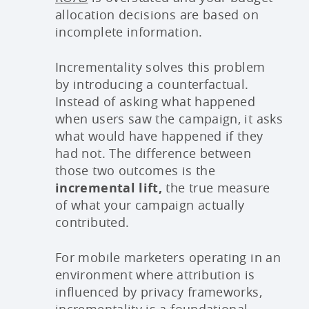
allocation decisions are based on
incomplete information.
Incrementality solves this problem
by introducing a counterfactual.
Instead of asking what happened
when users saw the campaign, it asks
what would have happened if they
had not. The difference between
those two outcomes is the
incremental lift,
the true measure
of what your campaign actually
contributed.
For mobile marketers operating in an
environment where attribution is
influenced by privacy frameworks,
incrementality is a foundational