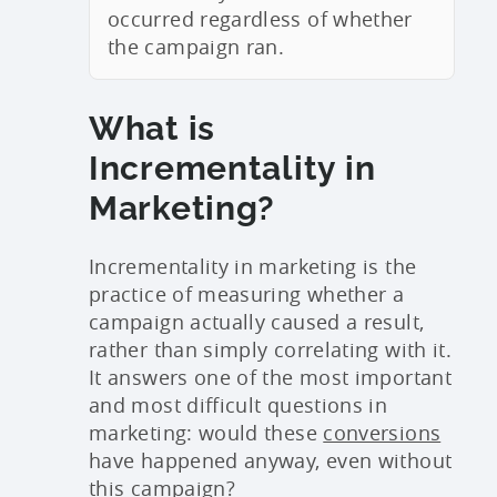
occurred regardless of whether
the campaign ran.
What is
Incrementality in
Marketing?
Incrementality in marketing is the
practice of measuring whether a
campaign actually caused a result,
rather than simply correlating with it.
It answers one of the most important
and most difficult questions in
marketing: would these
conversions
have happened anyway, even without
this campaign?