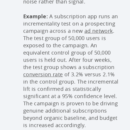
noise rather than signal.
Example:
A subscription app runs an
incrementality test on a prospecting
campaign across a new
ad network
.
The test group of 50,000 users is
exposed to the campaign. An
equivalent control group of 50,000
users is held out. After four weeks,
the test group shows a subscription
conversion rate
of 3.2% versus 2.1%
in the control group. The incremental
lift is confirmed as statistically
significant at a 95% confidence level.
The campaign is proven to be driving
genuine additional subscriptions
beyond organic baseline, and budget
is increased accordingly.