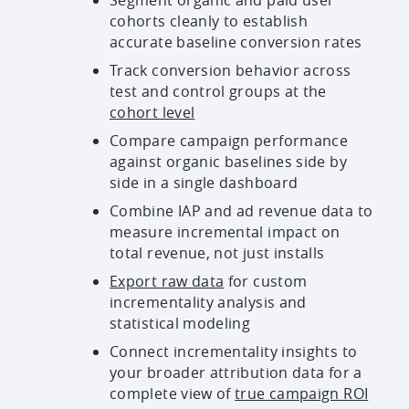
cohorts cleanly to establish
accurate baseline conversion rates
Track conversion behavior across
test and control groups at the
cohort level
Compare campaign performance
against organic baselines side by
side in a single dashboard
Combine IAP and ad revenue data to
measure incremental impact on
total revenue, not just installs
Export raw data
for custom
incrementality analysis and
statistical modeling
Connect incrementality insights to
your broader attribution data for a
complete view of
true campaign ROI