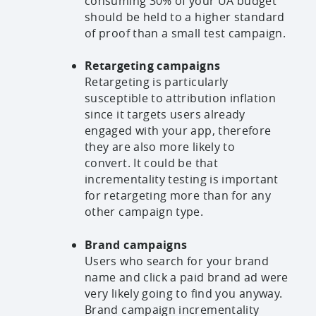
consuming 30% of your UA budget
should be held to a higher standard
of proof than a small test campaign.
Retargeting campaigns
Retargeting is particularly
susceptible to attribution inflation
since it targets users already
engaged with your app, therefore
they are also more likely to
convert. It could be that
incrementality testing is important
for retargeting more than for any
other campaign type.
Brand campaigns
Users who search for your brand
name and click a paid brand ad were
very likely going to find you anyway.
Brand campaign incrementality