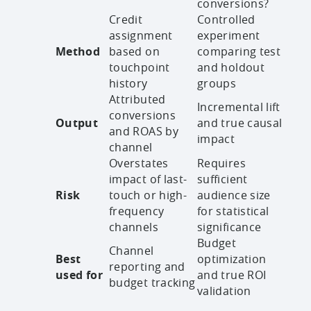
conversions?
Credit
Controlled
assignment
experiment
Method
based on
comparing test
touchpoint
and holdout
history
groups
Attributed
Incremental lift
conversions
Output
and true causal
and ROAS by
impact
channel
Overstates
Requires
impact of last-
sufficient
Risk
touch or high-
audience size
frequency
for statistical
channels
significance
Budget
Channel
Best
optimization
reporting and
used for
and true ROI
budget tracking
validation