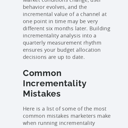
behavior evolves, and the
incremental value of a channel at
one point in time may be very
different six months later. Building
incrementality analysis into a
quarterly measurement rhythm
ensures your budget allocation
decisions are up to date.
Common
Incrementality
Mistakes
Here is a list of some of the most
common mistakes marketers make
when running incrementality