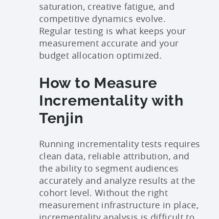
saturation, creative fatigue, and
competitive dynamics evolve.
Regular testing is what keeps your
measurement accurate and your
budget allocation optimized.
How to Measure
Incrementality with
Tenjin
Running incrementality tests requires
clean data, reliable attribution, and
the ability to segment audiences
accurately and analyze results at the
cohort level. Without the right
measurement infrastructure in place,
incrementality analysis is difficult to