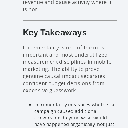
revenue and pause activity where it
is not.
Key Takeaways
Incrementality is one of the most
important and most underutilized
measurement disciplines in mobile
marketing. The ability to prove
genuine causal impact separates
confident budget decisions from
expensive guesswork.
Incrementality measures whether a
campaign caused additional
conversions beyond what would
have happened organically, not just