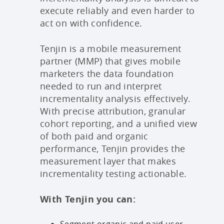
execute reliably and even harder to
act on with confidence.
Tenjin is a mobile measurement
partner (MMP) that gives mobile
marketers the data foundation
needed to run and interpret
incrementality analysis effectively.
With precise attribution, granular
cohort reporting, and a unified view
of both paid and organic
performance, Tenjin provides the
measurement layer that makes
incrementality testing actionable.
With Tenjin you can:
Segment organic and paid user