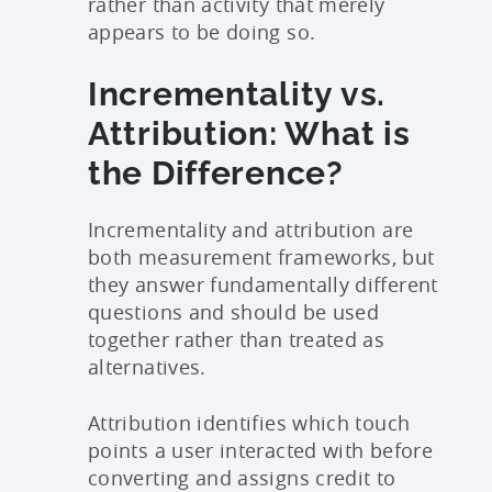
rather than activity that merely
appears to be doing so.
Incrementality vs.
Attribution: What is
the Difference?
Incrementality and attribution are
both measurement frameworks, but
they answer fundamentally different
questions and should be used
together rather than treated as
alternatives.
Attribution identifies which touch
points a user interacted with before
converting and assigns credit to