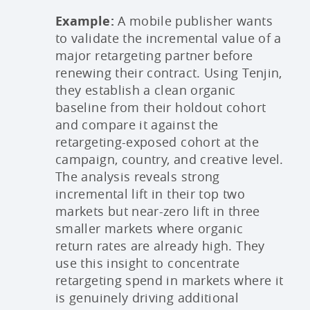
Example:
A mobile publisher wants
to validate the incremental value of a
major retargeting partner before
renewing their contract. Using Tenjin,
they establish a clean organic
baseline from their holdout cohort
and compare it against the
retargeting-exposed cohort at the
campaign, country, and creative level.
The analysis reveals strong
incremental lift in their top two
markets but near-zero lift in three
smaller markets where organic
return rates are already high. They
use this insight to concentrate
retargeting spend in markets where it
is genuinely driving additional