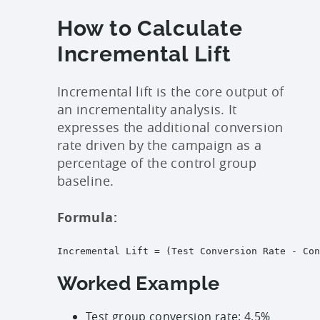
How to Calculate
Incremental Lift
Incremental lift is the core output of
an incrementality analysis. It
expresses the additional conversion
rate driven by the campaign as a
percentage of the control group
baseline.
Formula:
Incremental Lift = (Test Conversion Rate - Con
Worked Example
Test group conversion rate: 4.5%