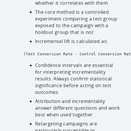
whether it correlates with them
The core method is a controlled
experiment comparing a test group
exposed to the campaign with a
holdout group that is not
Incremental lift is calculated as:
(Test Conversion Rate - Control Conversion Rat
Confidence intervals are essential
for interpreting incrementality
results. Always confirm statistical
significance before acting on test
outcomes
Attribution and incrementality
answer different questions and work
best when used together
Retargeting campaigns are
particularly susceptible to