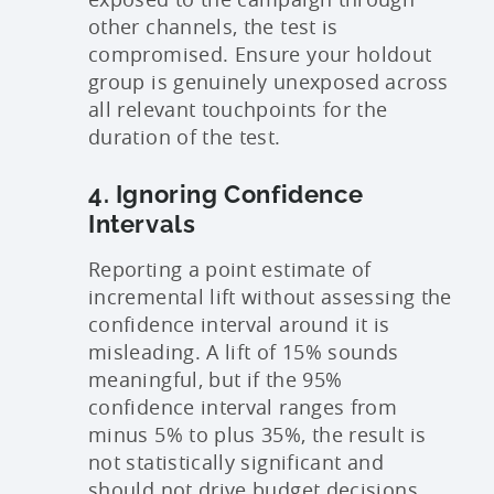
other channels, the test is
compromised. Ensure your holdout
group is genuinely unexposed across
all relevant touchpoints for the
duration of the test.
4. Ignoring Confidence
Intervals
Reporting a point estimate of
incremental lift without assessing the
confidence interval around it is
misleading. A lift of 15% sounds
meaningful, but if the 95%
confidence interval ranges from
minus 5% to plus 35%, the result is
not statistically significant and
should not drive budget decisions.