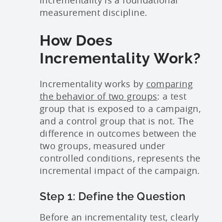
measurement discipline.
How Does
Incrementality Work?
Incrementality works by
comparing
the behavior of two groups
: a test
group that is exposed to a campaign,
and a control group that is not. The
difference in outcomes between the
two groups, measured under
controlled conditions, represents the
incremental impact of the campaign.
Step 1: Define the Question
Before an incrementality test, clearly