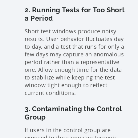
2. Running Tests for Too Short
a Period
Short test windows produce noisy
results. User behavior fluctuates day
to day, and a test that runs for only a
few days may capture an anomalous
period rather than a representative
one. Allow enough time for the data
to stabilize while keeping the test
window tight enough to reflect
current conditions.
3. Contaminating the Control
Group
If users in the control group are
exposed to the campaign through