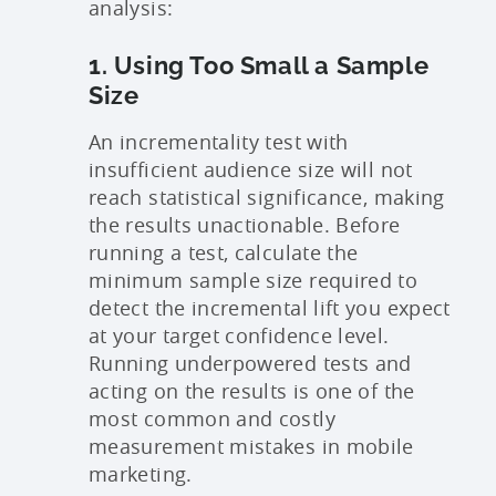
analysis:
1. Using Too Small a Sample
Size
An incrementality test with
insufficient audience size will not
reach statistical significance, making
the results unactionable. Before
running a test, calculate the
minimum sample size required to
detect the incremental lift you expect
at your target confidence level.
Running underpowered tests and
acting on the results is one of the
most common and costly
measurement mistakes in mobile
marketing.