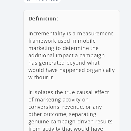
Definition:
Incrementality is a measurement
framework used in mobile
marketing to determine the
additional impact a campaign
has generated beyond what
would have happened organically
without it.
It isolates the true causal effect
of marketing activity on
conversions, revenue, or any
other outcome, separating
genuine campaign-driven results
from activity that would have