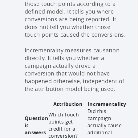
those touch points according to a
defined model. It tells you where
conversions are being reported. It
does not tell you whether those
touch points caused the conversions.
Incrementality measures causation
directly. It tells you whether a
campaign actually drove a
conversion that would not have
happened otherwise, independent of
the attribution model being used.
Attribution
Incrementality
Did this
Which touch
Question
campaign
points get
it
actually cause
credit for a
answers
additional
conversion?