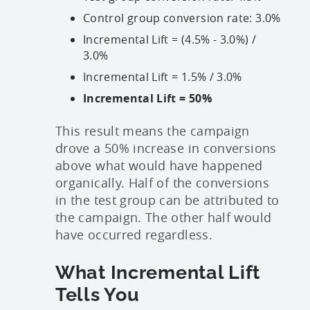
Control group conversion rate: 3.0%
Incremental Lift = (4.5% - 3.0%) /
3.0%
Incremental Lift = 1.5% / 3.0%
Incremental Lift = 50%
This result means the campaign
drove a 50% increase in conversions
above what would have happened
organically. Half of the conversions
in the test group can be attributed to
the campaign. The other half would
have occurred regardless.
What Incremental Lift
Tells You