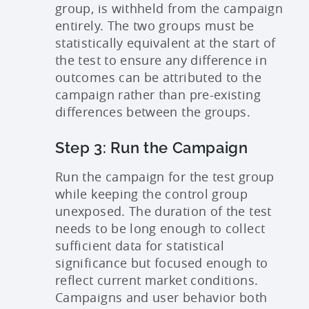
group, is withheld from the campaign
entirely. The two groups must be
statistically equivalent at the start of
the test to ensure any difference in
outcomes can be attributed to the
campaign rather than pre-existing
differences between the groups.
Step 3: Run the Campaign
Run the campaign for the test group
while keeping the control group
unexposed. The duration of the test
needs to be long enough to collect
sufficient data for statistical
significance but focused enough to
reflect current market conditions.
Campaigns and user behavior both