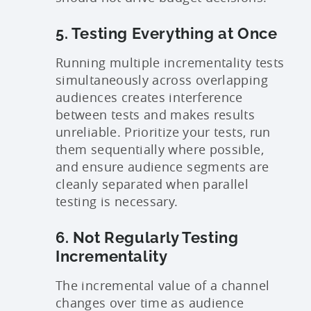
5. Testing Everything at Once
Running multiple incrementality tests
simultaneously across overlapping
audiences creates interference
between tests and makes results
unreliable. Prioritize your tests, run
them sequentially where possible,
and ensure audience segments are
cleanly separated when parallel
testing is necessary.
6. Not Regularly Testing
Incrementality
The incremental value of a channel
changes over time as audience