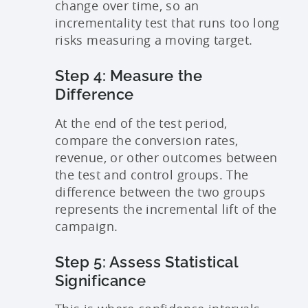
change over time, so an
incrementality test that runs too long
risks measuring a moving target.
Step 4: Measure the
Difference
At the end of the test period,
compare the conversion rates,
revenue, or other outcomes between
the test and control groups. The
difference between the two groups
represents the incremental lift of the
campaign.
Step 5: Assess Statistical
Significance