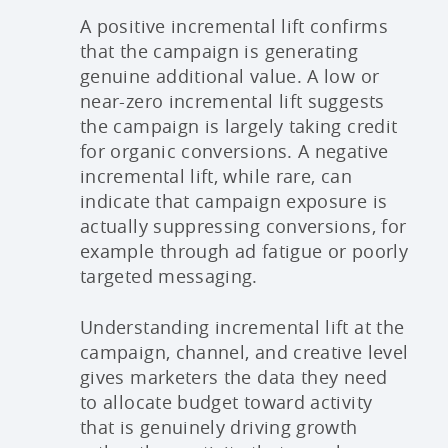
A positive incremental lift confirms
that the campaign is generating
genuine additional value. A low or
near-zero incremental lift suggests
the campaign is largely taking credit
for organic conversions. A negative
incremental lift, while rare, can
indicate that campaign exposure is
actually suppressing conversions, for
example through ad fatigue or poorly
targeted messaging.
Understanding incremental lift at the
campaign, channel, and creative level
gives marketers the data they need
to allocate budget toward activity
that is genuinely driving growth