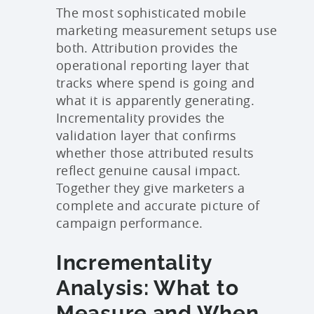
The most sophisticated mobile
marketing measurement setups use
both. Attribution provides the
operational reporting layer that
tracks where spend is going and
what it is apparently generating.
Incrementality provides the
validation layer that confirms
whether those attributed results
reflect genuine causal impact.
Together they give marketers a
complete and accurate picture of
campaign performance.
Incrementality
Analysis: What to
Measure and When