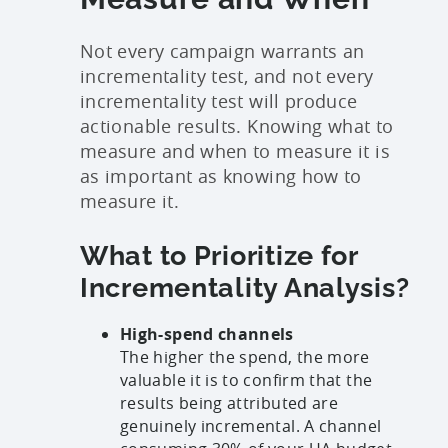
Not every campaign warrants an
incrementality test, and not every
incrementality test will produce
actionable results. Knowing what to
measure and when to measure it is
as important as knowing how to
measure it.
What to Prioritize for
Incrementality Analysis?
High-spend channels
The higher the spend, the more
valuable it is to confirm that the
results being attributed are
genuinely incremental. A channel