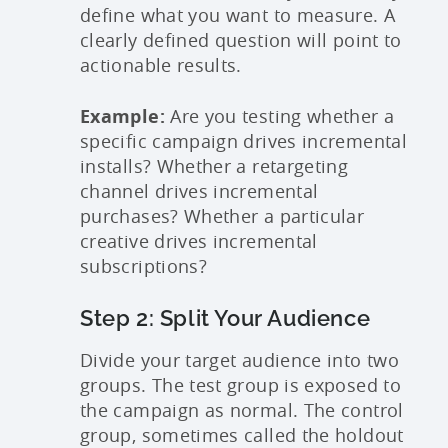
define what you want to measure. A
clearly defined question will point to
actionable results.
Example:
Are you testing whether a
specific campaign drives incremental
installs? Whether a retargeting
channel drives incremental
purchases? Whether a particular
creative drives incremental
subscriptions?
Step 2: Split Your Audience
Divide your target audience into two
groups. The test group is exposed to
the campaign as normal. The control
group, sometimes called the holdout