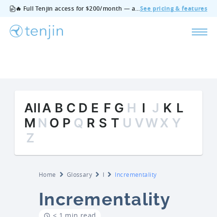
🔥 Full Tenjin access for $200/month — all features, no add‑ons, cancel anytime.
See pricing & features
All
A
B
C
D
E
F
G
H
I
J
K
L
M
N
O
P
Q
R
S
T
U
V
W
X
Y
Z
Home
Glossary
I
Incrementality
Incrementality
< 1 min read