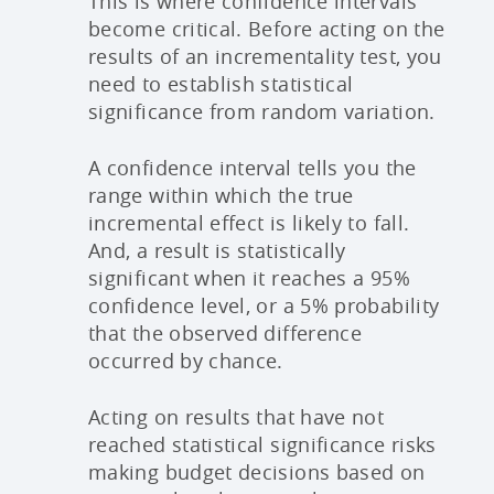
This is where confidence intervals
become critical. Before acting on the
results of an incrementality test, you
need to establish statistical
significance from random variation.
A confidence interval tells you the
range within which the true
incremental effect is likely to fall.
And, a result is statistically
significant when it reaches a 95%
confidence level, or a 5% probability
that the observed difference
occurred by chance.
Acting on results that have not
reached statistical significance risks
making budget decisions based on