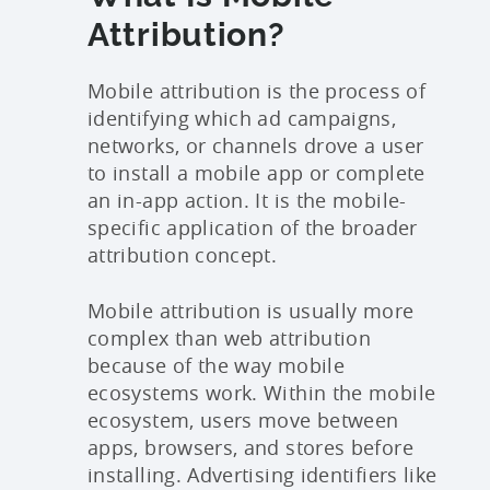
Attribution?
Mobile attribution is the process of
identifying which ad campaigns,
networks, or channels drove a user
to install a mobile app or complete
an in-app action. It is the mobile-
specific application of the broader
attribution concept.
Mobile attribution is usually more
complex than web attribution
because of the way mobile
ecosystems work. Within the mobile
ecosystem, users move between
apps, browsers, and stores before
installing. Advertising identifiers like