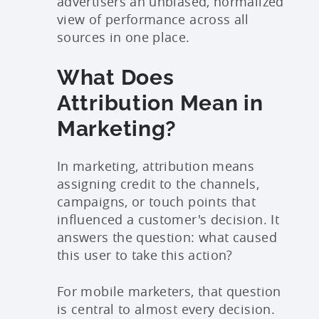
advertisers an unbiased, normalized
view of performance across all
sources in one place.
What Does
Attribution Mean in
Marketing?
In marketing, attribution means
assigning credit to the channels,
campaigns, or touch points that
influenced a customer's decision. It
answers the question: what caused
this user to take this action?
For mobile marketers, that question
is central to almost every decision.