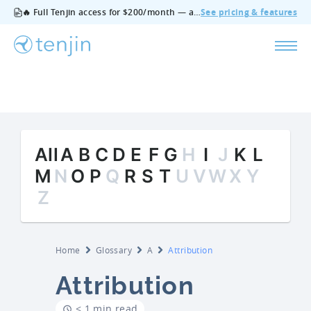
🔥 Full Tenjin access for $200/month — all features, no add‑ons, cancel anytime.
See pricing & features
All
A
B
C
D
E
F
G
H
I
J
K
L
M
N
O
P
Q
R
S
T
U
V
W
X
Y
Z
Home
Glossary
A
Attribution
Attribution
< 1 min read