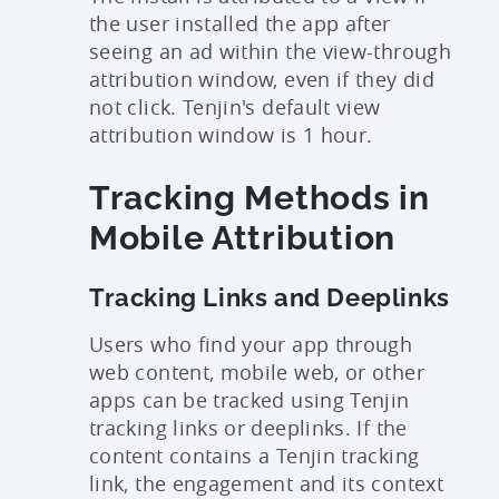
the user installed the app after
seeing an ad within the view-through
attribution window, even if they did
not click. Tenjin's default view
attribution window is 1 hour.
Tracking Methods in
Mobile Attribution
Tracking Links and Deeplinks
Users who find your app through
web content, mobile web, or other
apps can be tracked using Tenjin
tracking links or deeplinks. If the
content contains a Tenjin tracking
link, the engagement and its context