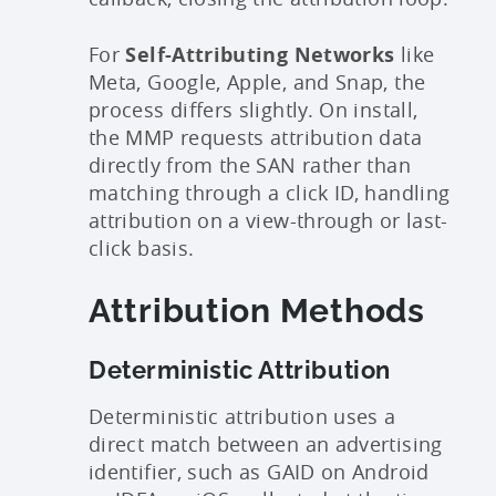
For
Self-Attributing Networks
like
Meta, Google, Apple, and Snap, the
process differs slightly. On install,
the MMP requests attribution data
directly from the SAN rather than
matching through a click ID, handling
attribution on a view-through or last-
click basis.
Attribution Methods
Deterministic Attribution
Deterministic attribution uses a
direct match between an advertising
identifier, such as GAID on Android