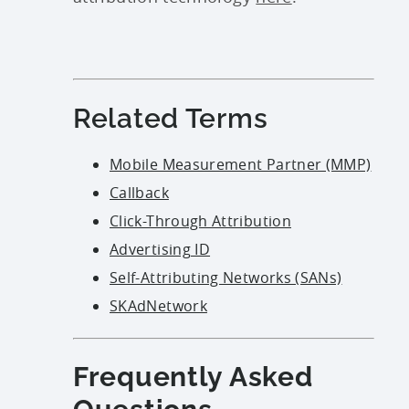
Related Terms
Mobile Measurement Partner (MMP)
Callback
Click-Through Attribution
Advertising ID
Self-Attributing Networks (SANs)
SKAdNetwork
Frequently Asked