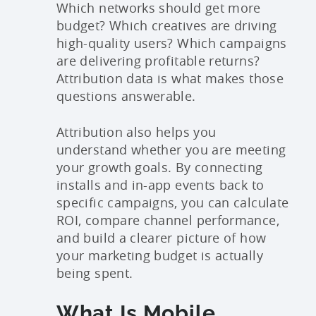
Which networks should get more
budget? Which creatives are driving
high-quality users? Which campaigns
are delivering profitable returns?
Attribution data is what makes those
questions answerable.
Attribution also helps you
understand whether you are meeting
your growth goals. By connecting
installs and in-app events back to
specific campaigns, you can calculate
ROI, compare channel performance,
and build a clearer picture of how
your marketing budget is actually
being spent.
What Is Mobile