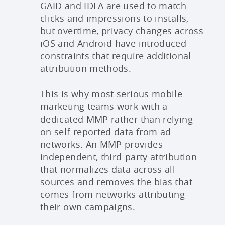
GAID and IDFA
are used to match
clicks and impressions to installs,
but overtime, privacy changes across
iOS and Android have introduced
constraints that require additional
attribution methods.
This is why most serious mobile
marketing teams work with a
dedicated MMP rather than relying
on self-reported data from ad
networks. An MMP provides
independent, third-party attribution
that normalizes data across all
sources and removes the bias that
comes from networks attributing
their own campaigns.