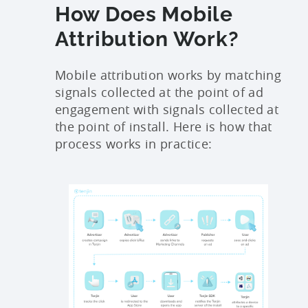
How Does Mobile
Attribution Work?
Mobile attribution works by matching
signals collected at the point of ad
engagement with signals collected at
the point of install. Here is how that
process works in practice: