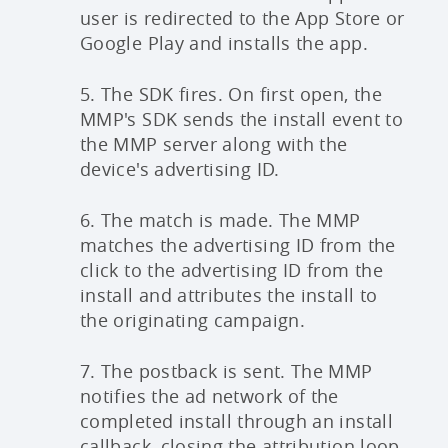
user is redirected to the App Store or
Google Play and installs the app.
5. The SDK fires. On first open, the
MMP's SDK sends the install event to
the MMP server along with the
device's advertising ID.
6. The match is made. The MMP
matches the advertising ID from the
click to the advertising ID from the
install and attributes the install to
the originating campaign.
7. The postback is sent. The MMP
notifies the ad network of the
completed install through an install
callback, closing the attribution loop.