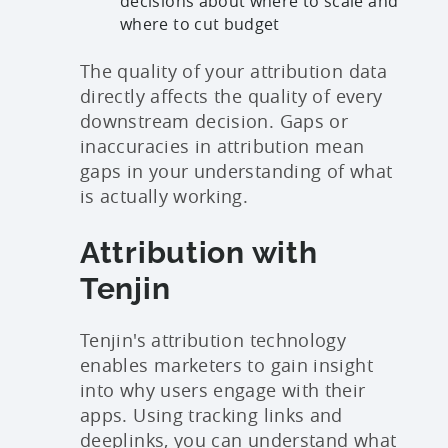
decisions about where to scale and
where to cut budget
The quality of your attribution data
directly affects the quality of every
downstream decision. Gaps or
inaccuracies in attribution mean
gaps in your understanding of what
is actually working.
Attribution with
Tenjin
Tenjin's attribution technology
enables marketers to gain insight
into why users engage with their
apps. Using tracking links and
deeplinks, you can understand what