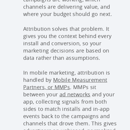
channels are delivering value, and
where your budget should go next.
Attribution solves that problem. It
gives you the context behind every
install and conversion, so your
marketing decisions are based on
data rather than assumptions.
In mobile marketing, attribution is
handled by
Mobile Measurement
Partners, or MMPs
. MMPs sit
between your
ad networks
and your
app, collecting signals from both
sides to match installs and in-app
events back to the campaigns and
channels that drove them. This gives