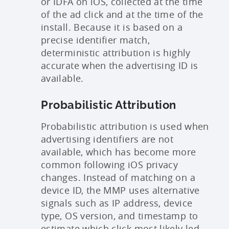
or IDFA on iOS, collected at the time
of the ad click and at the time of the
install. Because it is based on a
precise identifier match,
deterministic attribution is highly
accurate when the advertising ID is
available.
Probabilistic Attribution
Probabilistic attribution is used when
advertising identifiers are not
available, which has become more
common following iOS privacy
changes. Instead of matching on a
device ID, the MMP uses alternative
signals such as IP address, device
type, OS version, and timestamp to
estimate which click most likely led