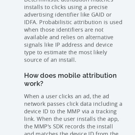
installs to clicks using a precise
advertising identifier like GAID or
IDFA. Probabilistic attribution is used
when those identifiers are not
available and relies on alternative
signals like IP address and device
type to estimate the most likely
source of an install.
How does mobile attribution
work?
When a user clicks an ad, the ad
network passes click data including a
device ID to the MMP via a tracking
link. When the user installs the app,
the MMP's SDK records the install
and matches the device ID from the