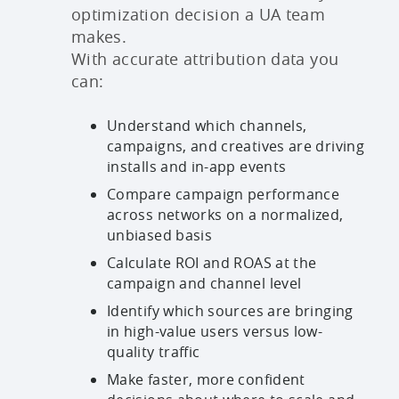
optimization decision a UA team
makes.
With accurate attribution data you
can:
Understand which channels,
campaigns, and creatives are driving
installs and in-app events
Compare campaign performance
across networks on a normalized,
unbiased basis
Calculate ROI and ROAS at the
campaign and channel level
Identify which sources are bringing
in high-value users versus low-
quality traffic
Make faster, more confident