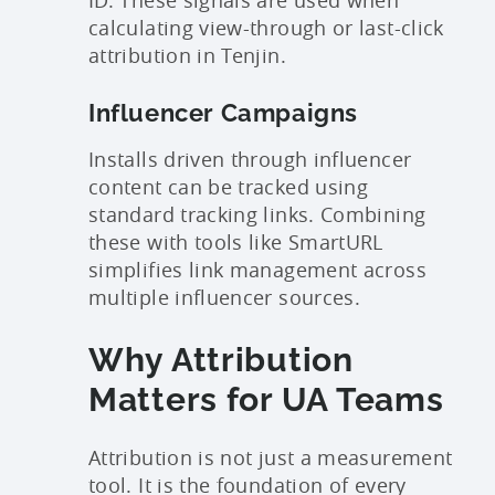
ID. These signals are used when
calculating view-through or last-click
attribution in Tenjin.
Influencer Campaigns
Installs driven through influencer
content can be tracked using
standard tracking links. Combining
these with tools like SmartURL
simplifies link management across
multiple influencer sources.
Why Attribution
Matters for UA Teams
Attribution is not just a measurement
tool. It is the foundation of every