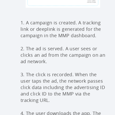
1. A campaign is created. A tracking
link or deeplink is generated for the
campaign in the MMP dashboard.
2. The ad is served. A user sees or
clicks an ad from the campaign on an
ad network.
3. The click is recorded. When the
user taps the ad, the network passes
click data including the advertising ID
and click ID to the MMP via the
tracking URL.
4. The user downloads the app. The