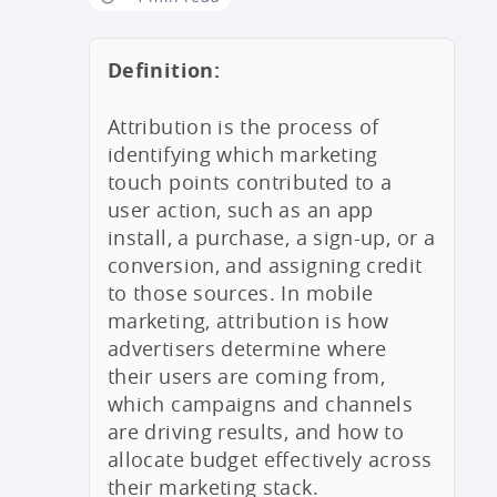
Definition:
Attribution is the process of
identifying which marketing
touch points contributed to a
user action, such as an app
install, a purchase, a sign-up, or a
conversion, and assigning credit
to those sources. In mobile
marketing, attribution is how
advertisers determine where
their users are coming from,
which campaigns and channels
are driving results, and how to
allocate budget effectively across
their marketing stack.