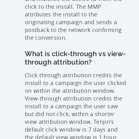
click to the install. The MMP
attributes the install to the
originating campaign and sends a
postback to the network confirming
the conversion.
What is click-through vs view-
through attribution?
Click-through attribution credits the
install to a campaign the user clicked
on within the attribution window.
View-through attribution credits the
install to a campaign the user saw
but did not click, within a shorter
view attribution window. Tenjin's
default click window is 7 days and
the default view window is 1 hour.