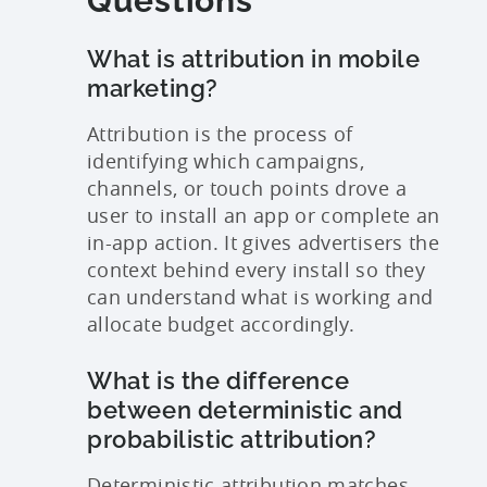
Questions
What is attribution in mobile
marketing?
Attribution is the process of
identifying which campaigns,
channels, or touch points drove a
user to install an app or complete an
in-app action. It gives advertisers the
context behind every install so they
can understand what is working and
allocate budget accordingly.
What is the difference
between deterministic and
probabilistic attribution?
Deterministic attribution matches