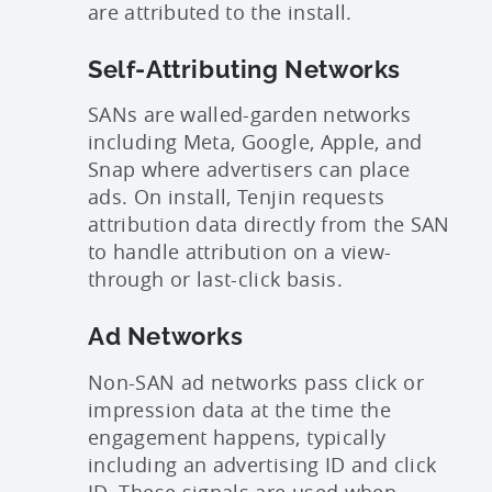
are attributed to the install.
Self-Attributing Networks
SANs are walled-garden networks
including Meta, Google, Apple, and
Snap where advertisers can place
ads. On install, Tenjin requests
attribution data directly from the SAN
to handle attribution on a view-
through or last-click basis.
Ad Networks
Non-SAN ad networks pass click or
impression data at the time the
engagement happens, typically
including an advertising ID and click