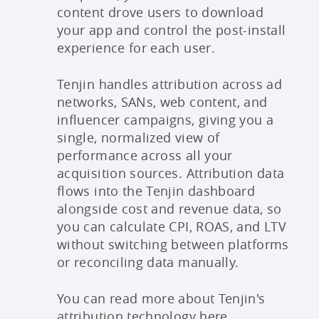
content drove users to download
your app and control the post-install
experience for each user.
Tenjin handles attribution across ad
networks, SANs, web content, and
influencer campaigns, giving you a
single, normalized view of
performance across all your
acquisition sources. Attribution data
flows into the Tenjin dashboard
alongside cost and revenue data, so
you can calculate CPI, ROAS, and LTV
without switching between platforms
or reconciling data manually.
You can read more about Tenjin's
attribution technology
here
.