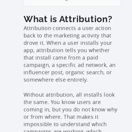
What is Attribution?
Attribution connects a user action
back to the marketing activity that
drove it. When a user installs your
app, attribution tells you whether
that install came from a paid
campaign, a specific ad network, an
influencer post, organic search, or
somewhere else entirely.
Without attribution, all installs look
the same. You know users are
coming in, but you do not know why
or from where. That makes it
impossible to understand which
campaigns are working, which