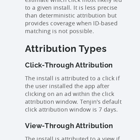
to a given install. It is less precise
than deterministic attribution but
provides coverage when ID-based
matching is not possible.
Attribution Types
Click-Through Attribution
The install is attributed to a click if
the user installed the app after
clicking on an ad within the click
attribution window. Tenjin's default
click attribution window is 7 days.
View-Through Attribution
The install is attributed to a view if