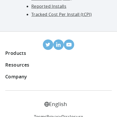
Reported Installs
Tracked Cost Per Install (tCPI)
Products
Mobile Attribution
Resources
Integrated partners
Blog
Company
ROI Dashboard
Help Center
About Us
Ad Monetization Suite
Case Studies
Careers
English
LTV Prediction
Reports
Contact Us
Terms
Privacy
Disclosure