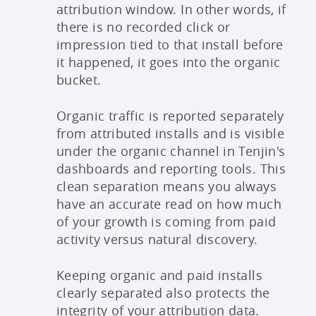
attribution window. In other words, if
there is no recorded click or
impression tied to that install before
it happened, it goes into the organic
bucket.
Organic traffic is reported separately
from attributed installs and is visible
under the organic channel in Tenjin's
dashboards and reporting tools. This
clean separation means you always
have an accurate read on how much
of your growth is coming from paid
activity versus natural discovery.
Keeping organic and paid installs
clearly separated also protects the
integrity of your attribution data.