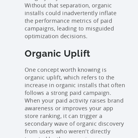
Without that separation, organic
installs could inadvertently inflate
the performance metrics of paid
campaigns, leading to misguided
optimization decisions.
Organic Uplift
One concept worth knowing is
organic uplift, which refers to the
increase in organic installs that often
follows a strong paid campaign.
When your paid activity raises brand
awareness or improves your app
store ranking, it can trigger a
secondary wave of organic discovery
from users who weren't directly