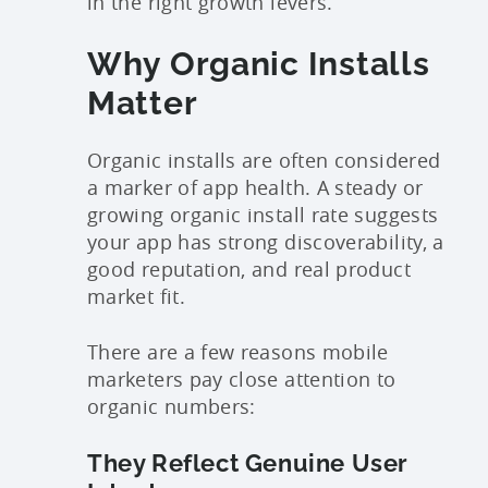
in the right growth levers.
Why Organic Installs
Matter
Organic installs are often considered
a marker of app health. A steady or
growing organic install rate suggests
your app has strong discoverability, a
good reputation, and real product
market fit.
There are a few reasons mobile
marketers pay close attention to
organic numbers:
They Reflect Genuine User