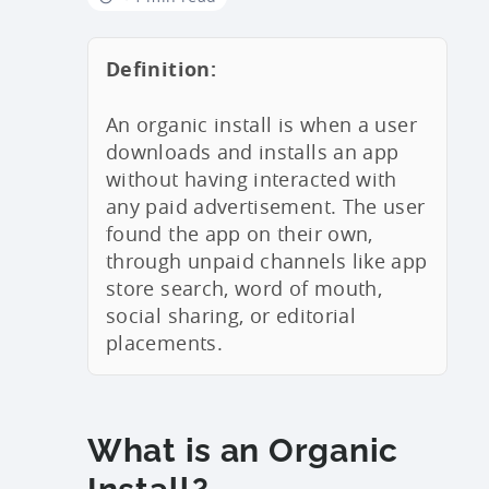
Definition:
An organic install is when a user
downloads and installs an app
without having interacted with
any paid advertisement. The user
found the app on their own,
through unpaid channels like app
store search, word of mouth,
social sharing, or editorial
placements.
What is an Organic