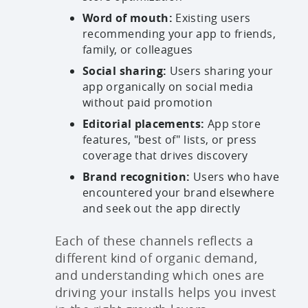
Word of mouth:
Existing users
recommending your app to friends,
family, or colleagues
Social sharing:
Users sharing your
app organically on social media
without paid promotion
Editorial placements:
App store
features, "best of" lists, or press
coverage that drives discovery
Brand recognition:
Users who have
encountered your brand elsewhere
and seek out the app directly
Each of these channels reflects a
different kind of organic demand,
and understanding which ones are
driving your installs helps you invest