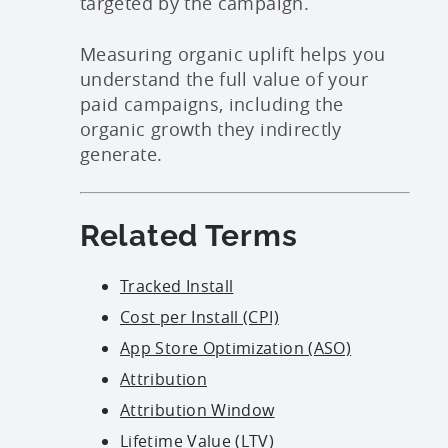
targeted by the campaign.
Measuring organic uplift helps you
understand the full value of your
paid campaigns, including the
organic growth they indirectly
generate.
Related Terms
Tracked Install
Cost per Install (CPI)
App Store Optimization (ASO)
Attribution
Attribution Window
Lifetime Value (LTV)