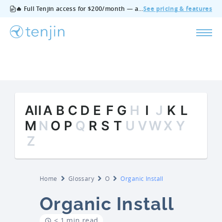
🔥 Full Tenjin access for $200/month — all features, no add‑ons, cancel anytime.
See pricing & features
All
A
B
C
D
E
F
G
H
I
J
K
L
M
N
O
P
Q
R
S
T
U
V
W
X
Y
Z
Home
Glossary
O
Organic Install
Organic Install
< 1 min read