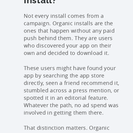
Install?
Not every install comes from a
campaign. Organic installs are the
ones that happen without any paid
push behind them. They are users
who discovered your app on their
own and decided to download it.
These users might have found your
app by searching the app store
directly, seen a friend recommend it,
stumbled across a press mention, or
spotted it in an editorial feature.
Whatever the path, no ad spend was
involved in getting them there.
That distinction matters. Organic