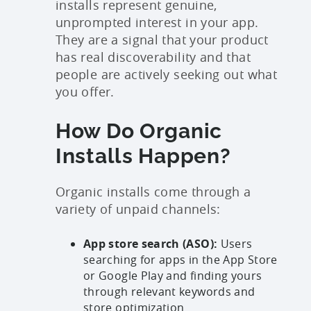
installs represent genuine,
unprompted interest in your app.
They are a signal that your product
has real discoverability and that
people are actively seeking out what
you offer.
How Do Organic
Installs Happen?
Organic installs come through a
variety of unpaid channels:
App store search (ASO):
Users
searching for apps in the App Store
or Google Play and finding yours
through relevant keywords and
store optimization