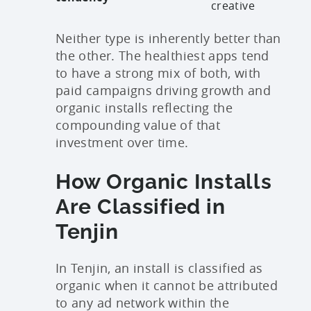
creative
Neither type is inherently better than
the other. The healthiest apps tend
to have a strong mix of both, with
paid campaigns driving growth and
organic installs reflecting the
compounding value of that
investment over time.
How Organic Installs
Are Classified in
Tenjin
In Tenjin, an install is classified as
organic when it cannot be attributed
to any ad network within the