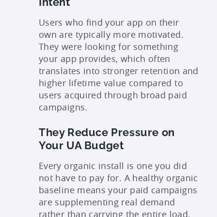
Intent
Users who find your app on their
own are typically more motivated.
They were looking for something
your app provides, which often
translates into stronger retention and
higher lifetime value compared to
users acquired through broad paid
campaigns.
They Reduce Pressure on
Your UA Budget
Every organic install is one you did
not have to pay for. A healthy organic
baseline means your paid campaigns
are supplementing real demand
rather than carrying the entire load.