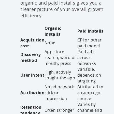
organic and paid installs gives you a
clearer picture of your overall growth
efficiency.
Organic
Paid Installs
Installs
Acquisition
CPI or other
None
cost
paid model
App store
Paid ads
Discovery
search, word of
across
method
mouth, press
networks
Variable,
High, actively
User intent
depends on
sought the app
targeting
No ad network
Attributed to
Attribution
click or
a campaign
impression
source
Varies by
Retention
Often stronger
channel and
tendency