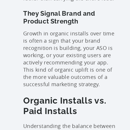
They Signal Brand and
Product Strength
Growth in organic installs over time
is often a sign that your brand
recognition is building, your ASO is
working, or your existing users are
actively recommending your app.
This kind of organic uplift is one of
the more valuable outcomes of a
successful marketing strategy.
Organic Installs vs.
Paid Installs
Understanding the balance between