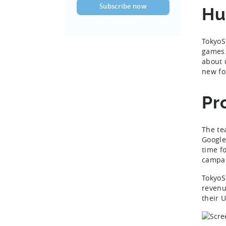
Hu
TokyoS
games. 
about 
new fo
Pr
The te
Google
time f
campa
TokyoS
revenu
their 