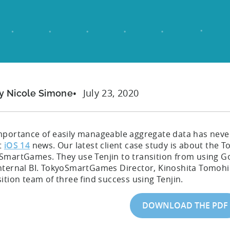
July 23, 2020
y Nicole Simone
mportance of easily manageable aggregate data has never 
t
iOS 14
news. Our latest client case study is about th
SmartGames. They use Tenjin to transition from using Go
nternal BI. TokyoSmartGames Director, Kinoshita Tomohir
ition team of three find success using Tenjin.
DOWNLOAD THE PDF