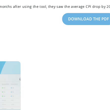
months after using the tool, they saw the average CPI drop by 2
DOWNLOAD THE PDF