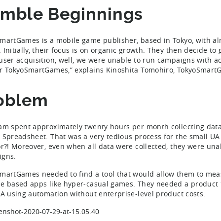
mble Beginnings
martGames is a mobile game publisher, based in Tokyo, with al
Initially, their focus is on organic growth. They then decide to g
user acquisition, well, we were unable to run campaigns with ac
r TokyoSmartGames,” explains Kinoshita Tomohiro, TokyoSmartG
oblem
am spent approximately twenty hours per month collecting data 
 Spreadsheet. That was a very tedious process for the small UA
or?! Moreover, even when all data were collected, they were una
igns.
martGames needed to find a tool that would allow them to mea
e based apps like hyper-casual games. They needed a product t
UA using automation without enterprise-level product costs.