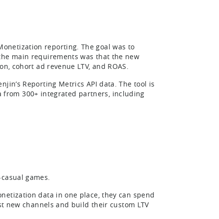
onetization reporting. The goal was to
 the main requirements was that the new
ion, cohort ad revenue LTV, and ROAS.
jin’s Reporting Metrics API data. The tool is
ata from 300+ integrated partners, including
r-casual games.
netization data in one place, they can spend
test new channels and build their custom LTV