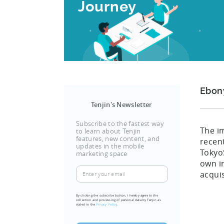
Journey
Ebon
Tenjin's Newsletter
Subscribe to the fastest way
The i
to learn about Tenjin
features, new content, and
recen
updates in the mobile
Tokyo
marketing space
own i
Enter
acquis
your
email
By clicking the subscribe button, I hereby agree to the
collection and processing of personal data by Tenjin as
(Required)
stated in the
Privacy Policy.