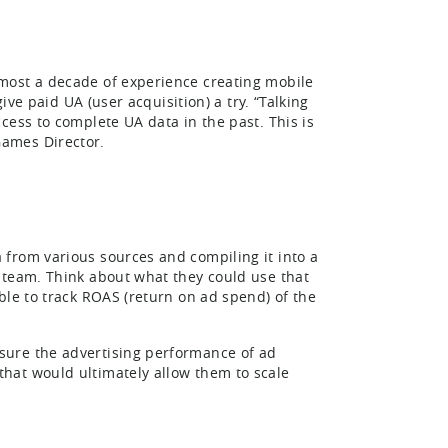
most a decade of experience creating mobile
ive paid UA (user acquisition) a try. “Talking
cess to complete UA data in the past. This is
ames Director.
from various sources and compiling it into a
 team. Think about what they could use that
ble to track ROAS (return on ad spend) of the
sure the advertising performance of ad
hat would ultimately allow them to scale