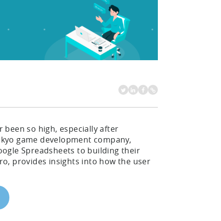
been so high, especially after
e Tokyo game development company,
ogle Spreadsheets to building their
o, provides insights into how the user