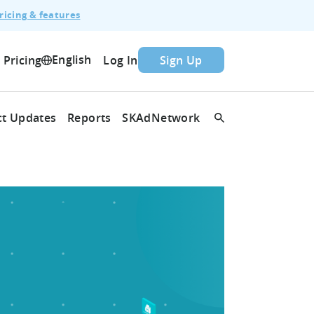
ricing & features
English
Pricing
Log In
Sign Up
t Updates
Reports
SKAdNetwork