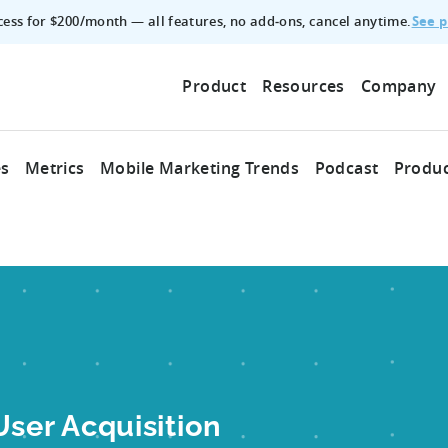
See p
ccess for $200/month — all features, no add‑ons, cancel anytime.
Product
Resources
Company
es
Metrics
Mobile Marketing Trends
Podcast
Produc
er Acquisition