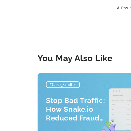
A few 
You May Also Like
#Case_Studies
Stop Bad Traffic:
How Snake.io
Reduced Fraud
Requests by 33%