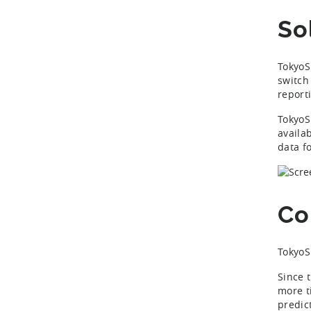
So
TokyoS
switch
report
TokyoS
availab
data f
Co
TokyoS
Since 
more t
predic