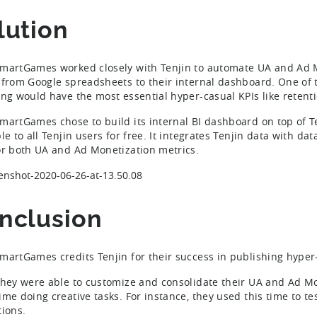
lution
martGames worked closely with Tenjin to automate UA and Ad M
 from Google spreadsheets to their internal dashboard. One of
ing would have the most essential hyper-casual KPIs like retent
martGames chose to build its internal BI dashboard on top of Ten
le to all Tenjin users for free. It integrates Tenjin data with d
or both UA and Ad Monetization metrics.
nclusion
martGames credits Tenjin for their success in publishing hype
they were able to customize and consolidate their UA and Ad Mo
ime doing creative tasks. For instance, they used this time to 
tions.