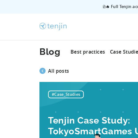
🔥 Full Tenjin a
Blog
Best practices
Case Studi
All posts
#Case_Studies
Tenjin Case Study:
TokyoSmartGames Us