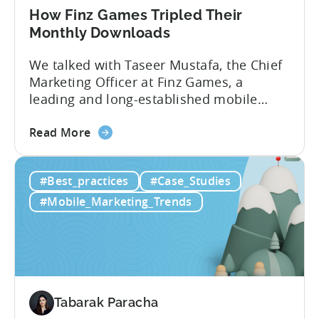
How Finz Games Tripled Their
Monthly Downloads
We talked with Taseer Mustafa, the Chief
Marketing Officer at Finz Games, a
leading and long-established mobile
gaming studio in Pakistan. Our
about
discussion focused on the current
Read More
the
challenges facing Pakistani gaming
How
studios and explored ways they can keep
#Best_practices
#Case_Studies
Finz
improving and succeeding in this
Games
expanding market. [Tabarak from Tenjin]:
#Mobile_Marketing_Trends
Tripled
I’m Tabarak, the marketing manager at
Their
Tenjin....
Monthly
Downloads
Tabarak Paracha