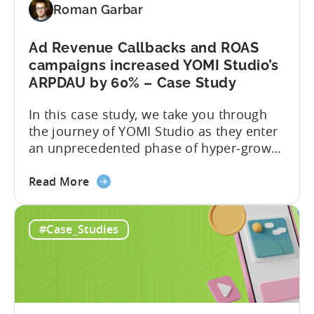
Roman Garbar
earn”
crypto
game
Ad Revenue Callbacks and ROAS
on
campaigns increased YOMI Studio’s
mobile
ARPDAU by 60% – Case Study
–
In this case study, we take you through
a
the journey of YOMI Studio as they enter
Fumb
an unprecedented phase of hyper-growth
Games
after incorporating Tenjin’s Ad Revenue
Case
about
Callbacks and ROAS Campaigns. Here is a
Study
Read More
the
summary of what they achieved: About
Ad
YOMI Studio YOMI studio is a small
#Case_Studies
Revenue
studio (10 people at the moment), based
Callbacks
in Ho Chi...
and
ROAS
campaigns