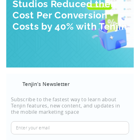
Studios Reduced their
Cost Per Conversion
Costs by 40% with Tenjin
Tenjin's Newsletter
Subscribe to the fastest way to learn about
Tenjin features, new content, and updates in
the mobile marketing space
Enter
your
email