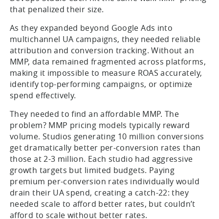
that penalized their size.
As they expanded beyond Google Ads into
multichannel UA campaigns, they needed reliable
attribution and conversion tracking. Without an
MMP, data remained fragmented across platforms,
making it impossible to measure ROAS accurately,
identify top-performing campaigns, or optimize
spend effectively.
They needed to find an affordable MMP. The
problem? MMP pricing models typically reward
volume. Studios generating 10 million conversions
get dramatically better per-conversion rates than
those at 2-3 million. Each studio had aggressive
growth targets but limited budgets. Paying
premium per-conversion rates individually would
drain their UA spend, creating a catch-22: they
needed scale to afford better rates, but couldn’t
afford to scale without better rates.