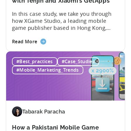
with Tenjin and Xiaomi’s GetApps
A
In this case study, we take you through
ZPLAY
how XGame Studio, a leading mobile
Case
game publisher based in Hong Kong,
Study
achieved Global success using Tenjin and
about
Xiaomi’s GetApps. Here’s a glimpse of
Read More
the
the impressive results they were able to
100
achieve with the help of Tenjin and
#Best_practices
#Case_Studies
Million
GetApps, Xiaomi’s app store: – ≈ 20%
Downloads!
boost in...
#Mobile_Marketing_Trends
How
XGame
Studio
Achieved
Global
Success
Tabarak Paracha
with
Tenjin
How a Pakistani Mobile Game