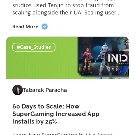
studios used Tenjin to stop fraud from
scaling alongside their UA Scaling user
acquisition (UA) across multiple networks
about
and geos can get complicated. When
Read More
the
you’re getting hit with repeat fraud,
Stop
broken site-level blocks, and a growing
#Case_Studies
Bad
pile of refund requests, it can make the
Traffic:
situation worse. Just as...
How
Snake.io
Reduced
Fraud
Tabarak Paracha
Requests
by
33%
60 Days to Scale: How
SuperGaming Increased App
Installs by 25%