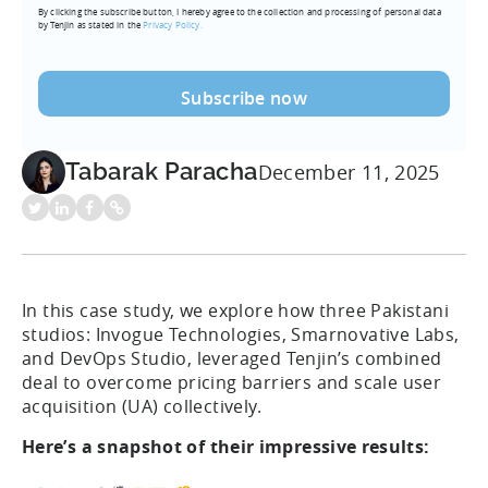
By clicking the subscribe button, I hereby agree to the collection and processing of personal data
(Required)
by Tenjin as stated in the
Privacy Policy.
Tabarak Paracha
December 11, 2025
In this case study, we explore how three Pakistani
studios: Invogue Technologies, Smarnovative Labs,
and DevOps Studio, leveraged Tenjin’s combined
deal to overcome pricing barriers and scale user
acquisition (UA) collectively.
Here’s a snapshot of their impressive results: