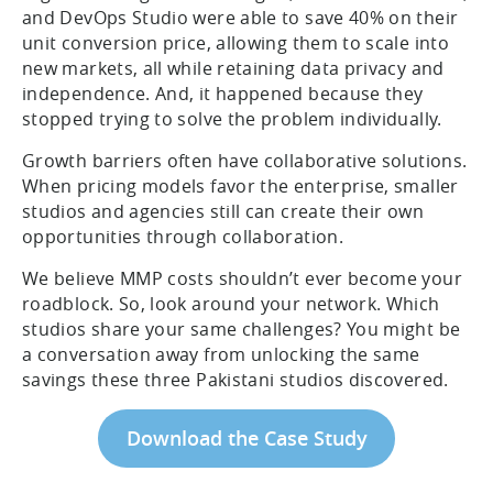
and DevOps Studio were able to save 40% on their
unit conversion price, allowing them to scale into
new markets, all while retaining data privacy and
independence. And, it happened because they
stopped trying to solve the problem individually.
Growth barriers often have collaborative solutions.
When pricing models favor the enterprise, smaller
studios and agencies still can create their own
opportunities through collaboration.
We believe MMP costs shouldn’t ever become your
roadblock. So, look around your network. Which
studios share your same challenges? You might be
a conversation away from unlocking the same
savings these three Pakistani studios discovered.
Download the Case Study