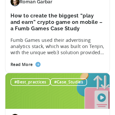
Roman Garbar
to
produce
5M+
How to create the biggest “play
downloads
and earn” crypto game on mobile –
–
a Fumb Games Case Study
An
Fumb Games used their advertising
Oreon
analytics stack, which was built on Tenjin,
Studios
with the unique web3 solution provided
Case
by ZEBEDEE, to produce the biggest “play
study
about
and earn” game on mobile. In this case
Read More
the
study, we reveal their formula for
How
success, including the tools and strategy
#Best_practices
#Case_Studies
to
that they used to achieve the following
create
results: Tools used: About...
the
biggest
“play
and