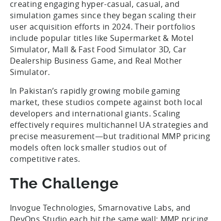
creating engaging hyper-casual, casual, and
simulation games since they began scaling their
user acquisition efforts in 2024. Their portfolios
include popular titles like Supermarket & Motel
Simulator, Mall & Fast Food Simulator 3D, Car
Dealership Business Game, and Real Mother
Simulator.
In Pakistan’s rapidly growing mobile gaming
market, these studios compete against both local
developers and international giants. Scaling
effectively requires multichannel UA strategies and
precise measurement—but traditional MMP pricing
models often lock smaller studios out of
competitive rates.
The Challenge
Invogue Technologies, Smarnovative Labs, and
DevOps Studio each hit the same wall: MMP pricing