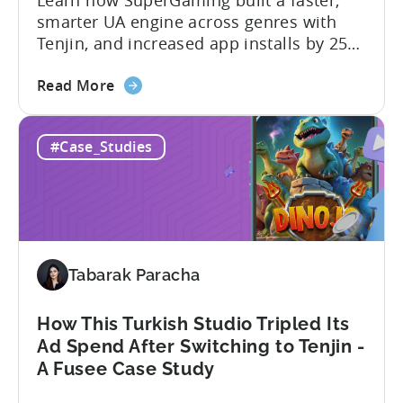
Learn how SuperGaming built a faster,
smarter UA engine across genres with
Tenjin, and increased app installs by 25%
In this case study, we explore how
about
SuperGaming, one of India’s leading
Read More
the
gaming companies leveraged Tenjin to
60
overcome challenges and scale user
#Case_Studies
Days
acquisition (UA). Here’s a snapshot of
to
their impressive results: About
Scale:
SuperGaming SuperGaming is one...
How
SuperGaming
Increased
Tabarak Paracha
App
Installs
by
How This Turkish Studio Tripled Its
25%
Ad Spend After Switching to Tenjin -
A Fusee Case Study