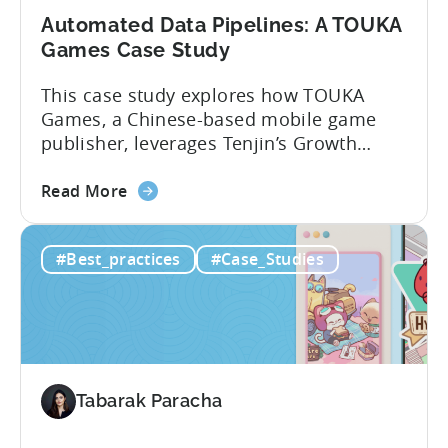
Automated Data Pipelines: A TOUKA
Games Case Study
This case study explores how TOUKA
Games, a Chinese-based mobile game
publisher, leverages Tenjin’s Growth
FullStack to seamlessly connect and
about
manage data from various sources. With
Read More
the
Growth FullStack, TOUKA Games was able
Automated
to: About TOUKA Games Founded in
#Best_practices
#Case_Studies
Data
February 2021, Touka Games’ mission
Pipelines:
has been to empower global mobile
A
game developers and publishers to
TOUKA
promote...
Games
Case
Tabarak Paracha
Study