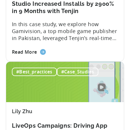
and
Studio Increased Installs by 2900%
Xiaomi’s
in 9 Months with Tenjin
GetApps
In this case study, we explore how
Gamivision, a top mobile game publisher
in Pakistan, leveraged Tenjin’s real-time
dashboard, strategic growth support, and
about
growth-friendly pricing to scale their
Read More
the
business. Here’s a snapshot of their
How
impressive results in just 9 months: – ≈
#Best_practices
#Case_Studies
a
20% increase in ROI – ≈ 2900% surge in
Pakistani
paid installs About Gamivision...
Mobile
Game
Studio
Increased
Lily Zhu
Installs
by
LiveOps Campaigns: Driving App
2900%