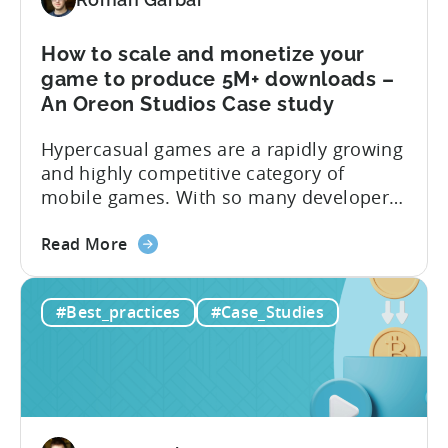
SKAN
campaigns
with
How to scale and monetize your
TikTok
game to produce 5M+ downloads –
&
An Oreon Studios Case study
Tenjin
Hypercasual games are a rapidly growing
–
and highly competitive category of
A
mobile games. With so many developers
Tokyo
entering the market, it can be difficult for
Tsushin
about
new games to stand out and gain a
Case
Read More
the
foothold. However, Oreon Studios’
Study
How
Monster Draft has a unique hybrid of
#Best_practices
#Case_Studies
to
card games and hypercasual runner
scale
games that offers players a unique...
and
monetize
your
game