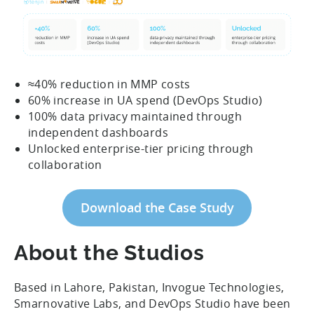
≈40% reduction in MMP costs
60% increase in UA spend (DevOps Studio)
100% data privacy maintained through
independent dashboards
Unlocked enterprise-tier pricing through
collaboration
Download the Case Study
About the Studios
Based in Lahore, Pakistan, Invogue Technologies,
Smarnovative Labs, and DevOps Studio have been