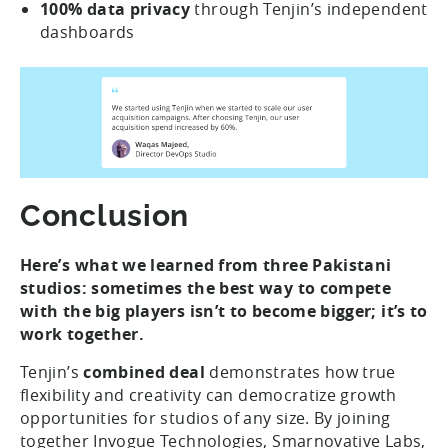
100% data privacy
through
Tenjin’s independent
dashboards
Conclusion
Here’s what we learned from three Pakistani
studios: sometimes the best way to compete
with the big players isn’t to become bigger; it’s to
work together.
Tenjin’s
combined deal
demonstrates how true
flexibility and creativity can democratize growth
opportunities for studios of any size. By joining
together Invogue Technologies, Smarnovative Labs,