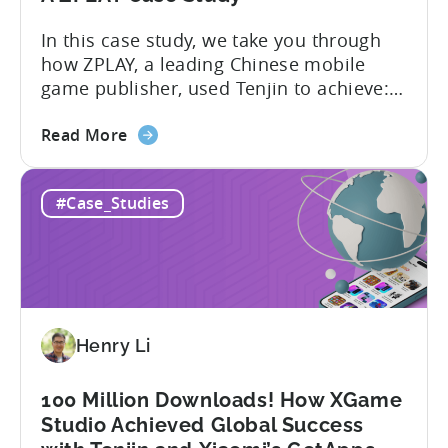
Growth
In this case study, we take you through
how ZPLAY, a leading Chinese mobile
game publisher, used Tenjin to achieve:
About ZPLAY Founded in Beijing, ZPLAY is
about
a leading global mobile game publisher
Read More
the
with millions of downloads around the
How
world. The company has expanded its
#Case_Studies
a
presence across multiple regions, with a
Top
portfolio of globally recognized...
Chinese
Mobile
Publisher
Cracked
Henry Li
the
Hybrid-
Casual
100 Million Downloads! How XGame
Market
Studio Achieved Global Success
-