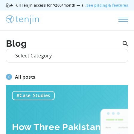
🔥 Full Tenjin access for $200/month — all features, no add‑ons, cancel anytime.
See pricing & features
Blog
- Select Category -
All posts
#Case_Studies
How Three Pakistani