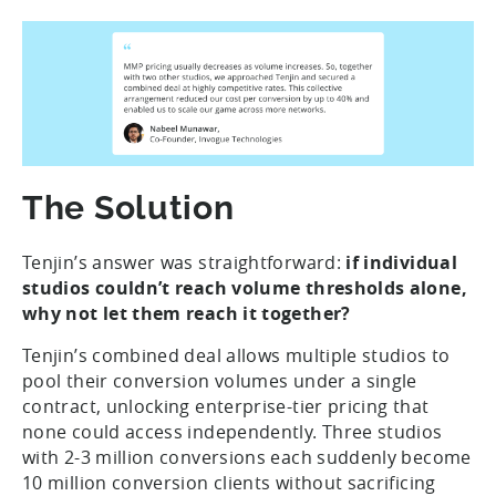
The Solution
Tenjin’s answer was straightforward:
if individual
studios couldn’t reach volume thresholds alone,
why not let them reach it together?
Tenjin’s combined deal allows multiple studios to
pool their conversion volumes under a single
contract, unlocking enterprise-tier pricing that
none could access independently. Three studios
with 2-3 million conversions each suddenly become
10 million conversion clients without sacrificing