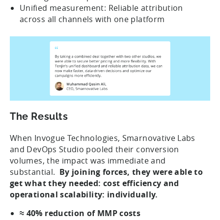
Unified measurement: Reliable attribution
across all channels with one platform
The Results
When Invogue Technologies, Smarnovative Labs
and DevOps Studio pooled their conversion
volumes, the impact was immediate and
substantial.
By joining forces, they were able to
get what they needed: cost efficiency and
operational scalability: individually.
≈ 40% reduction of MMP costs