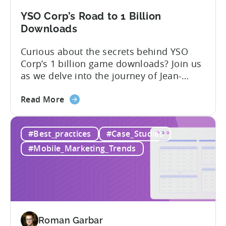
YSO Corp’s Road to 1 Billion
Downloads
Curious about the secrets behind YSO
Corp’s 1 billion game downloads? Join us
as we delve into the journey of Jean-
Claud YALAP, Co-founder of YSO Corp, in
about
the video below. Discover the captivating
Read More
the
story of YSO Corp’s rise to becoming a
YSO
renowned publisher, achieving a
#Best_practices
#Case_Studies
Corp’s
remarkable 1 billion downloads, and
Road
unraveling the genius behind the...
#Mobile_Marketing_Trends
to
1
Billion
Downloads
Roman Garbar