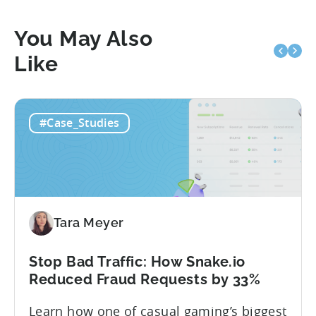
You May Also
Like
#Case_Studies
Tara Meyer
Stop Bad Traffic: How Snake.io
Reduced Fraud Requests by 33%
Learn how one of casual gaming’s biggest