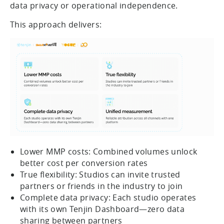
data privacy or operational independence.
This approach delivers:
Lower MMP costs: Combined volumes unlock
better cost per conversion rates
True flexibility: Studios can invite trusted
partners or friends in the industry to join
Complete data privacy: Each studio operates
with its own Tenjin Dashboard—zero data
sharing between partners