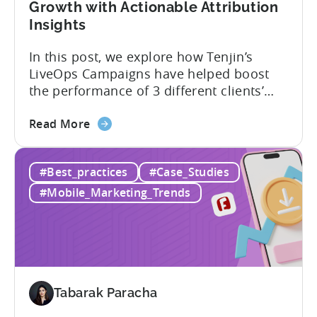
Growth with Actionable Attribution
in
Insights
9
Months
In this post, we explore how Tenjin’s
with
LiveOps Campaigns have helped boost
Tenjin
the performance of 3 different clients’
apps. We’ll dive into each case, detailing
about
the challenge they faced, the solution
Read More
the
provided, and the results achieved. We’ll
LiveOps
elaborate on how adding Tenjin’s LiveOps
#Best_practices
#Case_Studies
Campaigns:
Campaigns enabled these companies to:
Driving
What are LiveOps Campaigns? LiveOps
#Mobile_Marketing_Trends
App
Campaigns used...
Growth
with
Actionable
Attribution
Insights
Tabarak Paracha