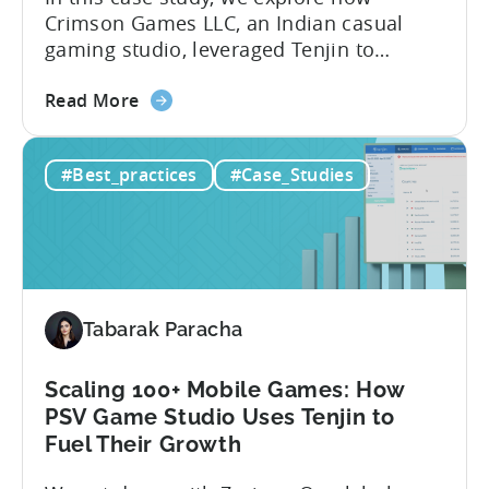
Crimson Games LLC, an Indian casual
gaming studio, leveraged Tenjin to
increase their ROAS by 25% in 6 months.
about
Here’s a snapshot of their impressive
Read More
the
results: – ≈ 25% increase in ROAS – ≈
How
Significant reduction in manual work
#Best_practices
#Case_Studies
this
About Crimson Games Founded in 2022,
Indian
Crimson Games set...
Casual
Gaming
Studio
Increased
Tabarak Paracha
ROAS
by
25%
Scaling 100+ Mobile Games: How
in
PSV Game Studio Uses Tenjin to
6
Fuel Their Growth
Months