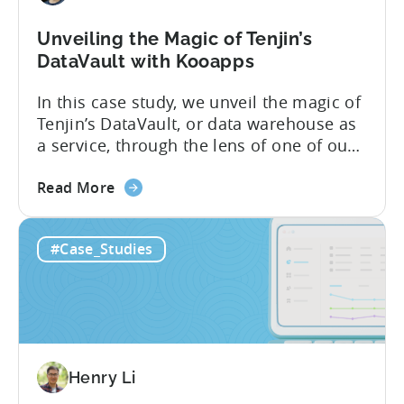
Unveiling the Magic of Tenjin’s
DataVault with Kooapps
In this case study, we unveil the magic of
Tenjin’s DataVault, or data warehouse as
a service, through the lens of one of our
star clients, Kooapps. The marketing and
about
product teams at Kooapps use DataVault
Read More
the
to unlock a wide range of use cases. In
Unveiling
the post below, we’ve highlighted 5 of
#Case_Studies
the
them, including how...
Magic
of
Tenjin’s
DataVault with
Kooapps
Henry Li