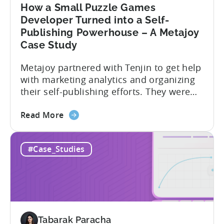
by
How a Small Puzzle Games
35%
Developer Turned into a Self-
–
Publishing Powerhouse – A Metajoy
A
Case Study
HyperBeard
Case
Metajoy partnered with Tenjin to get help
Study
with marketing analytics and organizing
their self-publishing efforts. They were
able to leverage Tenjin’s powerful
about
analytics tools to gain a better
Read More
the
understanding of their user acquisition
How
and engagement and to optimize their
#Case_Studies
a
marketing campaigns accordingly.
Small
Metajoy attributes the following as the
Puzzle
results of their partnership with Tenjin:
Games
To...
Developer
Turned
Tabarak Paracha
into