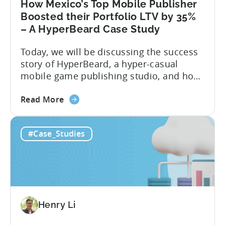
How Mexico’s Top Mobile Publisher
Boosted their Portfolio LTV by 35%
– A HyperBeard Case Study
Today, we will be discussing the success
story of HyperBeard, a hyper-casual
mobile game publishing studio, and how
Tenjin is helping them with multiple use-
about
cases. To discuss this success story, we
Read More
the
invited the co-founder and CEO of
How
Hyperbeard, Alex Kozachenko. For a
#Case_Studies
Mexico’s
summary of the case study, you can
Top
download the PDF below. If you’d like...
Mobile
Publisher
Boosted
their
Henry Li
Portfolio
LTV