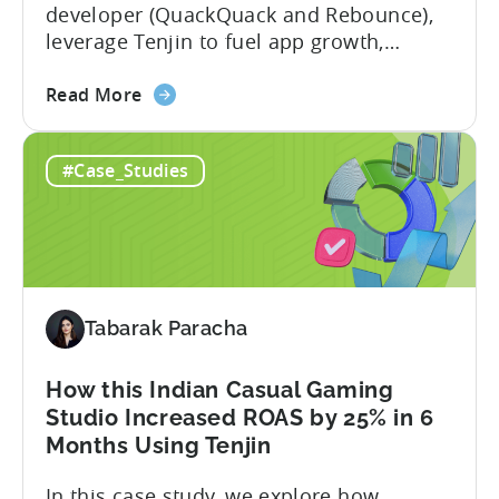
developer (QuackQuack and Rebounce),
A
leverage Tenjin to fuel app growth,
Fusee
achieving 37% increase in UA spend, time
Case
about
savings, and deep insights. In this case
Read More
Study
the
study, we explore how Verve Mobile,
App
India’s leading dating app developer,
#Case_Studies
Growth
leveraged Tenjin to overcome challenges
in
and scale user acquisition (UA). Here’s a
India:
snapshot of...
How
Verve
Mobile
Tabarak Paracha
Scaled
UA
Spend
How this Indian Casual Gaming
by
Studio Increased ROAS by 25% in 6
37%
Months Using Tenjin
In this case study, we explore how