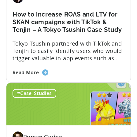
a
Self-
How to increase ROAS and LTV for
Publishing
SKAN campaigns with TikTok &
Powerhouse
Tenjin – A Tokyo Tsushin Case Study
–
Tokyo Tsushin partnered with TikTok and
A
Tenjin to easily identify users who would
Metajoy
trigger valuable in-app events such as
Case
purchase, subscribe, and level
Study
about
completion, while controlling costs. The
Read More
the
partnership resulted in the following:
How
Read the full case study below and learn
#Case_Studies
to
how they achieved this. The Objective
increase
Optimizing user targeting strategy post-
ROAS
iOS14.5 Tokyo Tsushin is one...
and
LTV
for
Roman Garbar