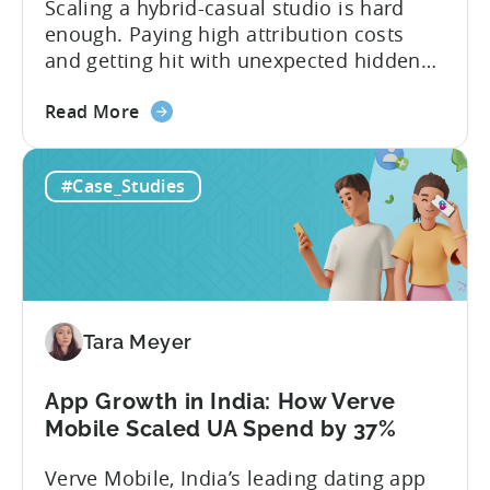
Scaling a hybrid-casual studio is hard
enough. Paying high attribution costs
and getting hit with unexpected hidden
fees is even harder. That’s exactly what
about
Fusee — an Istanbul, Türkiye-based
Read More
the
studio with 150M+ downloads — ran into
How
as they scaled UA and continued growing
#Case_Studies
This
their self-publishing efforts. Here’s a
Turkish
snapshot of their impressive results:
Studio
About Fusee...
Tripled
Its
Ad
Tara Meyer
Spend
After
Switching
App Growth in India: How Verve
to
Mobile Scaled UA Spend by 37%
Tenjin
Verve Mobile, India’s leading dating app
-